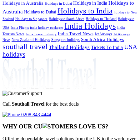
Holidays to
Holidays in India
Holidays in Australia
Holidays in Dubai
Holidays to India
Australia
Holidays to Dubai
holidays to New
Holidays to Thailand
Holidays to
Zealand
Holidays to Singapore
Holidays to South Africa
India Holidays
India
USA
India Flights
india holiday packages
India Travel News
Tourism News
Jet Airways
India Travel Industry
Jet Airways
South Africa Holidays
New Zealand Holidays
Singapore holidays
News
southall travel
USA
Thailand Holidays
Tickets To India
holidays
Call
Southall Travel
for the best deals
0208 843 4444
WHY OUR CU
OMERS LOVE US?
Offering dependable travel solutions from the UK to the world over