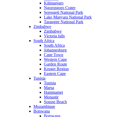
Kilimanjaro
Ngorongoro Crater
Serengeti National Park
Lake Manyara National Park
Tarangire National Park
Zimbabwe
Zimbabwe
Victoria falls
South Africa
South Africa
Johannesburg
Cape Town
Western Cape
Garden Route
Kruger Region
Eastern Cape
Tunisia
Tunisia
Marsa
Hammamet
Monastir
Sousse Beach
Mozambique
Botswana
Botswana