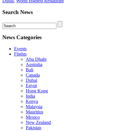
Dubai
,
World Highest Restaurant
Search News
News Categories
Events
Flights
Abu Dhabi
Australia
Bali
Canada
Dubai
Egypt
Hong Kong
India
Kenya
Malaysia
Mauritius
Mexico
New Zealand
Pakistan