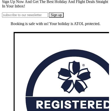
Sign Up Now And Get The Best Holiday And Flight Deals Straight
In Your Inbox!
Booking is safe with us! Your holiday is ATOL protected.