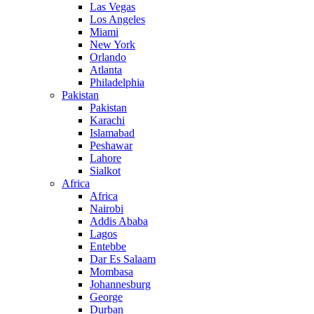
Las Vegas
Los Angeles
Miami
New York
Orlando
Atlanta
Philadelphia
Pakistan
Pakistan
Karachi
Islamabad
Peshawar
Lahore
Sialkot
Africa
Africa
Nairobi
Addis Ababa
Lagos
Entebbe
Dar Es Salaam
Mombasa
Johannesburg
George
Durban