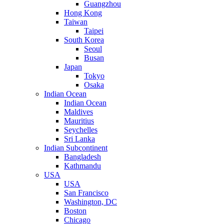
Guangzhou
Hong Kong
Taiwan
Taipei
South Korea
Seoul
Busan
Japan
Tokyo
Osaka
Indian Ocean
Indian Ocean
Maldives
Mauritius
Seychelles
Sri Lanka
Indian Subcontinent
Bangladesh
Kathmandu
USA
USA
San Francisco
Washington, DC
Boston
Chicago