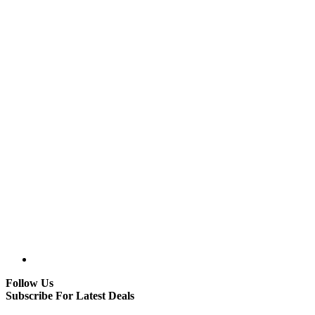
Follow Us
Subscribe For Latest Deals