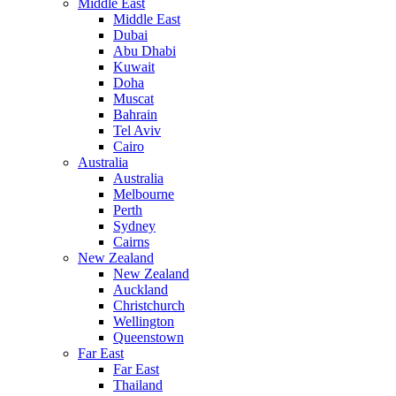
Middle East
Middle East
Dubai
Abu Dhabi
Kuwait
Doha
Muscat
Bahrain
Tel Aviv
Cairo
Australia
Australia
Melbourne
Perth
Sydney
Cairns
New Zealand
New Zealand
Auckland
Christchurch
Wellington
Queenstown
Far East
Far East
Thailand