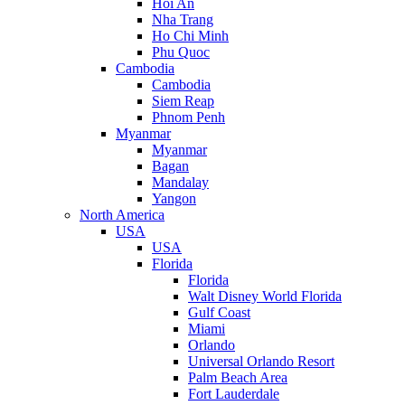
Hoi An
Nha Trang
Ho Chi Minh
Phu Quoc
Cambodia
Cambodia
Siem Reap
Phnom Penh
Myanmar
Myanmar
Bagan
Mandalay
Yangon
North America
USA
USA
Florida
Florida
Walt Disney World Florida
Gulf Coast
Miami
Orlando
Universal Orlando Resort
Palm Beach Area
Fort Lauderdale