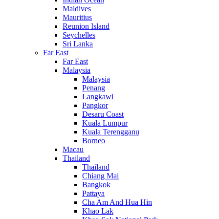
Maldives
Mauritius
Reunion Island
Seychelles
Sri Lanka
Far East
Far East
Malaysia
Malaysia
Penang
Langkawi
Pangkor
Desaru Coast
Kuala Lumpur
Kuala Terengganu
Borneo
Macau
Thailand
Thailand
Chiang Mai
Bangkok
Pattaya
Cha Am And Hua Hin
Khao Lak