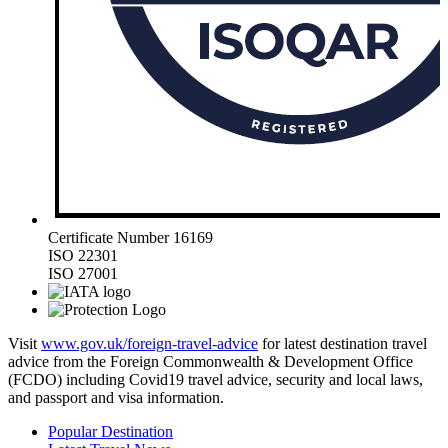
Certificate Number 16169
ISO 22301
ISO 27001
Visit
www.gov.uk/foreign-travel-advice
for latest destination travel
advice from the Foreign Commonwealth & Development Office
(FCDO) including Covid19 travel advice, security and local laws,
and passport and visa information.
Popular Destination