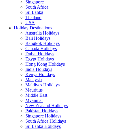
Singapore
South Africa
Sri Lanka
Thailand
USA
Holiday Destinations
Australia Holidays
Bali Holidays
Bangkok Holidays
Canada Holidays
Dubai Holidays
Egypt Holidays
Hong Kong Holidays
India Holidays
Kenya Holidays
Malaysia
Maldives Holidays
Mauritius
Middle East
Myanmar
New Zealand Holidays
Pakistan Holidays
Singapore Holidays
South Africa Holidays
Sri Lanka Holidays