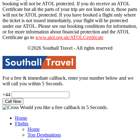
booking will not be ATOL protected. If you do receive an ATOL
Certificate but all the parts of your trip are not listed on it, those parts
will not be ATOL protected. If you have booked a flight only where
the ticket is not issued immediately, your flight will be protected
under our ATOL. Please see our booking conditions for information,
or for more information about financial protection and the ATOL
Certificate go to
www.atol.org.uk/ATOLCertificate
©2026 Southall Travel - All rights reserved
For a free & immediate callback, enter your number below and we
will call you within 5 Seconds.
+44
Would you like a free callback in 5 Seconds.
Home
Flights
Home
Top Destinations