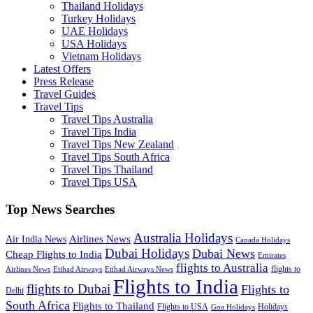
Thailand Holidays
Turkey Holidays
UAE Holidays
USA Holidays
Vietnam Holidays
Latest Offers
Press Release
Travel Guides
Travel Tips
Travel Tips Australia
Travel Tips India
Travel Tips New Zealand
Travel Tips South Africa
Travel Tips Thailand
Travel Tips USA
Top News Searches
Australia Holidays
Airlines News
Air India News
Canada Holidays
Dubai Holidays
Dubai News
Cheap Flights to India
Emirates
flights to Australia
flights to
Airlines News
Etihad Airways
Etihad Airways News
Flights to India
flights to Dubai
Flights to
Delhi
South Africa
Flights to Thailand
Flights to USA
Holidays
Goa Holidays