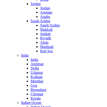
Jordan
Jordan
Amman
Aqaba
Saudi Arabia
Saudi Arabia
Makkah
Jeddah
Riyadh
Alula
Madinah
Red Sea
India
India
Amritsar
Delhi
Udaipur
Kolkata
Mumbai
Goa
Bengaluru
Chennai
Kerala
Indian Ocean
Indian Ocean