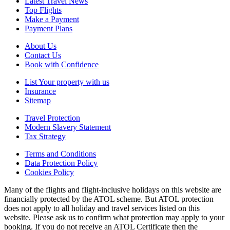
Latest Travel News
Top Flights
Make a Payment
Payment Plans
About Us
Contact Us
Book with Confidence
List Your property with us
Insurance
Sitemap
Travel Protection
Modern Slavery Statement
Tax Strategy
Terms and Conditions
Data Protection Policy
Cookies Policy
Many of the flights and flight-inclusive holidays on this website are
financially protected by the ATOL scheme. But ATOL protection
does not apply to all holiday and travel services listed on this
website. Please ask us to confirm what protection may apply to your
booking. If you do not receive an ATOL Certificate then the