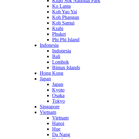
Khao Sok National Park
Ko Lanta
Koh Yao Yai
Koh Phangan
Koh Samui
Krabi
Phuket
Phi Phi Island
Indonesia
Indonesia
Bali
Lombok
Bintan Islands
Hong Kong
Japan
Japan
Kyoto
Osaka
Tokyo
Singapore
Vietnam
Vietnam
Hanoi
Hue
Da Nang