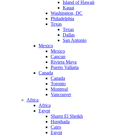
Island of Hawaii
Kauai
Washington, DC
Philadelphia
Texas
Texas
Dallas
San Antonio
Mexico
Mexico
Cancun
Riviera Maya
Puerto Vallarta
Canada
Canada
Toronto
Montreal
Vancouver
Africa
Africa
Egypt
Sharm El Sheikh
Hurghada
Cairo
Egypt