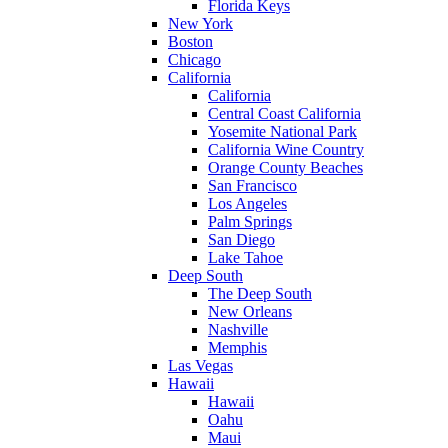
Florida Keys
New York
Boston
Chicago
California
California
Central Coast California
Yosemite National Park
California Wine Country
Orange County Beaches
San Francisco
Los Angeles
Palm Springs
San Diego
Lake Tahoe
Deep South
The Deep South
New Orleans
Nashville
Memphis
Las Vegas
Hawaii
Hawaii
Oahu
Maui