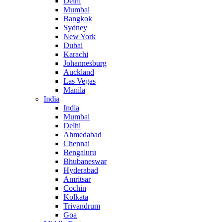
Delhi
Mumbai
Bangkok
Sydney
New York
Dubai
Karachi
Johannesburg
Auckland
Las Vegas
Manila
India
India
Mumbai
Delhi
Ahmedabad
Chennai
Bengaluru
Bhubaneswar
Hyderabad
Amritsar
Cochin
Kolkata
Trivandrum
Goa