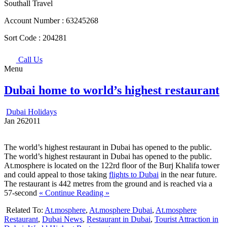
Southall Travel
Account Number :
63245268
Sort Code :
204281
Call Us
Menu
Dubai home to world’s highest restaurant
Dubai Holidays
Jan
26
2011
The world’s highest restaurant in Dubai has opened to the public.
The world’s highest restaurant in Dubai has opened to the public.
At.mosphere is located on the 122rd floor of the Burj Khalifa tower
and could appeal to those taking
flights to Dubai
in the near future.
The restaurant is 442 metres from the ground and is reached via a
57-second
« Continue Reading »
Related To:
At.mosphere
,
At.mosphere Dubai
,
At.mosphere
Restaurant
,
Dubai News
,
Restaurant in Dubai
,
Tourist Attraction in