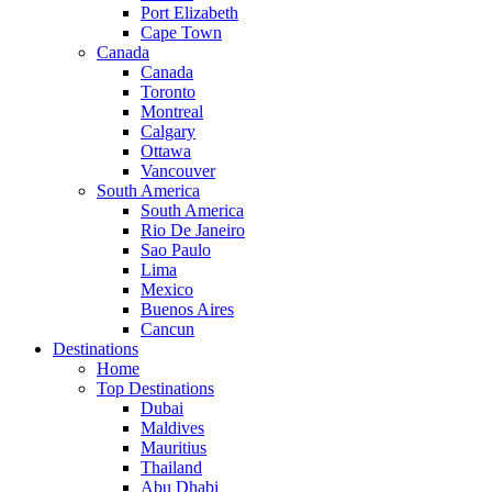
Port Elizabeth
Cape Town
Canada
Canada
Toronto
Montreal
Calgary
Ottawa
Vancouver
South America
South America
Rio De Janeiro
Sao Paulo
Lima
Mexico
Buenos Aires
Cancun
Destinations
Home
Top Destinations
Dubai
Maldives
Mauritius
Thailand
Abu Dhabi