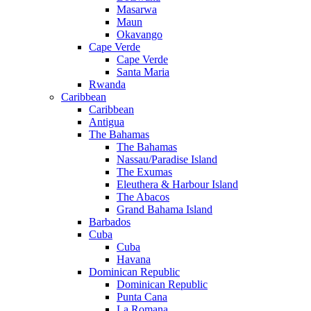
Masarwa
Maun
Okavango
Cape Verde
Cape Verde
Santa Maria
Rwanda
Caribbean
Caribbean
Antigua
The Bahamas
The Bahamas
Nassau/Paradise Island
The Exumas
Eleuthera & Harbour Island
The Abacos
Grand Bahama Island
Barbados
Cuba
Cuba
Havana
Dominican Republic
Dominican Republic
Punta Cana
La Romana