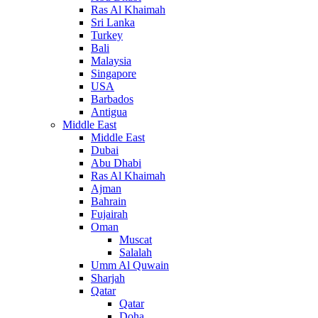
Ras Al Khaimah
Sri Lanka
Turkey
Bali
Malaysia
Singapore
USA
Barbados
Antigua
Middle East
Middle East
Dubai
Abu Dhabi
Ras Al Khaimah
Ajman
Bahrain
Fujairah
Oman
Muscat
Salalah
Umm Al Quwain
Sharjah
Qatar
Qatar
Doha