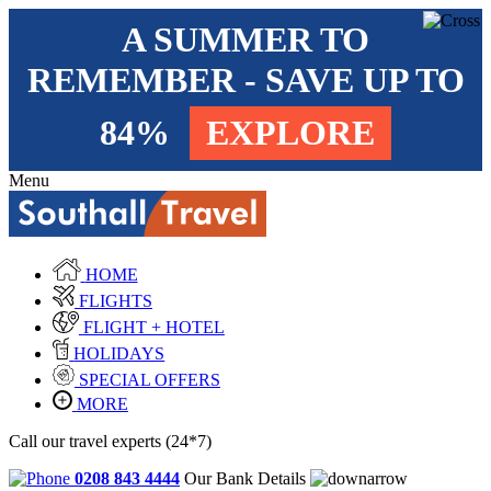
A SUMMER TO
REMEMBER - SAVE UP TO
84%
EXPLORE
Menu
HOME
FLIGHTS
FLIGHT + HOTEL
HOLIDAYS
SPECIAL OFFERS
MORE
Call our travel experts (24*7)
0208 843 4444
Our Bank Details