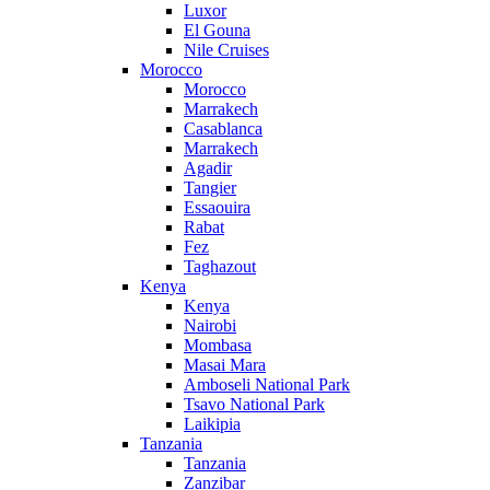
Luxor
El Gouna
Nile Cruises
Morocco
Morocco
Marrakech
Casablanca
Marrakech
Agadir
Tangier
Essaouira
Rabat
Fez
Taghazout
Kenya
Kenya
Nairobi
Mombasa
Masai Mara
Amboseli National Park
Tsavo National Park
Laikipia
Tanzania
Tanzania
Zanzibar