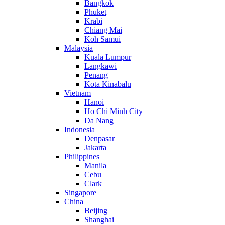
Bangkok
Phuket
Krabi
Chiang Mai
Koh Samui
Malaysia
Kuala Lumpur
Langkawi
Penang
Kota Kinabalu
Vietnam
Hanoi
Ho Chi Minh City
Da Nang
Indonesia
Denpasar
Jakarta
Philippines
Manila
Cebu
Clark
Singapore
China
Beijing
Shanghai