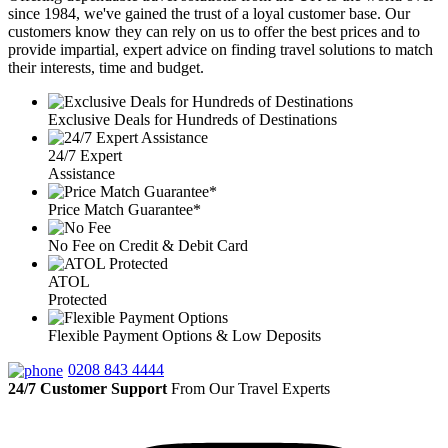
since 1984, we've gained the trust of a loyal customer base. Our
customers know they can rely on us to offer the best prices and to
provide impartial, expert advice on finding travel solutions to match
their interests, time and budget.
Exclusive Deals for Hundreds of Destinations
24/7 Expert
Assistance
Price Match Guarantee*
No Fee on Credit & Debit Card
ATOL
Protected
Flexible Payment Options & Low Deposits
0208 843 4444
24/7 Customer Support
From Our Travel Experts