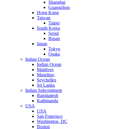
Shanghai
Guangzhou
Hong Kong
Taiwan
Taipei
South Korea
Seoul
Busan
Japan
Tokyo
Osaka
Indian Ocean
Indian Ocean
Maldives
Mauritius
Seychelles
Sri Lanka
Indian Subcontinent
Bangladesh
Kathmandu
USA
USA
San Francisco
Washington, DC
Boston