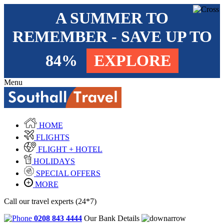
A SUMMER TO
REMEMBER - SAVE UP TO
84%
EXPLORE
Menu
HOME
FLIGHTS
FLIGHT + HOTEL
HOLIDAYS
SPECIAL OFFERS
MORE
Call our travel experts (24*7)
0208 843 4444
Our Bank Details