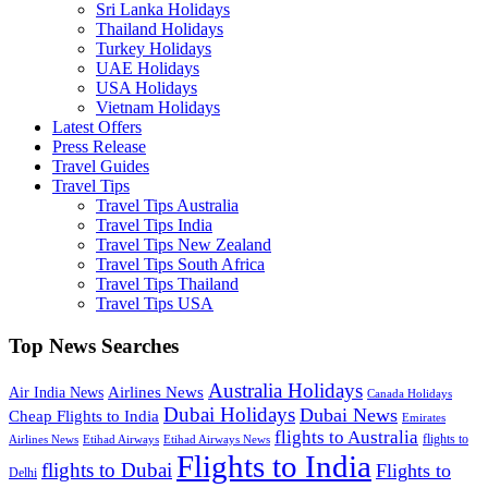
Sri Lanka Holidays
Thailand Holidays
Turkey Holidays
UAE Holidays
USA Holidays
Vietnam Holidays
Latest Offers
Press Release
Travel Guides
Travel Tips
Travel Tips Australia
Travel Tips India
Travel Tips New Zealand
Travel Tips South Africa
Travel Tips Thailand
Travel Tips USA
Top News Searches
Australia Holidays
Airlines News
Air India News
Canada Holidays
Dubai Holidays
Dubai News
Cheap Flights to India
Emirates
flights to Australia
flights to
Airlines News
Etihad Airways
Etihad Airways News
Flights to India
flights to Dubai
Flights to
Delhi