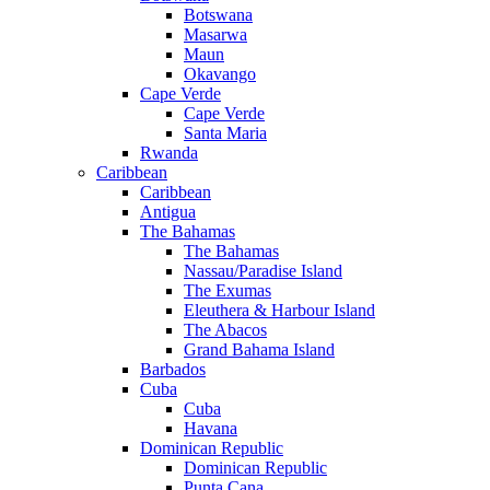
Botswana
Masarwa
Maun
Okavango
Cape Verde
Cape Verde
Santa Maria
Rwanda
Caribbean
Caribbean
Antigua
The Bahamas
The Bahamas
Nassau/Paradise Island
The Exumas
Eleuthera & Harbour Island
The Abacos
Grand Bahama Island
Barbados
Cuba
Cuba
Havana
Dominican Republic
Dominican Republic
Punta Cana