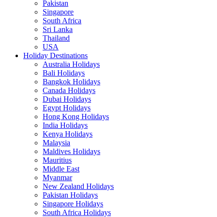
Pakistan
Singapore
South Africa
Sri Lanka
Thailand
USA
Holiday Destinations
Australia Holidays
Bali Holidays
Bangkok Holidays
Canada Holidays
Dubai Holidays
Egypt Holidays
Hong Kong Holidays
India Holidays
Kenya Holidays
Malaysia
Maldives Holidays
Mauritius
Middle East
Myanmar
New Zealand Holidays
Pakistan Holidays
Singapore Holidays
South Africa Holidays