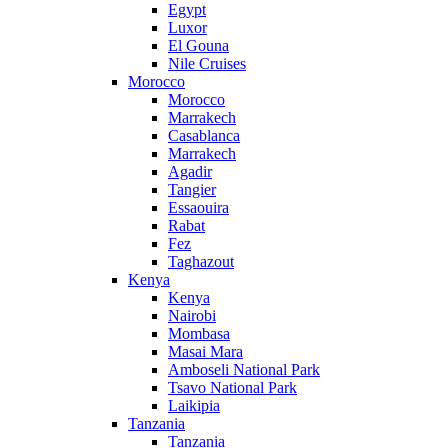
Egypt
Luxor
El Gouna
Nile Cruises
Morocco
Morocco
Marrakech
Casablanca
Marrakech
Agadir
Tangier
Essaouira
Rabat
Fez
Taghazout
Kenya
Kenya
Nairobi
Mombasa
Masai Mara
Amboseli National Park
Tsavo National Park
Laikipia
Tanzania
Tanzania