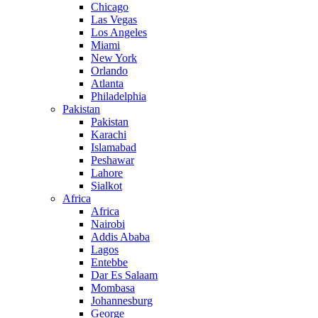
Chicago
Las Vegas
Los Angeles
Miami
New York
Orlando
Atlanta
Philadelphia
Pakistan
Pakistan
Karachi
Islamabad
Peshawar
Lahore
Sialkot
Africa
Africa
Nairobi
Addis Ababa
Lagos
Entebbe
Dar Es Salaam
Mombasa
Johannesburg
George