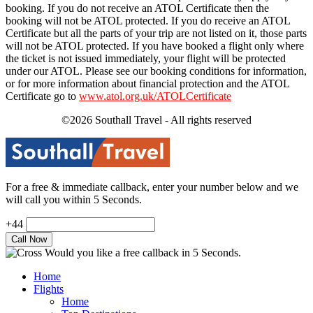
booking. If you do not receive an ATOL Certificate then the
booking will not be ATOL protected. If you do receive an ATOL
Certificate but all the parts of your trip are not listed on it, those parts
will not be ATOL protected. If you have booked a flight only where
the ticket is not issued immediately, your flight will be protected
under our ATOL. Please see our booking conditions for information,
or for more information about financial protection and the ATOL
Certificate go to
www.atol.org.uk/ATOLCertificate
©2026 Southall Travel - All rights reserved
For a free & immediate callback, enter your number below and we
will call you within 5 Seconds.
+44
Would you like a free callback in 5 Seconds.
Home
Flights
Home