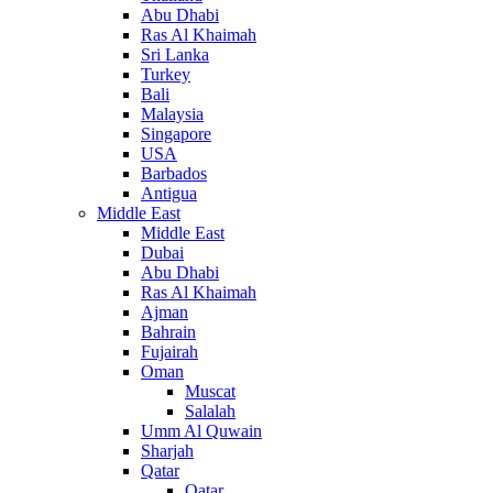
Abu Dhabi
Ras Al Khaimah
Sri Lanka
Turkey
Bali
Malaysia
Singapore
USA
Barbados
Antigua
Middle East
Middle East
Dubai
Abu Dhabi
Ras Al Khaimah
Ajman
Bahrain
Fujairah
Oman
Muscat
Salalah
Umm Al Quwain
Sharjah
Qatar
Qatar