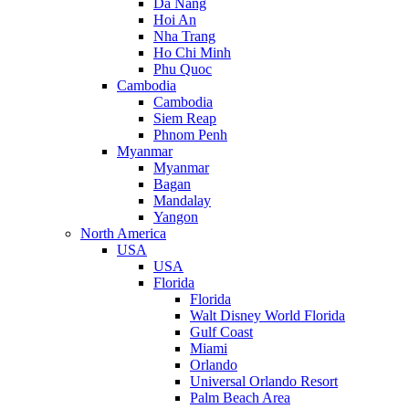
Da Nang
Hoi An
Nha Trang
Ho Chi Minh
Phu Quoc
Cambodia
Cambodia
Siem Reap
Phnom Penh
Myanmar
Myanmar
Bagan
Mandalay
Yangon
North America
USA
USA
Florida
Florida
Walt Disney World Florida
Gulf Coast
Miami
Orlando
Universal Orlando Resort
Palm Beach Area