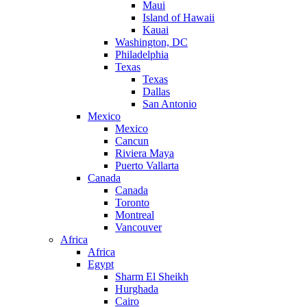
Maui
Island of Hawaii
Kauai
Washington, DC
Philadelphia
Texas
Texas
Dallas
San Antonio
Mexico
Mexico
Cancun
Riviera Maya
Puerto Vallarta
Canada
Canada
Toronto
Montreal
Vancouver
Africa
Africa
Egypt
Sharm El Sheikh
Hurghada
Cairo