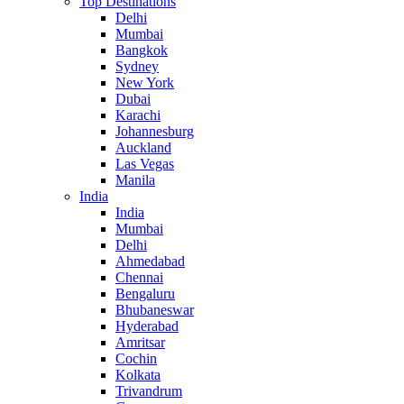
Top Destinations
Delhi
Mumbai
Bangkok
Sydney
New York
Dubai
Karachi
Johannesburg
Auckland
Las Vegas
Manila
India
India
Mumbai
Delhi
Ahmedabad
Chennai
Bengaluru
Bhubaneswar
Hyderabad
Amritsar
Cochin
Kolkata
Trivandrum