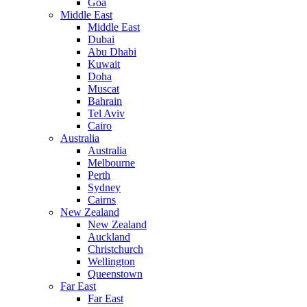
Goa
Middle East
Middle East
Dubai
Abu Dhabi
Kuwait
Doha
Muscat
Bahrain
Tel Aviv
Cairo
Australia
Australia
Melbourne
Perth
Sydney
Cairns
New Zealand
New Zealand
Auckland
Christchurch
Wellington
Queenstown
Far East
Far East