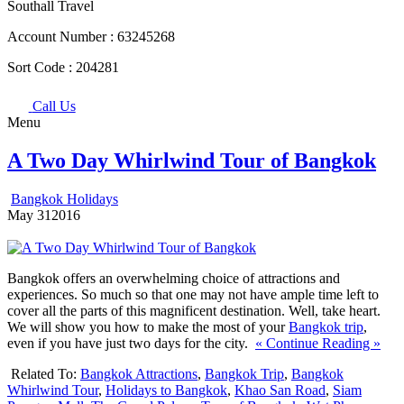
Southall Travel
Account Number :
63245268
Sort Code :
204281
Call Us
Menu
A Two Day Whirlwind Tour of Bangkok
Bangkok Holidays
May
31
2016
Bangkok offers an overwhelming choice of attractions and
experiences. So much so that one may not have ample time left to
cover all the parts of this magnificent destination. Well, take heart.
We will show you how to make the most of your
Bangkok trip
,
even if you have just two days for the city.
« Continue Reading »
Related To:
Bangkok Attractions
,
Bangkok Trip
,
Bangkok
Whirlwind Tour
,
Holidays to Bangkok
,
Khao San Road
,
Siam