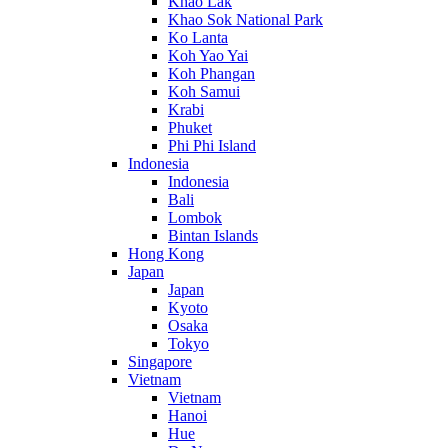
Khao Lak
Khao Sok National Park
Ko Lanta
Koh Yao Yai
Koh Phangan
Koh Samui
Krabi
Phuket
Phi Phi Island
Indonesia
Indonesia
Bali
Lombok
Bintan Islands
Hong Kong
Japan
Japan
Kyoto
Osaka
Tokyo
Singapore
Vietnam
Vietnam
Hanoi
Hue