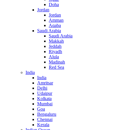
Doha
Jordan
Jordan
Amman
Aqaba
Saudi Arabia
Saudi Arabia
Makkah
Jeddah
Riyadh
Alula
Madinah
Red Sea
India
India
Amritsar
Delhi
Udaipur
Kolkata
Mumbai
Goa
Bengaluru
Chennai
Kerala
Indian Ocean