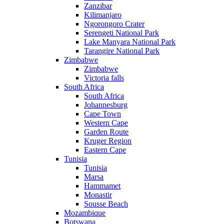
Zanzibar
Kilimanjaro
Ngorongoro Crater
Serengeti National Park
Lake Manyara National Park
Tarangire National Park
Zimbabwe
Zimbabwe
Victoria falls
South Africa
South Africa
Johannesburg
Cape Town
Western Cape
Garden Route
Kruger Region
Eastern Cape
Tunisia
Tunisia
Marsa
Hammamet
Monastir
Sousse Beach
Mozambique
Botswana