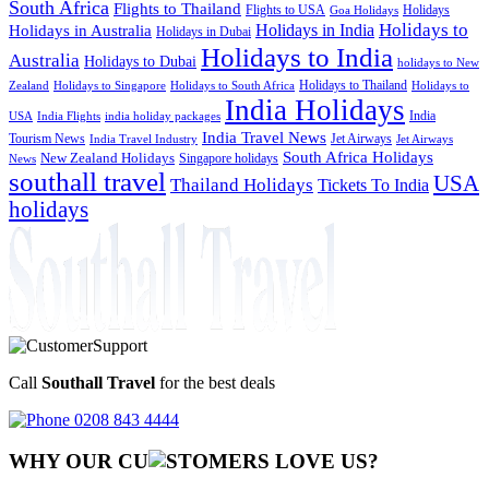
South Africa
Flights to Thailand
Flights to USA
Holidays
Goa Holidays
Holidays to
Holidays in India
Holidays in Australia
Holidays in Dubai
Holidays to India
Australia
Holidays to Dubai
holidays to New
Holidays to Thailand
Holidays to
Zealand
Holidays to Singapore
Holidays to South Africa
India Holidays
India
USA
India Flights
india holiday packages
India Travel News
Tourism News
Jet Airways
India Travel Industry
Jet Airways
South Africa Holidays
New Zealand Holidays
Singapore holidays
News
southall travel
USA
Thailand Holidays
Tickets To India
holidays
Call
Southall Travel
for the best deals
0208 843 4444
WHY OUR CU
OMERS LOVE US?