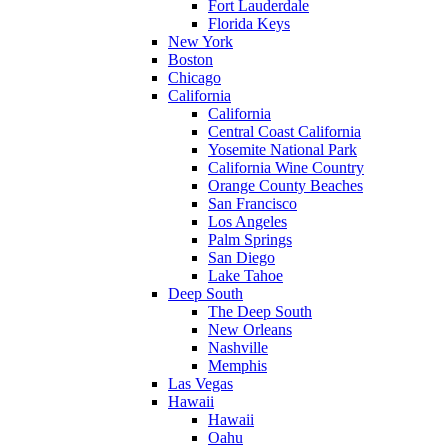
Fort Lauderdale
Florida Keys
New York
Boston
Chicago
California
California
Central Coast California
Yosemite National Park
California Wine Country
Orange County Beaches
San Francisco
Los Angeles
Palm Springs
San Diego
Lake Tahoe
Deep South
The Deep South
New Orleans
Nashville
Memphis
Las Vegas
Hawaii
Hawaii
Oahu