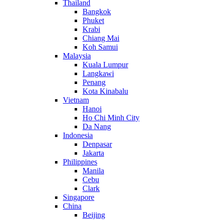
Thailand
Bangkok
Phuket
Krabi
Chiang Mai
Koh Samui
Malaysia
Kuala Lumpur
Langkawi
Penang
Kota Kinabalu
Vietnam
Hanoi
Ho Chi Minh City
Da Nang
Indonesia
Denpasar
Jakarta
Philippines
Manila
Cebu
Clark
Singapore
China
Beijing