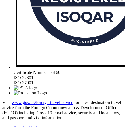
Certificate Number 16169
ISO 22301
ISO 27001
Visit
www.gov.uk/foreign-travel-advice
for latest destination travel
advice from the Foreign Commonwealth & Development Office
(FCDO) including Covid19 travel advice, security and local laws,
and passport and visa information.