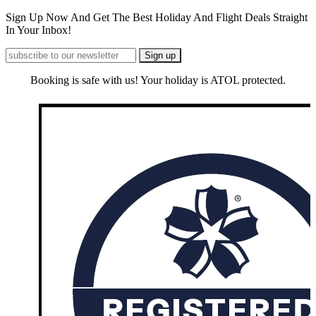
Sign Up Now And Get The Best Holiday And Flight Deals Straight
In Your Inbox!
Booking is safe with us! Your holiday is ATOL protected.