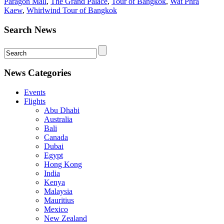
Paragon Mall
,
The Grand Palace
,
Tour of Bangkok
,
Wat Phra
Kaew
,
Whirlwind Tour of Bangkok
Search News
News Categories
Events
Flights
Abu Dhabi
Australia
Bali
Canada
Dubai
Egypt
Hong Kong
India
Kenya
Malaysia
Mauritius
Mexico
New Zealand