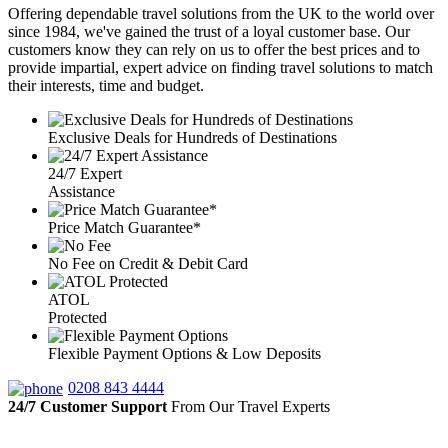
Offering dependable travel solutions from the UK to the world over
since 1984, we've gained the trust of a loyal customer base. Our
customers know they can rely on us to offer the best prices and to
provide impartial, expert advice on finding travel solutions to match
their interests, time and budget.
Exclusive Deals for Hundreds of Destinations
24/7 Expert
Assistance
Price Match Guarantee*
No Fee on Credit & Debit Card
ATOL
Protected
Flexible Payment Options & Low Deposits
0208 843 4444
24/7 Customer Support
From Our Travel Experts