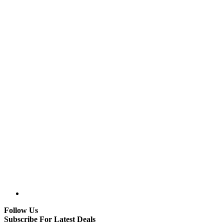
Follow Us
Subscribe For Latest Deals