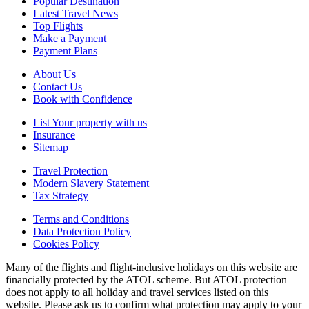
Popular Destination
Latest Travel News
Top Flights
Make a Payment
Payment Plans
About Us
Contact Us
Book with Confidence
List Your property with us
Insurance
Sitemap
Travel Protection
Modern Slavery Statement
Tax Strategy
Terms and Conditions
Data Protection Policy
Cookies Policy
Many of the flights and flight-inclusive holidays on this website are
financially protected by the ATOL scheme. But ATOL protection
does not apply to all holiday and travel services listed on this
website. Please ask us to confirm what protection may apply to your