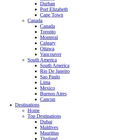
Durban
Port Elizabeth
Cape Town
Canada
Canada
Toronto
Montreal
Calgary
Ottawa
Vancouver
South America
South America
Rio De Janeiro
Sao Paulo
Lima
Mexico
Buenos Aires
Cancun
Destinations
Home
Top Destinations
Dubai
Maldives
Mauritius
Thailand