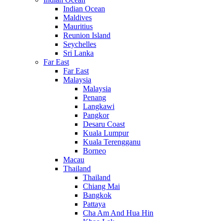
Indian Ocean
Maldives
Mauritius
Reunion Island
Seychelles
Sri Lanka
Far East
Far East
Malaysia
Malaysia
Penang
Langkawi
Pangkor
Desaru Coast
Kuala Lumpur
Kuala Terengganu
Borneo
Macau
Thailand
Thailand
Chiang Mai
Bangkok
Pattaya
Cha Am And Hua Hin