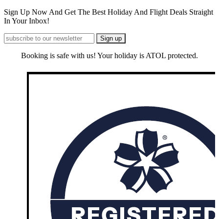
Sign Up Now And Get The Best Holiday And Flight Deals Straight
In Your Inbox!
Booking is safe with us! Your holiday is ATOL protected.