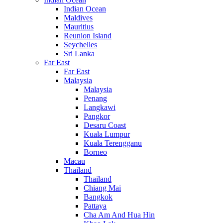
Indian Ocean
Maldives
Mauritius
Reunion Island
Seychelles
Sri Lanka
Far East
Far East
Malaysia
Malaysia
Penang
Langkawi
Pangkor
Desaru Coast
Kuala Lumpur
Kuala Terengganu
Borneo
Macau
Thailand
Thailand
Chiang Mai
Bangkok
Pattaya
Cha Am And Hua Hin