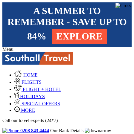
A SUMMER TO
REMEMBER - SAVE UP TO
84%
EXPLORE
Menu
HOME
FLIGHTS
FLIGHT + HOTEL
HOLIDAYS
SPECIAL OFFERS
MORE
Call our travel experts (24*7)
0208 843 4444
Our Bank Details