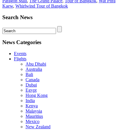
Paragon Mall
,
The Grand Palace
,
Tour of Bangkok
,
Wat Phra
Kaew
,
Whirlwind Tour of Bangkok
Search News
News Categories
Events
Flights
Abu Dhabi
Australia
Bali
Canada
Dubai
Egypt
Hong Kong
India
Kenya
Malaysia
Mauritius
Mexico
New Zealand