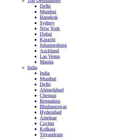
Top Destinations
Delhi
Mumbai
Bangkok
Sydney
New York
Dubai
Karachi
Johannesburg
Auckland
Las Vegas
Manila
India
India
Mumbai
Delhi
Ahmedabad
Chennai
Bengaluru
Bhubaneswar
Hyderabad
Amritsar
Cochin
Kolkata
Trivandrum