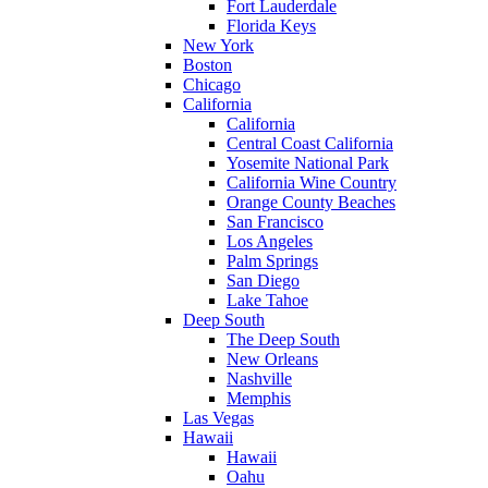
Fort Lauderdale
Florida Keys
New York
Boston
Chicago
California
California
Central Coast California
Yosemite National Park
California Wine Country
Orange County Beaches
San Francisco
Los Angeles
Palm Springs
San Diego
Lake Tahoe
Deep South
The Deep South
New Orleans
Nashville
Memphis
Las Vegas
Hawaii
Hawaii
Oahu