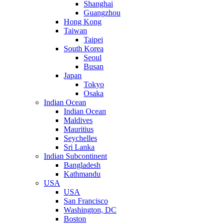
Shanghai
Guangzhou
Hong Kong
Taiwan
Taipei
South Korea
Seoul
Busan
Japan
Tokyo
Osaka
Indian Ocean
Indian Ocean
Maldives
Mauritius
Seychelles
Sri Lanka
Indian Subcontinent
Bangladesh
Kathmandu
USA
USA
San Francisco
Washington, DC
Boston