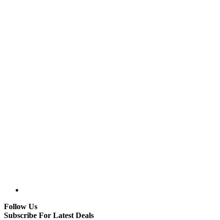
Follow Us
Subscribe For Latest Deals