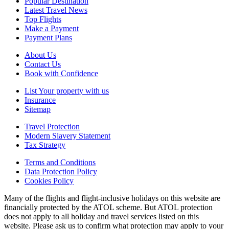
Popular Destination
Latest Travel News
Top Flights
Make a Payment
Payment Plans
About Us
Contact Us
Book with Confidence
List Your property with us
Insurance
Sitemap
Travel Protection
Modern Slavery Statement
Tax Strategy
Terms and Conditions
Data Protection Policy
Cookies Policy
Many of the flights and flight-inclusive holidays on this website are
financially protected by the ATOL scheme. But ATOL protection
does not apply to all holiday and travel services listed on this
website. Please ask us to confirm what protection may apply to your