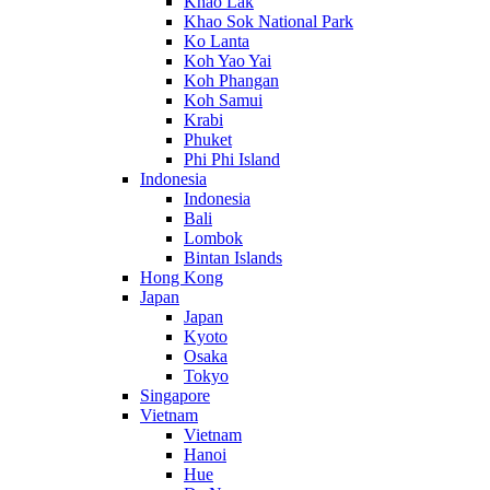
Khao Lak
Khao Sok National Park
Ko Lanta
Koh Yao Yai
Koh Phangan
Koh Samui
Krabi
Phuket
Phi Phi Island
Indonesia
Indonesia
Bali
Lombok
Bintan Islands
Hong Kong
Japan
Japan
Kyoto
Osaka
Tokyo
Singapore
Vietnam
Vietnam
Hanoi
Hue