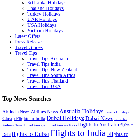
Sri Lanka Holidays
Thailand Holidays
Turkey Holidays
UAE Holidays
USA Holidays
Vietnam Holidays
Latest Offers
Press Release
Travel Guides
Travel Tips
Travel Tips Australia
Travel Tips India
Travel Tips New Zealand
Travel Tips South Africa
Travel Tips Thailand
Travel Tips USA
Top News Searches
Australia Holidays
Airlines News
Air India News
Canada Holidays
Dubai Holidays
Dubai News
Cheap Flights to India
Emirates
flights to Australia
flights to
Airlines News
Etihad Airways
Etihad Airways News
Flights to India
flights to Dubai
Flights to
Delhi