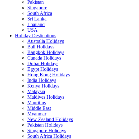
Pakistan
Singapore
South Africa
Sri Lanka
Thailand
USA
Holiday Destinations
Australia Holidays
Bali Holidays
Bangkok Holidays
Canada Holidays
Dubai Holidays
Egypt Holidays
Hong Kong Holidays
India Holidays
Kenya Holidays
Malaysia
Maldives Holidays
Mauritius
Middle East
Myanmar
New Zealand Holidays
Pakistan Holidays
Singapore Holidays
South Africa Holidays