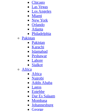
Chicago
Las Vegas
Los Angeles
Miami
New York
Orlando
Atlanta
Philadelphia
Pakistan
Pakistan
Karachi
Islamabad
Peshawar
Lahore
Sialkot
Africa
Africa
Nairobi
Addis Ababa
Lagos
Entebbe
Dar Es Salaam
Mombasa
Johannesburg
George