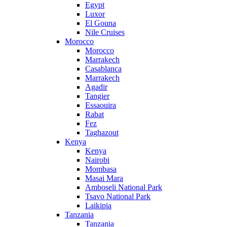
Egypt
Luxor
El Gouna
Nile Cruises
Morocco
Morocco
Marrakech
Casablanca
Marrakech
Agadir
Tangier
Essaouira
Rabat
Fez
Taghazout
Kenya
Kenya
Nairobi
Mombasa
Masai Mara
Amboseli National Park
Tsavo National Park
Laikipia
Tanzania
Tanzania