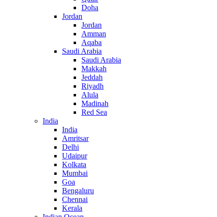
Doha
Jordan
Jordan
Amman
Aqaba
Saudi Arabia
Saudi Arabia
Makkah
Jeddah
Riyadh
Alula
Madinah
Red Sea
India
India
Amritsar
Delhi
Udaipur
Kolkata
Mumbai
Goa
Bengaluru
Chennai
Kerala
Indian Ocean