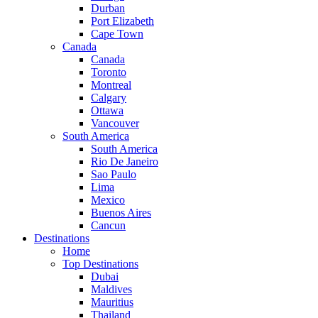
Durban
Port Elizabeth
Cape Town
Canada
Canada
Toronto
Montreal
Calgary
Ottawa
Vancouver
South America
South America
Rio De Janeiro
Sao Paulo
Lima
Mexico
Buenos Aires
Cancun
Destinations
Home
Top Destinations
Dubai
Maldives
Mauritius
Thailand