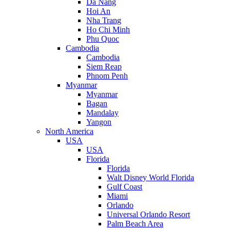
Da Nang
Hoi An
Nha Trang
Ho Chi Minh
Phu Quoc
Cambodia
Cambodia
Siem Reap
Phnom Penh
Myanmar
Myanmar
Bagan
Mandalay
Yangon
North America
USA
USA
Florida
Florida
Walt Disney World Florida
Gulf Coast
Miami
Orlando
Universal Orlando Resort
Palm Beach Area