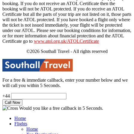
booking. If you do not receive an ATOL Certificate then the
booking will not be ATOL protected. If you do receive an ATOL
Certificate but all the parts of your trip are not listed on it, those parts
will not be ATOL protected. If you have booked a flight only where
the ticket is not issued immediately, your flight will be protected
under our ATOL. Please see our booking conditions for information,
or for more information about financial protection and the ATOL
Certificate go to
www.atol.org.uk/ATOLCertificate
©2026 Southall Travel - All rights reserved
For a free & immediate callback, enter your number below and we
will call you within 5 Seconds.
+44
Would you like a free callback in 5 Seconds.
Home
Flights
Home