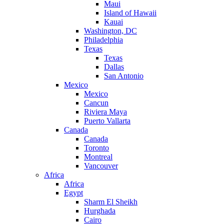
Maui
Island of Hawaii
Kauai
Washington, DC
Philadelphia
Texas
Texas
Dallas
San Antonio
Mexico
Mexico
Cancun
Riviera Maya
Puerto Vallarta
Canada
Canada
Toronto
Montreal
Vancouver
Africa
Africa
Egypt
Sharm El Sheikh
Hurghada
Cairo