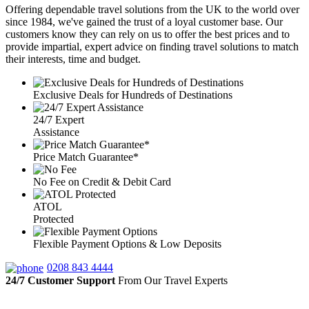
Offering dependable travel solutions from the UK to the world over
since 1984, we've gained the trust of a loyal customer base. Our
customers know they can rely on us to offer the best prices and to
provide impartial, expert advice on finding travel solutions to match
their interests, time and budget.
Exclusive Deals for Hundreds of Destinations
24/7 Expert
Assistance
Price Match Guarantee*
No Fee on Credit & Debit Card
ATOL
Protected
Flexible Payment Options & Low Deposits
0208 843 4444
24/7 Customer Support
From Our Travel Experts