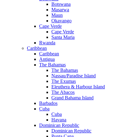
Botswana
Masarwa
Maun
Okavango
Cape Verde
Cape Verde
Santa Maria
Rwanda
Caribbean
Caribbean
Antigua
The Bahamas
The Bahamas
Nassau/Paradise Island
The Exumas
Eleuthera & Harbour Island
The Abacos
Grand Bahama Island
Barbados
Cuba
Cuba
Havana
Dominican Republic
Dominican Republic
Punta Cana