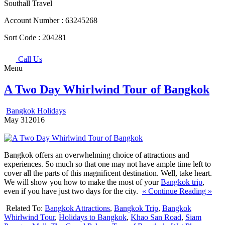
Southall Travel
Account Number :
63245268
Sort Code :
204281
Call Us
Menu
A Two Day Whirlwind Tour of Bangkok
Bangkok Holidays
May
31
2016
Bangkok offers an overwhelming choice of attractions and
experiences. So much so that one may not have ample time left to
cover all the parts of this magnificent destination. Well, take heart.
We will show you how to make the most of your
Bangkok trip
,
even if you have just two days for the city.
« Continue Reading »
Related To:
Bangkok Attractions
,
Bangkok Trip
,
Bangkok
Whirlwind Tour
,
Holidays to Bangkok
,
Khao San Road
,
Siam