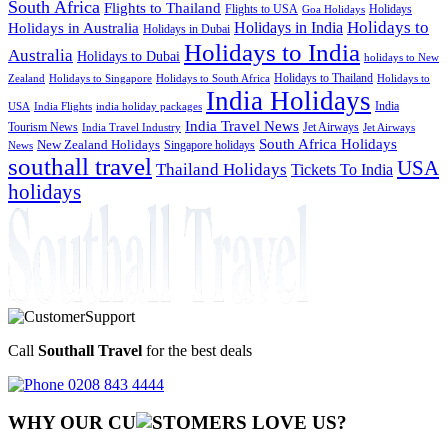
South Africa
Flights to Thailand
Flights to USA
Holidays
Goa Holidays
Holidays to
Holidays in India
Holidays in Australia
Holidays in Dubai
Holidays to India
Australia
Holidays to Dubai
holidays to New
Holidays to Thailand
Holidays to
Zealand
Holidays to Singapore
Holidays to South Africa
India Holidays
India
USA
India Flights
india holiday packages
India Travel News
Tourism News
Jet Airways
India Travel Industry
Jet Airways
South Africa Holidays
New Zealand Holidays
Singapore holidays
News
southall travel
USA
Thailand Holidays
Tickets To India
holidays
Call
Southall Travel
for the best deals
0208 843 4444
WHY OUR CU
OMERS LOVE US?