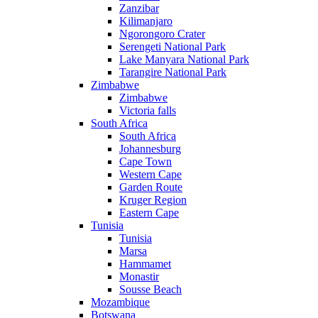
Zanzibar
Kilimanjaro
Ngorongoro Crater
Serengeti National Park
Lake Manyara National Park
Tarangire National Park
Zimbabwe
Zimbabwe
Victoria falls
South Africa
South Africa
Johannesburg
Cape Town
Western Cape
Garden Route
Kruger Region
Eastern Cape
Tunisia
Tunisia
Marsa
Hammamet
Monastir
Sousse Beach
Mozambique
Botswana