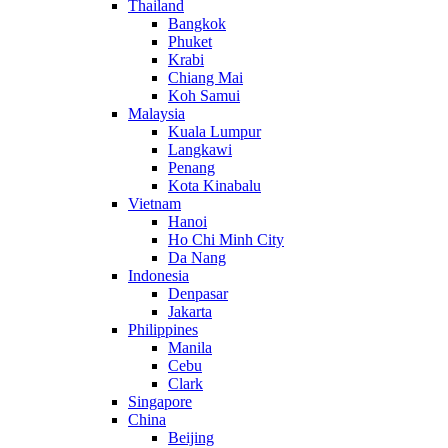
Thailand
Bangkok
Phuket
Krabi
Chiang Mai
Koh Samui
Malaysia
Kuala Lumpur
Langkawi
Penang
Kota Kinabalu
Vietnam
Hanoi
Ho Chi Minh City
Da Nang
Indonesia
Denpasar
Jakarta
Philippines
Manila
Cebu
Clark
Singapore
China
Beijing