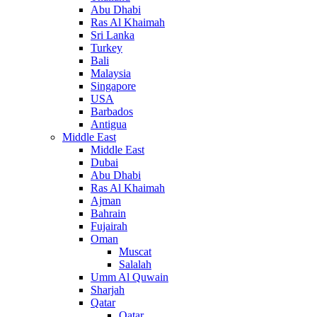
Abu Dhabi
Ras Al Khaimah
Sri Lanka
Turkey
Bali
Malaysia
Singapore
USA
Barbados
Antigua
Middle East
Middle East
Dubai
Abu Dhabi
Ras Al Khaimah
Ajman
Bahrain
Fujairah
Oman
Muscat
Salalah
Umm Al Quwain
Sharjah
Qatar
Qatar