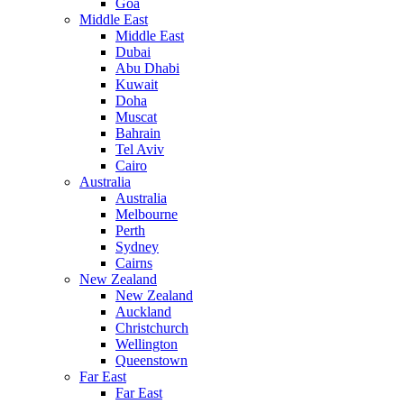
Goa
Middle East
Middle East
Dubai
Abu Dhabi
Kuwait
Doha
Muscat
Bahrain
Tel Aviv
Cairo
Australia
Australia
Melbourne
Perth
Sydney
Cairns
New Zealand
New Zealand
Auckland
Christchurch
Wellington
Queenstown
Far East
Far East