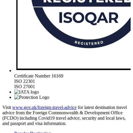
Certificate Number 16169
ISO 22301
ISO 27001
Visit
www.gov.uk/foreign-travel-advice
for latest destination travel
advice from the Foreign Commonwealth & Development Office
(FCDO) including Covid19 travel advice, security and local laws,
and passport and visa information.