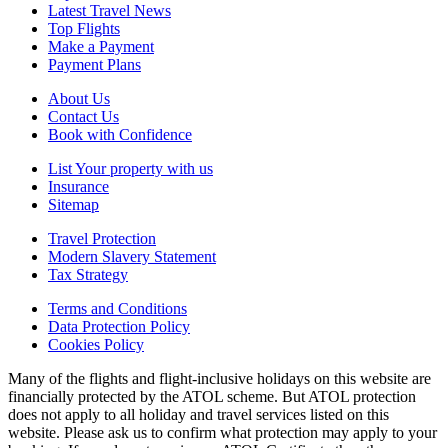
Latest Travel News
Top Flights
Make a Payment
Payment Plans
About Us
Contact Us
Book with Confidence
List Your property with us
Insurance
Sitemap
Travel Protection
Modern Slavery Statement
Tax Strategy
Terms and Conditions
Data Protection Policy
Cookies Policy
Many of the flights and flight-inclusive holidays on this website are
financially protected by the ATOL scheme. But ATOL protection
does not apply to all holiday and travel services listed on this
website. Please ask us to confirm what protection may apply to your