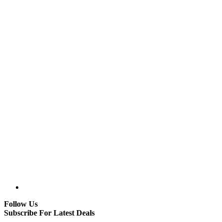
Follow Us
Subscribe For Latest Deals