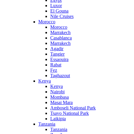
Egypt
Luxor
El Gouna
Nile Cruises
Morocco
Morocco
Marrakech
Casablanca
Marrakech
Agadir
Tangier
Essaouira
Rabat
Fez
Taghazout
Kenya
Kenya
Nairobi
Mombasa
Masai Mara
Amboseli National Park
Tsavo National Park
Laikipia
Tanzania
Tanzania