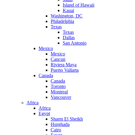
Island of Hawaii
Kauai
Washington, DC
Philadelphia
Texas
Texas
Dallas
San Antonio
Mexico
Mexico
Cancun
Riviera Maya
Puerto Vallarta
Canada
Canada
Toronto
Montreal
Vancouver
Africa
Africa
Egypt
Sharm El Sheikh
Hurghada
Cairo