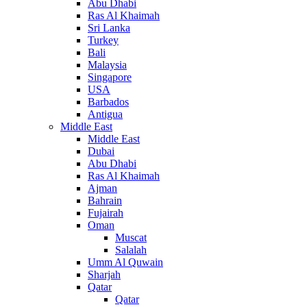
Abu Dhabi
Ras Al Khaimah
Sri Lanka
Turkey
Bali
Malaysia
Singapore
USA
Barbados
Antigua
Middle East
Middle East
Dubai
Abu Dhabi
Ras Al Khaimah
Ajman
Bahrain
Fujairah
Oman
Muscat
Salalah
Umm Al Quwain
Sharjah
Qatar
Qatar