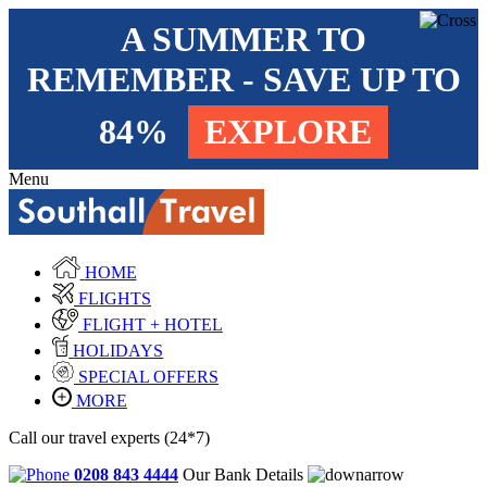
A SUMMER TO
REMEMBER - SAVE UP TO
84%
EXPLORE
Menu
HOME
FLIGHTS
FLIGHT + HOTEL
HOLIDAYS
SPECIAL OFFERS
MORE
Call our travel experts (24*7)
0208 843 4444
Our Bank Details