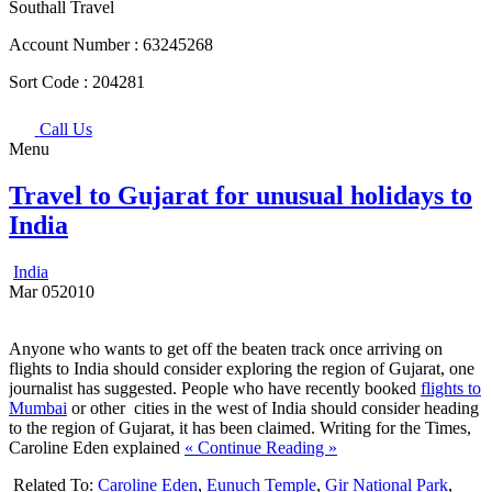
Southall Travel
Account Number :
63245268
Sort Code :
204281
Call Us
Menu
Travel to Gujarat for unusual holidays to
India
India
Mar
05
2010
Anyone who wants to get off the beaten track once arriving on
flights to India should consider exploring the region of Gujarat, one
journalist has suggested. People who have recently booked
flights to
Mumbai
or other cities in the west of India should consider heading
to the region of Gujarat, it has been claimed. Writing for the Times,
Caroline Eden explained
« Continue Reading »
Related To:
Caroline Eden
,
Eunuch Temple
,
Gir National Park
,