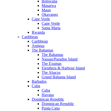
Botswana
Masarwa
Maun
Okavango
Cape Verde
Cape Verde
Santa Maria
Rwanda
Caribbean
Caribbean
Antigua
The Bahamas
The Bahamas
Nassau/Paradise Island
The Exumas
Eleuthera & Harbour Island
The Abacos
Grand Bahama Island
Barbados
Cuba
Cuba
Havana
Dominican Republic
Dominican Republic
Punta Cana