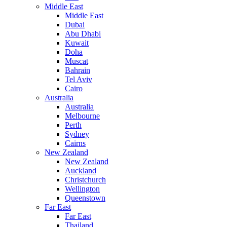
Middle East
Middle East
Dubai
Abu Dhabi
Kuwait
Doha
Muscat
Bahrain
Tel Aviv
Cairo
Australia
Australia
Melbourne
Perth
Sydney
Cairns
New Zealand
New Zealand
Auckland
Christchurch
Wellington
Queenstown
Far East
Far East
Thailand