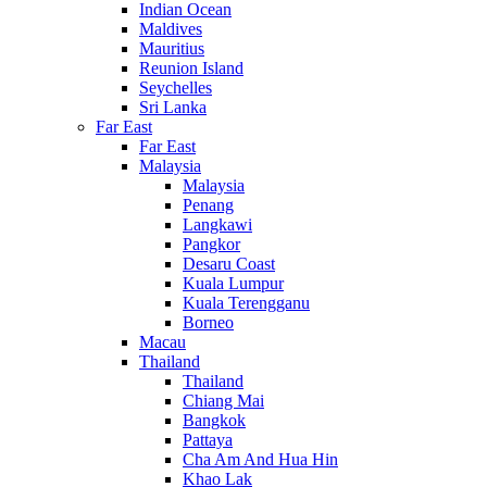
Indian Ocean
Maldives
Mauritius
Reunion Island
Seychelles
Sri Lanka
Far East
Far East
Malaysia
Malaysia
Penang
Langkawi
Pangkor
Desaru Coast
Kuala Lumpur
Kuala Terengganu
Borneo
Macau
Thailand
Thailand
Chiang Mai
Bangkok
Pattaya
Cha Am And Hua Hin
Khao Lak