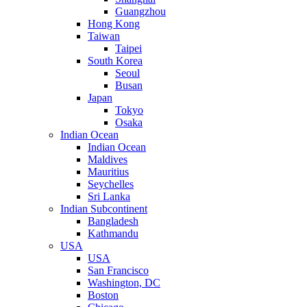
Guangzhou
Hong Kong
Taiwan
Taipei
South Korea
Seoul
Busan
Japan
Tokyo
Osaka
Indian Ocean
Indian Ocean
Maldives
Mauritius
Seychelles
Sri Lanka
Indian Subcontinent
Bangladesh
Kathmandu
USA
USA
San Francisco
Washington, DC
Boston