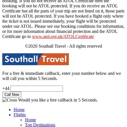
booking. If you do not receive an ATOL Certificate then the
booking will not be ATOL protected. If you do receive an ATOL
Certificate but all the parts of your trip are not listed on it, those parts
will not be ATOL protected. If you have booked a flight only where
the ticket is not issued immediately, your flight will be protected
under our ATOL. Please see our booking conditions for information,
or for more information about financial protection and the ATOL
Certificate go to
www.atol.org.uk/ATOLCertificate
©2026 Southall Travel - All rights reserved
For a free & immediate callback, enter your number below and we
will call you within 5 Seconds.
+44
Would you like a free callback in 5 Seconds.
Home
Flights
Home
Top Destinations