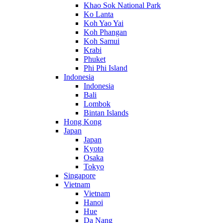
Khao Sok National Park
Ko Lanta
Koh Yao Yai
Koh Phangan
Koh Samui
Krabi
Phuket
Phi Phi Island
Indonesia
Indonesia
Bali
Lombok
Bintan Islands
Hong Kong
Japan
Japan
Kyoto
Osaka
Tokyo
Singapore
Vietnam
Vietnam
Hanoi
Hue
Da Nang