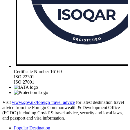
Certificate Number 16169
ISO 22301
ISO 27001
Visit
www.gov.uk/foreign-travel-advice
for latest destination travel
advice from the Foreign Commonwealth & Development Office
(FCDO) including Covid19 travel advice, security and local laws,
and passport and visa information.
Popular Destination