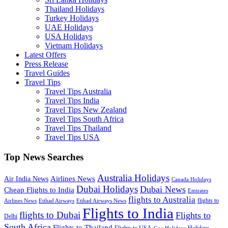
Thailand Holidays
Turkey Holidays
UAE Holidays
USA Holidays
Vietnam Holidays
Latest Offers
Press Release
Travel Guides
Travel Tips
Travel Tips Australia
Travel Tips India
Travel Tips New Zealand
Travel Tips South Africa
Travel Tips Thailand
Travel Tips USA
Top News Searches
Australia Holidays
Airlines News
Air India News
Canada Holidays
Dubai Holidays
Dubai News
Cheap Flights to India
Emirates
flights to Australia
flights to
Airlines News
Etihad Airways
Etihad Airways News
Flights to India
flights to Dubai
Flights to
Delhi
South Africa
Flights to Thailand
Flights to USA
Holidays