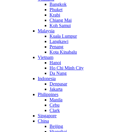
Bangkok
Phuket
Krabi
Chiang Mai
Koh Samui
Malaysia
Kuala Lumpur
Langkawi
Penang
Kota Kinabalu
Vietnam
Hanoi
Ho Chi Minh City
Da Nang
Indonesia
Denpasar
Jakarta
Philippines
Manila
Cebu
Clark
Singapore
China
Beijing
Shanghai