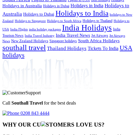
Goa Holidays
Holidays to
Holidays in India
Holidays in Australia
Holidays in Dubai
Holidays to India
Australia
Holidays to Dubai
holidays to New
Holidays to Thailand
Holidays to
Zealand
Holidays to Singapore
Holidays to South Africa
India Holidays
India
USA
India Flights
india holiday packages
India Travel News
Tourism News
Jet Airways
India Travel Industry
Jet Airways
South Africa Holidays
New Zealand Holidays
Singapore holidays
News
southall travel
USA
Thailand Holidays
Tickets To India
holidays
Call
Southall Travel
for the best deals
0208 843 4444
WHY OUR CU
OMERS LOVE US?