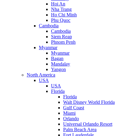
Hoi An
Nha Trang
Ho Chi Minh
Phu Quoc
Cambodia
Cambodia
Siem Reap
Phnom Penh
Myanmar
Myanmar
Bagan
Mandalay
Yangon
North America
USA
USA
Florida
Florida
Walt Disney World Florida
Gulf Coast
Miami
Orlando
Universal Orlando Resort
Palm Beach Area
Fort Lauderdale