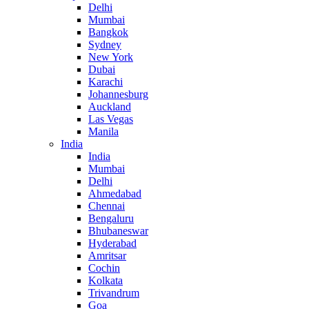
Delhi
Mumbai
Bangkok
Sydney
New York
Dubai
Karachi
Johannesburg
Auckland
Las Vegas
Manila
India
India
Mumbai
Delhi
Ahmedabad
Chennai
Bengaluru
Bhubaneswar
Hyderabad
Amritsar
Cochin
Kolkata
Trivandrum
Goa