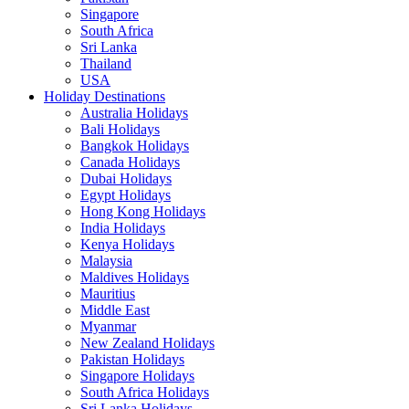
Singapore
South Africa
Sri Lanka
Thailand
USA
Holiday Destinations
Australia Holidays
Bali Holidays
Bangkok Holidays
Canada Holidays
Dubai Holidays
Egypt Holidays
Hong Kong Holidays
India Holidays
Kenya Holidays
Malaysia
Maldives Holidays
Mauritius
Middle East
Myanmar
New Zealand Holidays
Pakistan Holidays
Singapore Holidays
South Africa Holidays
Sri Lanka Holidays