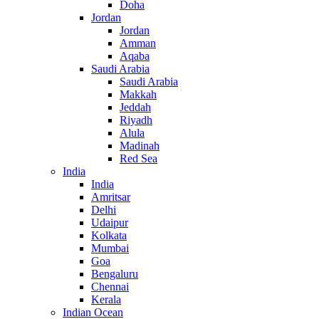
Doha
Jordan
Jordan
Amman
Aqaba
Saudi Arabia
Saudi Arabia
Makkah
Jeddah
Riyadh
Alula
Madinah
Red Sea
India
India
Amritsar
Delhi
Udaipur
Kolkata
Mumbai
Goa
Bengaluru
Chennai
Kerala
Indian Ocean