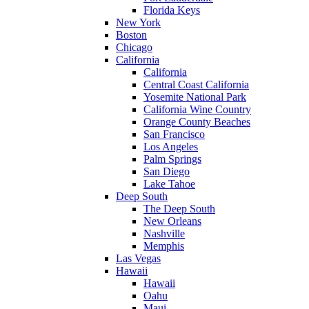
Florida Keys
New York
Boston
Chicago
California
California
Central Coast California
Yosemite National Park
California Wine Country
Orange County Beaches
San Francisco
Los Angeles
Palm Springs
San Diego
Lake Tahoe
Deep South
The Deep South
New Orleans
Nashville
Memphis
Las Vegas
Hawaii
Hawaii
Oahu
Maui