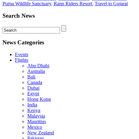
Purna Wildlife Sanctuary
,
Rann Riders Resort
,
Travel to Gujarat
Search News
News Categories
Events
Flights
Abu Dhabi
Australia
Bali
Canada
Dubai
Egypt
Hong Kong
India
Kenya
Malaysia
Mauritius
Mexico
New Zealand
Pakistan