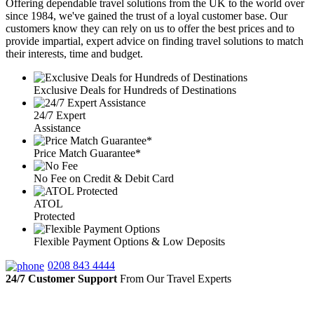
Offering dependable travel solutions from the UK to the world over
since 1984, we've gained the trust of a loyal customer base. Our
customers know they can rely on us to offer the best prices and to
provide impartial, expert advice on finding travel solutions to match
their interests, time and budget.
Exclusive Deals for Hundreds of Destinations
24/7 Expert
Assistance
Price Match Guarantee*
No Fee on Credit & Debit Card
ATOL
Protected
Flexible Payment Options & Low Deposits
0208 843 4444
24/7 Customer Support
From Our Travel Experts