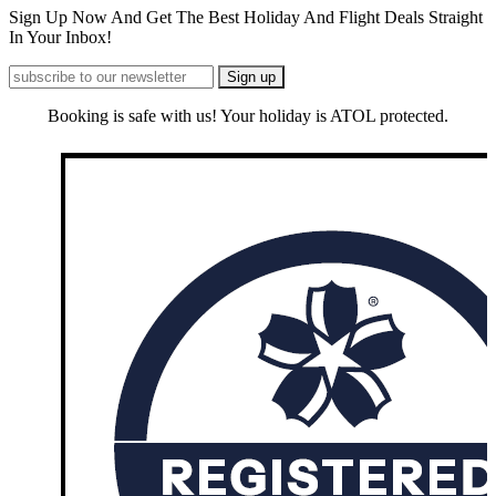
Sign Up Now And Get The Best Holiday And Flight Deals Straight
In Your Inbox!
Booking is safe with us! Your holiday is ATOL protected.