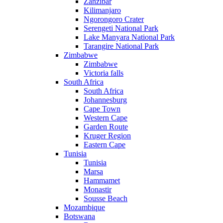
Zanzibar
Kilimanjaro
Ngorongoro Crater
Serengeti National Park
Lake Manyara National Park
Tarangire National Park
Zimbabwe
Zimbabwe
Victoria falls
South Africa
South Africa
Johannesburg
Cape Town
Western Cape
Garden Route
Kruger Region
Eastern Cape
Tunisia
Tunisia
Marsa
Hammamet
Monastir
Sousse Beach
Mozambique
Botswana