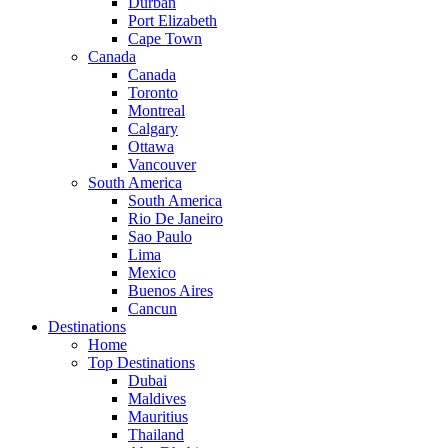
Durban
Port Elizabeth
Cape Town
Canada
Canada
Toronto
Montreal
Calgary
Ottawa
Vancouver
South America
South America
Rio De Janeiro
Sao Paulo
Lima
Mexico
Buenos Aires
Cancun
Destinations
Home
Top Destinations
Dubai
Maldives
Mauritius
Thailand