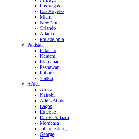
Chicago
Las Vegas
Los Angeles
Miami
New York
Orlando
Atlanta
Philadelphia
Pakistan
Pakistan
Karachi
Islamabad
Peshawar
Lahore
Sialkot
Africa
Africa
Nairobi
Addis Ababa
Lagos
Entebbe
Dar Es Salaam
Mombasa
Johannesburg
George