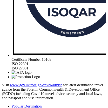
Certificate Number 16169
ISO 22301
ISO 27001
Visit
www.gov.uk/foreign-travel-advice
for latest destination travel
advice from the Foreign Commonwealth & Development Office
(FCDO) including Covid19 travel advice, security and local laws,
and passport and visa information.
Popular Destination