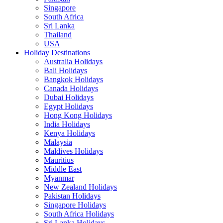
Singapore
South Africa
Sri Lanka
Thailand
USA
Holiday Destinations
Australia Holidays
Bali Holidays
Bangkok Holidays
Canada Holidays
Dubai Holidays
Egypt Holidays
Hong Kong Holidays
India Holidays
Kenya Holidays
Malaysia
Maldives Holidays
Mauritius
Middle East
Myanmar
New Zealand Holidays
Pakistan Holidays
Singapore Holidays
South Africa Holidays
Sri Lanka Holidays