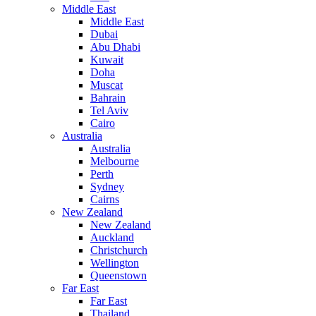
Middle East
Middle East
Dubai
Abu Dhabi
Kuwait
Doha
Muscat
Bahrain
Tel Aviv
Cairo
Australia
Australia
Melbourne
Perth
Sydney
Cairns
New Zealand
New Zealand
Auckland
Christchurch
Wellington
Queenstown
Far East
Far East
Thailand