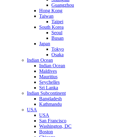
Guangzhou
Hong Kong
Taiwan
Taipei
South Korea
Seoul
Busan
Japan
Tokyo
Osaka
Indian Ocean
Indian Ocean
Maldives
Mauritius
Seychelles
Sri Lanka
Indian Subcontinent
Bangladesh
Kathmandu
USA
USA
San Francisco
Washington, DC
Boston