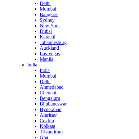
Delhi
Mumbai
Bangkok
Sydney
New York
Dubai
Karachi
Johannesburg
Auckland
Las Vegas
Manila
India
India
Mumbai
Delhi
Ahmedabad
Chennai
Bengaluru
Bhubaneswar
Hyderabad
Amritsar
Cochin
Kolkata
Trivandrum
Goa