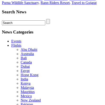
Purna Wildlife Sanctuary
,
Rann Riders Resort
,
Travel to Gujarat
Search News
News Categories
Events
Flights
Abu Dhabi
Australia
Bali
Canada
Dubai
Egypt
Hong Kong
India
Kenya
Malaysia
Mauritius
Mexico
New Zealand
Pakistan