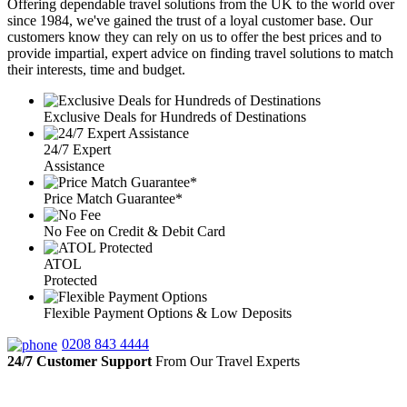
Offering dependable travel solutions from the UK to the world over
since 1984, we've gained the trust of a loyal customer base. Our
customers know they can rely on us to offer the best prices and to
provide impartial, expert advice on finding travel solutions to match
their interests, time and budget.
Exclusive Deals for Hundreds of Destinations
24/7 Expert
Assistance
Price Match Guarantee*
No Fee on Credit & Debit Card
ATOL
Protected
Flexible Payment Options & Low Deposits
0208 843 4444
24/7 Customer Support
From Our Travel Experts