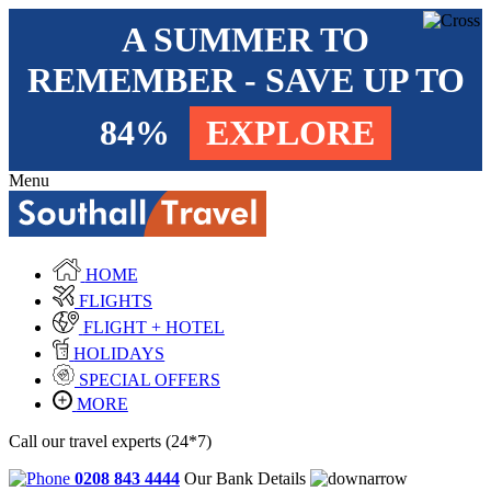
A SUMMER TO
REMEMBER - SAVE UP TO
84%
EXPLORE
Menu
HOME
FLIGHTS
FLIGHT + HOTEL
HOLIDAYS
SPECIAL OFFERS
MORE
Call our travel experts (24*7)
0208 843 4444
Our Bank Details