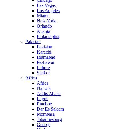
Chicago
Las Vegas
Los Angeles
Miami
New York
Orlando
Atlanta
Philadelphia
Pakistan
Pakistan
Karachi
Islamabad
Peshawar
Lahore
Sialkot
Africa
Africa
Nairobi
Addis Ababa
Lagos
Entebbe
Dar Es Salaam
Mombasa
Johannesburg
George