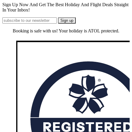
Sign Up Now And Get The Best Holiday And Flight Deals Straight
In Your Inbox!
Booking is safe with us! Your holiday is ATOL protected.