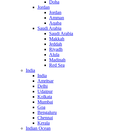
Doha
Jordan
Jordan
Amman
Aqaba
Saudi Arabia
Saudi Arabia
Makkah
Jeddah
Riyadh
Alula
Madinah
Red Sea
India
India
Amritsar
Delhi
Udaipur
Kolkata
Mumbai
Goa
Bengaluru
Chennai
Kerala
Indian Ocean