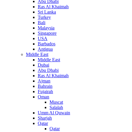
Abu Dhabi
Ras Al Khaimah
Sri Lanka
Turkey
Bali
Malaysia
Singapore
USA
Barbados
Antigua
Middle East
Middle East
Dubai
Abu Dhabi
Ras Al Khaimah
Ajman
Bahrain
Fujairah
Oman
Muscat
Salalah
Umm Al Quwain
Sharjah
Qatar
Qatar