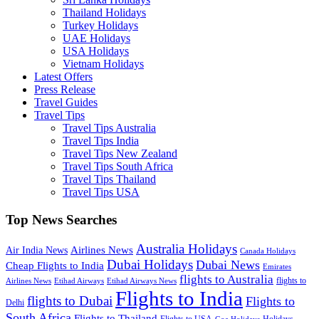
Thailand Holidays
Turkey Holidays
UAE Holidays
USA Holidays
Vietnam Holidays
Latest Offers
Press Release
Travel Guides
Travel Tips
Travel Tips Australia
Travel Tips India
Travel Tips New Zealand
Travel Tips South Africa
Travel Tips Thailand
Travel Tips USA
Top News Searches
Australia Holidays
Airlines News
Air India News
Canada Holidays
Dubai Holidays
Dubai News
Cheap Flights to India
Emirates
flights to Australia
flights to
Airlines News
Etihad Airways
Etihad Airways News
Flights to India
flights to Dubai
Flights to
Delhi
South Africa
Flights to Thailand
Flights to USA
Holidays