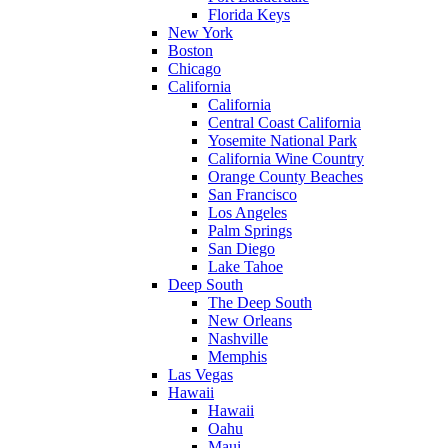
Florida Keys
New York
Boston
Chicago
California
California
Central Coast California
Yosemite National Park
California Wine Country
Orange County Beaches
San Francisco
Los Angeles
Palm Springs
San Diego
Lake Tahoe
Deep South
The Deep South
New Orleans
Nashville
Memphis
Las Vegas
Hawaii
Hawaii
Oahu
Maui