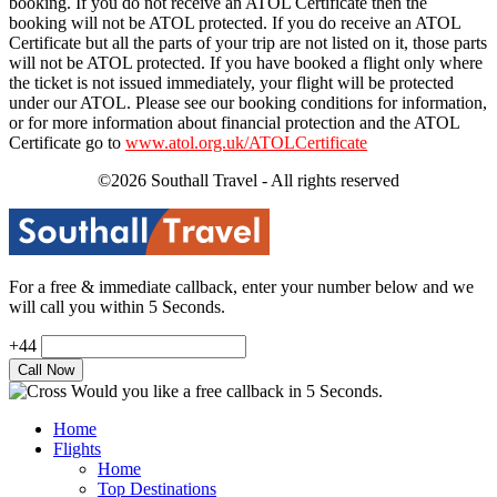
booking. If you do not receive an ATOL Certificate then the
booking will not be ATOL protected. If you do receive an ATOL
Certificate but all the parts of your trip are not listed on it, those parts
will not be ATOL protected. If you have booked a flight only where
the ticket is not issued immediately, your flight will be protected
under our ATOL. Please see our booking conditions for information,
or for more information about financial protection and the ATOL
Certificate go to
www.atol.org.uk/ATOLCertificate
©2026 Southall Travel - All rights reserved
For a free & immediate callback, enter your number below and we
will call you within 5 Seconds.
+44
Would you like a free callback in 5 Seconds.
Home
Flights
Home
Top Destinations