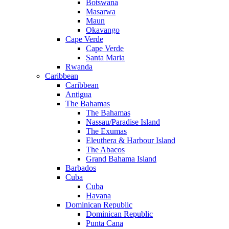
Botswana
Masarwa
Maun
Okavango
Cape Verde
Cape Verde
Santa Maria
Rwanda
Caribbean
Caribbean
Antigua
The Bahamas
The Bahamas
Nassau/Paradise Island
The Exumas
Eleuthera & Harbour Island
The Abacos
Grand Bahama Island
Barbados
Cuba
Cuba
Havana
Dominican Republic
Dominican Republic
Punta Cana