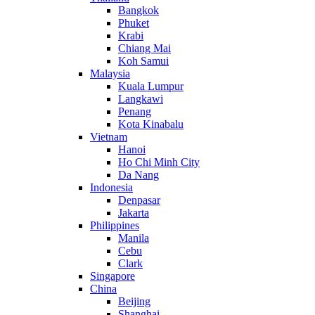
Bangkok
Phuket
Krabi
Chiang Mai
Koh Samui
Malaysia
Kuala Lumpur
Langkawi
Penang
Kota Kinabalu
Vietnam
Hanoi
Ho Chi Minh City
Da Nang
Indonesia
Denpasar
Jakarta
Philippines
Manila
Cebu
Clark
Singapore
China
Beijing
Shanghai