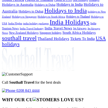
Goa Holidays
Holidays to
Holidays in India
Holidays in Australia
Holidays in Dubai
Holidays to India
Australia
Holidays to Dubai
holidays to New
Holidays to Thailand
Holidays to
Zealand
Holidays to Singapore
Holidays to South Africa
India Holidays
India
USA
India Flights
india holiday packages
India Travel News
Tourism News
Jet Airways
India Travel Industry
Jet Airways
South Africa Holidays
New Zealand Holidays
Singapore holidays
News
southall travel
USA
Thailand Holidays
Tickets To India
holidays
Call
Southall Travel
for the best deals
0208 843 4444
WHY OUR CU
OMERS LOVE US?