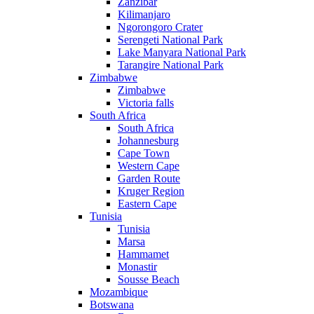
Zanzibar
Kilimanjaro
Ngorongoro Crater
Serengeti National Park
Lake Manyara National Park
Tarangire National Park
Zimbabwe
Zimbabwe
Victoria falls
South Africa
South Africa
Johannesburg
Cape Town
Western Cape
Garden Route
Kruger Region
Eastern Cape
Tunisia
Tunisia
Marsa
Hammamet
Monastir
Sousse Beach
Mozambique
Botswana