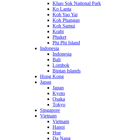
Khao Sok National Park
Ko Lanta
Koh Yao Yai
Koh Phangan
Koh Samui
Krabi
Phuket
Phi Phi Island
Indonesia
Indonesia
Bali
Lombok
Bintan Islands
Hong Kong
Japan
Japan
Kyoto
Osaka
Tokyo
Singapore
Vietnam
Vietnam
Hanoi
Hue
Da Nang