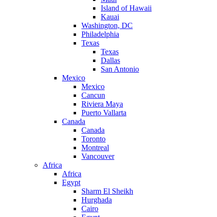
Island of Hawaii
Kauai
Washington, DC
Philadelphia
Texas
Texas
Dallas
San Antonio
Mexico
Mexico
Cancun
Riviera Maya
Puerto Vallarta
Canada
Canada
Toronto
Montreal
Vancouver
Africa
Africa
Egypt
Sharm El Sheikh
Hurghada
Cairo