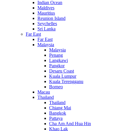
Indian Ocean
Maldives
Mauritius
Reunion Island
Seychelles
Sri Lanka
Far East
Far East
Malaysia
Malaysia
Penang
Langkawi
Pangkor
Desaru Coast
Kuala Lumpur
Kuala Terengganu
Borneo
Macau
Thailand
Thailand
Chiang Mai
Bangkok
Pattaya
Cha Am And Hua Hin
Khao Lak