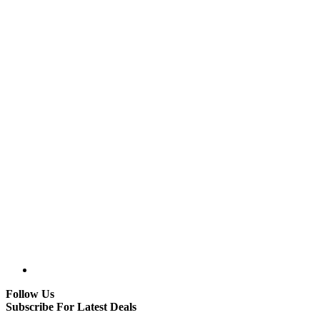
Follow Us
Subscribe For Latest Deals