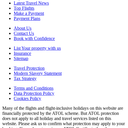
Latest Travel News
Top Flights
Make a Payment
Payment Plans
About Us
Contact Us
Book with Confidence
List Your property with us
Insurance
Sitemap
Travel Protection
Modern Slavery Statement
Tax Strategy
Terms and Conditions
Data Protection Policy
Cookies Policy
Many of the flights and flight-inclusive holidays on this website are
financially protected by the ATOL scheme. But ATOL protection
does not apply to all holiday and travel services listed on this
website. Please ask us to confirm what protection may apply to your