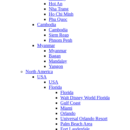
Hoi An
Nha Trang
Ho Chi Minh
Phu Quoc
Cambodia
Cambodia
Siem Reap
Phnom Penh
Myanmar
Myanmar
Bagan
Mandalay
Yangon
North America
USA
USA
Florida
Florida
Walt Disney World Florida
Gulf Coast
Miami
Orlando
Universal Orlando Resort
Palm Beach Area
Fort Lauderdale