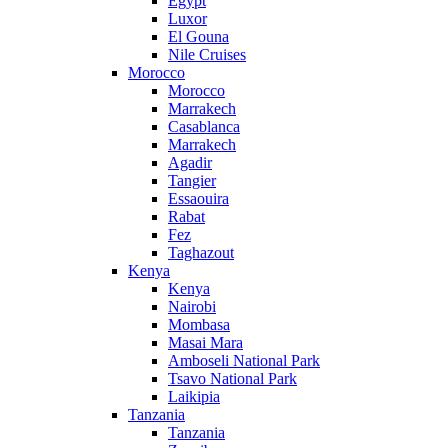
Egypt
Luxor
El Gouna
Nile Cruises
Morocco
Morocco
Marrakech
Casablanca
Marrakech
Agadir
Tangier
Essaouira
Rabat
Fez
Taghazout
Kenya
Kenya
Nairobi
Mombasa
Masai Mara
Amboseli National Park
Tsavo National Park
Laikipia
Tanzania
Tanzania