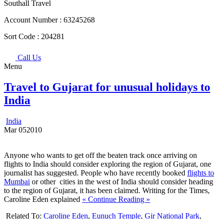
Southall Travel
Account Number :
63245268
Sort Code :
204281
Call Us
Menu
Travel to Gujarat for unusual holidays to
India
India
Mar
05
2010
Anyone who wants to get off the beaten track once arriving on
flights to India should consider exploring the region of Gujarat, one
journalist has suggested. People who have recently booked
flights to
Mumbai
or other cities in the west of India should consider heading
to the region of Gujarat, it has been claimed. Writing for the Times,
Caroline Eden explained
« Continue Reading »
Related To:
Caroline Eden
,
Eunuch Temple
,
Gir National Park
,