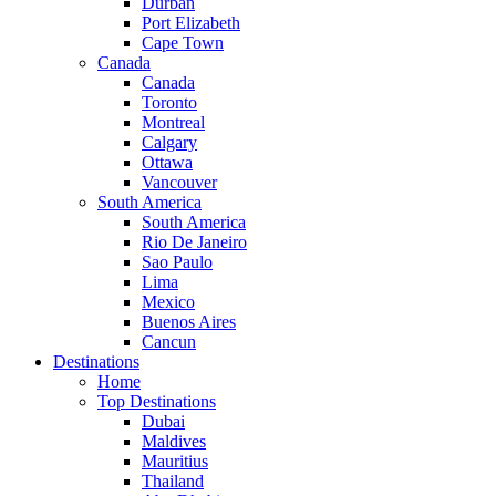
Durban
Port Elizabeth
Cape Town
Canada
Canada
Toronto
Montreal
Calgary
Ottawa
Vancouver
South America
South America
Rio De Janeiro
Sao Paulo
Lima
Mexico
Buenos Aires
Cancun
Destinations
Home
Top Destinations
Dubai
Maldives
Mauritius
Thailand