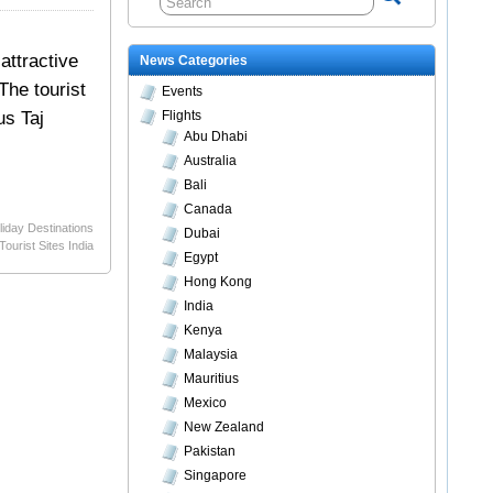
attractive
News Categories
The tourist
Events
us Taj
Flights
Abu Dhabi
Australia
Bali
Canada
liday Destinations
Dubai
Tourist Sites India
Egypt
Hong Kong
India
Kenya
Malaysia
Mauritius
Mexico
New Zealand
Pakistan
Singapore