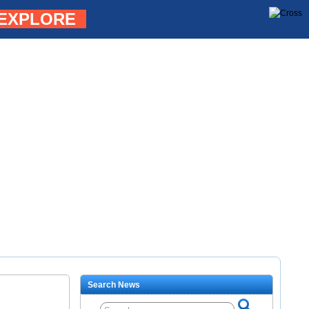
EXPLORE
Search News