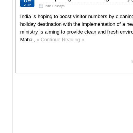
09
2012
India Holidays
India is hoping to boost visitor numbers by cleanin
holiday destination with the implementation of a new
ministry is aiming to provide clean and fresh envir
Mahal,
« Continue Reading »