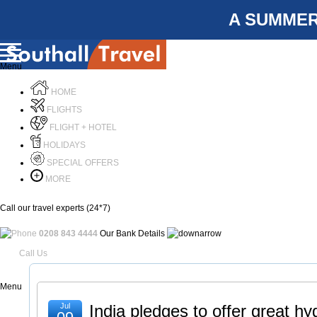
A SUMMER
Menu
HOME
FLIGHTS
FLIGHT + HOTEL
HOLIDAYS
SPECIAL OFFERS
MORE
Call our travel experts (24*7)
0208 843 4444
Our Bank Details
Call Us
Menu
Jul
India pledges to offer great hyg