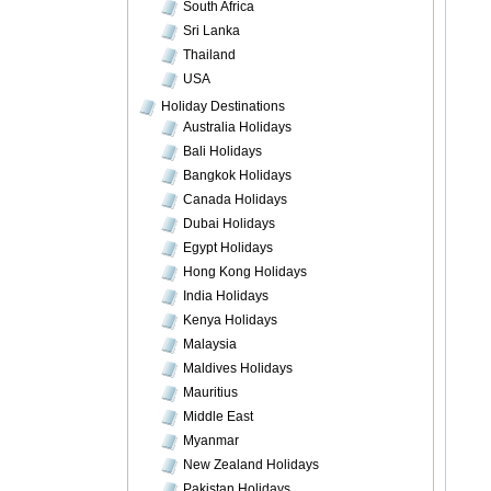
South Africa
Sri Lanka
Thailand
USA
Holiday Destinations
Australia Holidays
Bali Holidays
Bangkok Holidays
Canada Holidays
Dubai Holidays
Egypt Holidays
Hong Kong Holidays
India Holidays
Kenya Holidays
Malaysia
Maldives Holidays
Mauritius
Middle East
Myanmar
New Zealand Holidays
Pakistan Holidays