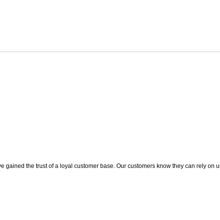
 gained the trust of a loyal customer base. Our customers know they can rely on us t