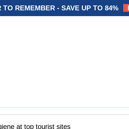
 TO REMEMBER - SAVE UP TO 84%
iene at top tourist sites