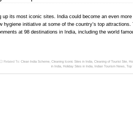
g up its most iconic sites. India could become an even more 
 hygiene initiative at some of the country’s top attractions. 
onments at 98 destinations in India, including the world famo
Related To:
Clean India Scheme
,
Cleaning Iconic Sites in India
,
Cleaning of Tourist Site
,
Ho
in India
,
Holiday Sites in India
,
Indian Tourism News
,
Top 