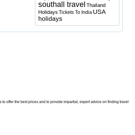
southall travel
Thailand
USA
Holidays
Tickets To India
holidays
o offer the best prices and to provide impartial, expert advice on finding travel