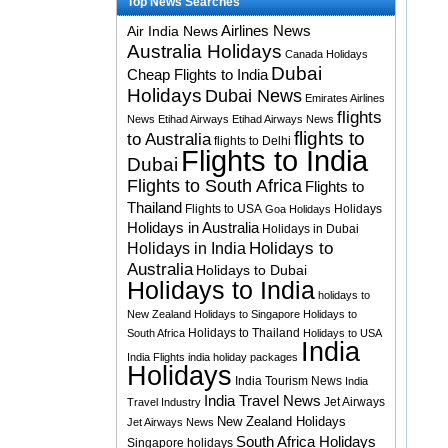
Top News Searches
Airlines News
Air India News
Australia Holidays
Canada Holidays
Dubai
Cheap Flights to India
Holidays
Dubai News
Emirates Airlines
flights
News
Etihad Airways
Etihad Airways News
flights to
to Australia
flights to Delhi
Flights to India
Dubai
Flights to South Africa
Flights to
Thailand
Flights to USA
Holidays
Goa Holidays
Holidays in Australia
Holidays in Dubai
Holidays to
Holidays in India
Australia
Holidays to Dubai
Holidays to India
holidays to
New Zealand
Holidays to Singapore
Holidays to
Holidays to Thailand
South Africa
Holidays to USA
India
India Flights
india holiday packages
Holidays
India Tourism News
India
India Travel News
Jet Airways
Travel Industry
New Zealand Holidays
Jet Airways News
South Africa Holidays
Singapore holidays