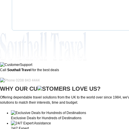
Call
Southall Travel
for the best deals
0208 843 4444
WHY OUR CU
OMERS LOVE US?
Offering dependable travel solutions from the UK to the world over since 1984, we've
solutions to match their interests, time and budget.
Exclusive Deals for Hundreds of Destinations
24/7 Expert