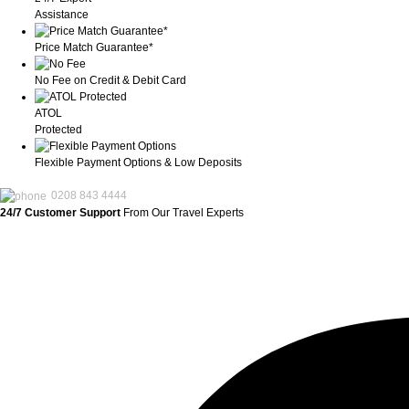
Assistance
Price Match Guarantee*
No Fee on Credit & Debit Card
ATOL
Protected
Flexible Payment Options & Low Deposits
0208 843 4444
24/7 Customer Support
From Our Travel Experts