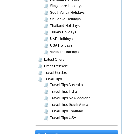
Singapore Holidays
South Africa Holidays
Sri Lanka Holidays
Thailand Holidays
Turkey Holidays
UAE Holidays
USA Holidays
Vietnam Holidays
Latest Offers
Press Release
Travel Guides
Travel Tips
Travel Tips Australia
Travel Tips India
Travel Tips New Zealand
Travel Tips South Africa
Travel Tips Thailand
Travel Tips USA