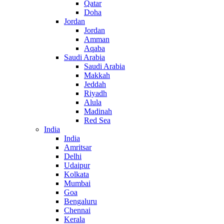
Qatar
Doha
Jordan
Jordan
Amman
Aqaba
Saudi Arabia
Saudi Arabia
Makkah
Jeddah
Riyadh
Alula
Madinah
Red Sea
India
India
Amritsar
Delhi
Udaipur
Kolkata
Mumbai
Goa
Bengaluru
Chennai
Kerala