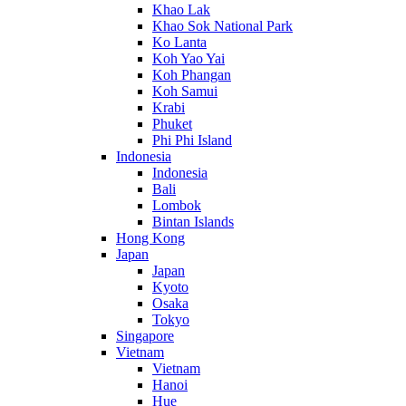
Khao Lak
Khao Sok National Park
Ko Lanta
Koh Yao Yai
Koh Phangan
Koh Samui
Krabi
Phuket
Phi Phi Island
Indonesia
Indonesia
Bali
Lombok
Bintan Islands
Hong Kong
Japan
Japan
Kyoto
Osaka
Tokyo
Singapore
Vietnam
Vietnam
Hanoi
Hue