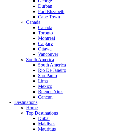
George
Durban
Port Elizabeth
Cape Town
Canada
Canada
Toronto
Montreal
Calgary
Ottawa
Vancouver
South America
South America
Rio De Janeiro
Sao Paulo
Lima
Mexico
Buenos Aires
Cancun
Destinations
Home
Top Destinations
Dubai
Maldives
Mauritius