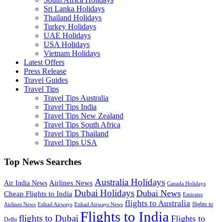
Sri Lanka Holidays
Thailand Holidays
Turkey Holidays
UAE Holidays
USA Holidays
Vietnam Holidays
Latest Offers
Press Release
Travel Guides
Travel Tips
Travel Tips Australia
Travel Tips India
Travel Tips New Zealand
Travel Tips South Africa
Travel Tips Thailand
Travel Tips USA
Top News Searches
Australia Holidays
Airlines News
Air India News
Canada Holidays
Dubai Holidays
Dubai News
Cheap Flights to India
Emirates
flights to Australia
flights to
Airlines News
Etihad Airways
Etihad Airways News
Flights to India
flights to Dubai
Flights to
Delhi