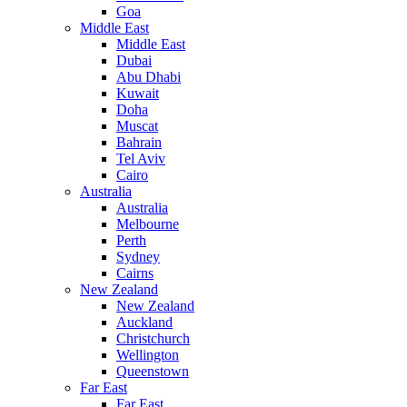
Goa
Middle East
Middle East
Dubai
Abu Dhabi
Kuwait
Doha
Muscat
Bahrain
Tel Aviv
Cairo
Australia
Australia
Melbourne
Perth
Sydney
Cairns
New Zealand
New Zealand
Auckland
Christchurch
Wellington
Queenstown
Far East
Far East