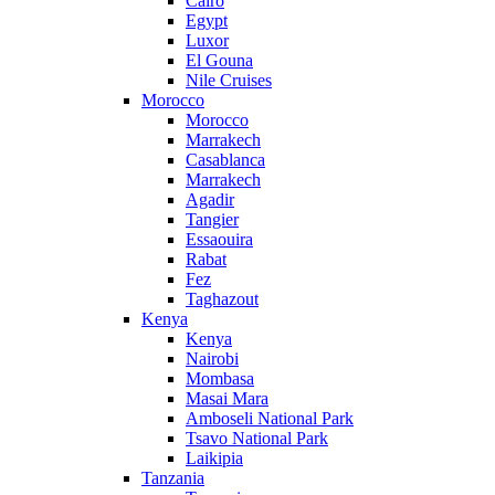
Cairo
Egypt
Luxor
El Gouna
Nile Cruises
Morocco
Morocco
Marrakech
Casablanca
Marrakech
Agadir
Tangier
Essaouira
Rabat
Fez
Taghazout
Kenya
Kenya
Nairobi
Mombasa
Masai Mara
Amboseli National Park
Tsavo National Park
Laikipia
Tanzania