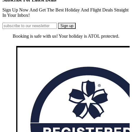
Sign Up Now And Get The Best Holiday And Flight Deals Straight
In Your Inbox!
Booking is safe with us! Your holiday is ATOL protected.