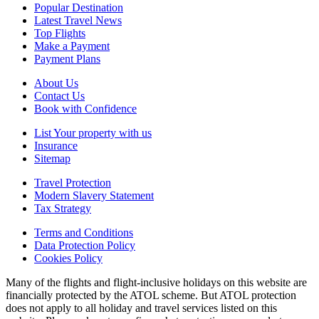
Popular Destination
Latest Travel News
Top Flights
Make a Payment
Payment Plans
About Us
Contact Us
Book with Confidence
List Your property with us
Insurance
Sitemap
Travel Protection
Modern Slavery Statement
Tax Strategy
Terms and Conditions
Data Protection Policy
Cookies Policy
Many of the flights and flight-inclusive holidays on this website are
financially protected by the ATOL scheme. But ATOL protection
does not apply to all holiday and travel services listed on this