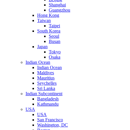
Shanghai
Guangzhou
Hong Kong
Taiwan
Taipei
South Korea
Seoul
Busan
Japan
Tokyo
Osaka
Indian Ocean
Indian Ocean
Maldives
Mauritius
Seychelles
Sri Lanka
Indian Subcontinent
Bangladesh
Kathmandu
USA
USA
San Francisco
Washington, DC