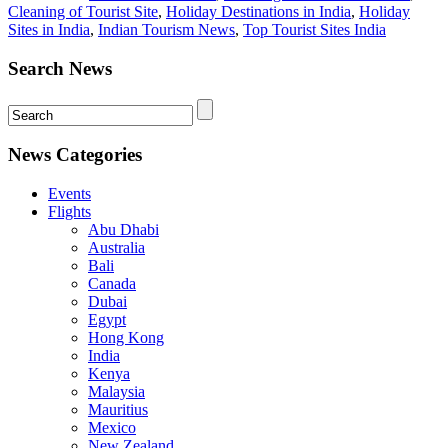
Cleaning of Tourist Site
,
Holiday Destinations in India
,
Holiday
Sites in India
,
Indian Tourism News
,
Top Tourist Sites India
Search News
News Categories
Events
Flights
Abu Dhabi
Australia
Bali
Canada
Dubai
Egypt
Hong Kong
India
Kenya
Malaysia
Mauritius
Mexico
New Zealand