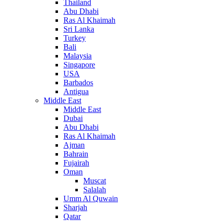
Thailand
Abu Dhabi
Ras Al Khaimah
Sri Lanka
Turkey
Bali
Malaysia
Singapore
USA
Barbados
Antigua
Middle East
Middle East
Dubai
Abu Dhabi
Ras Al Khaimah
Ajman
Bahrain
Fujairah
Oman
Muscat
Salalah
Umm Al Quwain
Sharjah
Qatar