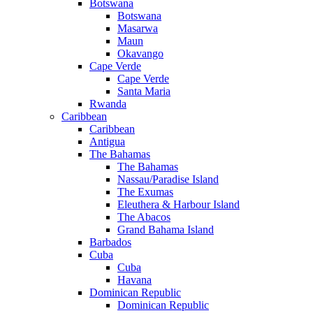
Botswana
Botswana
Masarwa
Maun
Okavango
Cape Verde
Cape Verde
Santa Maria
Rwanda
Caribbean
Caribbean
Antigua
The Bahamas
The Bahamas
Nassau/Paradise Island
The Exumas
Eleuthera & Harbour Island
The Abacos
Grand Bahama Island
Barbados
Cuba
Cuba
Havana
Dominican Republic
Dominican Republic