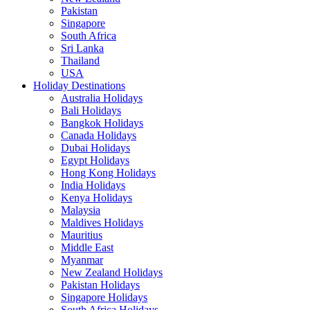
Pakistan
Singapore
South Africa
Sri Lanka
Thailand
USA
Holiday Destinations
Australia Holidays
Bali Holidays
Bangkok Holidays
Canada Holidays
Dubai Holidays
Egypt Holidays
Hong Kong Holidays
India Holidays
Kenya Holidays
Malaysia
Maldives Holidays
Mauritius
Middle East
Myanmar
New Zealand Holidays
Pakistan Holidays
Singapore Holidays
South Africa Holidays