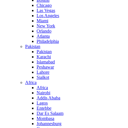
Boston
Chicago
Las Vegas
Los Angeles
Miami
New York
Orlando
Atlanta
Philadelphia
Pakistan
Pakistan
Karachi
Islamabad
Peshawar
Lahore
Sialkot
Africa
Africa
Nairobi
Addis Ababa
Lagos
Entebbe
Dar Es Salaam
Mombasa
Johannesburg