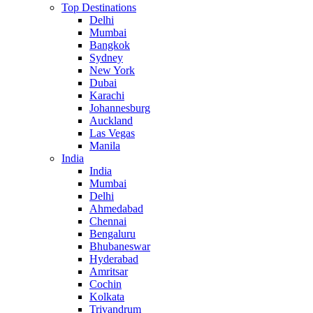
Top Destinations
Delhi
Mumbai
Bangkok
Sydney
New York
Dubai
Karachi
Johannesburg
Auckland
Las Vegas
Manila
India
India
Mumbai
Delhi
Ahmedabad
Chennai
Bengaluru
Bhubaneswar
Hyderabad
Amritsar
Cochin
Kolkata
Trivandrum