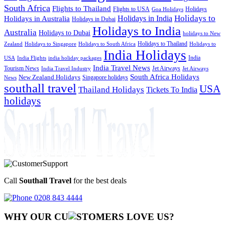
South Africa
Flights to Thailand
Flights to USA
Holidays
Goa Holidays
Holidays to
Holidays in India
Holidays in Australia
Holidays in Dubai
Holidays to India
Australia
Holidays to Dubai
holidays to New
Holidays to Thailand
Holidays to
Zealand
Holidays to Singapore
Holidays to South Africa
India Holidays
India
USA
India Flights
india holiday packages
India Travel News
Tourism News
Jet Airways
India Travel Industry
Jet Airways
South Africa Holidays
New Zealand Holidays
Singapore holidays
News
southall travel
USA
Thailand Holidays
Tickets To India
holidays
Call
Southall Travel
for the best deals
0208 843 4444
WHY OUR CU
OMERS LOVE US?