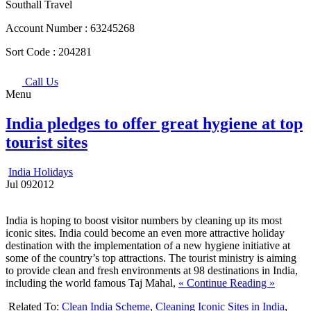
Southall Travel
Account Number :
63245268
Sort Code :
204281
Call Us
Menu
India pledges to offer great hygiene at top
tourist sites
India Holidays
Jul
09
2012
India is hoping to boost visitor numbers by cleaning up its most
iconic sites. India could become an even more attractive holiday
destination with the implementation of a new hygiene initiative at
some of the country’s top attractions. The tourist ministry is aiming
to provide clean and fresh environments at 98 destinations in India,
including the world famous Taj Mahal,
« Continue Reading »
Related To:
Clean India Scheme
,
Cleaning Iconic Sites in India
,