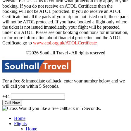
website. Please ask us to confirm what protection may apply to your
booking. If you do not receive an ATOL Certificate then the
booking will not be ATOL protected. If you do receive an ATOL
Certificate but all the parts of your trip are not listed on it, those parts
will not be ATOL protected. If you have booked a flight only where
the ticket is not issued immediately, your flight will be protected
under our ATOL. Please see our booking conditions for information,
or for more information about financial protection and the ATOL
Certificate go to
www.atol.org.uk/ATOLCertificate
©2026 Southall Travel - All rights reserved
For a free & immediate callback, enter your number below and we
will call you within 5 Seconds.
+44
Would you like a free callback in 5 Seconds.
Home
Flights
Home