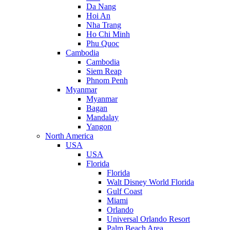
Da Nang
Hoi An
Nha Trang
Ho Chi Minh
Phu Quoc
Cambodia
Cambodia
Siem Reap
Phnom Penh
Myanmar
Myanmar
Bagan
Mandalay
Yangon
North America
USA
USA
Florida
Florida
Walt Disney World Florida
Gulf Coast
Miami
Orlando
Universal Orlando Resort
Palm Beach Area