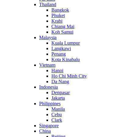
Thailand
Bangkok
Phuket
Krabi
Chiang Mai
Koh Samui
Malaysia
Kuala Lumpur
Langkawi
Penang
Kota Kinabalu
Vietnam
Hanoi
Ho Chi Minh City
Da Nang
Indonesia
Denpasar
Jakarta
Philippines
Manila
Cebu
Clark
Singapore
China
Beijing