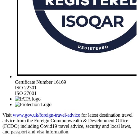
Certificate Number 16169
ISO 22301
ISO 27001
Visit
www.gov.uk/foreign-travel-advice
for latest destination travel
advice from the Foreign Commonwealth & Development Office
(FCDO) including Covid19 travel advice, security and local laws,
and passport and visa information.