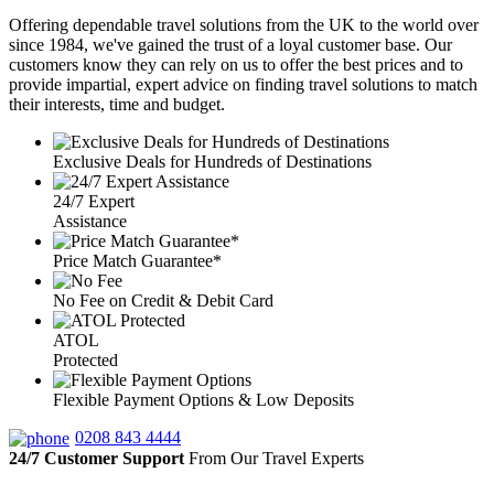
Offering dependable travel solutions from the UK to the world over
since 1984, we've gained the trust of a loyal customer base. Our
customers know they can rely on us to offer the best prices and to
provide impartial, expert advice on finding travel solutions to match
their interests, time and budget.
Exclusive Deals for Hundreds of Destinations
24/7 Expert
Assistance
Price Match Guarantee*
No Fee on Credit & Debit Card
ATOL
Protected
Flexible Payment Options & Low Deposits
0208 843 4444
24/7 Customer Support
From Our Travel Experts