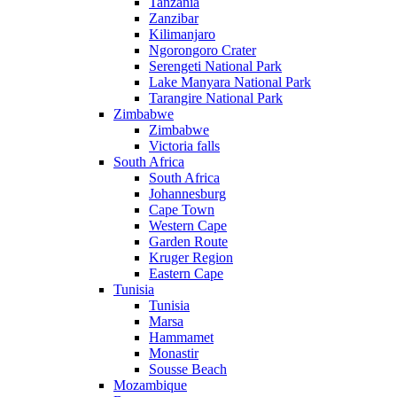
Tanzania
Zanzibar
Kilimanjaro
Ngorongoro Crater
Serengeti National Park
Lake Manyara National Park
Tarangire National Park
Zimbabwe
Zimbabwe
Victoria falls
South Africa
South Africa
Johannesburg
Cape Town
Western Cape
Garden Route
Kruger Region
Eastern Cape
Tunisia
Tunisia
Marsa
Hammamet
Monastir
Sousse Beach
Mozambique