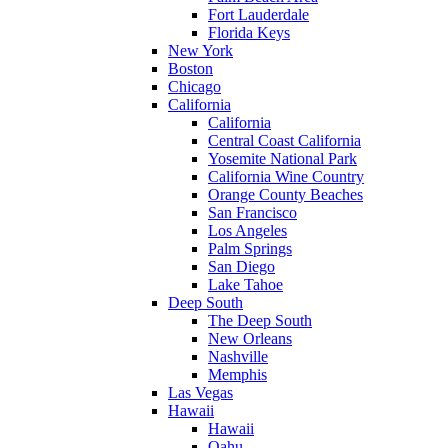
Fort Lauderdale
Florida Keys
New York
Boston
Chicago
California
California
Central Coast California
Yosemite National Park
California Wine Country
Orange County Beaches
San Francisco
Los Angeles
Palm Springs
San Diego
Lake Tahoe
Deep South
The Deep South
New Orleans
Nashville
Memphis
Las Vegas
Hawaii
Hawaii
Oahu