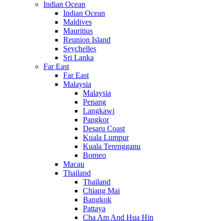
Indian Ocean
Indian Ocean
Maldives
Mauritius
Reunion Island
Seychelles
Sri Lanka
Far East
Far East
Malaysia
Malaysia
Penang
Langkawi
Pangkor
Desaru Coast
Kuala Lumpur
Kuala Terengganu
Borneo
Macau
Thailand
Thailand
Chiang Mai
Bangkok
Pattaya
Cha Am And Hua Hin