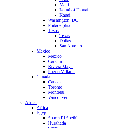
Maui
Island of Hawaii
Kauai
Washington, DC
Philadelphia
Texas
Texas
Dallas
San Antonio
Mexico
Mexico
Cancun
Riviera Maya
Puerto Vallarta
Canada
Canada
Toronto
Montreal
Vancouver
Africa
Africa
Egypt
Sharm El Sheikh
Hurghada