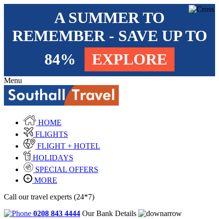
A SUMMER TO
REMEMBER - SAVE UP TO
84%
EXPLORE
Menu
HOME
FLIGHTS
FLIGHT + HOTEL
HOLIDAYS
SPECIAL OFFERS
MORE
Call our travel experts (24*7)
0208 843 4444
Our Bank Details