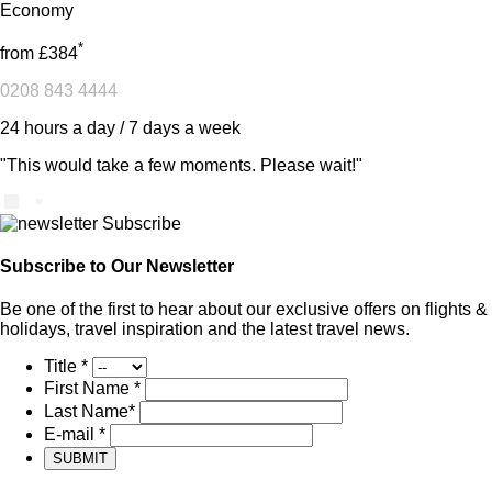
Economy
*
from
£384
0208 843 4444
24 hours a day / 7 days a week
"This would take a few moments. Please wait!"
Subscribe to Our Newsletter
Be one of the first to hear about our exclusive offers on flights &
holidays, travel inspiration and the latest travel news.
Title
*
First Name
*
Last Name
*
E-mail
*