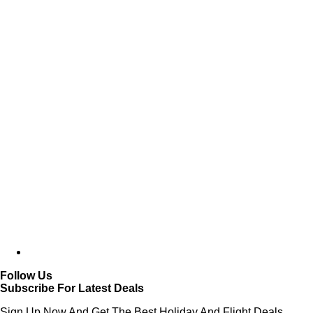
Follow Us
Subscribe For Latest Deals
Sign Up Now And Get The Best Holiday And Flight Deals