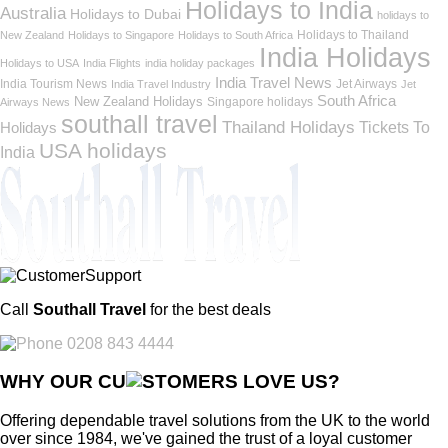
Holidays to India
Australia
Holidays to Dubai
holidays to
Holidays to Thailand
New Zealand
Holidays to Singapore
Holidays to South Africa
India Holidays
Holidays to USA
India Flights
india holiday packages
India Travel News
India Tourism News
Jet Airways
India Travel Industry
Jet
South Africa
New Zealand Holidays
Singapore holidays
Airways News
southall travel
Thailand Holidays
Holidays
Tickets To
USA holidays
India
Call
Southall Travel
for the best deals
0208 843 4444
WHY OUR CU
OMERS LOVE US?
Offering dependable travel solutions from the UK to the world
over since 1984, we've gained the trust of a loyal customer