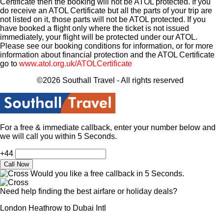
Certificate then the booking will not be ATOL protected. If you
do receive an ATOL Certificate but all the parts of your trip are
not listed on it, those parts will not be ATOL protected. If you
have booked a flight only where the ticket is not issued
immediately, your flight will be protected under our ATOL.
Please see our booking conditions for information, or for more
information about financial protection and the ATOL Certificate
go to
www.atol.org.uk/ATOLCertificate
©2026 Southall Travel - All rights reserved
For a free & immediate callback, enter your number below and
we will call you within 5 Seconds.
+44
Would you like a free callback in 5 Seconds.
Need help finding the best airfare or holiday deals?
London Heathrow to Dubai Intl