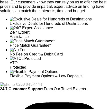
base. Our customers know they can rely on us to offer the best
prices and to provide impartial, expert advice on finding travel
solutions to match their interests, time and budget.
Exclusive Deals for Hundreds of Destinations
24/7 Expert
Assistance
Price Match Guarantee*
No Fee on Credit & Debit Card
ATOL
Protected
Flexible Payment Options & Low Deposits
0208 843 4444
24/7 Customer Support
From Our Travel Experts