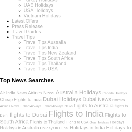
UAE Holidays
USA Holidays
Vietnam Holidays
Latest Offers
Press Release
Travel Guides
Travel Tips
Travel Tips Australia
Travel Tips India
Travel Tips New Zealand
Travel Tips South Africa
Travel Tips Thailand
Travel Tips USA
Top News Searches
Australia Holidays
Airlines News
Air India News
Canada Holidays
Dubai Holidays
Dubai News
Cheap Flights to India
Emirates
flights to Australia
flights to
Airlines News
Etihad Airways
Etihad Airways News
Flights to India
flights to Dubai
Flights to
Delhi
South Africa
Flights to Thailand
Flights to USA
Holidays
Goa Holidays
Holidays to
Holidays in India
Holidays in Australia
Holidays in Dubai