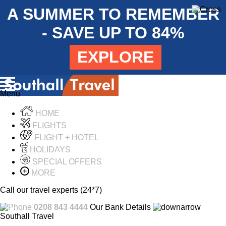
A SUMMER TO REMEMBER
- SAVE UP TO 84%
EXPLORE
Menu
HOME
FLIGHTS
FLIGHT + HOTEL
HOLIDAYS
SPECIAL OFFERS
MORE
Call our travel experts (24*7)
0208 843 4444
Our Bank Details
Southall Travel