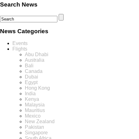
Search News
News Categories
Events
Flights
Abu Dhabi
Australia
Bali
Canada
Dubai
Egypt
Hong Kong
India
Kenya
Malaysia
Mauritius
Mexico
New Zealand
Pakistan
Singapore
South Africa