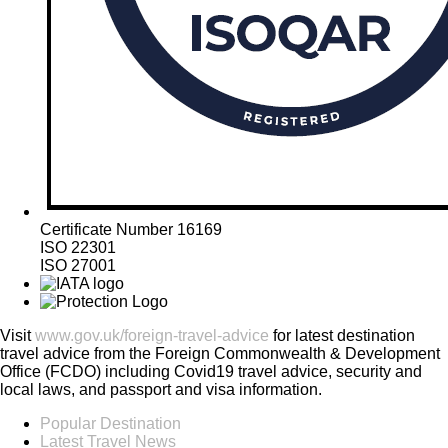
Certificate Number 16169
ISO 22301
ISO 27001
Visit
www.gov.uk/foreign-travel-advice
for latest destination
travel advice from the Foreign Commonwealth & Development
Office (FCDO) including Covid19 travel advice, security and
local laws, and passport and visa information.
Popular Destination
Latest Travel News