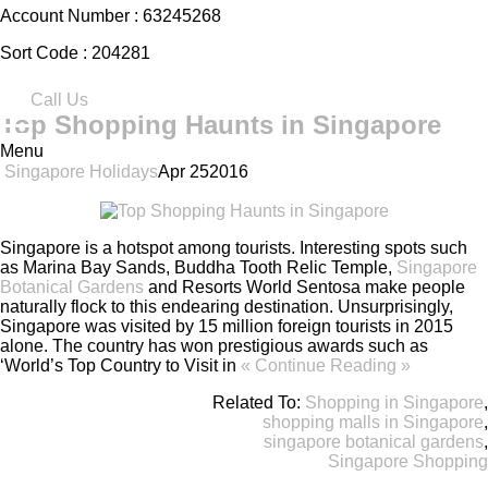
Account Number :
63245268
Sort Code :
204281
Call Us
Top Shopping Haunts in Singapore
Menu
Singapore Holidays
Apr
25
2016
Singapore is a hotspot among tourists. Interesting spots such
as Marina Bay Sands, Buddha Tooth Relic Temple,
Singapore
Botanical Gardens
and Resorts World Sentosa make people
naturally flock to this endearing destination. Unsurprisingly,
Singapore was visited by 15 million foreign tourists in 2015
alone. The country has won prestigious awards such as
‘World’s Top Country to Visit in
« Continue Reading »
Related To:
Shopping in Singapore
,
shopping malls in Singapore
,
singapore botanical gardens
,
Singapore Shopping