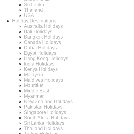
Sri Lanka
Thailand
USA
Holiday Destinations
Australia Holidays
Bali Holidays
Bangkok Holidays
Canada Holidays
Dubai Holidays
Egypt Holidays
Hong Kong Holidays
India Holidays
Kenya Holidays
Malaysia
Maldives Holidays
Mauritius
Middle East
Myanmar
New Zealand Holidays
Pakistan Holidays
Singapore Holidays
South Africa Holidays
Sri Lanka Holidays
Thailand Holidays
Turkey Holidays