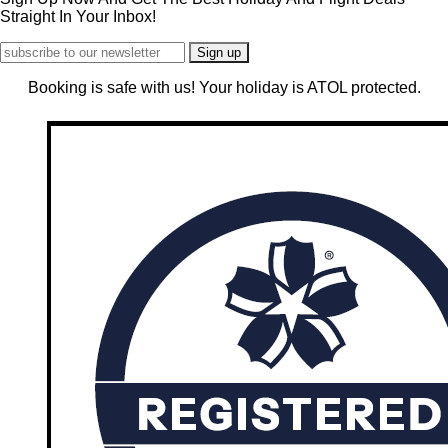
Straight In Your Inbox!
Booking is safe with us! Your holiday is ATOL protected.