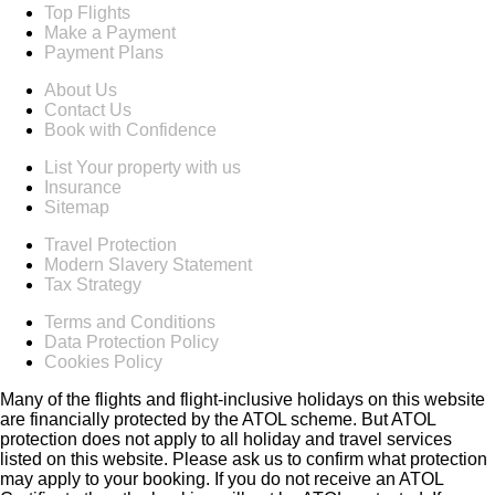
Top Flights
Make a Payment
Payment Plans
About Us
Contact Us
Book with Confidence
List Your property with us
Insurance
Sitemap
Travel Protection
Modern Slavery Statement
Tax Strategy
Terms and Conditions
Data Protection Policy
Cookies Policy
Many of the flights and flight-inclusive holidays on this website
are financially protected by the ATOL scheme. But ATOL
protection does not apply to all holiday and travel services
listed on this website. Please ask us to confirm what protection
may apply to your booking. If you do not receive an ATOL