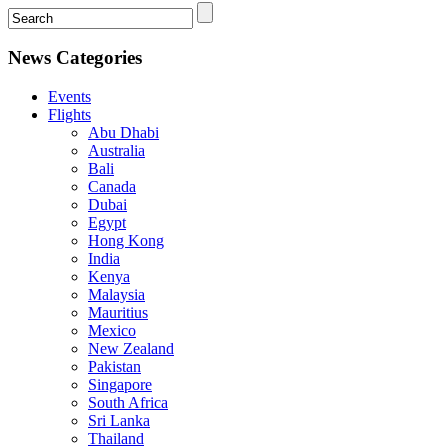
News Categories
Events
Flights
Abu Dhabi
Australia
Bali
Canada
Dubai
Egypt
Hong Kong
India
Kenya
Malaysia
Mauritius
Mexico
New Zealand
Pakistan
Singapore
South Africa
Sri Lanka
Thailand