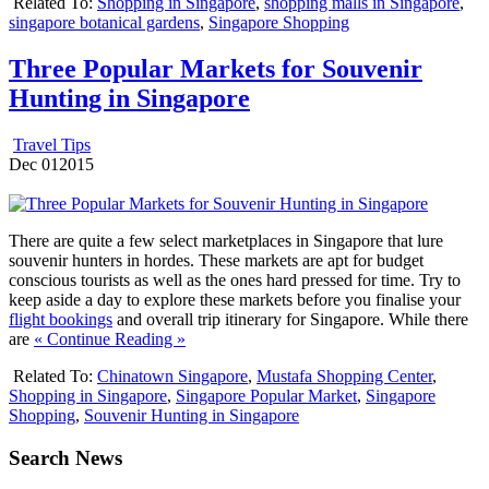
Related To:
Shopping in Singapore
,
shopping malls in Singapore
,
singapore botanical gardens
,
Singapore Shopping
Three Popular Markets for Souvenir
Hunting in Singapore
Travel Tips
Dec
01
2015
There are quite a few select marketplaces in Singapore that lure
souvenir hunters in hordes. These markets are apt for budget
conscious tourists as well as the ones hard pressed for time. Try to
keep aside a day to explore these markets before you finalise your
flight bookings
and overall trip itinerary for Singapore. While there
are
« Continue Reading »
Related To:
Chinatown Singapore
,
Mustafa Shopping Center
,
Shopping in Singapore
,
Singapore Popular Market
,
Singapore
Shopping
,
Souvenir Hunting in Singapore
Search News