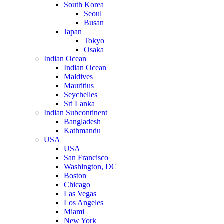
South Korea
Seoul
Busan
Japan
Tokyo
Osaka
Indian Ocean
Indian Ocean
Maldives
Mauritius
Seychelles
Sri Lanka
Indian Subcontinent
Bangladesh
Kathmandu
USA
USA
San Francisco
Washington, DC
Boston
Chicago
Las Vegas
Los Angeles
Miami
New York