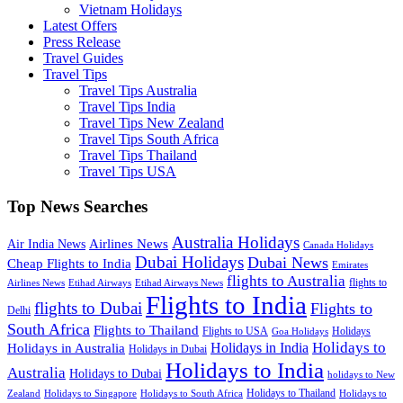
Vietnam Holidays
Latest Offers
Press Release
Travel Guides
Travel Tips
Travel Tips Australia
Travel Tips India
Travel Tips New Zealand
Travel Tips South Africa
Travel Tips Thailand
Travel Tips USA
Top News Searches
Australia Holidays
Airlines News
Air India News
Canada Holidays
Dubai Holidays
Dubai News
Cheap Flights to India
Emirates
flights to Australia
flights to
Airlines News
Etihad Airways
Etihad Airways News
Flights to India
flights to Dubai
Flights to
Delhi
South Africa
Flights to Thailand
Flights to USA
Holidays
Goa Holidays
Holidays to
Holidays in India
Holidays in Australia
Holidays in Dubai
Holidays to India
Australia
Holidays to Dubai
holidays to New
Holidays to Thailand
Holidays to
Zealand
Holidays to Singapore
Holidays to South Africa