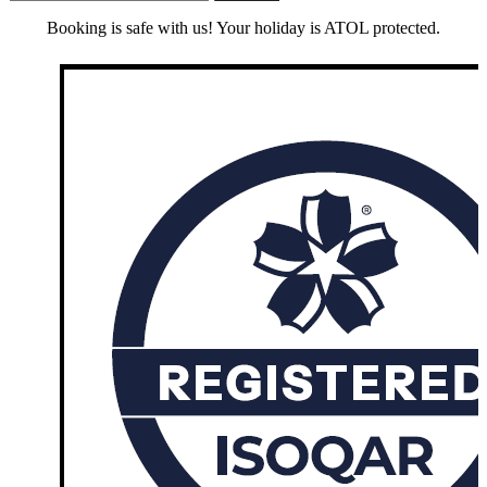
Booking is safe with us! Your holiday is ATOL protected.