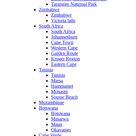
Tarangire National Park
Zimbabwe
Zimbabwe
Victoria falls
South Africa
South Africa
Johannesburg
Cape Town
Western Cape
Garden Route
Kruger Region
Eastern Cape
Tunisia
Tunisia
Marsa
Hammamet
Monastir
Sousse Beach
Mozambique
Botswana
Botswana
Masarwa
Maun
Okavango
Cape Verde