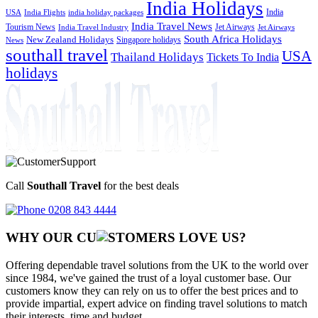
India Holidays
India
USA
India Flights
india holiday packages
India Travel News
Tourism News
Jet Airways
India Travel Industry
Jet Airways
South Africa Holidays
New Zealand Holidays
Singapore holidays
News
southall travel
USA
Thailand Holidays
Tickets To India
holidays
Call
Southall Travel
for the best deals
0208 843 4444
WHY OUR CU
OMERS LOVE US?
Offering dependable travel solutions from the UK to the world over
since 1984, we've gained the trust of a loyal customer base. Our
customers know they can rely on us to offer the best prices and to
provide impartial, expert advice on finding travel solutions to match
their interests, time and budget.