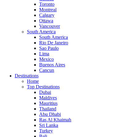
Toronto
Montreal
Calgary
Ottawa
Vancouver
South America
South America
Rio De Janeiro
Sao Paulo
Lima
Mexico
Buenos Aires
Cancun
Destinations
Home
Top Destinations
Dubai
Maldives
Mauritius
Thailand
Abu Dhabi
Ras Al Khaimah
Sri Lanka
Turkey
Bali