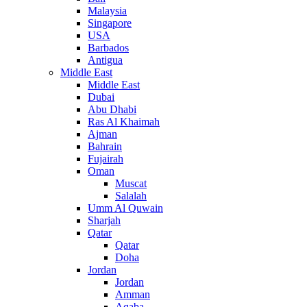
Malaysia
Singapore
USA
Barbados
Antigua
Middle East
Middle East
Dubai
Abu Dhabi
Ras Al Khaimah
Ajman
Bahrain
Fujairah
Oman
Muscat
Salalah
Umm Al Quwain
Sharjah
Qatar
Qatar
Doha
Jordan
Jordan
Amman
Aqaba