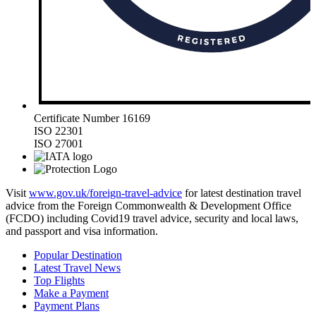
Certificate Number 16169
ISO 22301
ISO 27001
Visit
www.gov.uk/foreign-travel-advice
for latest destination travel
advice from the Foreign Commonwealth & Development Office
(FCDO) including Covid19 travel advice, security and local laws,
and passport and visa information.
Popular Destination
Latest Travel News
Top Flights
Make a Payment
Payment Plans