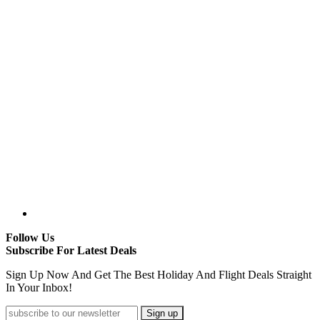
Follow Us
Subscribe For Latest Deals
Sign Up Now And Get The Best Holiday And Flight Deals Straight
In Your Inbox!