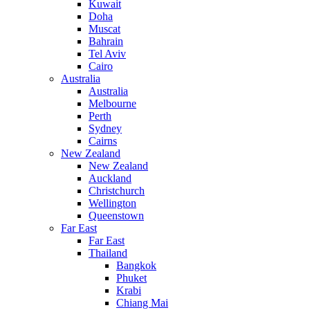
Kuwait
Doha
Muscat
Bahrain
Tel Aviv
Cairo
Australia
Australia
Melbourne
Perth
Sydney
Cairns
New Zealand
New Zealand
Auckland
Christchurch
Wellington
Queenstown
Far East
Far East
Thailand
Bangkok
Phuket
Krabi
Chiang Mai