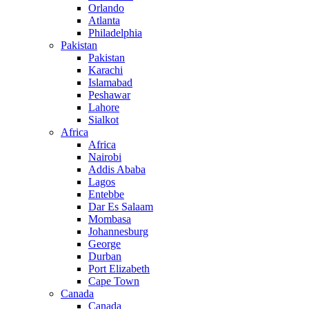
Orlando
Atlanta
Philadelphia
Pakistan
Pakistan
Karachi
Islamabad
Peshawar
Lahore
Sialkot
Africa
Africa
Nairobi
Addis Ababa
Lagos
Entebbe
Dar Es Salaam
Mombasa
Johannesburg
George
Durban
Port Elizabeth
Cape Town
Canada
Canada