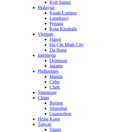
Koh Samui
Malaysia
Kuala Lumpur
Langkawi
Penang
Kota Kinabalu
Vietnam
Hanoi
Ho Chi Minh City
Da Nang
Indonesia
Denpasar
Jakarta
Philippines
Manila
Cebu
Clark
Singapore
China
Beijing
Shanghai
Guangzhou
Hong Kong
Taiwan
Taipei