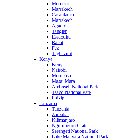
Morocco
Marrakech
Casablanca
Marrakech
Agadir
Tangier
Essaouira
Rabat
Fez
Taghazout
Kenya
Kenya
Nairobi
Mombasa
Masai Mara
Amboseli National Park
Tsavo National Park
Laikipia
Tanzania
Tanzania
Zanzibar
Kilimanjaro
Ngorongoro Crater
Serengeti National Park
Lake Manyara National Park