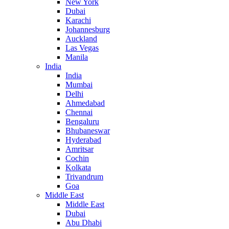
New York
Dubai
Karachi
Johannesburg
Auckland
Las Vegas
Manila
India
India
Mumbai
Delhi
Ahmedabad
Chennai
Bengaluru
Bhubaneswar
Hyderabad
Amritsar
Cochin
Kolkata
Trivandrum
Goa
Middle East
Middle East
Dubai
Abu Dhabi