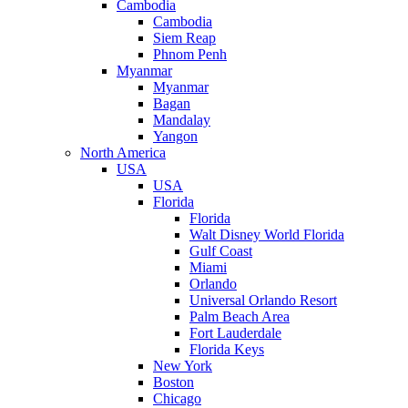
Cambodia
Cambodia
Siem Reap
Phnom Penh
Myanmar
Myanmar
Bagan
Mandalay
Yangon
North America
USA
USA
Florida
Florida
Walt Disney World Florida
Gulf Coast
Miami
Orlando
Universal Orlando Resort
Palm Beach Area
Fort Lauderdale
Florida Keys
New York
Boston
Chicago