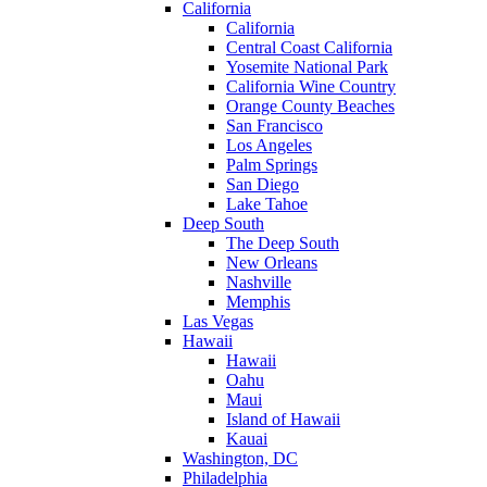
California
California
Central Coast California
Yosemite National Park
California Wine Country
Orange County Beaches
San Francisco
Los Angeles
Palm Springs
San Diego
Lake Tahoe
Deep South
The Deep South
New Orleans
Nashville
Memphis
Las Vegas
Hawaii
Hawaii
Oahu
Maui
Island of Hawaii
Kauai
Washington, DC
Philadelphia