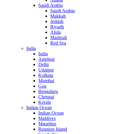
Saudi Arabia
Saudi Arabia
Makkah
Jeddah
Riyadh
Alula
Madinah
Red Sea
India
India
Amritsar
Delhi
Udaipur
Kolkata
Mumbai
Goa
Bengaluru
Chennai
Kerala
Indian Ocean
Indian Ocean
Maldives
Mauritius
Reunion Island