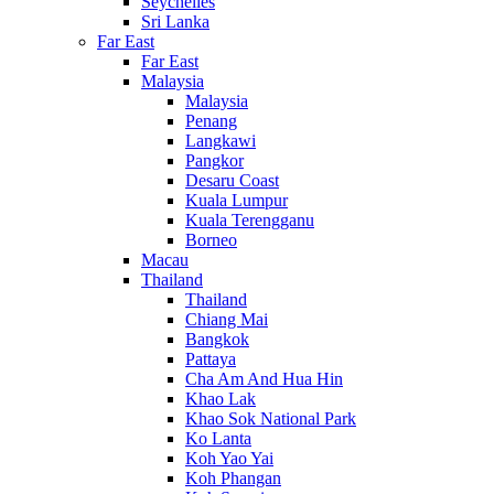
Seychelles
Sri Lanka
Far East
Far East
Malaysia
Malaysia
Penang
Langkawi
Pangkor
Desaru Coast
Kuala Lumpur
Kuala Terengganu
Borneo
Macau
Thailand
Thailand
Chiang Mai
Bangkok
Pattaya
Cha Am And Hua Hin
Khao Lak
Khao Sok National Park
Ko Lanta
Koh Yao Yai
Koh Phangan