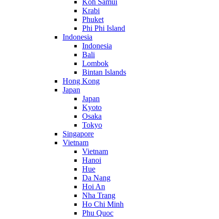
Koh Samui
Krabi
Phuket
Phi Phi Island
Indonesia
Indonesia
Bali
Lombok
Bintan Islands
Hong Kong
Japan
Japan
Kyoto
Osaka
Tokyo
Singapore
Vietnam
Vietnam
Hanoi
Hue
Da Nang
Hoi An
Nha Trang
Ho Chi Minh
Phu Quoc