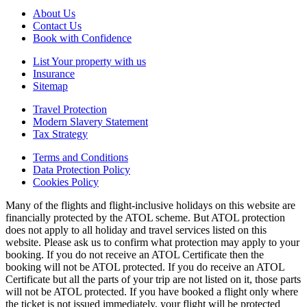
About Us
Contact Us
Book with Confidence
List Your property with us
Insurance
Sitemap
Travel Protection
Modern Slavery Statement
Tax Strategy
Terms and Conditions
Data Protection Policy
Cookies Policy
Many of the flights and flight-inclusive holidays on this website are
financially protected by the ATOL scheme. But ATOL protection
does not apply to all holiday and travel services listed on this
website. Please ask us to confirm what protection may apply to your
booking. If you do not receive an ATOL Certificate then the
booking will not be ATOL protected. If you do receive an ATOL
Certificate but all the parts of your trip are not listed on it, those parts
will not be ATOL protected. If you have booked a flight only where
the ticket is not issued immediately, your flight will be protected