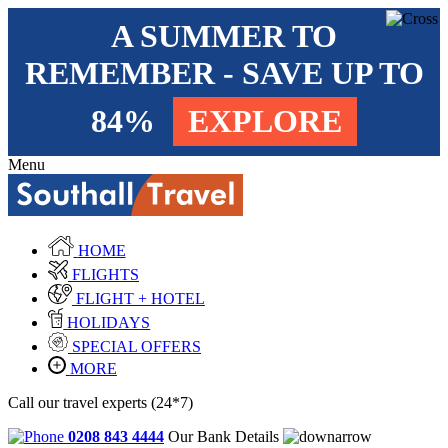
A SUMMER TO
REMEMBER - SAVE UP TO
84%
EXPLORE
Menu
HOME
FLIGHTS
FLIGHT + HOTEL
HOLIDAYS
SPECIAL OFFERS
MORE
Call our travel experts (24*7)
0208 843 4444
Our Bank Details