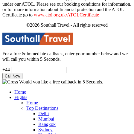
under our ATOL. Please see our booking conditions for information,
or for more information about financial protection and the ATOL
Certificate go to
www.atol.org.uk/ATOLCertificate
©2026 Southall Travel - All rights reserved
For a free & immediate callback, enter your number below and we
will call you within 5 Seconds.
+44
Would you like a free callback in 5 Seconds.
Home
Flights
Home
Top Destinations
Delhi
Mumbai
Bangkok
Sydney