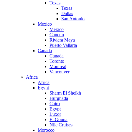
Texas
Texas
Dallas
San Antonio
Mexico
Mexico
Cancun
Riviera Maya
Puerto Vallarta
Canada
Canada
Toronto
Montreal
Vancouver
Africa
Africa
Egypt
Sharm El Sheikh
Hurghada
Cairo
Egypt
Luxor
El Gouna
Nile Cruises
Morocco