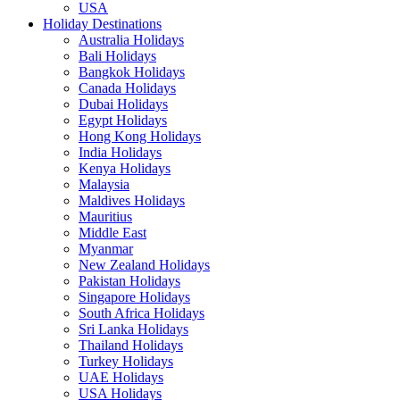
USA
Holiday Destinations
Australia Holidays
Bali Holidays
Bangkok Holidays
Canada Holidays
Dubai Holidays
Egypt Holidays
Hong Kong Holidays
India Holidays
Kenya Holidays
Malaysia
Maldives Holidays
Mauritius
Middle East
Myanmar
New Zealand Holidays
Pakistan Holidays
Singapore Holidays
South Africa Holidays
Sri Lanka Holidays
Thailand Holidays
Turkey Holidays
UAE Holidays
USA Holidays