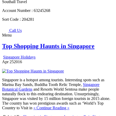
Southall Travel
Account Number :
63245268
Sort Code :
204281
Call Us
Menu
Top Shopping Haunts in Singapore
Singapore Holidays
Apr
25
2016
Singapore is a hotspot among tourists. Interesting spots such as
Marina Bay Sands, Buddha Tooth Relic Temple,
Singapore
Botanical Gardens
and Resorts World Sentosa make people
naturally flock to this endearing destination. Unsurprisingly,
Singapore was visited by 15 million foreign tourists in 2015 alone.
The country has won prestigious awards such as ‘World’s Top
Country to Visit in
« Continue Reading »