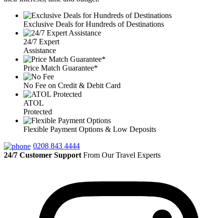
Exclusive Deals for Hundreds of Destinations
24/7 Expert
Assistance
Price Match Guarantee*
No Fee on Credit & Debit Card
ATOL
Protected
Flexible Payment Options & Low Deposits
0208 843 4444
24/7 Customer Support
From Our Travel Experts