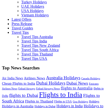
Turkey Holidays
UAE Holidays
USA Holidays
Vietnam Holidays
Latest Offers
Press Release
Travel Guides
Travel Tips
Travel Tips Australia
Travel Tips India
Travel Tips New Zealand
Travel Tips South Africa
Travel Tips Thailand
Travel Tips USA
Top News Searches
Australia Holidays
Airlines News
Air India News
Canada Holidays
Dubai Holidays
Dubai News
Cheap Flights to India
Emirates
flights to Australia
flights to
Airlines News
Etihad Airways
Etihad Airways News
Flights to India
flights to Dubai
Flights to
Delhi
South Africa
Flights to Thailand
Flights to USA
Holidays
Goa Holidays
Holidays to
Holidays in India
Holidays in Australia
Holidays in Dubai