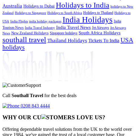
Holidays to India
Australia
Holidays to Dubai
holidays to New
Holidays to Thailand
Holidays to
Zealand
Holidays to Singapore
Holidays to South Africa
India Holidays
India
USA
India Flights
india holiday packages
India Travel News
Tourism News
Jet Airways
India Travel Industry
Jet Airways
South Africa Holidays
New Zealand Holidays
Singapore holidays
News
southall travel
USA
Thailand Holidays
Tickets To India
holidays
Call
Southall Travel
for the best deals
0208 843 4444
WHY OUR CU
OMERS LOVE US?
Offering dependable travel solutions from the UK to the world over
since 1984, we've gained the trust of a loyal customer base. Our