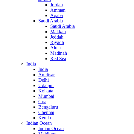
Jordan
Amman
Aqaba
Saudi Arabia
Saudi Arabia
Makkah
Jeddah
Riyadh
Alula
Madinah
Red Sea
India
India
Amritsar
Delhi
Udaipur
Kolkata
Mumbai
Goa
Bengaluru
Chennai
Kerala
Indian Ocean
Indian Ocean
Maldives