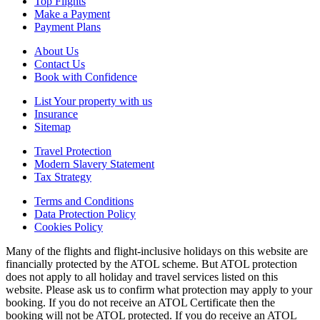
Top Flights
Make a Payment
Payment Plans
About Us
Contact Us
Book with Confidence
List Your property with us
Insurance
Sitemap
Travel Protection
Modern Slavery Statement
Tax Strategy
Terms and Conditions
Data Protection Policy
Cookies Policy
Many of the flights and flight-inclusive holidays on this website are
financially protected by the ATOL scheme. But ATOL protection
does not apply to all holiday and travel services listed on this
website. Please ask us to confirm what protection may apply to your
booking. If you do not receive an ATOL Certificate then the
booking will not be ATOL protected. If you do receive an ATOL