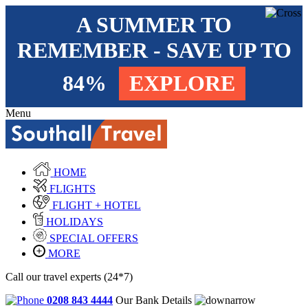
A SUMMER TO
REMEMBER - SAVE UP TO
84%
EXPLORE
Menu
HOME
FLIGHTS
FLIGHT + HOTEL
HOLIDAYS
SPECIAL OFFERS
MORE
Call our travel experts (24*7)
0208 843 4444
Our Bank Details