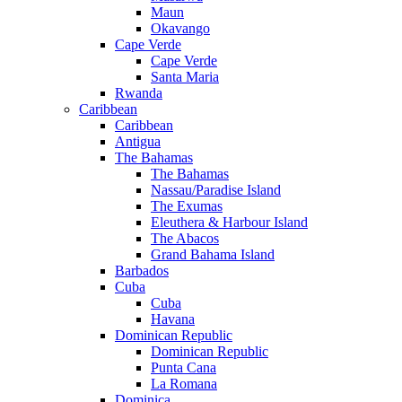
Maun
Okavango
Cape Verde
Cape Verde
Santa Maria
Rwanda
Caribbean
Caribbean
Antigua
The Bahamas
The Bahamas
Nassau/Paradise Island
The Exumas
Eleuthera & Harbour Island
The Abacos
Grand Bahama Island
Barbados
Cuba
Cuba
Havana
Dominican Republic
Dominican Republic
Punta Cana
La Romana
Dominica