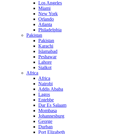
Los Angeles
Miami
New York
Orlando
Atlanta
Philadelphia
Pakistan
Pakistan
Karachi
Islamabad
Peshawar
Lahore
Sialkot
Africa
Africa
Nairobi
Addis Ababa
Lagos
Entebbe
Dar Es Salaam
Mombasa
Johannesburg
George
Durban
Port Elizabeth