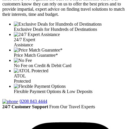
customers know they can rely on us to offer the best prices and to
provide impartial, expert advice on finding travel solutions to match
their interests, time and budget.
Exclusive Deals for Hundreds of Destinations
24/7 Expert
Assistance
Price Match Guarantee*
No Fee on Credit & Debit Card
ATOL
Protected
Flexible Payment Options & Low Deposits
0208 843 4444
24/7 Customer Support
From Our Travel Experts