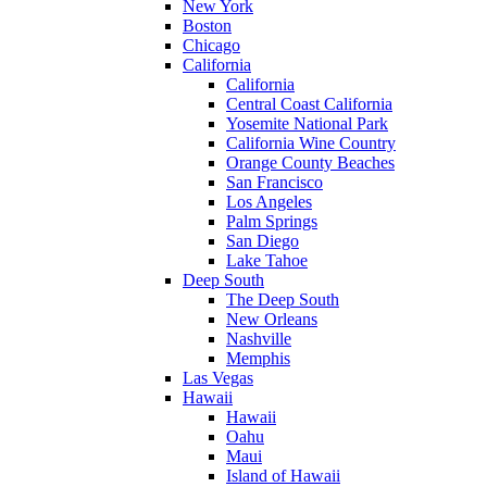
New York
Boston
Chicago
California
California
Central Coast California
Yosemite National Park
California Wine Country
Orange County Beaches
San Francisco
Los Angeles
Palm Springs
San Diego
Lake Tahoe
Deep South
The Deep South
New Orleans
Nashville
Memphis
Las Vegas
Hawaii
Hawaii
Oahu
Maui
Island of Hawaii