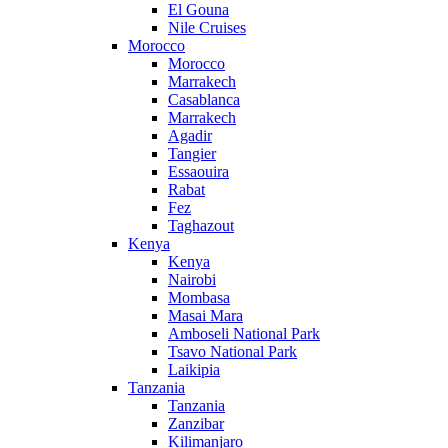
El Gouna
Nile Cruises
Morocco
Morocco
Marrakech
Casablanca
Marrakech
Agadir
Tangier
Essaouira
Rabat
Fez
Taghazout
Kenya
Kenya
Nairobi
Mombasa
Masai Mara
Amboseli National Park
Tsavo National Park
Laikipia
Tanzania
Tanzania
Zanzibar
Kilimanjaro