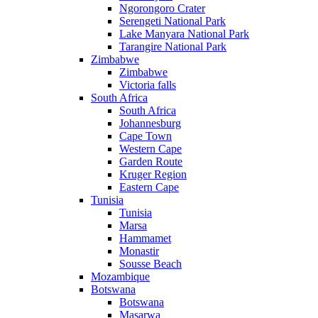
Ngorongoro Crater
Serengeti National Park
Lake Manyara National Park
Tarangire National Park
Zimbabwe
Zimbabwe
Victoria falls
South Africa
South Africa
Johannesburg
Cape Town
Western Cape
Garden Route
Kruger Region
Eastern Cape
Tunisia
Tunisia
Marsa
Hammamet
Monastir
Sousse Beach
Mozambique
Botswana
Botswana
Masarwa