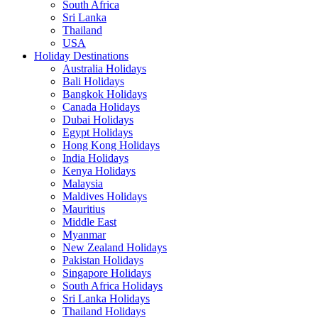
South Africa
Sri Lanka
Thailand
USA
Holiday Destinations
Australia Holidays
Bali Holidays
Bangkok Holidays
Canada Holidays
Dubai Holidays
Egypt Holidays
Hong Kong Holidays
India Holidays
Kenya Holidays
Malaysia
Maldives Holidays
Mauritius
Middle East
Myanmar
New Zealand Holidays
Pakistan Holidays
Singapore Holidays
South Africa Holidays
Sri Lanka Holidays
Thailand Holidays