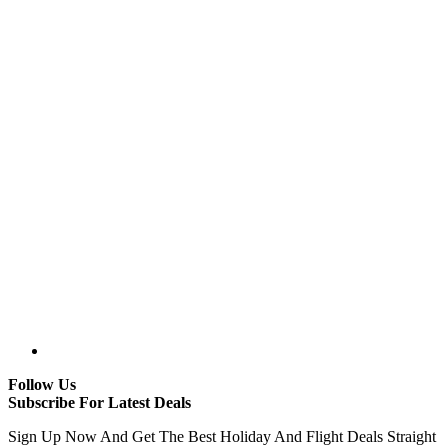
Follow Us
Subscribe For Latest Deals
Sign Up Now And Get The Best Holiday And Flight Deals Straight