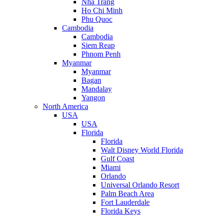
Nha Trang
Ho Chi Minh
Phu Quoc
Cambodia
Cambodia
Siem Reap
Phnom Penh
Myanmar
Myanmar
Bagan
Mandalay
Yangon
North America
USA
USA
Florida
Florida
Walt Disney World Florida
Gulf Coast
Miami
Orlando
Universal Orlando Resort
Palm Beach Area
Fort Lauderdale
Florida Keys