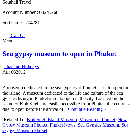
Southall Travel
Account Number :
63245268
Sort Code :
204281
Call Us
Menu
Sea gypsy museum to open in Phuket
Thailand Holidays
Apr
03
2012
A museum dedicated to the sea gypsies of Phuket is set to open on
the island. A museum dedicated to the life and culture of the sea
gypsies living in Phuket is set to open in the city. Located on the
island of Koh Sireh and easily accessible from Phuket, the centre is
due to open before the arrival of
« Continue Reading »
Related To:
Koh Sireh Island Museum
,
Museum in Phuket
,
New
Gypsy Museum Phuket
,
Phuket News
,
Sea Gypsies Museum
,
Sea
Gypsy Museum Phuket