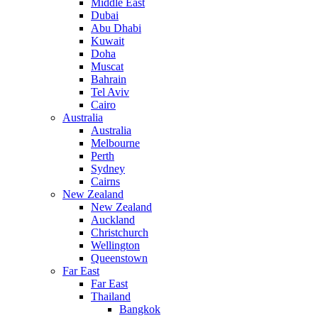
Middle East
Dubai
Abu Dhabi
Kuwait
Doha
Muscat
Bahrain
Tel Aviv
Cairo
Australia
Australia
Melbourne
Perth
Sydney
Cairns
New Zealand
New Zealand
Auckland
Christchurch
Wellington
Queenstown
Far East
Far East
Thailand
Bangkok