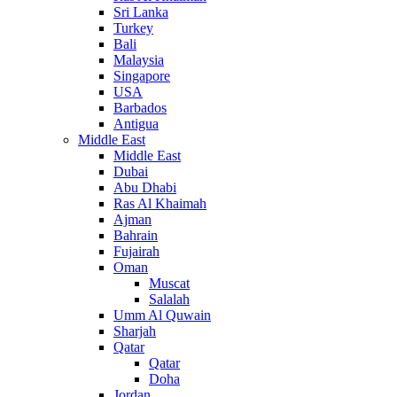
Sri Lanka
Turkey
Bali
Malaysia
Singapore
USA
Barbados
Antigua
Middle East
Middle East
Dubai
Abu Dhabi
Ras Al Khaimah
Ajman
Bahrain
Fujairah
Oman
Muscat
Salalah
Umm Al Quwain
Sharjah
Qatar
Qatar
Doha
Jordan