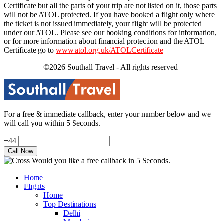
Certificate but all the parts of your trip are not listed on it, those parts
will not be ATOL protected. If you have booked a flight only where
the ticket is not issued immediately, your flight will be protected
under our ATOL. Please see our booking conditions for information,
or for more information about financial protection and the ATOL
Certificate go to
www.atol.org.uk/ATOLCertificate
©2026 Southall Travel - All rights reserved
For a free & immediate callback, enter your number below and we
will call you within 5 Seconds.
+44
Would you like a free callback in 5 Seconds.
Home
Flights
Home
Top Destinations
Delhi