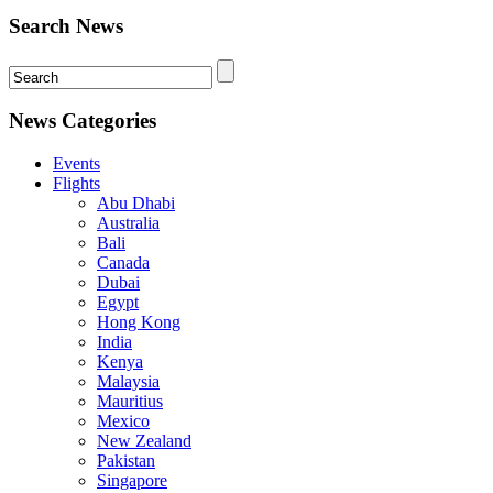
Search News
News Categories
Events
Flights
Abu Dhabi
Australia
Bali
Canada
Dubai
Egypt
Hong Kong
India
Kenya
Malaysia
Mauritius
Mexico
New Zealand
Pakistan
Singapore