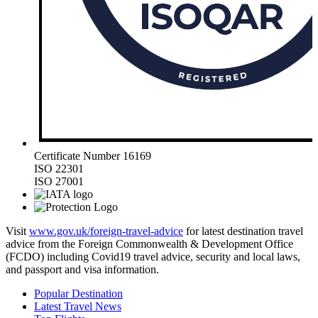
Certificate Number 16169
ISO 22301
ISO 27001
Visit
www.gov.uk/foreign-travel-advice
for latest destination travel
advice from the Foreign Commonwealth & Development Office
(FCDO) including Covid19 travel advice, security and local laws,
and passport and visa information.
Popular Destination
Latest Travel News