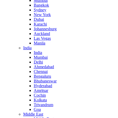
Mumbai
Bangkok
Sydney
New York
Dubai
Karachi
Johannesburg
Auckland
Las Vegas
Manila
India
India
Mumbai
Delhi
Ahmedabad
Chennai
Bengaluru
Bhubaneswar
Hyderabad
Amritsar
Cochin
Kolkata
Trivandrum
Goa
Middle East