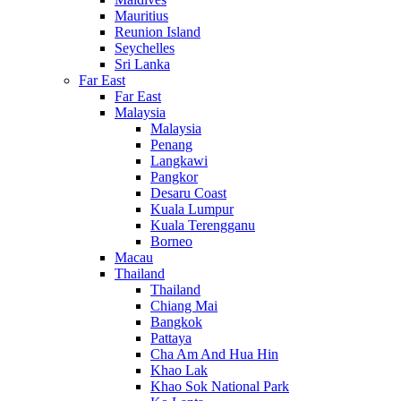
Mauritius
Reunion Island
Seychelles
Sri Lanka
Far East
Far East
Malaysia
Malaysia
Penang
Langkawi
Pangkor
Desaru Coast
Kuala Lumpur
Kuala Terengganu
Borneo
Macau
Thailand
Thailand
Chiang Mai
Bangkok
Pattaya
Cha Am And Hua Hin
Khao Lak
Khao Sok National Park