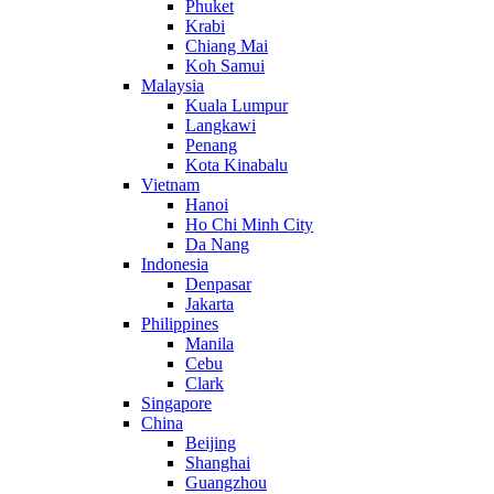
Phuket
Krabi
Chiang Mai
Koh Samui
Malaysia
Kuala Lumpur
Langkawi
Penang
Kota Kinabalu
Vietnam
Hanoi
Ho Chi Minh City
Da Nang
Indonesia
Denpasar
Jakarta
Philippines
Manila
Cebu
Clark
Singapore
China
Beijing
Shanghai
Guangzhou