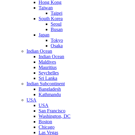
Hong Kong
Taiwan
Taipei
South Korea
Seoul
Busan
Japan
Tokyo
Osaka
Indian Ocean
Indian Ocean
Maldives
Mauritius
Seychelles
Sri Lanka
Indian Subcontinent
Bangladesh
Kathmandu
USA
USA
San Francisco
Washington, DC
Boston
Chicago
Las Vegas