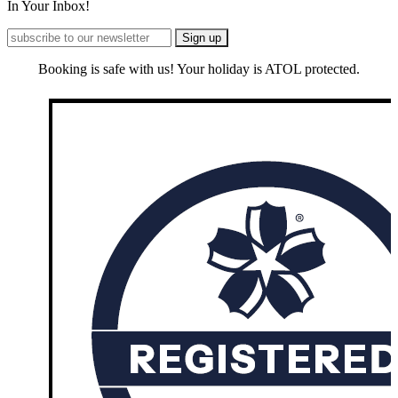
In Your Inbox!
Booking is safe with us! Your holiday is ATOL protected.