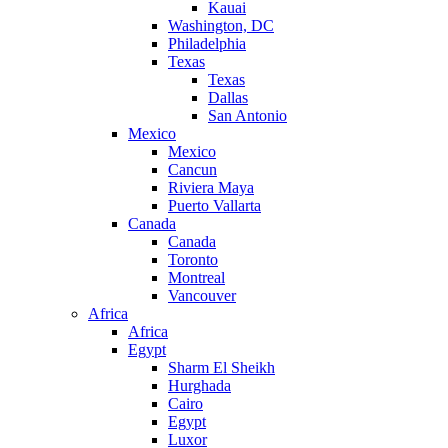
Kauai
Washington, DC
Philadelphia
Texas
Texas
Dallas
San Antonio
Mexico
Mexico
Cancun
Riviera Maya
Puerto Vallarta
Canada
Canada
Toronto
Montreal
Vancouver
Africa
Africa
Egypt
Sharm El Sheikh
Hurghada
Cairo
Egypt
Luxor