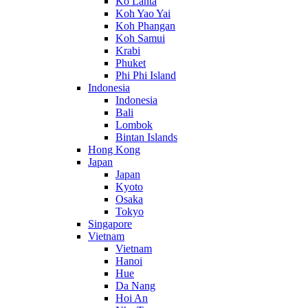
Ko Lanta
Koh Yao Yai
Koh Phangan
Koh Samui
Krabi
Phuket
Phi Phi Island
Indonesia
Indonesia
Bali
Lombok
Bintan Islands
Hong Kong
Japan
Japan
Kyoto
Osaka
Tokyo
Singapore
Vietnam
Vietnam
Hanoi
Hue
Da Nang
Hoi An