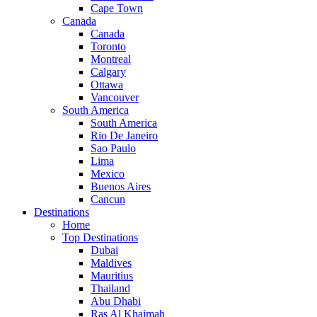
Cape Town
Canada
Canada
Toronto
Montreal
Calgary
Ottawa
Vancouver
South America
South America
Rio De Janeiro
Sao Paulo
Lima
Mexico
Buenos Aires
Cancun
Destinations
Home
Top Destinations
Dubai
Maldives
Mauritius
Thailand
Abu Dhabi
Ras Al Khaimah