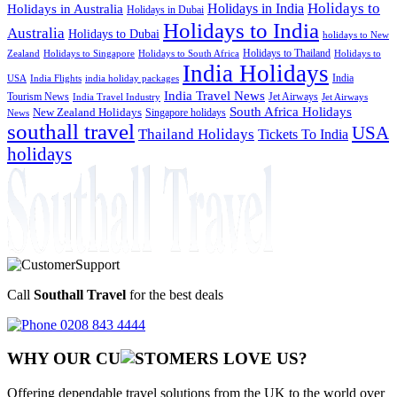
Holidays to
Holidays in India
Holidays in Australia
Holidays in Dubai
Holidays to India
Australia
Holidays to Dubai
holidays to New
Holidays to Thailand
Holidays to
Zealand
Holidays to Singapore
Holidays to South Africa
India Holidays
India
USA
India Flights
india holiday packages
India Travel News
Tourism News
Jet Airways
India Travel Industry
Jet Airways
South Africa Holidays
New Zealand Holidays
Singapore holidays
News
southall travel
USA
Thailand Holidays
Tickets To India
holidays
Call
Southall Travel
for the best deals
0208 843 4444
WHY OUR CU
OMERS LOVE US?
Offering dependable travel solutions from the UK to the world over