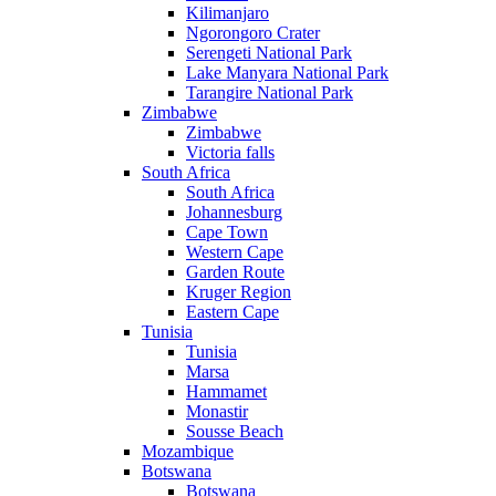
Kilimanjaro
Ngorongoro Crater
Serengeti National Park
Lake Manyara National Park
Tarangire National Park
Zimbabwe
Zimbabwe
Victoria falls
South Africa
South Africa
Johannesburg
Cape Town
Western Cape
Garden Route
Kruger Region
Eastern Cape
Tunisia
Tunisia
Marsa
Hammamet
Monastir
Sousse Beach
Mozambique
Botswana
Botswana