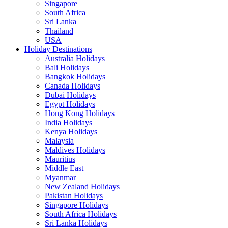
Singapore
South Africa
Sri Lanka
Thailand
USA
Holiday Destinations
Australia Holidays
Bali Holidays
Bangkok Holidays
Canada Holidays
Dubai Holidays
Egypt Holidays
Hong Kong Holidays
India Holidays
Kenya Holidays
Malaysia
Maldives Holidays
Mauritius
Middle East
Myanmar
New Zealand Holidays
Pakistan Holidays
Singapore Holidays
South Africa Holidays
Sri Lanka Holidays