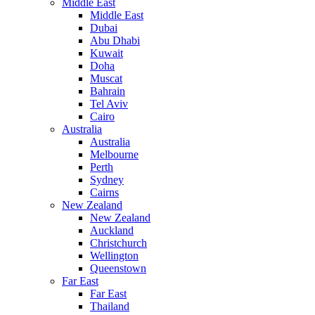
Middle East
Middle East
Dubai
Abu Dhabi
Kuwait
Doha
Muscat
Bahrain
Tel Aviv
Cairo
Australia
Australia
Melbourne
Perth
Sydney
Cairns
New Zealand
New Zealand
Auckland
Christchurch
Wellington
Queenstown
Far East
Far East
Thailand