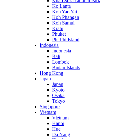
Khao Sok National Park
Ko Lanta
Koh Yao Yai
Koh Phangan
Koh Samui
Krabi
Phuket
Phi Phi Island
Indonesia
Indonesia
Bali
Lombok
Bintan Islands
Hong Kong
Japan
Japan
Kyoto
Osaka
Tokyo
Singapore
Vietnam
Vietnam
Hanoi
Hue
Da Nang