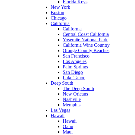
Florida Keys
New York
Boston
Chicago
California
California
Central Coast California
Yosemite National Park
California Wine Country
Orange County Beaches
San Francisco
Los Angeles
Palm Springs
San Diego
Lake Tahoe
Deep South
The Deep South
New Orleans
Nashville
Memphis
Las Vegas
Hawaii
Hawaii
Oahu
Maui