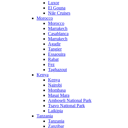
Luxor
El Gouna
Nile Cruises
Morocco
Morocco
Marrakech
Casablanca
Marrakech
Agadir
Tangier
Essaouira
Rabat
Fez
Taghazout
Kenya
Kenya
Nairobi
Mombasa
Masai Mara
Amboseli National Park
Tsavo National Park
Laikipia
Tanzania
Tanzania
Zanzibar