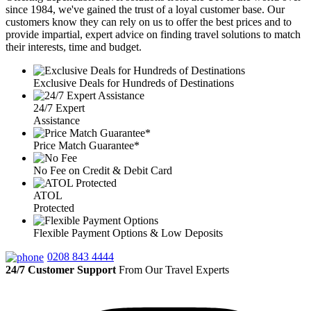
since 1984, we've gained the trust of a loyal customer base. Our
customers know they can rely on us to offer the best prices and to
provide impartial, expert advice on finding travel solutions to match
their interests, time and budget.
Exclusive Deals for Hundreds of Destinations
24/7 Expert
Assistance
Price Match Guarantee*
No Fee on Credit & Debit Card
ATOL
Protected
Flexible Payment Options & Low Deposits
0208 843 4444
24/7 Customer Support
From Our Travel Experts