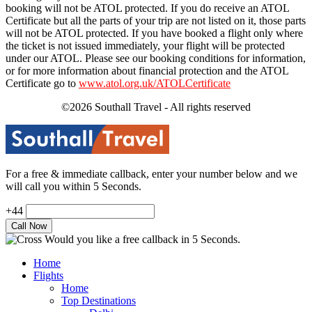
booking will not be ATOL protected. If you do receive an ATOL
Certificate but all the parts of your trip are not listed on it, those parts
will not be ATOL protected. If you have booked a flight only where
the ticket is not issued immediately, your flight will be protected
under our ATOL. Please see our booking conditions for information,
or for more information about financial protection and the ATOL
Certificate go to
www.atol.org.uk/ATOLCertificate
©2026 Southall Travel - All rights reserved
For a free & immediate callback, enter your number below and we
will call you within 5 Seconds.
+44
Would you like a free callback in 5 Seconds.
Home
Flights
Home
Top Destinations