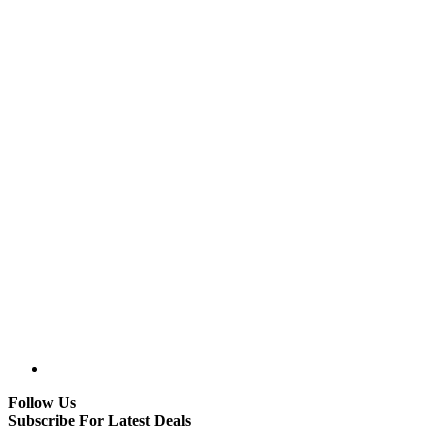
Follow Us
Subscribe For Latest Deals