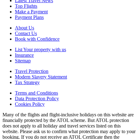
Latest Travel News
Top Flights
Make a Payment
Payment Plans
About Us
Contact Us
Book with Confidence
List Your property with us
Insurance
Sitemap
Travel Protection
Modern Slavery Statement
Tax Strategy
Terms and Conditions
Data Protection Policy
Cookies Policy
Many of the flights and flight-inclusive holidays on this website are
financially protected by the ATOL scheme. But ATOL protection
does not apply to all holiday and travel services listed on this
website. Please ask us to confirm what protection may apply to your
booking. If you do not receive an ATOL Certificate then the