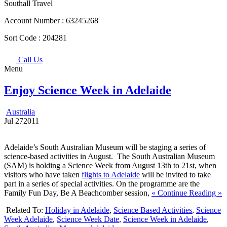
Southall Travel
Account Number :
63245268
Sort Code :
204281
Call Us
Menu
Enjoy Science Week in Adelaide
Australia
Jul
27
2011
Adelaide’s South Australian Museum will be staging a series of
science-based activities in August. The South Australian Museum
(SAM) is holding a Science Week from August 13th to 21st, when
visitors who have taken
flights to Adelaide
will be invited to take
part in a series of special activities. On the programme are the
Family Fun Day, Be A Beachcomber session,
« Continue Reading »
Related To:
Holiday in Adelaide
,
Science Based Activities
,
Science
Week Adelaide
,
Science Week Date
,
Science Week in Adelaide
,