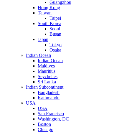
Guangzhou
Hong Kong
Taiwan
Taipei
South Korea
Seoul
Busan
Japan
Tokyo
Osaka
Indian Ocean
Indian Ocean
Maldives
Mauritius
Seychelles
Sri Lanka
Indian Subcontinent
Bangladesh
Kathmandu
USA
USA
San Francisco
Washington, DC
Boston
Chicago