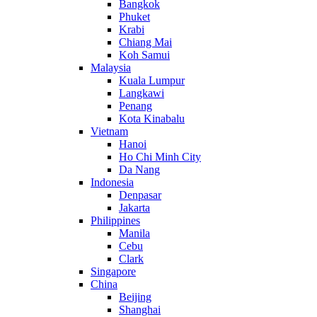
Bangkok
Phuket
Krabi
Chiang Mai
Koh Samui
Malaysia
Kuala Lumpur
Langkawi
Penang
Kota Kinabalu
Vietnam
Hanoi
Ho Chi Minh City
Da Nang
Indonesia
Denpasar
Jakarta
Philippines
Manila
Cebu
Clark
Singapore
China
Beijing
Shanghai