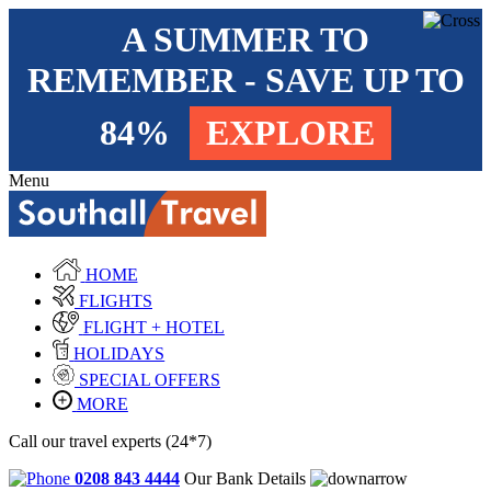
A SUMMER TO
REMEMBER - SAVE UP TO
84%
EXPLORE
Menu
HOME
FLIGHTS
FLIGHT + HOTEL
HOLIDAYS
SPECIAL OFFERS
MORE
Call our travel experts (24*7)
0208 843 4444
Our Bank Details