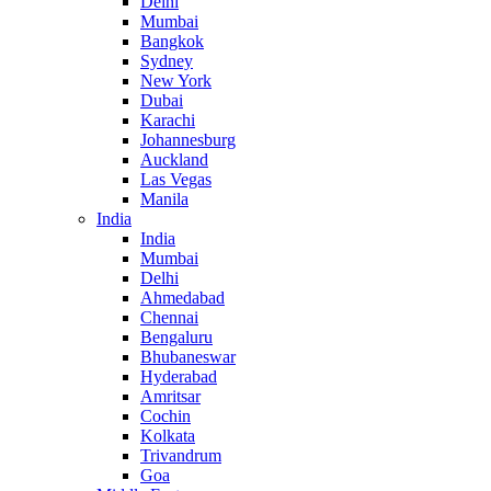
Delhi
Mumbai
Bangkok
Sydney
New York
Dubai
Karachi
Johannesburg
Auckland
Las Vegas
Manila
India
India
Mumbai
Delhi
Ahmedabad
Chennai
Bengaluru
Bhubaneswar
Hyderabad
Amritsar
Cochin
Kolkata
Trivandrum
Goa