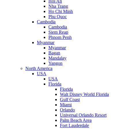
Hoi An
Nha Trang
Ho Chi Minh
Phu Quoc
Cambodia
Cambodia
Siem Reap
Phnom Penh
Myanmar
Myanmar
Bagan
Mandalay
Yangon
North America
USA
USA
Florida
Florida
Walt Disney World Florida
Gulf Coast
Miami
Orlando
Universal Orlando Resort
Palm Beach Area
Fort Lauderdale