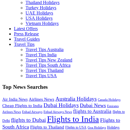
Thailand Holidays
Turkey Holidays
UAE Holidays
USA Holidays
Vietnam Holidays
Latest Offers
Press Release
Travel Guides
Travel Tips
Travel Tips Australia
Travel Tips India
Travel Tips New Zealand
Travel Tips South Africa
Travel Tips Thailand
Travel Tips USA
Top News Searches
Australia Holidays
Airlines News
Air India News
Canada Holidays
Dubai Holidays
Dubai News
Cheap Flights to India
Emirates
flights to Australia
flights to
Airlines News
Etihad Airways
Etihad Airways News
Flights to India
flights to Dubai
Flights to
Delhi
South Africa
Flights to Thailand
Flights to USA
Holidays
Goa Holidays