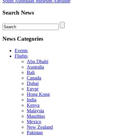
South Australian Museum Adelaide
Search News
News Categories
Events
Flights
Abu Dhabi
Australia
Bali
Canada
Dubai
Egypt
Hong Kong
India
Kenya
Malaysia
Mauritius
Mexico
New Zealand
Pakistan