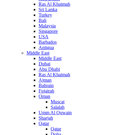
Ras Al Khaimah
Sri Lanka
Turkey
Bali
Malaysia
Singapore
USA
Barbados
Antigua
Middle East
Middle East
Dubai
Abu Dhabi
Ras Al Khaimah
Ajman
Bahrain
Fujairah
Oman
Muscat
Salalah
Umm Al Quwain
Sharjah
Qatar
Qatar
Doha