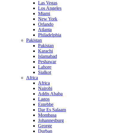
Las Vegas
Los Angeles
Miami
New York
Orlando
Atlanta
Philadelphia
Pakistan
Pakistan
Karachi
Islamabad
Peshawar
Lahore
Sialkot
Africa
Africa
Nairobi
Addis Ababa
Lagos
Entebbe
Dar Es Salaam
Mombasa
Johannesburg
George
Durban