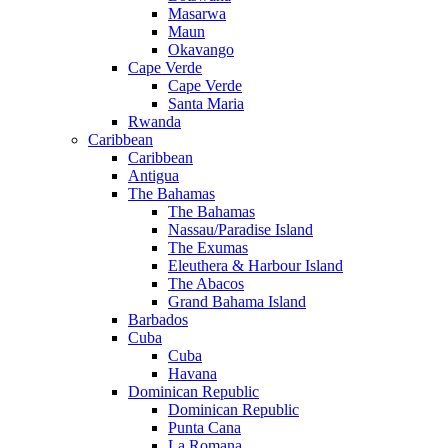
Masarwa
Maun
Okavango
Cape Verde
Cape Verde
Santa Maria
Rwanda
Caribbean
Caribbean
Antigua
The Bahamas
The Bahamas
Nassau/Paradise Island
The Exumas
Eleuthera & Harbour Island
The Abacos
Grand Bahama Island
Barbados
Cuba
Cuba
Havana
Dominican Republic
Dominican Republic
Punta Cana
La Romana