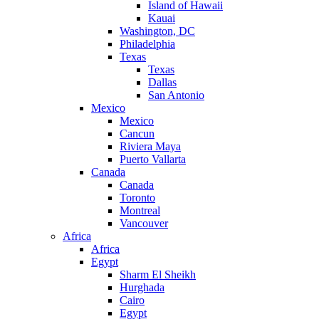
Island of Hawaii
Kauai
Washington, DC
Philadelphia
Texas
Texas
Dallas
San Antonio
Mexico
Mexico
Cancun
Riviera Maya
Puerto Vallarta
Canada
Canada
Toronto
Montreal
Vancouver
Africa
Africa
Egypt
Sharm El Sheikh
Hurghada
Cairo
Egypt