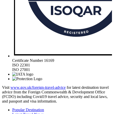
Certificate Number 16169
ISO 22301
ISO 27001
Visit
www.gov.uk/foreign-travel-advice
for latest destination travel
advice from the Foreign Commonwealth & Development Office
(FCDO) including Covid19 travel advice, security and local laws,
and passport and visa information.
Popular Destination