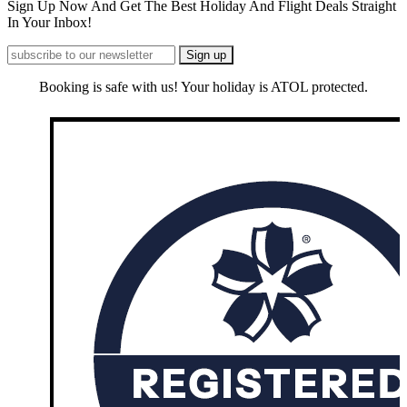
Sign Up Now And Get The Best Holiday And Flight Deals Straight
In Your Inbox!
Booking is safe with us! Your holiday is ATOL protected.