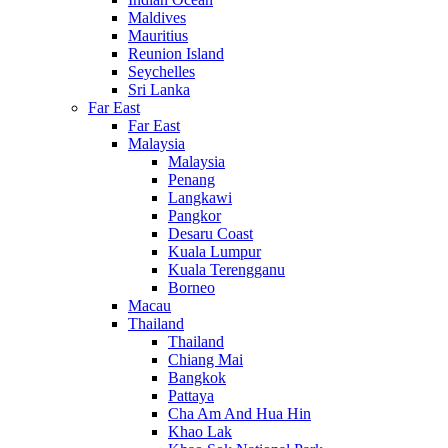
Maldives
Mauritius
Reunion Island
Seychelles
Sri Lanka
Far East
Far East
Malaysia
Malaysia
Penang
Langkawi
Pangkor
Desaru Coast
Kuala Lumpur
Kuala Terengganu
Borneo
Macau
Thailand
Thailand
Chiang Mai
Bangkok
Pattaya
Cha Am And Hua Hin
Khao Lak