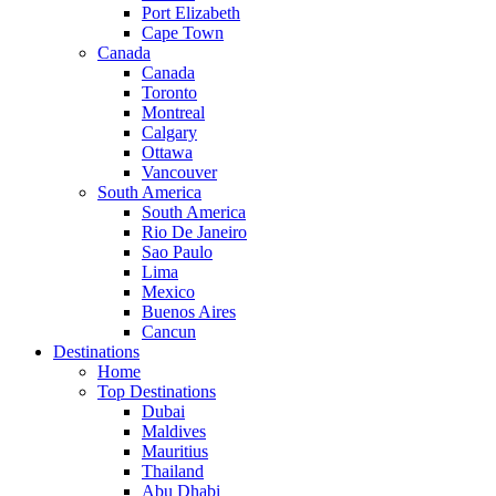
Port Elizabeth
Cape Town
Canada
Canada
Toronto
Montreal
Calgary
Ottawa
Vancouver
South America
South America
Rio De Janeiro
Sao Paulo
Lima
Mexico
Buenos Aires
Cancun
Destinations
Home
Top Destinations
Dubai
Maldives
Mauritius
Thailand
Abu Dhabi