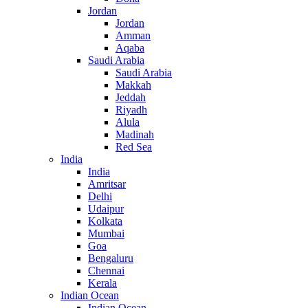
Jordan
Jordan
Amman
Aqaba
Saudi Arabia
Saudi Arabia
Makkah
Jeddah
Riyadh
Alula
Madinah
Red Sea
India
India
Amritsar
Delhi
Udaipur
Kolkata
Mumbai
Goa
Bengaluru
Chennai
Kerala
Indian Ocean
Indian Ocean