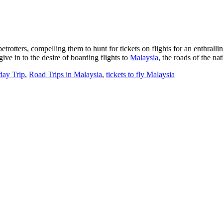
rotters, compelling them to hunt for tickets on flights for an enthralli
ive in to the desire of boarding flights to
Malaysia
, the roads of the na
day Trip
,
Road Trips in Malaysia
,
tickets to fly Malaysia