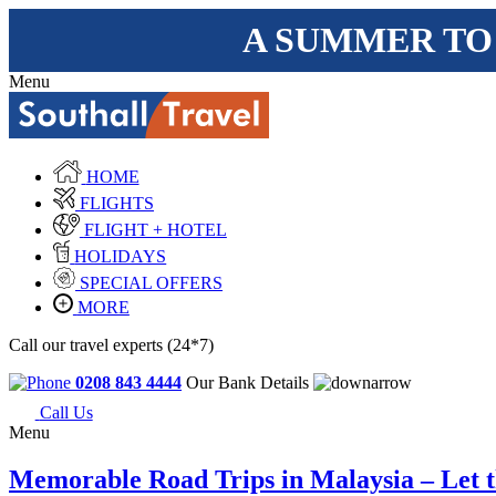
A SUMMER TO
Menu
HOME
FLIGHTS
FLIGHT + HOTEL
HOLIDAYS
SPECIAL OFFERS
MORE
Call our travel experts (24*7)
0208 843 4444
Our Bank Details
Call Us
Menu
Memorable Road Trips in Malaysia – Let th