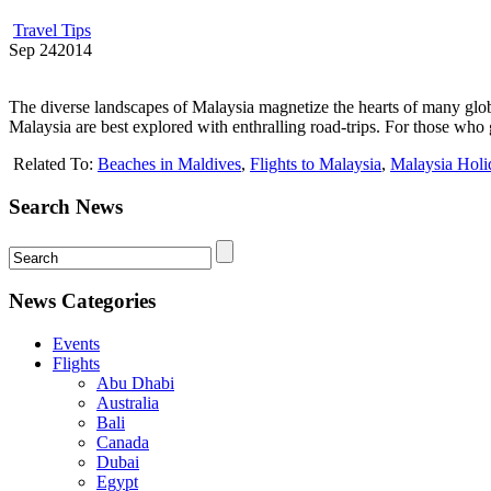
Travel Tips
Sep
24
2014
The diverse landscapes of Malaysia magnetize the hearts of many globet
Malaysia are best explored with enthralling road-trips. For those who g
Related To:
Beaches in Maldives
,
Flights to Malaysia
,
Malaysia Holi
Search News
News Categories
Events
Flights
Abu Dhabi
Australia
Bali
Canada
Dubai
Egypt