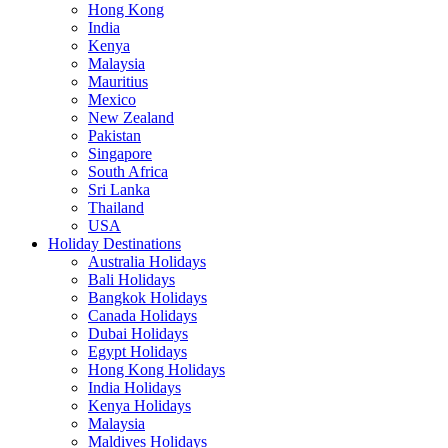
Hong Kong
India
Kenya
Malaysia
Mauritius
Mexico
New Zealand
Pakistan
Singapore
South Africa
Sri Lanka
Thailand
USA
Holiday Destinations
Australia Holidays
Bali Holidays
Bangkok Holidays
Canada Holidays
Dubai Holidays
Egypt Holidays
Hong Kong Holidays
India Holidays
Kenya Holidays
Malaysia
Maldives Holidays