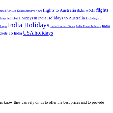
flights
flights to Australia
flights to Delhi
tihad Airways
Etihad Airways News
Holidays to Australia
Holidays in India
Holidays to
idays in Dubai
India Holidays
India
India Tourism News
India Travel Industry
ckages
USA holidays
ckets To India
s know they can rely on us to offer the best prices and to provide