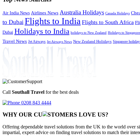
Australia Holidays
Chea
Airlines News
Air India News
Canada Holidays
Flights to India
to Dubai
Flights to South Africa
Fl
Holidays to India
Dubai
holidays to New Zealand
Holidays to Singapore
Travel News
Jet Airways
New Zealand Holidays
Singapore holiday
Jet Airways News
Call
Southall Travel
for the best deals
0208 843 4444
WHY OUR CU
OMERS LOVE US?
Offering dependable travel solutions from the UK to the world over si
impartial, expert advice on finding travel solutions to match their inte