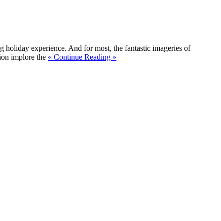
ng holiday experience. And for most, the fantastic imageries of
tion implore the
« Continue Reading »