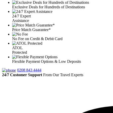
Exclusive Deals for Hundreds of Destinations
24/7 Expert
Assistance
Price Match Guarantee*
No Fee on Credit & Debit Card
ATOL
Protected
Flexible Payment Options & Low Deposits
0208 843 4444
24/7 Customer Support
From Our Travel Experts