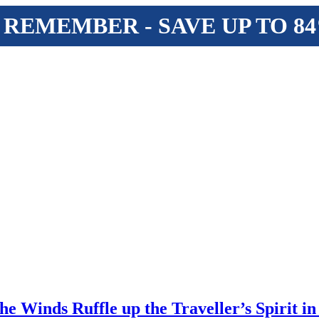
 REMEMBER - SAVE UP TO 8
e Winds Ruffle up the Traveller’s Spirit in