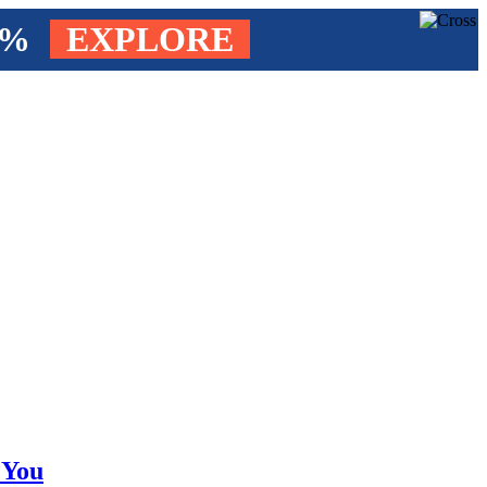
4%
EXPLORE
 You