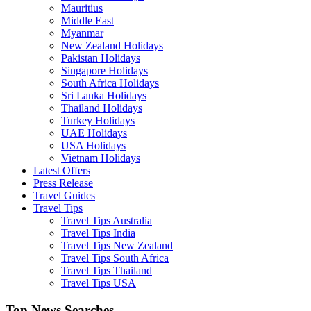
Mauritius
Middle East
Myanmar
New Zealand Holidays
Pakistan Holidays
Singapore Holidays
South Africa Holidays
Sri Lanka Holidays
Thailand Holidays
Turkey Holidays
UAE Holidays
USA Holidays
Vietnam Holidays
Latest Offers
Press Release
Travel Guides
Travel Tips
Travel Tips Australia
Travel Tips India
Travel Tips New Zealand
Travel Tips South Africa
Travel Tips Thailand
Travel Tips USA
Top News Searches