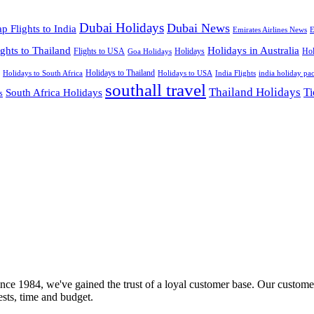
Dubai Holidays
Dubai News
p Flights to India
Emirates Airlines News
E
ights to Thailand
Holidays in Australia
Flights to USA
Holidays
Hol
Goa Holidays
Holidays to Thailand
Holidays to USA
Holidays to South Africa
India Flights
india holiday pa
southall travel
Thailand Holidays
South Africa Holidays
Ti
s
nce 1984, we've gained the trust of a loyal customer base. Our customer
rests, time and budget.