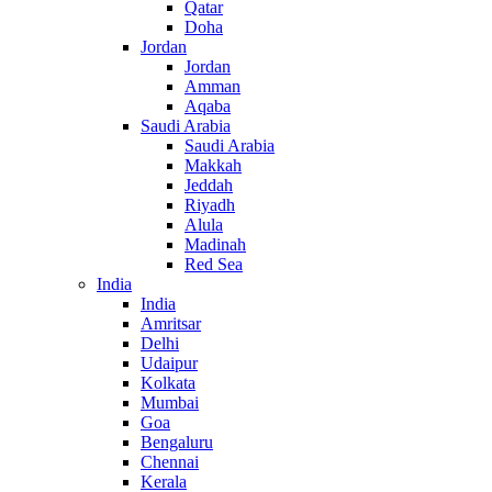
Qatar
Doha
Jordan
Jordan
Amman
Aqaba
Saudi Arabia
Saudi Arabia
Makkah
Jeddah
Riyadh
Alula
Madinah
Red Sea
India
India
Amritsar
Delhi
Udaipur
Kolkata
Mumbai
Goa
Bengaluru
Chennai
Kerala