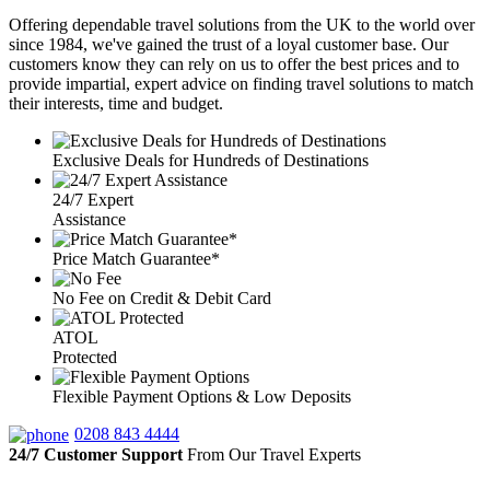
Offering dependable travel solutions from the UK to the world over
since 1984, we've gained the trust of a loyal customer base. Our
customers know they can rely on us to offer the best prices and to
provide impartial, expert advice on finding travel solutions to match
their interests, time and budget.
Exclusive Deals for Hundreds of Destinations
24/7 Expert
Assistance
Price Match Guarantee*
No Fee on Credit & Debit Card
ATOL
Protected
Flexible Payment Options & Low Deposits
0208 843 4444
24/7 Customer Support
From Our Travel Experts