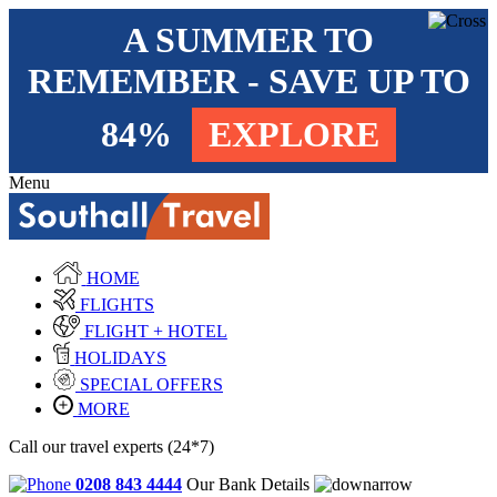
A SUMMER TO
REMEMBER - SAVE UP TO
84%
EXPLORE
Menu
HOME
FLIGHTS
FLIGHT + HOTEL
HOLIDAYS
SPECIAL OFFERS
MORE
Call our travel experts (24*7)
0208 843 4444
Our Bank Details