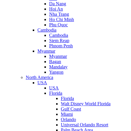
Da Nang
Hoi An
Nha Trang
Ho Chi Minh
Phu Quoc
Cambodia
Cambodia
Siem Reap
Phnom Penh
Myanmar
Myanmar
Bagan
Mandalay
Yangon
North America
USA
USA
Florida
Florida
Walt Disney World Florida
Gulf Coast
Miami
Orlando
Universal Orlando Resort
Palm Beach Area