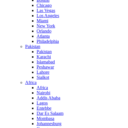
Boston
Chicago
Las Vegas
Los Angeles
Miami
New York
Orlando
Atlanta
Philadelphia
Pakistan
Pakistan
Karachi
Islamabad
Peshawar
Lahore
Sialkot
Africa
Africa
Nairobi
Addis Ababa
Lagos
Entebbe
Dar Es Salaam
Mombasa
Johannesburg