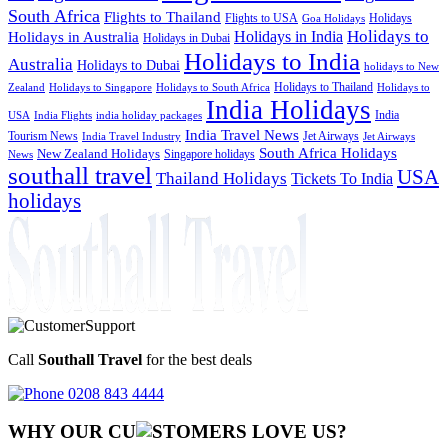
South Africa
Flights to Thailand
Flights to USA
Holidays
Goa Holidays
Holidays to
Holidays in India
Holidays in Australia
Holidays in Dubai
Holidays to India
Australia
Holidays to Dubai
holidays to New
Holidays to Thailand
Holidays to
Zealand
Holidays to Singapore
Holidays to South Africa
India Holidays
India
USA
India Flights
india holiday packages
India Travel News
Tourism News
Jet Airways
India Travel Industry
Jet Airways
South Africa Holidays
New Zealand Holidays
Singapore holidays
News
southall travel
USA
Thailand Holidays
Tickets To India
holidays
Call
Southall Travel
for the best deals
0208 843 4444
WHY OUR CU
OMERS LOVE US?