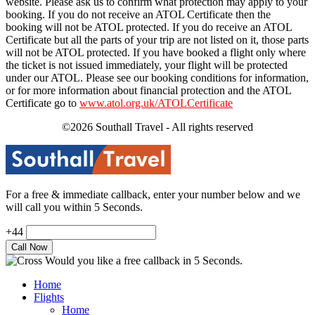
website. Please ask us to confirm what protection may apply to your
booking. If you do not receive an ATOL Certificate then the
booking will not be ATOL protected. If you do receive an ATOL
Certificate but all the parts of your trip are not listed on it, those parts
will not be ATOL protected. If you have booked a flight only where
the ticket is not issued immediately, your flight will be protected
under our ATOL. Please see our booking conditions for information,
or for more information about financial protection and the ATOL
Certificate go to
www.atol.org.uk/ATOLCertificate
©2026 Southall Travel - All rights reserved
For a free & immediate callback, enter your number below and we
will call you within 5 Seconds.
+44
Would you like a free callback in 5 Seconds.
Home
Flights
Home