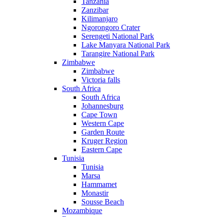
Tanzania
Zanzibar
Kilimanjaro
Ngorongoro Crater
Serengeti National Park
Lake Manyara National Park
Tarangire National Park
Zimbabwe
Zimbabwe
Victoria falls
South Africa
South Africa
Johannesburg
Cape Town
Western Cape
Garden Route
Kruger Region
Eastern Cape
Tunisia
Tunisia
Marsa
Hammamet
Monastir
Sousse Beach
Mozambique