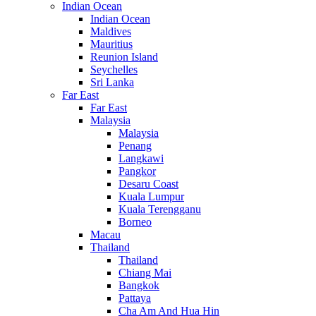
Indian Ocean
Indian Ocean
Maldives
Mauritius
Reunion Island
Seychelles
Sri Lanka
Far East
Far East
Malaysia
Malaysia
Penang
Langkawi
Pangkor
Desaru Coast
Kuala Lumpur
Kuala Terengganu
Borneo
Macau
Thailand
Thailand
Chiang Mai
Bangkok
Pattaya
Cha Am And Hua Hin