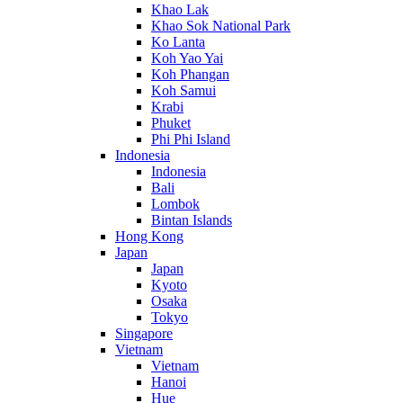
Khao Lak
Khao Sok National Park
Ko Lanta
Koh Yao Yai
Koh Phangan
Koh Samui
Krabi
Phuket
Phi Phi Island
Indonesia
Indonesia
Bali
Lombok
Bintan Islands
Hong Kong
Japan
Japan
Kyoto
Osaka
Tokyo
Singapore
Vietnam
Vietnam
Hanoi
Hue