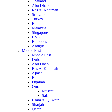
Thailand
Abu Dhabi
Ras Al Khaimah
Sri Lanka
Turkey
Bali
Malaysia
Singapore
USA
Barbados
Antigua
Middle East
Middle East
Dubai
Abu Dhabi
Ras Al Khaimah
Ajman
Bahrain
Fujairah
Oman
Muscat
Salalah
Umm Al Quwain
Sharjah
Qatar