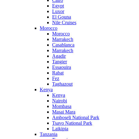
Cairo
Egypt
Luxor
El Gouna
Nile Cruises
Morocco
Morocco
Marrakech
Casablanca
Marrakech
Agadir
Tangier
Essaouira
Rabat
Fez
Taghazout
Kenya
Kenya
Nairobi
Mombasa
Masai Mara
Amboseli National Park
Tsavo National Park
Laikipia
Tanzania