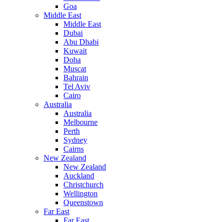
Goa
Middle East
Middle East
Dubai
Abu Dhabi
Kuwait
Doha
Muscat
Bahrain
Tel Aviv
Cairo
Australia
Australia
Melbourne
Perth
Sydney
Cairns
New Zealand
New Zealand
Auckland
Christchurch
Wellington
Queenstown
Far East
Far East