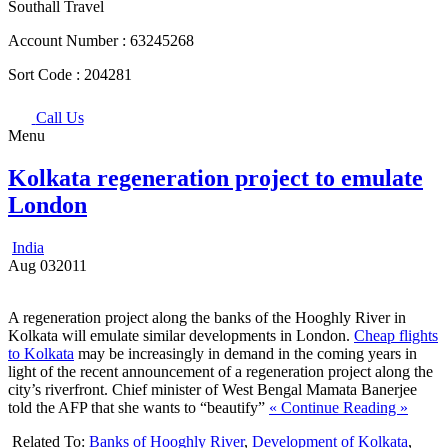
Southall Travel
Account Number :
63245268
Sort Code :
204281
Call Us
Menu
Kolkata regeneration project to emulate
London
India
Aug
03
2011
A regeneration project along the banks of the Hooghly River in
Kolkata will emulate similar developments in London.
Cheap flights
to Kolkata
may be increasingly in demand in the coming years in
light of the recent announcement of a regeneration project along the
city’s riverfront. Chief minister of West Bengal Mamata Banerjee
told the AFP that she wants to “beautify”
« Continue Reading »
Related To:
Banks of Hooghly River
,
Development of Kolkata
,