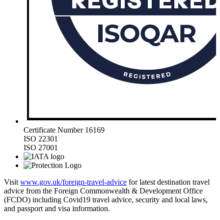
Certificate Number 16169
ISO 22301
ISO 27001
Visit
www.gov.uk/foreign-travel-advice
for latest destination travel
advice from the Foreign Commonwealth & Development Office
(FCDO) including Covid19 travel advice, security and local laws,
and passport and visa information.