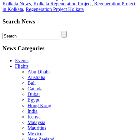
Kolkata News
,
Kolkata Regeneration Project
,
Regeneration Project
in Kolkata
,
Regeneration Project Kolkata
Search News
News Categories
Events
Flights
Abu Dhabi
Australia
Bali
Canada
Dubai
Egypt
Hong Kong
India
Kenya
Malaysia
Mauritius
Mexico
New Zealand