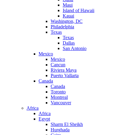
Maui
Island of Hawaii
Kauai
Washington, DC
Philadelphia
Texas
Texas
Dallas
San Antonio
Mexico
Mexico
Cancun
Riviera Maya
Puerto Vallarta
Canada
Canada
Toronto
Montreal
Vancouver
Africa
Africa
Egypt
Sharm El Sheikh
Hurghada