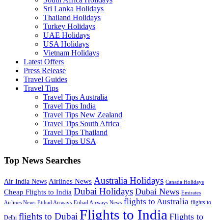
Sri Lanka Holidays
Thailand Holidays
Turkey Holidays
UAE Holidays
USA Holidays
Vietnam Holidays
Latest Offers
Press Release
Travel Guides
Travel Tips
Travel Tips Australia
Travel Tips India
Travel Tips New Zealand
Travel Tips South Africa
Travel Tips Thailand
Travel Tips USA
Top News Searches
Australia Holidays
Airlines News
Air India News
Canada Holidays
Dubai Holidays
Dubai News
Cheap Flights to India
Emirates
flights to Australia
flights to
Airlines News
Etihad Airways
Etihad Airways News
Flights to India
flights to Dubai
Flights to
Delhi