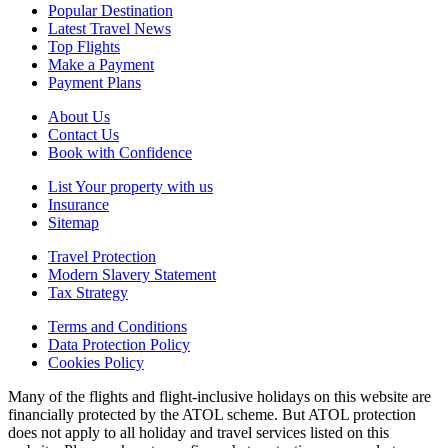
Popular Destination
Latest Travel News
Top Flights
Make a Payment
Payment Plans
About Us
Contact Us
Book with Confidence
List Your property with us
Insurance
Sitemap
Travel Protection
Modern Slavery Statement
Tax Strategy
Terms and Conditions
Data Protection Policy
Cookies Policy
Many of the flights and flight-inclusive holidays on this website are
financially protected by the ATOL scheme. But ATOL protection
does not apply to all holiday and travel services listed on this