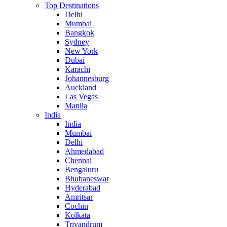
Top Destinations
Delhi
Mumbai
Bangkok
Sydney
New York
Dubai
Karachi
Johannesburg
Auckland
Las Vegas
Manila
India
India
Mumbai
Delhi
Ahmedabad
Chennai
Bengaluru
Bhubaneswar
Hyderabad
Amritsar
Cochin
Kolkata
Trivandrum