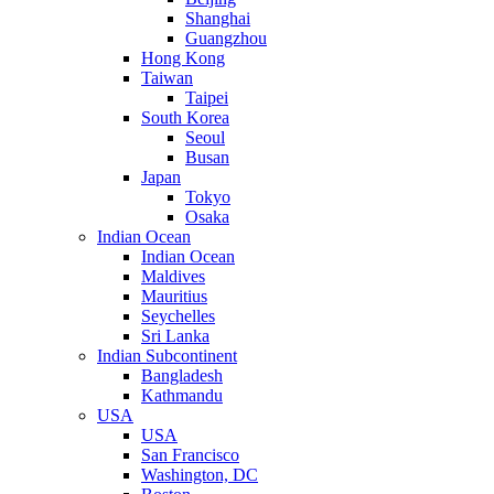
Shanghai
Guangzhou
Hong Kong
Taiwan
Taipei
South Korea
Seoul
Busan
Japan
Tokyo
Osaka
Indian Ocean
Indian Ocean
Maldives
Mauritius
Seychelles
Sri Lanka
Indian Subcontinent
Bangladesh
Kathmandu
USA
USA
San Francisco
Washington, DC