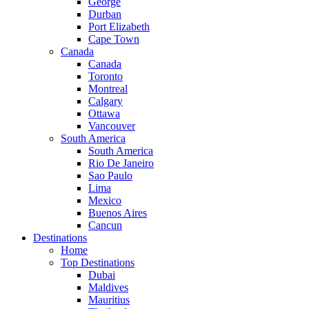
George
Durban
Port Elizabeth
Cape Town
Canada
Canada
Toronto
Montreal
Calgary
Ottawa
Vancouver
South America
South America
Rio De Janeiro
Sao Paulo
Lima
Mexico
Buenos Aires
Cancun
Destinations
Home
Top Destinations
Dubai
Maldives
Mauritius