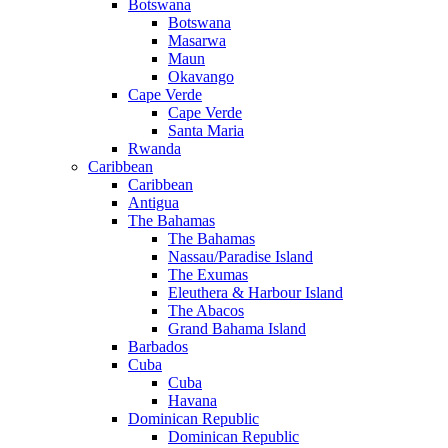
Botswana
Botswana
Masarwa
Maun
Okavango
Cape Verde
Cape Verde
Santa Maria
Rwanda
Caribbean
Caribbean
Antigua
The Bahamas
The Bahamas
Nassau/Paradise Island
The Exumas
Eleuthera & Harbour Island
The Abacos
Grand Bahama Island
Barbados
Cuba
Cuba
Havana
Dominican Republic
Dominican Republic