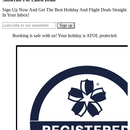
Sign Up Now And Get The Best Holiday And Flight Deals Straight
In Your Inbox!
Booking is safe with us! Your holiday is ATOL protected.