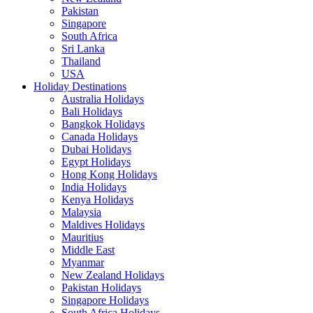
Pakistan
Singapore
South Africa
Sri Lanka
Thailand
USA
Holiday Destinations
Australia Holidays
Bali Holidays
Bangkok Holidays
Canada Holidays
Dubai Holidays
Egypt Holidays
Hong Kong Holidays
India Holidays
Kenya Holidays
Malaysia
Maldives Holidays
Mauritius
Middle East
Myanmar
New Zealand Holidays
Pakistan Holidays
Singapore Holidays
South Africa Holidays