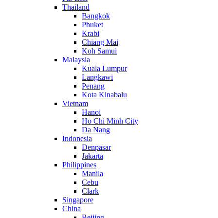
Thailand
Bangkok
Phuket
Krabi
Chiang Mai
Koh Samui
Malaysia
Kuala Lumpur
Langkawi
Penang
Kota Kinabalu
Vietnam
Hanoi
Ho Chi Minh City
Da Nang
Indonesia
Denpasar
Jakarta
Philippines
Manila
Cebu
Clark
Singapore
China
Beijing