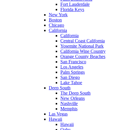
Fort Lauderdale
Florida Keys
New York
Boston
Chicago
California
California
Central Coast California
Yosemite National Park
California Wine Country
Orange County Beaches
San Francisco
Los Angeles
Palm Springs
San Diego
Lake Tahoe
Deep South
The Deep South
New Orleans
Nashville
Memphis
Las Vegas
Hawaii
Hawaii
Oahu