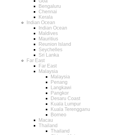
Goa
Bengaluru
Chennai
Kerala
Indian Ocean
Indian Ocean
Maldives
Mauritius
Reunion Island
Seychelles
Sri Lanka
Far East
Far East
Malaysia
Malaysia
Penang
Langkawi
Pangkor
Desaru Coast
Kuala Lumpur
Kuala Terengganu
Borneo
Macau
Thailand
Thailand