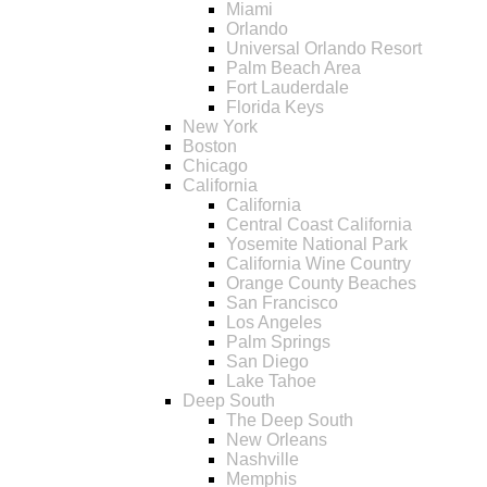
Miami
Orlando
Universal Orlando Resort
Palm Beach Area
Fort Lauderdale
Florida Keys
New York
Boston
Chicago
California
California
Central Coast California
Yosemite National Park
California Wine Country
Orange County Beaches
San Francisco
Los Angeles
Palm Springs
San Diego
Lake Tahoe
Deep South
The Deep South
New Orleans
Nashville
Memphis