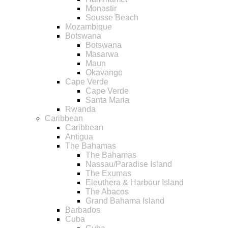
Monastir
Sousse Beach
Mozambique
Botswana
Botswana
Masarwa
Maun
Okavango
Cape Verde
Cape Verde
Santa Maria
Rwanda
Caribbean
Caribbean
Antigua
The Bahamas
The Bahamas
Nassau/Paradise Island
The Exumas
Eleuthera & Harbour Island
The Abacos
Grand Bahama Island
Barbados
Cuba