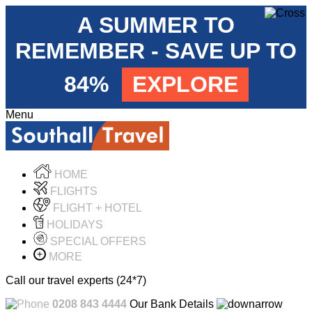
A SUMMER TO
REMEMBER - SAVE UP TO
84%
EXPLORE
Menu
HOME
FLIGHTS
FLIGHT + HOTEL
HOLIDAYS
SPECIAL OFFERS
MORE
Call our travel experts (24*7)
0208 843 4444
Our Bank Details