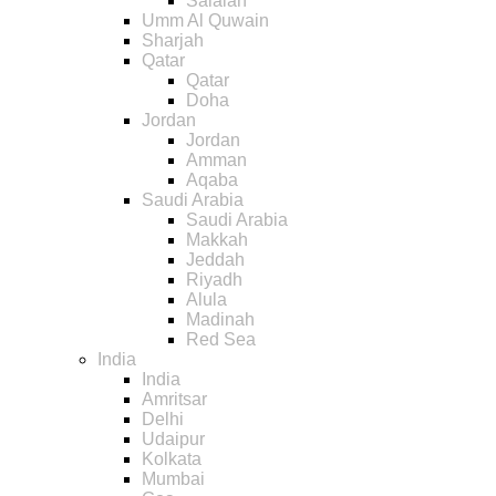
Salalah
Umm Al Quwain
Sharjah
Qatar
Qatar
Doha
Jordan
Jordan
Amman
Aqaba
Saudi Arabia
Saudi Arabia
Makkah
Jeddah
Riyadh
Alula
Madinah
Red Sea
India
India
Amritsar
Delhi
Udaipur
Kolkata
Mumbai