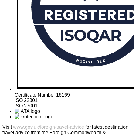
Certificate Number 16169
ISO 22301
ISO 27001
Visit
www.gov.uk/foreign-travel-advice
for latest destination
travel advice from the Foreign Commonwealth &