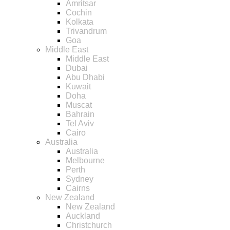
Amritsar
Cochin
Kolkata
Trivandrum
Goa
Middle East
Middle East
Dubai
Abu Dhabi
Kuwait
Doha
Muscat
Bahrain
Tel Aviv
Cairo
Australia
Australia
Melbourne
Perth
Sydney
Cairns
New Zealand
New Zealand
Auckland
Christchurch