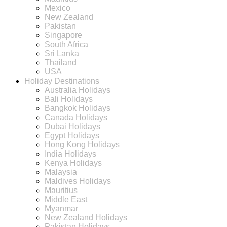
Mexico
New Zealand
Pakistan
Singapore
South Africa
Sri Lanka
Thailand
USA
Holiday Destinations
Australia Holidays
Bali Holidays
Bangkok Holidays
Canada Holidays
Dubai Holidays
Egypt Holidays
Hong Kong Holidays
India Holidays
Kenya Holidays
Malaysia
Maldives Holidays
Mauritius
Middle East
Myanmar
New Zealand Holidays
Pakistan Holidays