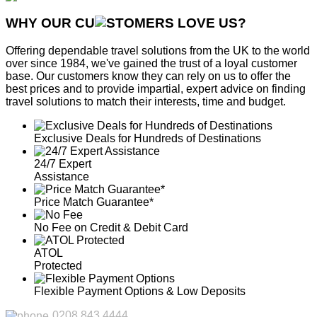
WHY OUR CU
OMERS LOVE US?
Offering dependable travel solutions from the UK to the world
over since 1984, we've gained the trust of a loyal customer
base. Our customers know they can rely on us to offer the
best prices and to provide impartial, expert advice on finding
travel solutions to match their interests, time and budget.
Exclusive Deals for Hundreds of Destinations
24/7 Expert
Assistance
Price Match Guarantee*
No Fee on Credit & Debit Card
ATOL
Protected
Flexible Payment Options & Low Deposits
0208 843 4444