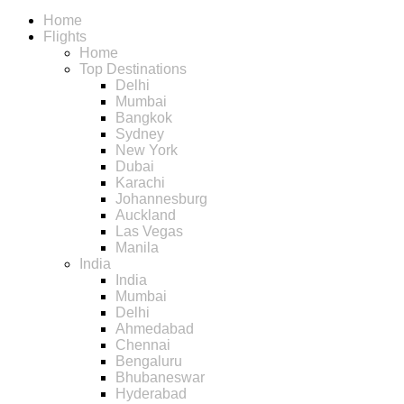
Home
Flights
Home
Top Destinations
Delhi
Mumbai
Bangkok
Sydney
New York
Dubai
Karachi
Johannesburg
Auckland
Las Vegas
Manila
India
India
Mumbai
Delhi
Ahmedabad
Chennai
Bengaluru
Bhubaneswar
Hyderabad