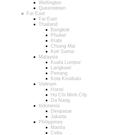
Wellington
Queenstown
Far East
Far East
Thailand
Bangkok
Phuket
Krabi
Chiang Mai
Koh Samui
Malaysia
Kuala Lumpur
Langkawi
Penang
Kota Kinabalu
Vietnam
Hanoi
Ho Chi Minh City
Da Nang
Indonesia
Denpasar
Jakarta
Philippines
Manila
Cebu