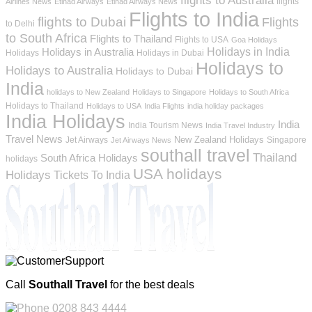
flights
Airlines News
Etihad Airways
Etihad Airways News
Flights to India
flights to Dubai
Flights
to Delhi
to South Africa
Flights to Thailand
Flights to USA
Goa Holidays
Holidays in India
Holidays in Australia
Holidays
Holidays in Dubai
Holidays to
Holidays to Australia
Holidays to Dubai
India
holidays to New Zealand
Holidays to Singapore
Holidays to South Africa
Holidays to Thailand
Holidays to USA
India Flights
india holiday packages
India Holidays
India
India Tourism News
India Travel Industry
Travel News
New Zealand Holidays
Jet Airways
Singapore
Jet Airways News
southall travel
Thailand
South Africa Holidays
holidays
USA holidays
Holidays
Tickets To India
Call
Southall Travel
for the best deals
0208 843 4444