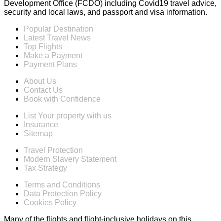
Development Office (FCDO) including Covid19 travel advice,
security and local laws, and passport and visa information.
Popular Destination
Latest Travel News
Top Flights
Make a Payment
Payment Plans
About Us
Contact Us
Book with Confidence
List Your property with us
Insurance
Sitemap
Travel Protection
Modern Slavery Statement
Tax Strategy
Terms and Conditions
Data Protection Policy
Cookies Policy
Many of the flights and flight-inclusive holidays on this