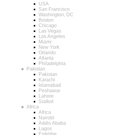
USA
San Francisco
Washington, DC
Boston
Chicago
Las Vegas
Los Angeles
Miami
New York
Orlando
Atlanta
Philadelphia
Pakistan
Pakistan
Karachi
Islamabad
Peshawar
Lahore
Sialkot
Africa
Africa
Nairobi
Addis Ababa
Lagos
Entebbe