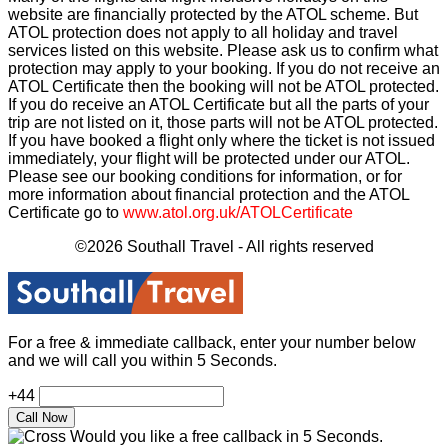
website are financially protected by the ATOL scheme. But
ATOL protection does not apply to all holiday and travel
services listed on this website. Please ask us to confirm what
protection may apply to your booking. If you do not receive an
ATOL Certificate then the booking will not be ATOL protected.
If you do receive an ATOL Certificate but all the parts of your
trip are not listed on it, those parts will not be ATOL protected.
If you have booked a flight only where the ticket is not issued
immediately, your flight will be protected under our ATOL.
Please see our booking conditions for information, or for
more information about financial protection and the ATOL
Certificate go to
www.atol.org.uk/ATOLCertificate
©2026 Southall Travel - All rights reserved
For a free & immediate callback, enter your number below
and we will call you within 5 Seconds.
+44
Would you like a free callback in 5 Seconds.