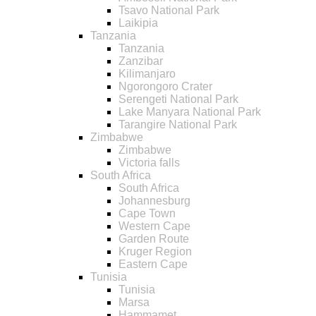
Tsavo National Park
Laikipia
Tanzania
Tanzania
Zanzibar
Kilimanjaro
Ngorongoro Crater
Serengeti National Park
Lake Manyara National Park
Tarangire National Park
Zimbabwe
Zimbabwe
Victoria falls
South Africa
South Africa
Johannesburg
Cape Town
Western Cape
Garden Route
Kruger Region
Eastern Cape
Tunisia
Tunisia
Marsa
Hammamet