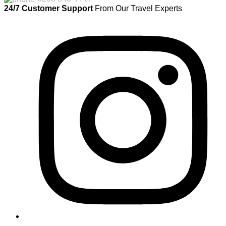
24/7 Customer Support
From Our Travel Experts