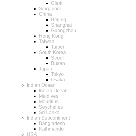
Clark
Singapore
China
Beijing
Shanghai
Guangzhou
Hong Kong
Taiwan
Taipei
South Korea
Seoul
Busan
Japan
Tokyo
Osaka
Indian Ocean
Indian Ocean
Maldives
Mauritius
Seychelles
Sri Lanka
Indian Subcontinent
Bangladesh
Kathmandu
USA