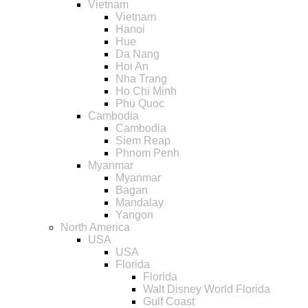
Vietnam
Vietnam
Hanoi
Hue
Da Nang
Hoi An
Nha Trang
Ho Chi Minh
Phu Quoc
Cambodia
Cambodia
Siem Reap
Phnom Penh
Myanmar
Myanmar
Bagan
Mandalay
Yangon
North America
USA
USA
Florida
Florida
Walt Disney World Florida
Gulf Coast