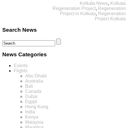
Kolkata News
,
Kolkata
Regeneration Project
,
Regeneration
Project in Kolkata
,
Regeneration
Project Kolkata
Search News
News Categories
Events
Flights
Abu Dhabi
Australia
Bali
Canada
Dubai
Egypt
Hong Kong
India
Kenya
Malaysia
Mauritius