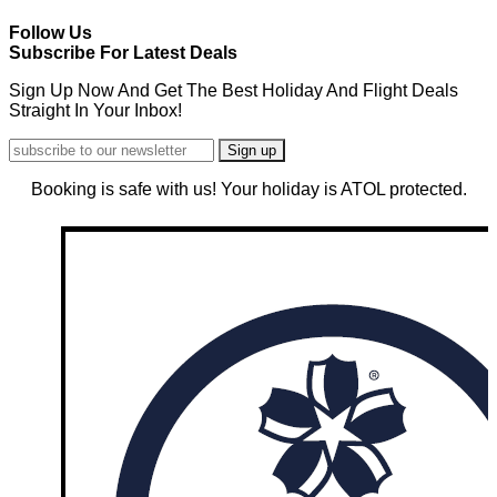
Follow Us
Subscribe For Latest Deals
Sign Up Now And Get The Best Holiday And Flight Deals
Straight In Your Inbox!
Booking is safe with us! Your holiday is ATOL protected.