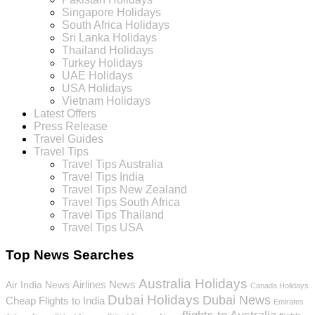
Singapore Holidays
South Africa Holidays
Sri Lanka Holidays
Thailand Holidays
Turkey Holidays
UAE Holidays
USA Holidays
Vietnam Holidays
Latest Offers
Press Release
Travel Guides
Travel Tips
Travel Tips Australia
Travel Tips India
Travel Tips New Zealand
Travel Tips South Africa
Travel Tips Thailand
Travel Tips USA
Top News Searches
Australia Holidays
Airlines News
Air India News
Canada Holidays
Dubai Holidays
Dubai News
Cheap Flights to India
Emirates
flights to Australia