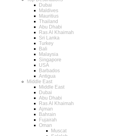
Dubai
Maldives
Mauritius
Thailand
Abu Dhabi
Ras Al Khaimah
Sri Lanka
Turkey
Bali
Malaysia
Singapore
USA
Barbados
Antigua
Middle East
Middle East
Dubai
Abu Dhabi
Ras Al Khaimah
Ajman
Bahrain
Fujairah
Oman
Muscat