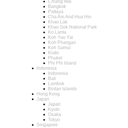
Chiang Mai
Bangkok
Pattaya
Cha Am And Hua Hin
Khao Lak
Khao Sok National Park
Ko Lanta
Koh Yao Yai
Koh Phangan
Koh Samui
Krabi
Phuket
Phi Phi Island
Indonesia
Indonesia
Bali
Lombok
Bintan Islands
Hong Kong
Japan
Japan
Kyoto
Osaka
Tokyo
Singapore