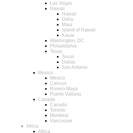
Las Vegas
Hawaii
Hawaii
Oahu
Maui
Island of Hawaii
Kauai
Washington, DC
Philadelphia
Texas
Texas
Dallas
San Antonio
Mexico
Mexico
Cancun
Riviera Maya
Puerto Vallarta
Canada
Canada
Toronto
Montreal
Vancouver
Africa
Africa