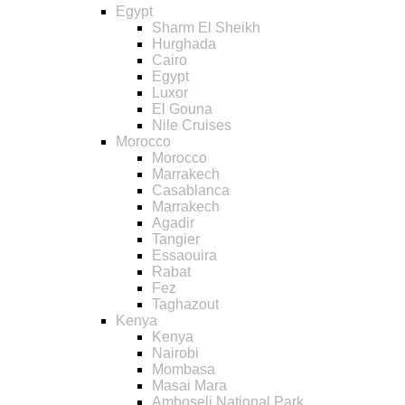
Egypt
Sharm El Sheikh
Hurghada
Cairo
Egypt
Luxor
El Gouna
Nile Cruises
Morocco
Morocco
Marrakech
Casablanca
Marrakech
Agadir
Tangier
Essaouira
Rabat
Fez
Taghazout
Kenya
Kenya
Nairobi
Mombasa
Masai Mara
Amboseli National Park