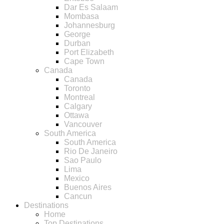
Dar Es Salaam
Mombasa
Johannesburg
George
Durban
Port Elizabeth
Cape Town
Canada
Canada
Toronto
Montreal
Calgary
Ottawa
Vancouver
South America
South America
Rio De Janeiro
Sao Paulo
Lima
Mexico
Buenos Aires
Cancun
Destinations
Home
Top Destinations