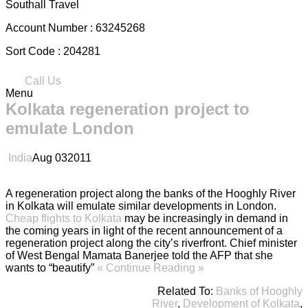
Southall Travel
Account Number :
63245268
Sort Code :
204281
Call Us
Menu
Kolkata regeneration project to
emulate London
India
Aug
03
2011
A regeneration project along the banks of the Hooghly River
in Kolkata will emulate similar developments in London.
Cheap flights to Kolkata
may be increasingly in demand in
the coming years in light of the recent announcement of a
regeneration project along the city’s riverfront. Chief minister
of West Bengal Mamata Banerjee told the AFP that she
wants to “beautify”
« Continue Reading »
Related To:
Banks of Hooghly
River
,
Development of Kolkata
,