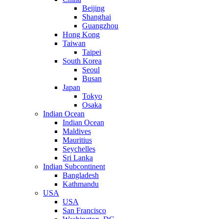
Beijing
Shanghai
Guangzhou
Hong Kong
Taiwan
Taipei
South Korea
Seoul
Busan
Japan
Tokyo
Osaka
Indian Ocean
Indian Ocean
Maldives
Mauritius
Seychelles
Sri Lanka
Indian Subcontinent
Bangladesh
Kathmandu
USA
USA
San Francisco