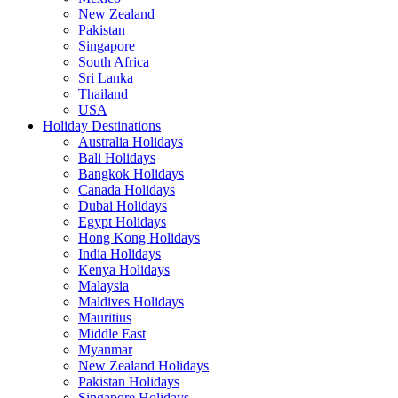
New Zealand
Pakistan
Singapore
South Africa
Sri Lanka
Thailand
USA
Holiday Destinations
Australia Holidays
Bali Holidays
Bangkok Holidays
Canada Holidays
Dubai Holidays
Egypt Holidays
Hong Kong Holidays
India Holidays
Kenya Holidays
Malaysia
Maldives Holidays
Mauritius
Middle East
Myanmar
New Zealand Holidays
Pakistan Holidays
Singapore Holidays