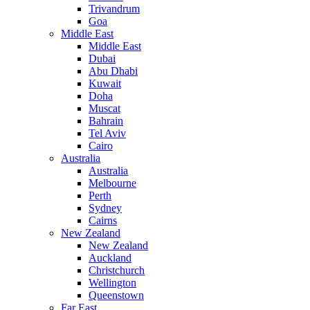
Trivandrum
Goa
Middle East
Middle East
Dubai
Abu Dhabi
Kuwait
Doha
Muscat
Bahrain
Tel Aviv
Cairo
Australia
Australia
Melbourne
Perth
Sydney
Cairns
New Zealand
New Zealand
Auckland
Christchurch
Wellington
Queenstown
Far East