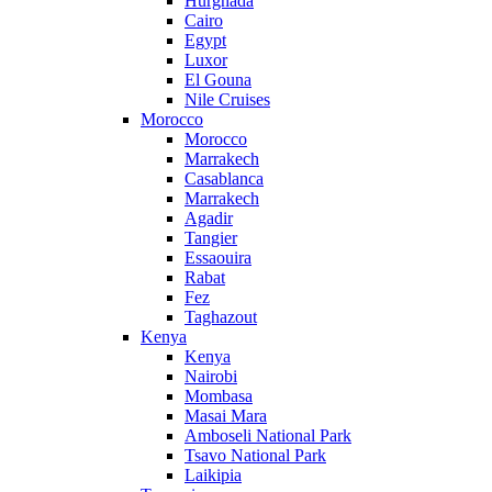
Hurghada
Cairo
Egypt
Luxor
El Gouna
Nile Cruises
Morocco
Morocco
Marrakech
Casablanca
Marrakech
Agadir
Tangier
Essaouira
Rabat
Fez
Taghazout
Kenya
Kenya
Nairobi
Mombasa
Masai Mara
Amboseli National Park
Tsavo National Park
Laikipia