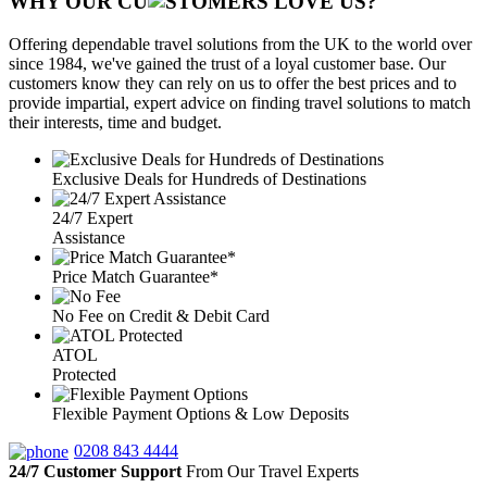
WHY OUR CU
OMERS LOVE US?
Offering dependable travel solutions from the UK to the world over
since 1984, we've gained the trust of a loyal customer base. Our
customers know they can rely on us to offer the best prices and to
provide impartial, expert advice on finding travel solutions to match
their interests, time and budget.
Exclusive Deals for Hundreds of Destinations
24/7 Expert
Assistance
Price Match Guarantee*
No Fee on Credit & Debit Card
ATOL
Protected
Flexible Payment Options & Low Deposits
0208 843 4444
24/7 Customer Support
From Our Travel Experts