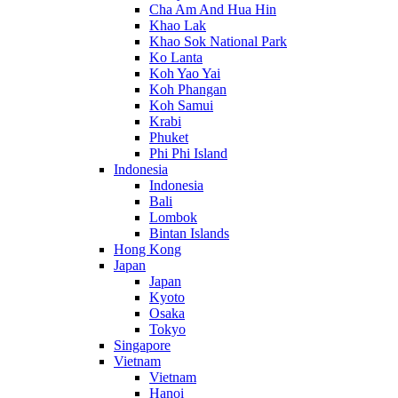
Cha Am And Hua Hin
Khao Lak
Khao Sok National Park
Ko Lanta
Koh Yao Yai
Koh Phangan
Koh Samui
Krabi
Phuket
Phi Phi Island
Indonesia
Indonesia
Bali
Lombok
Bintan Islands
Hong Kong
Japan
Japan
Kyoto
Osaka
Tokyo
Singapore
Vietnam
Vietnam
Hanoi