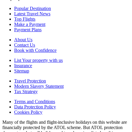
Popular Destination
Latest Travel News
Top Flights
Make a Payment
Payment Plans
About Us
Contact Us
Book with Confidence
List Your property with us
Insurance
Sitemap
Travel Protection
Modern Slavery Statement
Tax Strategy
Terms and Conditions
Data Protection Policy
Cookies Policy
Many of the flights and flight-inclusive holidays on this website are
financially protected by the ATOL scheme. But ATOL protection