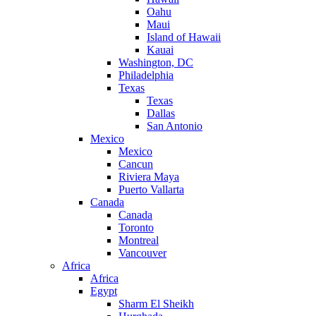
Oahu
Maui
Island of Hawaii
Kauai
Washington, DC
Philadelphia
Texas
Texas
Dallas
San Antonio
Mexico
Mexico
Cancun
Riviera Maya
Puerto Vallarta
Canada
Canada
Toronto
Montreal
Vancouver
Africa
Africa
Egypt
Sharm El Sheikh