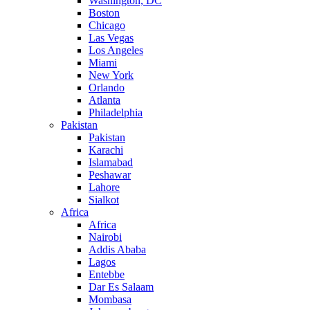
Washington, DC
Boston
Chicago
Las Vegas
Los Angeles
Miami
New York
Orlando
Atlanta
Philadelphia
Pakistan
Pakistan
Karachi
Islamabad
Peshawar
Lahore
Sialkot
Africa
Africa
Nairobi
Addis Ababa
Lagos
Entebbe
Dar Es Salaam
Mombasa