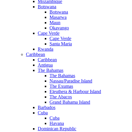
Mozambique
Botswana
Botswana
Masarwa
Maun
Okavango
Cape Verde
Cape Verde
Santa Maria
Rwanda
Caribbean
Caribbean
Antigua
The Bahamas
The Bahamas
Nassau/Paradise Island
The Exumas
Eleuthera & Harbour Island
The Abacos
Grand Bahama Island
Barbados
Cuba
Cuba
Havana
Dominican Republic