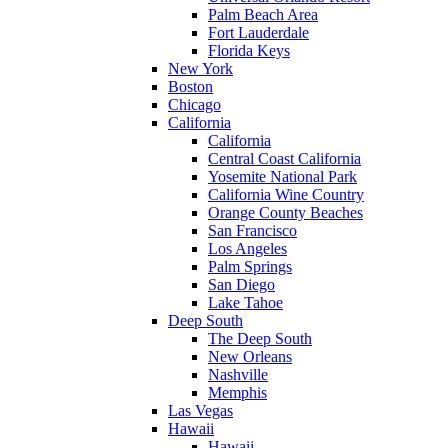
Palm Beach Area
Fort Lauderdale
Florida Keys
New York
Boston
Chicago
California
California
Central Coast California
Yosemite National Park
California Wine Country
Orange County Beaches
San Francisco
Los Angeles
Palm Springs
San Diego
Lake Tahoe
Deep South
The Deep South
New Orleans
Nashville
Memphis
Las Vegas
Hawaii
Hawaii