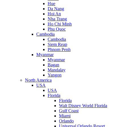
Hue
Da Nang
Hoi An
Nha Trang
Ho Chi Minh
Phu Quoc
Cambodia
Cambodia
Siem Reap
Phnom Penh
Myanmar
Myanmar
Bagan
Mandalay
Yangon
North America
USA
USA
Florida
Florida
Walt Disney World Florida
Gulf Coast
Miami
Orlando
Universal Orlando Resort