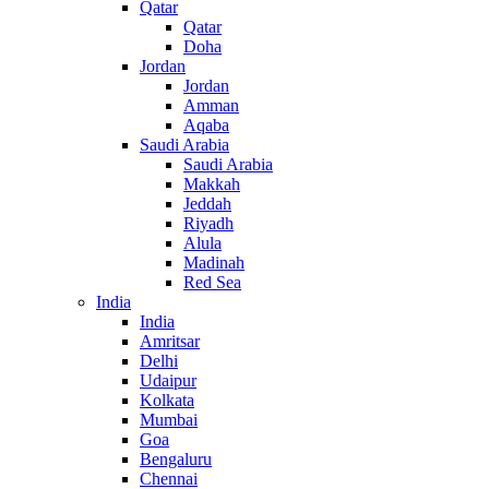
Qatar
Qatar
Doha
Jordan
Jordan
Amman
Aqaba
Saudi Arabia
Saudi Arabia
Makkah
Jeddah
Riyadh
Alula
Madinah
Red Sea
India
India
Amritsar
Delhi
Udaipur
Kolkata
Mumbai
Goa
Bengaluru
Chennai