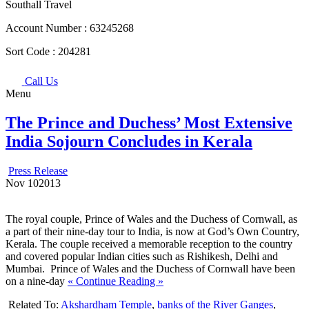
Southall Travel
Account Number :
63245268
Sort Code :
204281
Call Us
Menu
The Prince and Duchess’ Most Extensive
India Sojourn Concludes in Kerala
Press Release
Nov
10
2013
The royal couple, Prince of Wales and the Duchess of Cornwall, as
a part of their nine-day tour to India, is now at God’s Own Country,
Kerala. The couple received a memorable reception to the country
and covered popular Indian cities such as Rishikesh, Delhi and
Mumbai. Prince of Wales and the Duchess of Cornwall have been
on a nine-day
« Continue Reading »
Related To:
Akshardham Temple
,
banks of the River Ganges
,