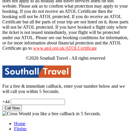
does not apply to all holiday and travel services listed on this
website. Please ask us to confirm what protection may apply to your
booking. If you do not receive an ATOL Certificate then the
booking will not be ATOL protected. If you do receive an ATOL
Certificate but all the parts of your trip are not listed on it, those parts
will not be ATOL protected. If you have booked a flight only where
the ticket is not issued immediately, your flight will be protected
under our ATOL. Please see our booking conditions for information,
or for more information about financial protection and the ATOL
Certificate go to
www.atol.org.uk/ATOLCertificate
©2026 Southall Travel - All rights reserved
For a free & immediate callback, enter your number below and we
will call you within 5 Seconds.
+44
Would you like a free callback in 5 Seconds.
Home
Flights