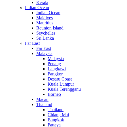
Kerala
Indian Ocean
Indian Ocean
Maldives
Mauritius
Reunion Island
Seychelles
Sri Lanka
Far East
Far East
Malaysia
Malaysia
Penang
Langkawi
Pangkor
Desaru Coast
Kuala Lumpur
Kuala Terengganu
Borneo
Macau
Thailand
Thailand
Chiang Mai
Bangkok
Pattaya