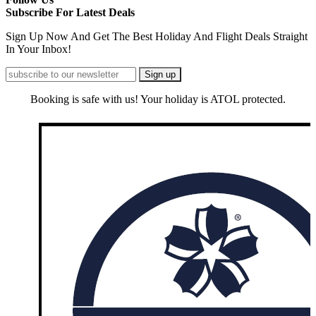
Subscribe For Latest Deals
Sign Up Now And Get The Best Holiday And Flight Deals Straight
In Your Inbox!
Booking is safe with us! Your holiday is ATOL protected.