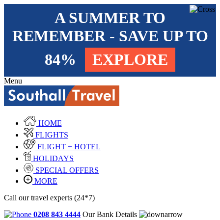
A SUMMER TO
REMEMBER - SAVE UP TO
84%
EXPLORE
Menu
HOME
FLIGHTS
FLIGHT + HOTEL
HOLIDAYS
SPECIAL OFFERS
MORE
Call our travel experts (24*7)
0208 843 4444
Our Bank Details