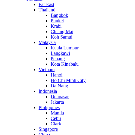
Far East
Thailand
Bangkok
Phuket
Krabi
Chiang Mai
Koh Samui
Malaysia
Kuala Lumpur
Langkawi
Penang
Kota Kinabalu
Vietnam
Hanoi
Ho Chi Minh City
Da Nang
Indonesia
Denpasar
Jakarta
Philippines
Manila
Cebu
Clark
Singapore
China