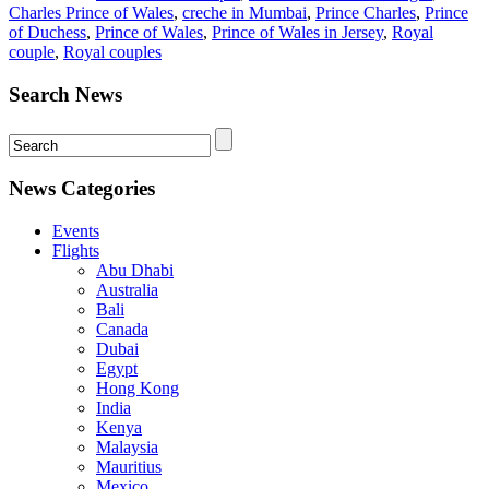
Charles Prince of Wales
,
creche in Mumbai
,
Prince Charles
,
Prince
of Duchess
,
Prince of Wales
,
Prince of Wales in Jersey
,
Royal
couple
,
Royal couples
Search News
News Categories
Events
Flights
Abu Dhabi
Australia
Bali
Canada
Dubai
Egypt
Hong Kong
India
Kenya
Malaysia
Mauritius
Mexico