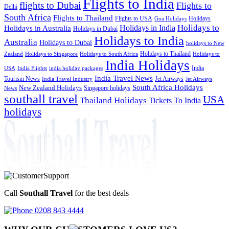
Flights to India
flights to Dubai
Flights to
Delhi
South Africa
Flights to Thailand
Flights to USA
Holidays
Goa Holidays
Holidays to
Holidays in India
Holidays in Australia
Holidays in Dubai
Holidays to India
Australia
Holidays to Dubai
holidays to New
Holidays to Thailand
Holidays to
Zealand
Holidays to Singapore
Holidays to South Africa
India Holidays
India
USA
India Flights
india holiday packages
India Travel News
Tourism News
Jet Airways
India Travel Industry
Jet Airways
South Africa Holidays
New Zealand Holidays
Singapore holidays
News
southall travel
USA
Thailand Holidays
Tickets To India
holidays
Call
Southall Travel
for the best deals
0208 843 4444