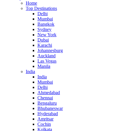
Home
Top Destinations
Delhi
Mumbai
Bangkok
Sydney
New York
Dubai
Karachi
Johannesburg
Auckland
Las Vegas
Manila
India
India
Mumbai
Delhi
Ahmedabad
Chennai
Bengaluru
Bhubaneswar
Hyderabad
Amritsar
Cochin
Kolkata