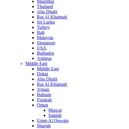
Mauritius
Thailand
Abu Dhabi
Ras Al Khaimah
Sri Lanka
Turkey
Bali
Malaysia
Singapore
USA
Barbados
Antigua
Middle East
Middle East
Dubai
Abu Dhabi
Ras Al Khaimah
Ajman
Bahrain
Fujairah
Oman
Muscat
Salalah
Umm Al Quwain
Sharjah