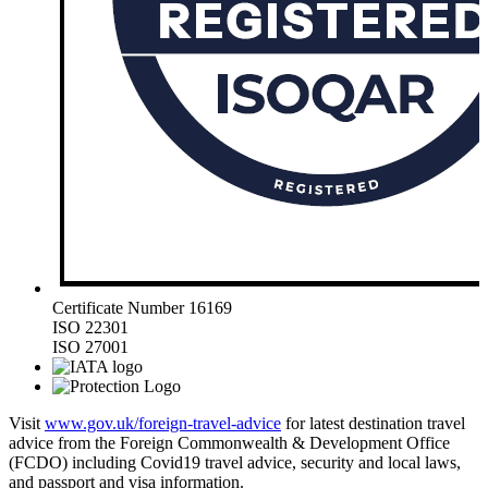
Certificate Number 16169
ISO 22301
ISO 27001
Visit
www.gov.uk/foreign-travel-advice
for latest destination travel
advice from the Foreign Commonwealth & Development Office
(FCDO) including Covid19 travel advice, security and local laws,
and passport and visa information.