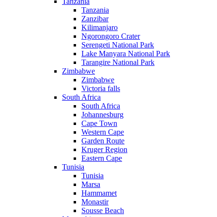
Tanzania
Tanzania
Zanzibar
Kilimanjaro
Ngorongoro Crater
Serengeti National Park
Lake Manyara National Park
Tarangire National Park
Zimbabwe
Zimbabwe
Victoria falls
South Africa
South Africa
Johannesburg
Cape Town
Western Cape
Garden Route
Kruger Region
Eastern Cape
Tunisia
Tunisia
Marsa
Hammamet
Monastir
Sousse Beach