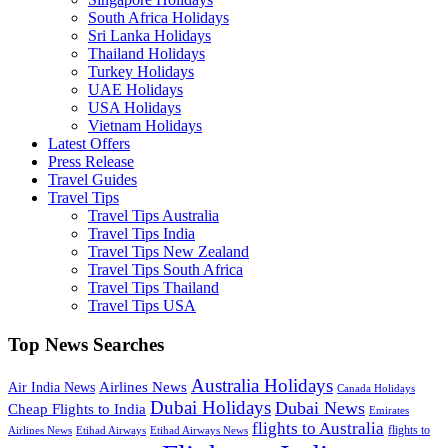
South Africa Holidays
Sri Lanka Holidays
Thailand Holidays
Turkey Holidays
UAE Holidays
USA Holidays
Vietnam Holidays
Latest Offers
Press Release
Travel Guides
Travel Tips
Travel Tips Australia
Travel Tips India
Travel Tips New Zealand
Travel Tips South Africa
Travel Tips Thailand
Travel Tips USA
Top News Searches
Australia Holidays
Airlines News
Air India News
Canada Holidays
Dubai Holidays
Dubai News
Cheap Flights to India
Emirates
flights to Australia
flights to
Airlines News
Etihad Airways
Etihad Airways News