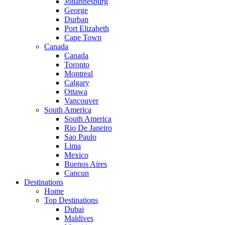
Johannesburg
George
Durban
Port Elizabeth
Cape Town
Canada
Canada
Toronto
Montreal
Calgary
Ottawa
Vancouver
South America
South America
Rio De Janeiro
Sao Paulo
Lima
Mexico
Buenos Aires
Cancun
Destinations
Home
Top Destinations
Dubai
Maldives