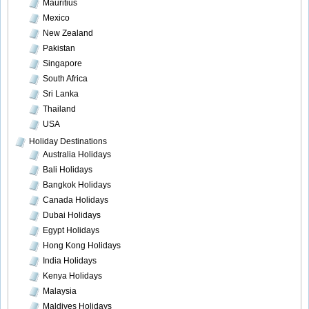
Mauritius
Mexico
New Zealand
Pakistan
Singapore
South Africa
Sri Lanka
Thailand
USA
Holiday Destinations
Australia Holidays
Bali Holidays
Bangkok Holidays
Canada Holidays
Dubai Holidays
Egypt Holidays
Hong Kong Holidays
India Holidays
Kenya Holidays
Malaysia
Maldives Holidays