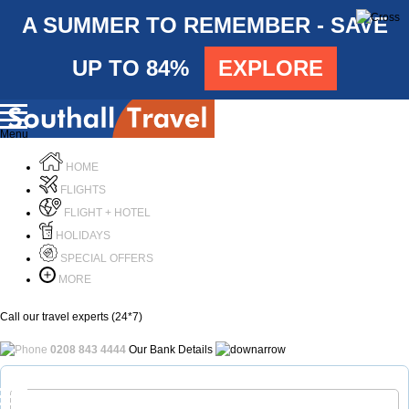
A SUMMER TO REMEMBER - SAVE
UP TO 84%
EXPLORE
Menu
HOME
FLIGHTS
FLIGHT + HOTEL
HOLIDAYS
SPECIAL OFFERS
MORE
Call our travel experts (24*7)
0208 843 4444
Our Bank Details
Call Us