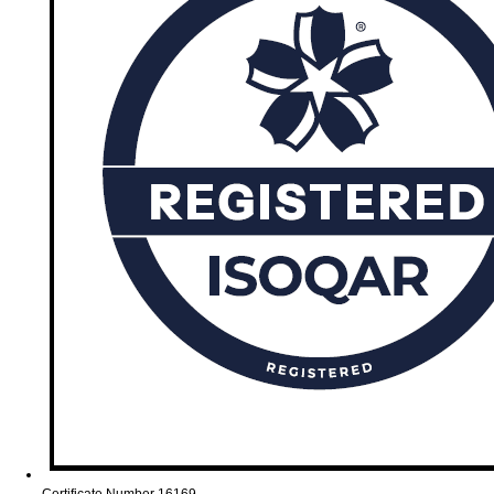
Certificate Number 16169