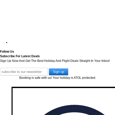
Follow Us
Subscribe For Latest Deals
Sign Up Now And Get The Best Holiday And Flight Deals Straight In Your Inbox!
Booking is safe with us! Your holiday is ATOL protected.