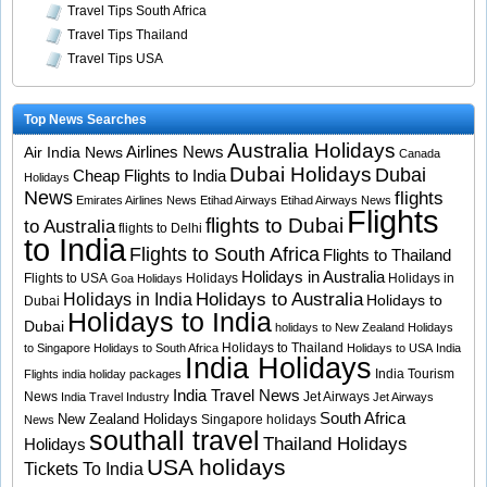
Travel Tips South Africa
Travel Tips Thailand
Travel Tips USA
Top News Searches
Australia Holidays
Airlines News
Air India News
Canada
Dubai Holidays
Dubai
Cheap Flights to India
Holidays
News
flights
Emirates Airlines News
Etihad Airways
Etihad Airways News
Flights
flights to Dubai
to Australia
flights to Delhi
to India
Flights to South Africa
Flights to Thailand
Holidays in Australia
Flights to USA
Holidays
Holidays in
Goa Holidays
Holidays to Australia
Holidays in India
Holidays to
Dubai
Holidays to India
Dubai
holidays to New Zealand
Holidays
Holidays to Thailand
to Singapore
Holidays to South Africa
Holidays to USA
India
India Holidays
India Tourism
Flights
india holiday packages
India Travel News
News
Jet Airways
India Travel Industry
Jet Airways
South Africa
New Zealand Holidays
Singapore holidays
News
southall travel
Thailand Holidays
Holidays
USA holidays
Tickets To India