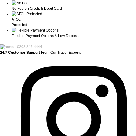
No Fee on Credit & Debit Card
ATOL
Protected
Flexible Payment Options & Low Deposits
0208 843 4444
24/7 Customer Support
From Our Travel Experts