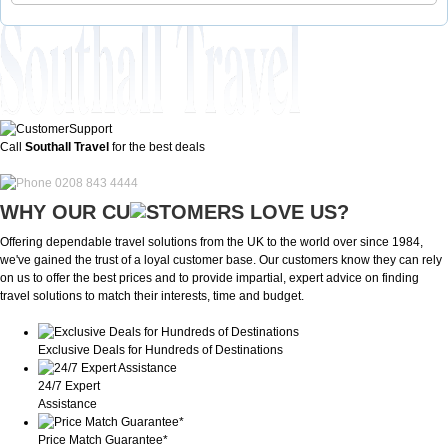
Call
Southall Travel
for the best deals
0208 843 4444
WHY OUR CU
OMERS LOVE US?
Offering dependable travel solutions from the UK to the world over since 1984,
we've gained the trust of a loyal customer base. Our customers know they can rely
on us to offer the best prices and to provide impartial, expert advice on finding
travel solutions to match their interests, time and budget.
Exclusive Deals for Hundreds of Destinations
24/7 Expert
Assistance
Price Match Guarantee*