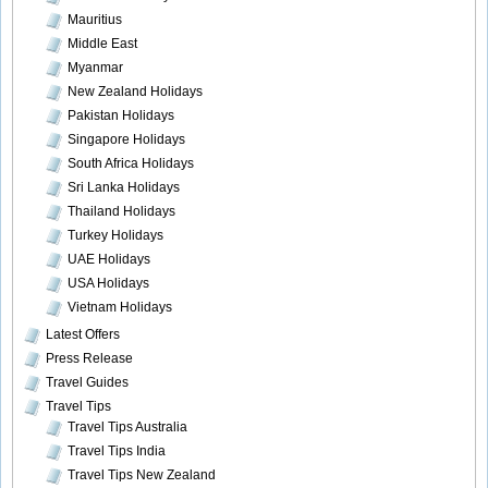
Mauritius
Middle East
Myanmar
New Zealand Holidays
Pakistan Holidays
Singapore Holidays
South Africa Holidays
Sri Lanka Holidays
Thailand Holidays
Turkey Holidays
UAE Holidays
USA Holidays
Vietnam Holidays
Latest Offers
Press Release
Travel Guides
Travel Tips
Travel Tips Australia
Travel Tips India
Travel Tips New Zealand