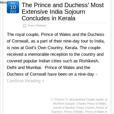
Menu
Nov
The Prince and Duchess’ Most
10
Extensive India Sojourn
2013
Concludes in Kerala
Press Release
The royal couple, Prince of Wales and the Duchess
of Cornwall, as a part of their nine-day tour to India,
is now at God’s Own Country, Kerala. The couple
received a memorable reception to the country and
covered popular Indian cities such as Rishikesh,
Delhi and Mumbai. Prince of Wales and the
Duchess of Cornwall have been on a nine-day
«
Continue Reading »
Related To:
Akshardham Temple
,
banks of
the River Ganges
,
Charles Prince of Wales
,
creche in Mumbai
,
Prince Charles
,
Prince of
Duchess
,
Prince of Wales
,
Prince of Wales in