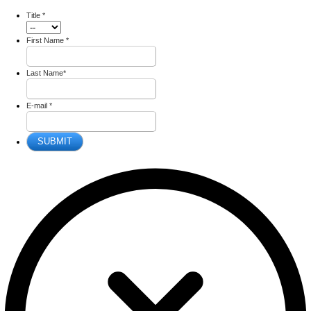
Title
*
First Name
*
Last Name
*
E-mail
*