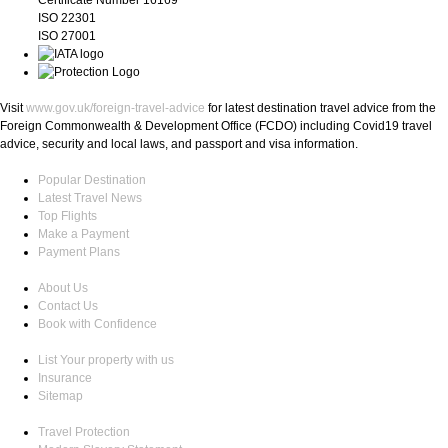
ISO 22301
ISO 27001
Visit
www.gov.uk/foreign-travel-advice
for latest destination travel advice from the
Foreign Commonwealth & Development Office (FCDO) including Covid19 travel
advice, security and local laws, and passport and visa information.
Popular Destination
Latest Travel News
Top Flights
Make a Payment
Payment Plans
About Us
Contact Us
Book with Confidence
List Your property with us
Insurance
Sitemap
Travel Protection