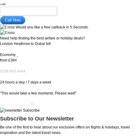
+44
Would you like a free callback in 5 Seconds.
Need help finding the best airfare or holiday deals?
London Heathrow to Dubai Intl
Economy
*
from
£384
0208 843 4444
24 hours a day / 7 days a week
"This would take a few moments. Please wait!"
Subscribe to Our Newsletter
Be one of the first to hear about our exclusive offers on flights & holidays, travel
inspiration and the latest travel news.