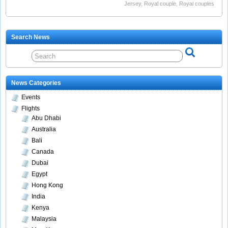
Jersey
,
Royal couple
,
Royal couples
Search News
News Categories
Events
Flights
Abu Dhabi
Australia
Bali
Canada
Dubai
Egypt
Hong Kong
India
Kenya
Malaysia