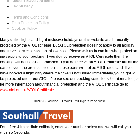
Modern Slavery Statement
Tax Strategy
Terms and Conditions
Data Protection Policy
Cookies Policy
Many of the flights and flight-inclusive holidays on this website are financially
protected by the ATOL scheme. But ATOL protection does not apply to all holiday
and travel services listed on this website. Please ask us to confirm what protection
may apply to your booking. If you do not receive an ATOL Certificate then the
booking will not be ATOL protected. If you do receive an ATOL Certificate but all the
parts of your trip are not listed on it, those parts will not be ATOL protected. If you
have booked a flight only where the ticket is not issued immediately, your flight will
be protected under our ATOL. Please see our booking conditions for information, or
for more information about financial protection and the ATOL Certificate go to
www.atol.org.uk/ATOLCertificate
©2026 Southall Travel - All rights reserved
For a free & immediate callback, enter your number below and we will call you
within 5 Seconds.