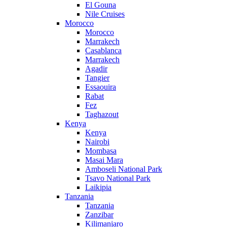
El Gouna
Nile Cruises
Morocco
Morocco
Marrakech
Casablanca
Marrakech
Agadir
Tangier
Essaouira
Rabat
Fez
Taghazout
Kenya
Kenya
Nairobi
Mombasa
Masai Mara
Amboseli National Park
Tsavo National Park
Laikipia
Tanzania
Tanzania
Zanzibar
Kilimanjaro