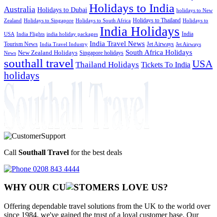
Holidays to India
Australia
Holidays to Dubai
holidays to New
Holidays to Thailand
Holidays to
Zealand
Holidays to Singapore
Holidays to South Africa
India Holidays
India
USA
India Flights
india holiday packages
India Travel News
Tourism News
Jet Airways
India Travel Industry
Jet Airways
South Africa Holidays
New Zealand Holidays
Singapore holidays
News
southall travel
USA
Thailand Holidays
Tickets To India
holidays
Call
Southall Travel
for the best deals
0208 843 4444
WHY OUR CU
OMERS LOVE US?
Offering dependable travel solutions from the UK to the world over
since 1984, we've gained the trust of a loyal customer base. Our