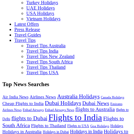
Turkey Holidays
UAE Holidays
USA Holidays
Vietnam Holidays
Latest Offers
Press Release
Travel Guides
Travel Tips
Travel Tips Australia
Travel Tips India
Travel Tips New Zealand
Travel Tips South Africa
Travel Tips Thailand
Travel Tips USA
Top News Searches
Australia Holidays
Airlines News
Air India News
Canada Holidays
Dubai Holidays
Dubai News
Cheap Flights to India
Emirates
flights to Australia
flights to
Airlines News
Etihad Airways
Etihad Airways News
Flights to India
flights to Dubai
Flights to
Delhi
South Africa
Flights to Thailand
Flights to USA
Holidays
Goa Holidays
Holidays to
Holidays in India
Holidays in Australia
Holidays in Dubai