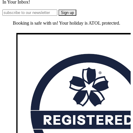
In Your Inbox!
Booking is safe with us! Your holiday is ATOL protected.