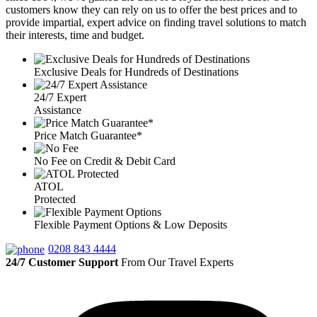
customers know they can rely on us to offer the best prices and to
provide impartial, expert advice on finding travel solutions to match
their interests, time and budget.
Exclusive Deals for Hundreds of Destinations
24/7 Expert
Assistance
Price Match Guarantee*
No Fee on Credit & Debit Card
ATOL
Protected
Flexible Payment Options & Low Deposits
0208 843 4444
24/7 Customer Support
From Our Travel Experts