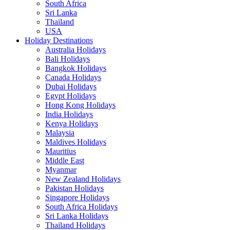
South Africa
Sri Lanka
Thailand
USA
Holiday Destinations
Australia Holidays
Bali Holidays
Bangkok Holidays
Canada Holidays
Dubai Holidays
Egypt Holidays
Hong Kong Holidays
India Holidays
Kenya Holidays
Malaysia
Maldives Holidays
Mauritius
Middle East
Myanmar
New Zealand Holidays
Pakistan Holidays
Singapore Holidays
South Africa Holidays
Sri Lanka Holidays
Thailand Holidays