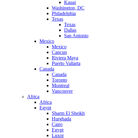
Kauai
Washington, DC
Philadelphia
Texas
Texas
Dallas
San Antonio
Mexico
Mexico
Cancun
Riviera Maya
Puerto Vallarta
Canada
Canada
Toronto
Montreal
Vancouver
Africa
Africa
Egypt
Sharm El Sheikh
Hurghada
Cairo
Egypt
Luxor