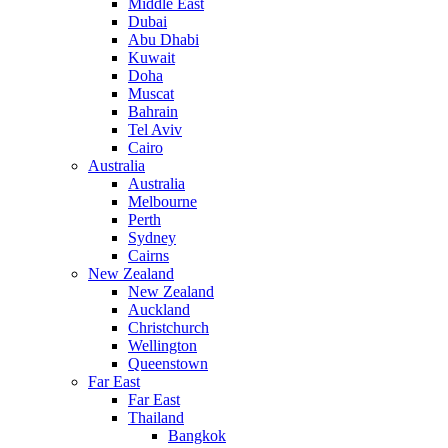
Middle East
Dubai
Abu Dhabi
Kuwait
Doha
Muscat
Bahrain
Tel Aviv
Cairo
Australia
Australia
Melbourne
Perth
Sydney
Cairns
New Zealand
New Zealand
Auckland
Christchurch
Wellington
Queenstown
Far East
Far East
Thailand
Bangkok