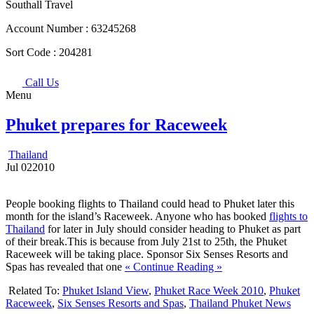
Southall Travel
Account Number :
63245268
Sort Code :
204281
Call Us
Menu
Phuket prepares for Raceweek
Thailand
Jul
02
2010
People booking flights to Thailand could head to Phuket later this
month for the island’s Raceweek. Anyone who has booked
flights to
Thailand
for later in July should consider heading to Phuket as part
of their break.This is because from July 21st to 25th, the Phuket
Raceweek will be taking place. Sponsor Six Senses Resorts and
Spas has revealed that one
« Continue Reading »
Related To:
Phuket Island View
,
Phuket Race Week 2010
,
Phuket
Raceweek
,
Six Senses Resorts and Spas
,
Thailand Phuket News