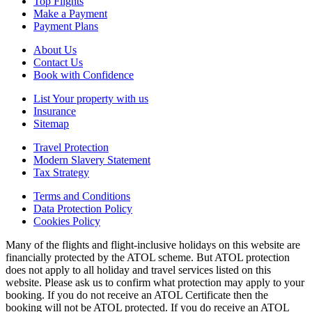
Top Flights
Make a Payment
Payment Plans
About Us
Contact Us
Book with Confidence
List Your property with us
Insurance
Sitemap
Travel Protection
Modern Slavery Statement
Tax Strategy
Terms and Conditions
Data Protection Policy
Cookies Policy
Many of the flights and flight-inclusive holidays on this website are
financially protected by the ATOL scheme. But ATOL protection
does not apply to all holiday and travel services listed on this
website. Please ask us to confirm what protection may apply to your
booking. If you do not receive an ATOL Certificate then the
booking will not be ATOL protected. If you do receive an ATOL