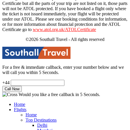
Certificate but all the parts of your trip are not listed on it, those parts
will not be ATOL protected. If you have booked a flight only where
the ticket is not issued immediately, your flight will be protected
under our ATOL. Please see our booking conditions for information,
or for more information about financial protection and the ATOL
Certificate go to
www.atol.org.uk/ATOLCertificate
©2026 Southall Travel - All rights reserved
For a free & immediate callback, enter your number below and we
will call you within 5 Seconds.
+44
Would you like a free callback in 5 Seconds.
Home
Flights
Home
Top Destinations
Delhi