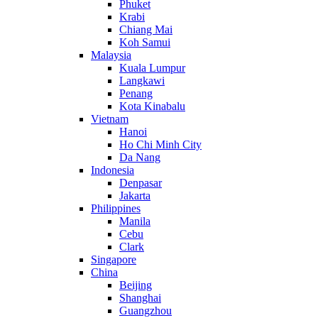
Phuket
Krabi
Chiang Mai
Koh Samui
Malaysia
Kuala Lumpur
Langkawi
Penang
Kota Kinabalu
Vietnam
Hanoi
Ho Chi Minh City
Da Nang
Indonesia
Denpasar
Jakarta
Philippines
Manila
Cebu
Clark
Singapore
China
Beijing
Shanghai
Guangzhou