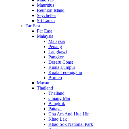
Mauritius
Reunion Island
Seychelles
Sri Lanka
Far East
Far East
Malaysia
Malaysia
Penang
Langkawi
Pangkor
Desaru Coast
Kuala Lumpur
Kuala Terengganu
Borneo
Macau
Thailand
Thailand
Chiang Mai
Bangkok
Pattaya
Cha Am And Hua Hin
Khao Lak
Khao Sok National Park