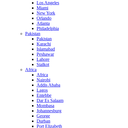
Los Angeles
Miami
New York
Orlando
Atlanta
Philadelphia
Pakistan
Pakistan
Karachi
Islamabad
Peshawar
Lahore
Sialkot
Africa
Africa
Nairobi
Addis Ababa
Lagos
Entebbe
Dar Es Salaam
Mombasa
Johannesburg
George
Durban
Port Elizabeth