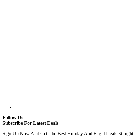
Follow Us
Subscribe For Latest Deals
Sign Up Now And Get The Best Holiday And Flight Deals Straight