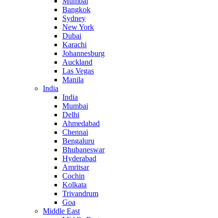
Mumbai
Bangkok
Sydney
New York
Dubai
Karachi
Johannesburg
Auckland
Las Vegas
Manila
India
India
Mumbai
Delhi
Ahmedabad
Chennai
Bengaluru
Bhubaneswar
Hyderabad
Amritsar
Cochin
Kolkata
Trivandrum
Goa
Middle East