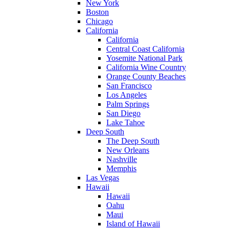
New York
Boston
Chicago
California
California
Central Coast California
Yosemite National Park
California Wine Country
Orange County Beaches
San Francisco
Los Angeles
Palm Springs
San Diego
Lake Tahoe
Deep South
The Deep South
New Orleans
Nashville
Memphis
Las Vegas
Hawaii
Hawaii
Oahu
Maui
Island of Hawaii