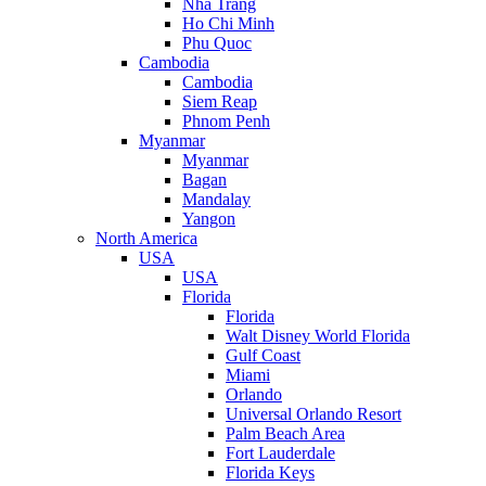
Nha Trang
Ho Chi Minh
Phu Quoc
Cambodia
Cambodia
Siem Reap
Phnom Penh
Myanmar
Myanmar
Bagan
Mandalay
Yangon
North America
USA
USA
Florida
Florida
Walt Disney World Florida
Gulf Coast
Miami
Orlando
Universal Orlando Resort
Palm Beach Area
Fort Lauderdale
Florida Keys