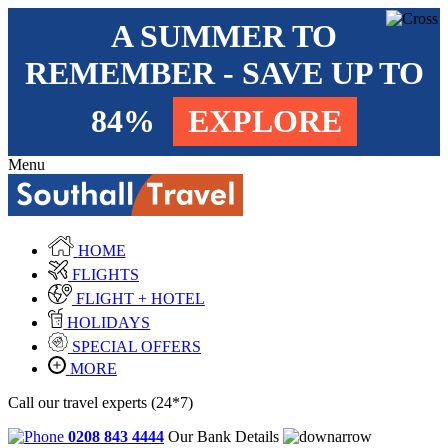
A SUMMER TO
REMEMBER - SAVE UP TO
84%
EXPLORE
Menu
HOME
FLIGHTS
FLIGHT + HOTEL
HOLIDAYS
SPECIAL OFFERS
MORE
Call our travel experts (24*7)
0208 843 4444
Our Bank Details