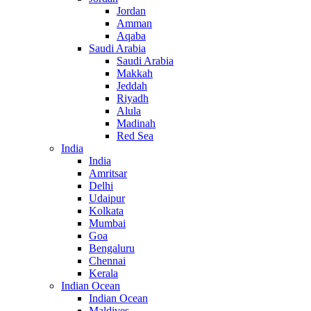
Jordan
Amman
Aqaba
Saudi Arabia
Saudi Arabia
Makkah
Jeddah
Riyadh
Alula
Madinah
Red Sea
India
India
Amritsar
Delhi
Udaipur
Kolkata
Mumbai
Goa
Bengaluru
Chennai
Kerala
Indian Ocean
Indian Ocean
Maldives