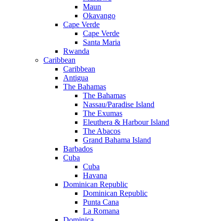
Maun
Okavango
Cape Verde
Cape Verde
Santa Maria
Rwanda
Caribbean
Caribbean
Antigua
The Bahamas
The Bahamas
Nassau/Paradise Island
The Exumas
Eleuthera & Harbour Island
The Abacos
Grand Bahama Island
Barbados
Cuba
Cuba
Havana
Dominican Republic
Dominican Republic
Punta Cana
La Romana
Dominica