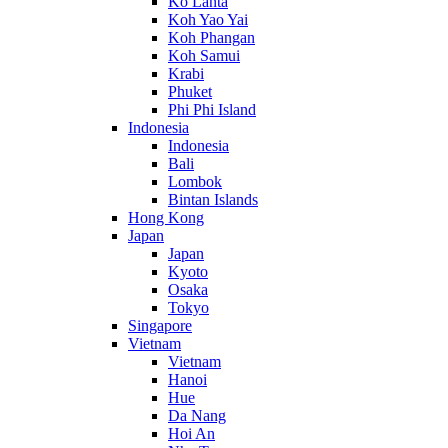
Ko Lanta
Koh Yao Yai
Koh Phangan
Koh Samui
Krabi
Phuket
Phi Phi Island
Indonesia
Indonesia
Bali
Lombok
Bintan Islands
Hong Kong
Japan
Japan
Kyoto
Osaka
Tokyo
Singapore
Vietnam
Vietnam
Hanoi
Hue
Da Nang
Hoi An