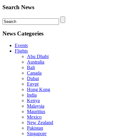
Search News
News Categories
Events
Flights
Abu Dhabi
Australia
Bali
Canada
Dubai
Egypt
Hong Kong
India
Kenya
Malaysia
Mauritius
Mexico
New Zealand
Pakistan
Singapore