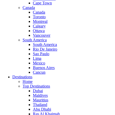
Cape Town
Canada
Canada
Toronto
Montreal
Calgary
Ottawa
Vancouver
South America
South America
Rio De Janeiro
Sao Paulo
Lima
Mexico
Buenos Aires
Cancun
Destinations
Home
Top Destinations
Dubai
Maldives
Mauritius
Thailand
Abu Dhabi
Ras Al Khaimah