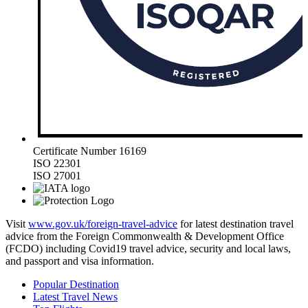
Certificate Number 16169
ISO 22301
ISO 27001
Visit
www.gov.uk/foreign-travel-advice
for latest destination travel
advice from the Foreign Commonwealth & Development Office
(FCDO) including Covid19 travel advice, security and local laws,
and passport and visa information.
Popular Destination
Latest Travel News