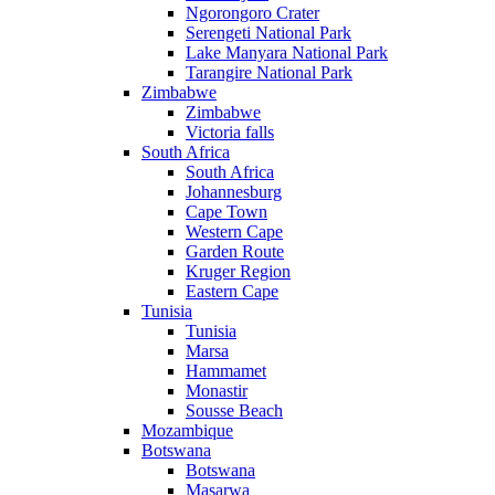
Ngorongoro Crater
Serengeti National Park
Lake Manyara National Park
Tarangire National Park
Zimbabwe
Zimbabwe
Victoria falls
South Africa
South Africa
Johannesburg
Cape Town
Western Cape
Garden Route
Kruger Region
Eastern Cape
Tunisia
Tunisia
Marsa
Hammamet
Monastir
Sousse Beach
Mozambique
Botswana
Botswana
Masarwa