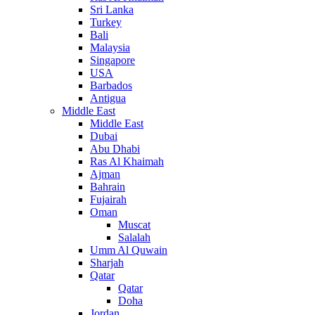
Sri Lanka
Turkey
Bali
Malaysia
Singapore
USA
Barbados
Antigua
Middle East
Middle East
Dubai
Abu Dhabi
Ras Al Khaimah
Ajman
Bahrain
Fujairah
Oman
Muscat
Salalah
Umm Al Quwain
Sharjah
Qatar
Qatar
Doha
Jordan