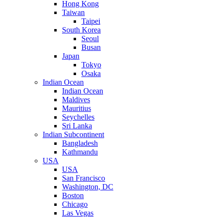
Hong Kong
Taiwan
Taipei
South Korea
Seoul
Busan
Japan
Tokyo
Osaka
Indian Ocean
Indian Ocean
Maldives
Mauritius
Seychelles
Sri Lanka
Indian Subcontinent
Bangladesh
Kathmandu
USA
USA
San Francisco
Washington, DC
Boston
Chicago
Las Vegas