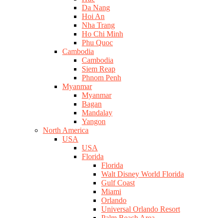
Da Nang
Hoi An
Nha Trang
Ho Chi Minh
Phu Quoc
Cambodia
Cambodia
Siem Reap
Phnom Penh
Myanmar
Myanmar
Bagan
Mandalay
Yangon
North America
USA
USA
Florida
Florida
Walt Disney World Florida
Gulf Coast
Miami
Orlando
Universal Orlando Resort
Palm Beach Area