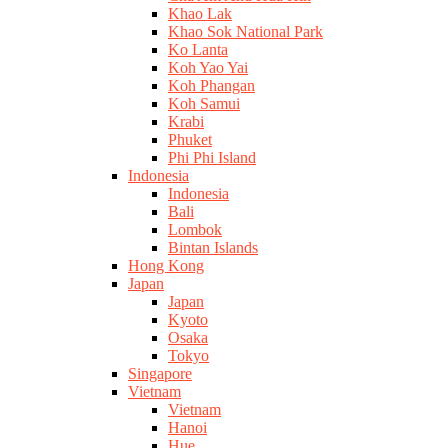
Khao Lak
Khao Sok National Park
Ko Lanta
Koh Yao Yai
Koh Phangan
Koh Samui
Krabi
Phuket
Phi Phi Island
Indonesia
Indonesia
Bali
Lombok
Bintan Islands
Hong Kong
Japan
Japan
Kyoto
Osaka
Tokyo
Singapore
Vietnam
Vietnam
Hanoi
Hue