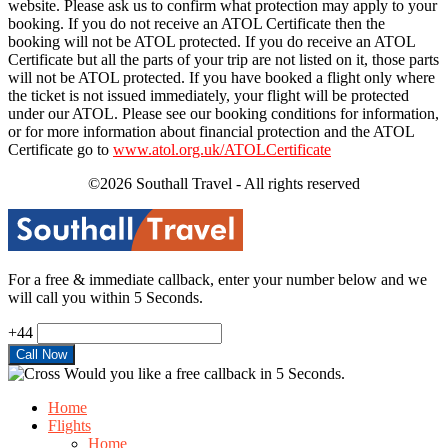
website. Please ask us to confirm what protection may apply to your
booking. If you do not receive an ATOL Certificate then the
booking will not be ATOL protected. If you do receive an ATOL
Certificate but all the parts of your trip are not listed on it, those parts
will not be ATOL protected. If you have booked a flight only where
the ticket is not issued immediately, your flight will be protected
under our ATOL. Please see our booking conditions for information,
or for more information about financial protection and the ATOL
Certificate go to
www.atol.org.uk/ATOLCertificate
©2026 Southall Travel - All rights reserved
For a free & immediate callback, enter your number below and we
will call you within 5 Seconds.
+44
Would you like a free callback in 5 Seconds.
Home
Flights
Home