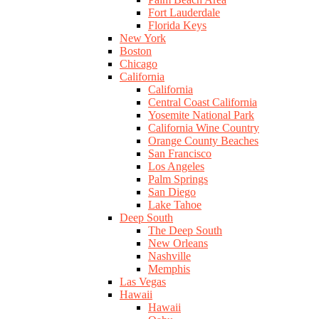
Fort Lauderdale
Florida Keys
New York
Boston
Chicago
California
California
Central Coast California
Yosemite National Park
California Wine Country
Orange County Beaches
San Francisco
Los Angeles
Palm Springs
San Diego
Lake Tahoe
Deep South
The Deep South
New Orleans
Nashville
Memphis
Las Vegas
Hawaii
Hawaii