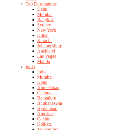
Top Destinations
Delhi
Mumbai
Bangkok
Sydney
New York
Dubai
Karachi
Johannesburg
Auckland
Las Vegas
Manila
India
India
Mumbai
Delhi
Ahmedabad
Chennai
Bengaluru
Bhubaneswar
Hyderabad
Amritsar
Cochin
Kolkata
Trivandrum