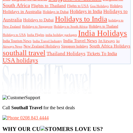
South Africa
Flights to Thailand
Flights to USA
Holidays
Goa Holidays
Holidays to
Holidays in India
Holidays in Australia
Holidays in Dubai
Holidays to India
Australia
Holidays to Dubai
holidays to
Holidays to Thailand
New Zealand
Holidays to Singapore
Holidays to South Africa
India Holidays
Holidays to USA
India Flights
india holiday packages
India Travel News
India Tourism News
Jet Airways
India Travel Industry
Jet
South Africa Holidays
New Zealand Holidays
Singapore holidays
Airways News
southall travel
Thailand Holidays
Tickets To India
USA holidays
Call
Southall Travel
for the best deals
0208 843 4444
WHY OUR CU
OMERS LOVE US?