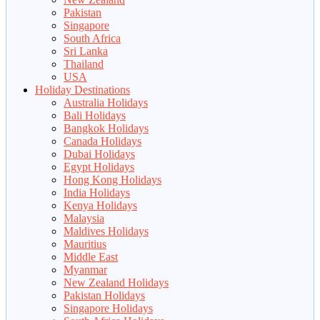
Pakistan
Singapore
South Africa
Sri Lanka
Thailand
USA
Holiday Destinations
Australia Holidays
Bali Holidays
Bangkok Holidays
Canada Holidays
Dubai Holidays
Egypt Holidays
Hong Kong Holidays
India Holidays
Kenya Holidays
Malaysia
Maldives Holidays
Mauritius
Middle East
Myanmar
New Zealand Holidays
Pakistan Holidays
Singapore Holidays