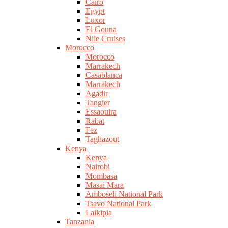
Cairo
Egypt
Luxor
El Gouna
Nile Cruises
Morocco
Morocco
Marrakech
Casablanca
Marrakech
Agadir
Tangier
Essaouira
Rabat
Fez
Taghazout
Kenya
Kenya
Nairobi
Mombasa
Masai Mara
Amboseli National Park
Tsavo National Park
Laikipia
Tanzania