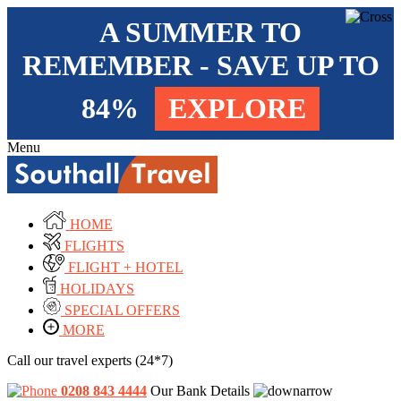
A SUMMER TO
REMEMBER - SAVE UP TO
84%
EXPLORE
Menu
HOME
FLIGHTS
FLIGHT + HOTEL
HOLIDAYS
SPECIAL OFFERS
MORE
Call our travel experts (24*7)
0208 843 4444
Our Bank Details