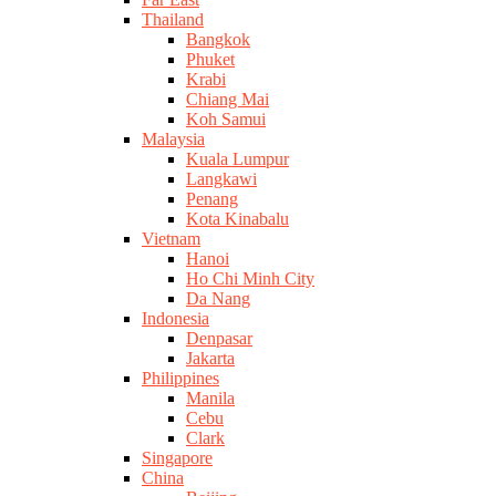
Thailand
Bangkok
Phuket
Krabi
Chiang Mai
Koh Samui
Malaysia
Kuala Lumpur
Langkawi
Penang
Kota Kinabalu
Vietnam
Hanoi
Ho Chi Minh City
Da Nang
Indonesia
Denpasar
Jakarta
Philippines
Manila
Cebu
Clark
Singapore
China