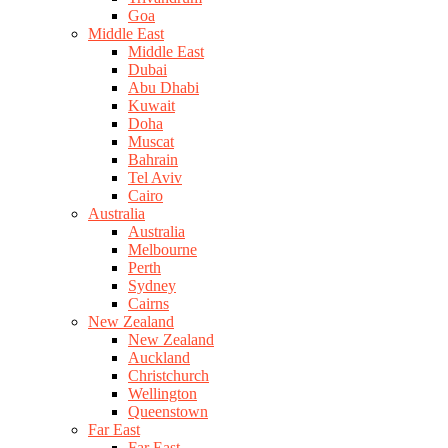
Goa
Middle East
Middle East
Dubai
Abu Dhabi
Kuwait
Doha
Muscat
Bahrain
Tel Aviv
Cairo
Australia
Australia
Melbourne
Perth
Sydney
Cairns
New Zealand
New Zealand
Auckland
Christchurch
Wellington
Queenstown
Far East
Far East