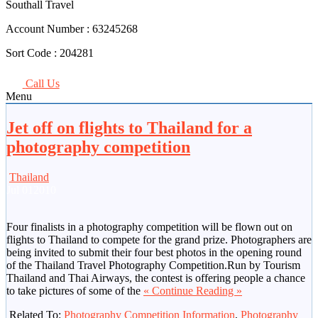
Southall Travel
Account Number :
63245268
Sort Code :
204281
Call Us
Menu
Jet off on flights to Thailand for a
photography competition
Thailand
Jul
01
2010
Four finalists in a photography competition will be flown out on
flights to Thailand to compete for the grand prize. Photographers are
being invited to submit their four best photos in the opening round
of the Thailand Travel Photography Competition.Run by Tourism
Thailand and Thai Airways, the contest is offering people a chance
to take pictures of some of the
« Continue Reading »
Related To:
Photography Competition Information
,
Photography