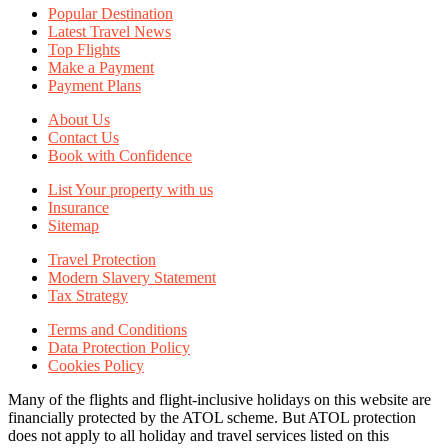
Popular Destination
Latest Travel News
Top Flights
Make a Payment
Payment Plans
About Us
Contact Us
Book with Confidence
List Your property with us
Insurance
Sitemap
Travel Protection
Modern Slavery Statement
Tax Strategy
Terms and Conditions
Data Protection Policy
Cookies Policy
Many of the flights and flight-inclusive holidays on this website are
financially protected by the ATOL scheme. But ATOL protection
does not apply to all holiday and travel services listed on this