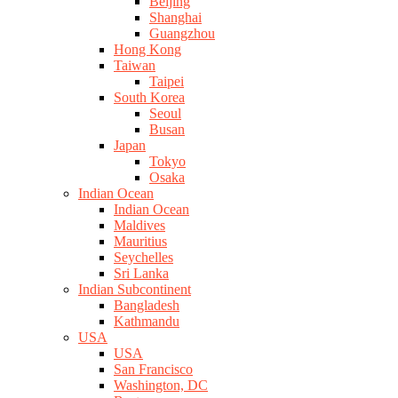
Beijing
Shanghai
Guangzhou
Hong Kong
Taiwan
Taipei
South Korea
Seoul
Busan
Japan
Tokyo
Osaka
Indian Ocean
Indian Ocean
Maldives
Mauritius
Seychelles
Sri Lanka
Indian Subcontinent
Bangladesh
Kathmandu
USA
USA
San Francisco
Washington, DC