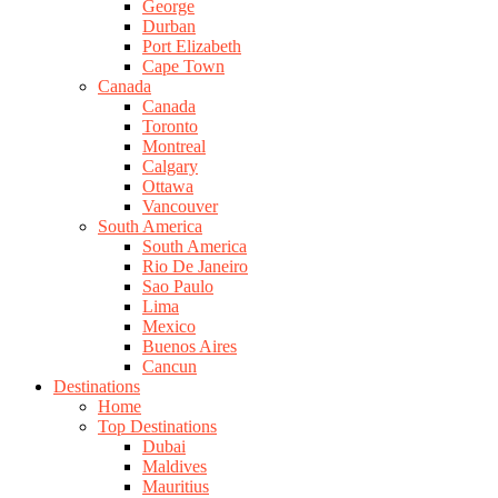
George
Durban
Port Elizabeth
Cape Town
Canada
Canada
Toronto
Montreal
Calgary
Ottawa
Vancouver
South America
South America
Rio De Janeiro
Sao Paulo
Lima
Mexico
Buenos Aires
Cancun
Destinations
Home
Top Destinations
Dubai
Maldives
Mauritius