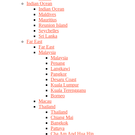
Indian Ocean
Indian Ocean
Maldives
Mauritius
Reunion Island
Seychelles
Sri Lanka
Far East
Far East
Malaysia
Malaysia
Penang
Langkawi
Pangkor
Desaru Coast
Kuala Lumpur
Kuala Terengganu
Borneo
Macau
Thailand
Thailand
Chiang Mai
Bangkok
Pattaya
Cha Am And Hua Hin