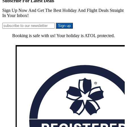
Subscribe For Latest Deals
Sign Up Now And Get The Best Holiday And Flight Deals Straight
In Your Inbox!
Booking is safe with us! Your holiday is ATOL protected.