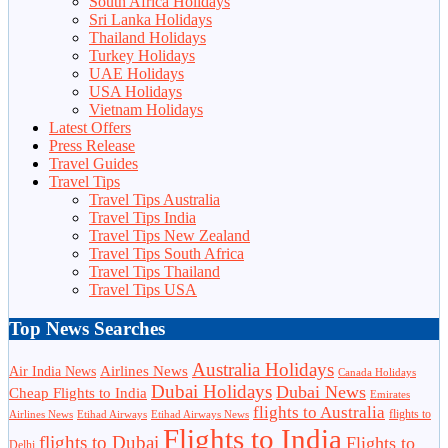
South Africa Holidays
Sri Lanka Holidays
Thailand Holidays
Turkey Holidays
UAE Holidays
USA Holidays
Vietnam Holidays
Latest Offers
Press Release
Travel Guides
Travel Tips
Travel Tips Australia
Travel Tips India
Travel Tips New Zealand
Travel Tips South Africa
Travel Tips Thailand
Travel Tips USA
Top News Searches
Australia Holidays
Airlines News
Air India News
Canada Holidays
Dubai Holidays
Dubai News
Cheap Flights to India
Emirates
flights to Australia
flights to
Airlines News
Etihad Airways
Etihad Airways News
Flights to India
flights to Dubai
Flights to
Delhi