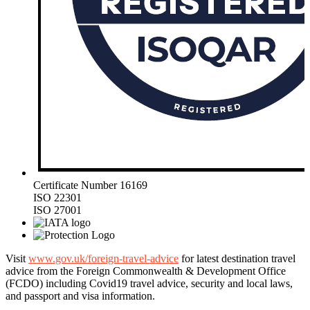
Certificate Number 16169
ISO 22301
ISO 27001
Visit
www.gov.uk/foreign-travel-advice
for latest destination travel
advice from the Foreign Commonwealth & Development Office
(FCDO) including Covid19 travel advice, security and local laws,
and passport and visa information.