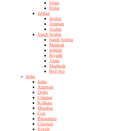
Qatar
Doha
Jordan
Jordan
Amman
Aqaba
Saudi Arabia
Saudi Arabia
Makkah
Jeddah
Riyadh
Alula
Madinah
Red Sea
India
India
Amritsar
Delhi
Udaipur
Kolkata
Mumbai
Goa
Bengaluru
Chennai
Kerala