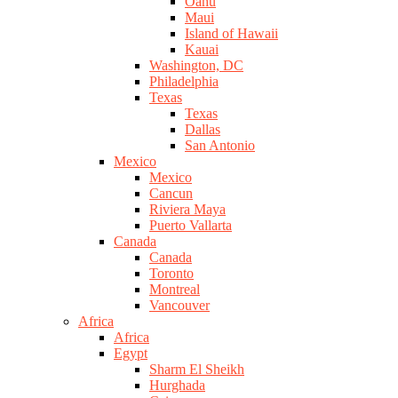
Oahu
Maui
Island of Hawaii
Kauai
Washington, DC
Philadelphia
Texas
Texas
Dallas
San Antonio
Mexico
Mexico
Cancun
Riviera Maya
Puerto Vallarta
Canada
Canada
Toronto
Montreal
Vancouver
Africa
Africa
Egypt
Sharm El Sheikh
Hurghada