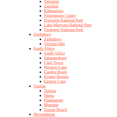
Tanzania
Zanzibar
Kilimanjaro
Ngorongoro Crater
Serengeti National Park
Lake Manyara National Park
Tarangire National Park
Zimbabwe
Zimbabwe
Victoria falls
South Africa
South Africa
Johannesburg
Cape Town
Western Cape
Garden Route
Kruger Region
Eastern Cape
Tunisia
Tunisia
Marsa
Hammamet
Monastir
Sousse Beach
Mozambique