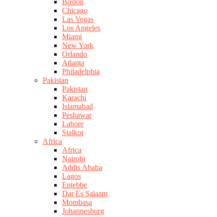
Boston
Chicago
Las Vegas
Los Angeles
Miami
New York
Orlando
Atlanta
Philadelphia
Pakistan
Pakistan
Karachi
Islamabad
Peshawar
Lahore
Sialkot
Africa
Africa
Nairobi
Addis Ababa
Lagos
Entebbe
Dar Es Salaam
Mombasa
Johannesburg