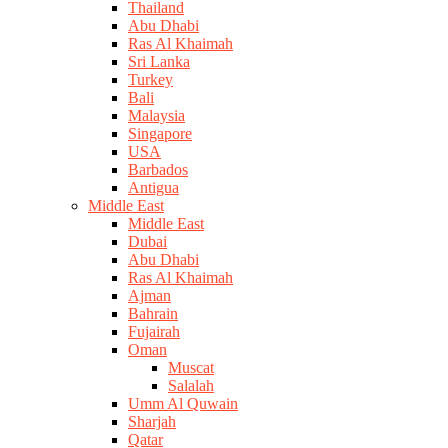
Thailand
Abu Dhabi
Ras Al Khaimah
Sri Lanka
Turkey
Bali
Malaysia
Singapore
USA
Barbados
Antigua
Middle East
Middle East
Dubai
Abu Dhabi
Ras Al Khaimah
Ajman
Bahrain
Fujairah
Oman
Muscat
Salalah
Umm Al Quwain
Sharjah
Qatar