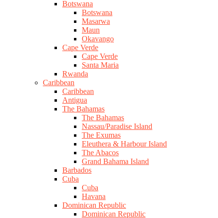
Botswana
Botswana
Masarwa
Maun
Okavango
Cape Verde
Cape Verde
Santa Maria
Rwanda
Caribbean
Caribbean
Antigua
The Bahamas
The Bahamas
Nassau/Paradise Island
The Exumas
Eleuthera & Harbour Island
The Abacos
Grand Bahama Island
Barbados
Cuba
Cuba
Havana
Dominican Republic
Dominican Republic