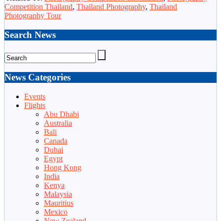
Competition Thailand
,
Thailand Photography
,
Thailand
Photography Tour
Search News
News Categories
Events
Flights
Abu Dhabi
Australia
Bali
Canada
Dubai
Egypt
Hong Kong
India
Kenya
Malaysia
Mauritius
Mexico
New Zealand