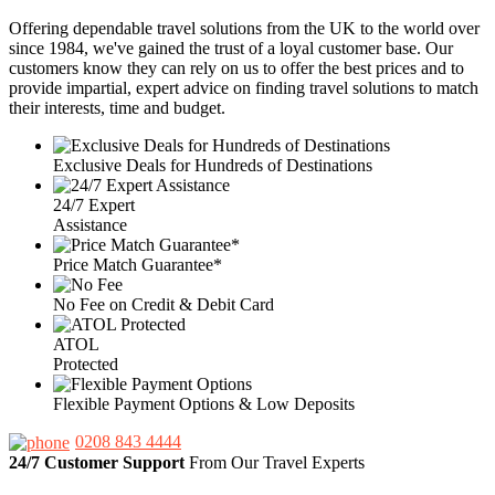
Offering dependable travel solutions from the UK to the world over
since 1984, we've gained the trust of a loyal customer base. Our
customers know they can rely on us to offer the best prices and to
provide impartial, expert advice on finding travel solutions to match
their interests, time and budget.
Exclusive Deals for Hundreds of Destinations
24/7 Expert
Assistance
Price Match Guarantee*
No Fee on Credit & Debit Card
ATOL
Protected
Flexible Payment Options & Low Deposits
0208 843 4444
24/7 Customer Support
From Our Travel Experts