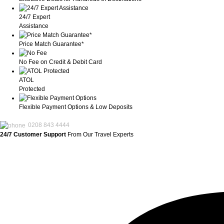
24/7 Expert
Assistance
Price Match Guarantee*
No Fee on Credit & Debit Card
ATOL
Protected
Flexible Payment Options & Low Deposits
0208 843 4444
24/7 Customer Support
From Our Travel Experts