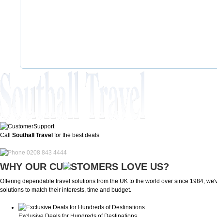
Call
Southall Travel
for the best deals
0208 843 4444
WHY OUR CU
OMERS LOVE US?
Offering dependable travel solutions from the UK to the world over since 1984, we've
solutions to match their interests, time and budget.
Exclusive Deals for Hundreds of Destinations