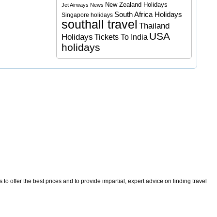
New Zealand Holidays
Jet Airways News
South Africa Holidays
Singapore holidays
southall travel
Thailand
USA
Holidays
Tickets To India
holidays
o offer the best prices and to provide impartial, expert advice on finding travel