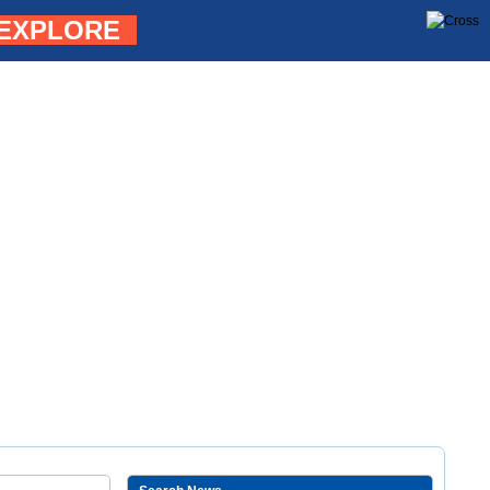
EXPLORE