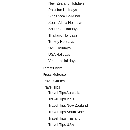
New Zealand Holidays
Pakistan Holidays
Singapore Holidays
South Africa Holidays
Sri Lanka Holidays
Thailand Holidays
Turkey Holidays
UAE Holidays
USA Holidays
Vietnam Holidays
Latest Offers
Press Release
Travel Guides
Travel Tips
Travel Tips Australia
Travel Tips India
Travel Tips New Zealand
Travel Tips South Africa
Travel Tips Thailand
Travel Tips USA