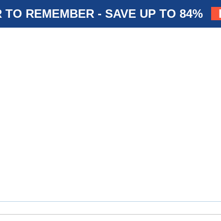
 TO REMEMBER - SAVE UP TO 84%