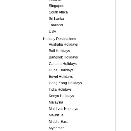
Singapore
South Africa
Sri Lanka
Thailand
USA
Holiday Destinations
Australia Holidays
Bali Holidays
Bangkok Holidays
Canada Holidays
Dubai Holidays
Egypt Holidays
Hong Kong Holidays
India Holidays
Kenya Holidays
Malaysia
Maldives Holidays
Mauritius
Middle East
Myanmar