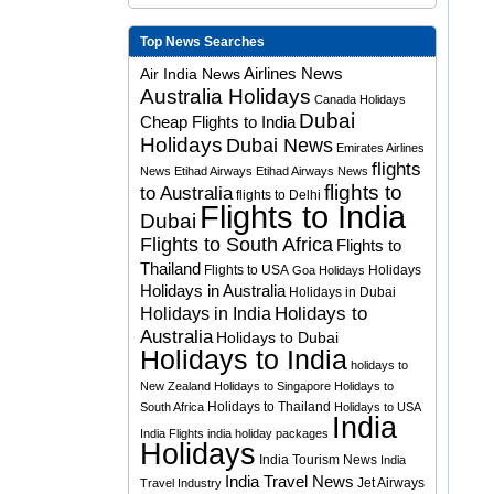
Top News Searches
Airlines News
Air India News
Australia Holidays
Canada Holidays
Dubai
Cheap Flights to India
Holidays
Dubai News
Emirates Airlines
flights
News
Etihad Airways
Etihad Airways News
flights to
to Australia
flights to Delhi
Flights to India
Dubai
Flights to South Africa
Flights to
Thailand
Flights to USA
Holidays
Goa Holidays
Holidays in Australia
Holidays in Dubai
Holidays to
Holidays in India
Australia
Holidays to Dubai
Holidays to India
holidays to
New Zealand
Holidays to Singapore
Holidays to
Holidays to Thailand
South Africa
Holidays to USA
India
India Flights
india holiday packages
Holidays
India Tourism News
India
India Travel News
Jet Airways
Travel Industry