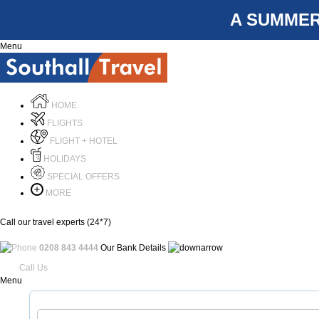
A SUMMER
Menu
HOME
FLIGHTS
FLIGHT + HOTEL
HOLIDAYS
SPECIAL OFFERS
MORE
Call our travel experts (24*7)
0208 843 4444
Our Bank Details
Call Us
Menu