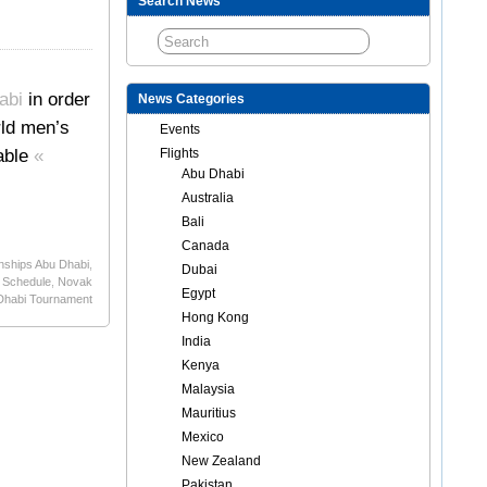
Search News
abi
in order
News Categories
rld men’s
Events
iable
«
Flights
Abu Dhabi
Australia
Bali
Canada
nships Abu Dhabi
,
Dubai
 Schedule
,
Novak
Egypt
 Dhabi Tournament
Hong Kong
India
Kenya
Malaysia
Mauritius
Mexico
New Zealand
Pakistan