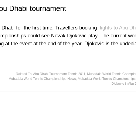
Abu Dhabi tournament
Dhabi for the first time. Travellers booking
flights to Abu Dh
mpionships could see Novak Djokovic play. The current wo
 at the event at the end of the year. Djokovic is the unden
Related To:
Abu Dhabi Tournament Tennis 2011
,
Mubadala World Tennis Champio
Mubadala World Tennis Championships News
,
Mubadala World Tennis Championships
Djokovic in Abu