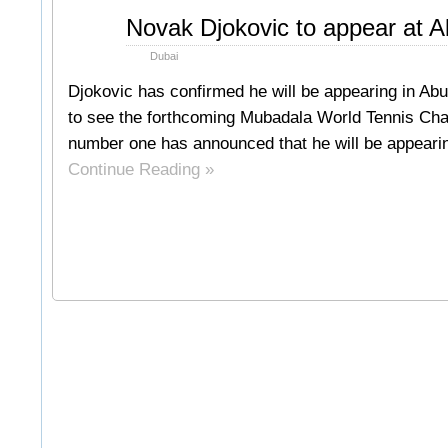
Oct
Novak Djokovic to appear at 
24
2011
Dubai
Djokovic has confirmed he will be appearing in Abu 
to see the forthcoming Mubadala World Tennis Cha
number one has announced that he will be appearing
Continue Reading »