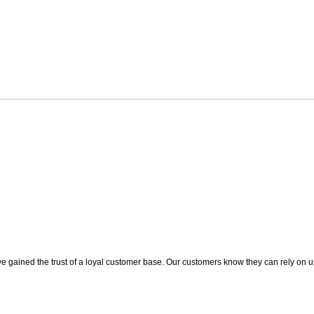
 gained the trust of a loyal customer base. Our customers know they can rely on us t