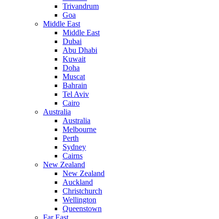
Trivandrum
Goa
Middle East
Middle East
Dubai
Abu Dhabi
Kuwait
Doha
Muscat
Bahrain
Tel Aviv
Cairo
Australia
Australia
Melbourne
Perth
Sydney
Cairns
New Zealand
New Zealand
Auckland
Christchurch
Wellington
Queenstown
Far East