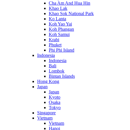
Cha Am And Hua Hin
Khao Lak
Khao Sok National Park
Ko Lanta
Koh Yao Yai
Koh Phangan
Koh Samui
Krabi
Phuket
Phi Phi Island
Indonesia
Indonesia
Bali
Lombok
Bintan Islands
Hong Kong
Japan
Japan
Kyoto
Osaka
Tokyo
Singapore
Vietnam
Vietnam
Hanoi