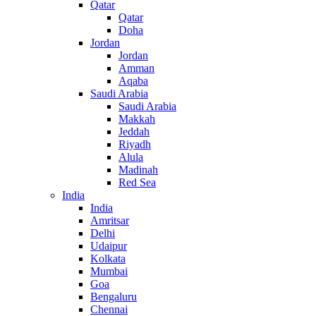
Qatar
Qatar
Doha
Jordan
Jordan
Amman
Aqaba
Saudi Arabia
Saudi Arabia
Makkah
Jeddah
Riyadh
Alula
Madinah
Red Sea
India
India
Amritsar
Delhi
Udaipur
Kolkata
Mumbai
Goa
Bengaluru
Chennai