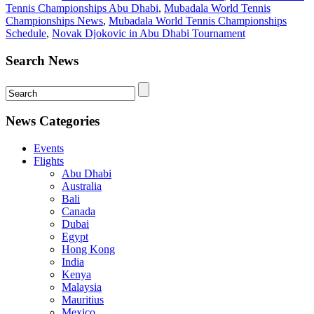
Tennis Championships Abu Dhabi
,
Mubadala World Tennis
Championships News
,
Mubadala World Tennis Championships
Schedule
,
Novak Djokovic in Abu Dhabi Tournament
Search News
News Categories
Events
Flights
Abu Dhabi
Australia
Bali
Canada
Dubai
Egypt
Hong Kong
India
Kenya
Malaysia
Mauritius
Mexico