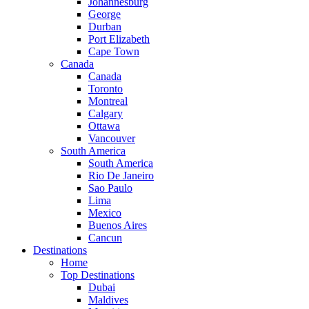
Johannesburg
George
Durban
Port Elizabeth
Cape Town
Canada
Canada
Toronto
Montreal
Calgary
Ottawa
Vancouver
South America
South America
Rio De Janeiro
Sao Paulo
Lima
Mexico
Buenos Aires
Cancun
Destinations
Home
Top Destinations
Dubai
Maldives