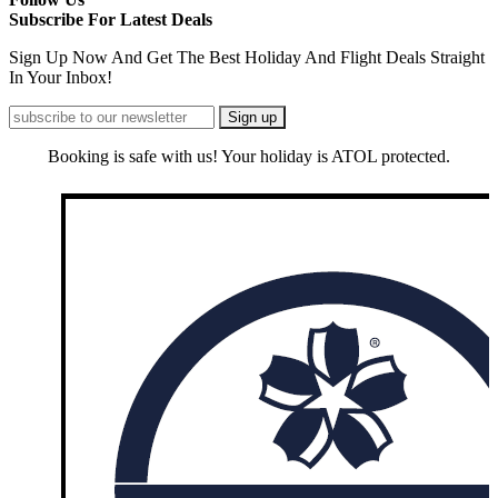
Subscribe For Latest Deals
Sign Up Now And Get The Best Holiday And Flight Deals Straight
In Your Inbox!
Booking is safe with us! Your holiday is ATOL protected.