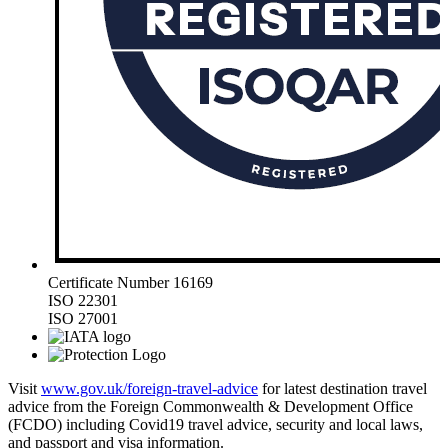
Certificate Number 16169
ISO 22301
ISO 27001
Visit
www.gov.uk/foreign-travel-advice
for latest destination travel
advice from the Foreign Commonwealth & Development Office
(FCDO) including Covid19 travel advice, security and local laws,
and passport and visa information.