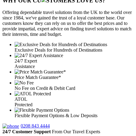
WHY OUR CU
OMERS LOVE US?
Offering dependable travel solutions from the UK to the world over
since 1984, we've gained the trust of a loyal customer base. Our
customers know they can rely on us to offer the best prices and to
provide impartial, expert advice on finding travel solutions to match
their interests, time and budget.
Exclusive Deals for Hundreds of Destinations
24/7 Expert
Assistance
Price Match Guarantee*
No Fee on Credit & Debit Card
ATOL
Protected
Flexible Payment Options & Low Deposits
0208 843 4444
24/7 Customer Support
From Our Travel Experts