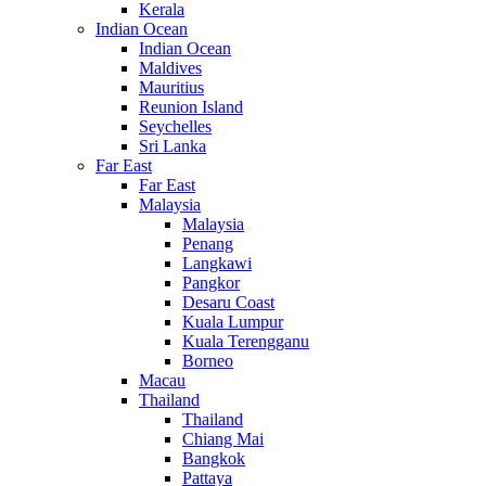
Kerala
Indian Ocean
Indian Ocean
Maldives
Mauritius
Reunion Island
Seychelles
Sri Lanka
Far East
Far East
Malaysia
Malaysia
Penang
Langkawi
Pangkor
Desaru Coast
Kuala Lumpur
Kuala Terengganu
Borneo
Macau
Thailand
Thailand
Chiang Mai
Bangkok
Pattaya