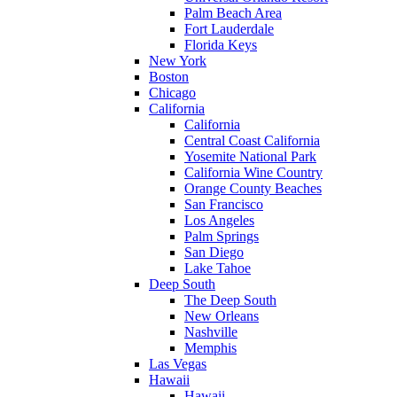
Palm Beach Area
Fort Lauderdale
Florida Keys
New York
Boston
Chicago
California
California
Central Coast California
Yosemite National Park
California Wine Country
Orange County Beaches
San Francisco
Los Angeles
Palm Springs
San Diego
Lake Tahoe
Deep South
The Deep South
New Orleans
Nashville
Memphis
Las Vegas
Hawaii
Hawaii