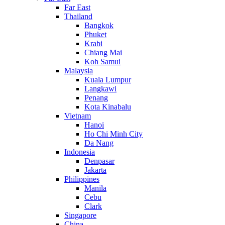
Far East
Thailand
Bangkok
Phuket
Krabi
Chiang Mai
Koh Samui
Malaysia
Kuala Lumpur
Langkawi
Penang
Kota Kinabalu
Vietnam
Hanoi
Ho Chi Minh City
Da Nang
Indonesia
Denpasar
Jakarta
Philippines
Manila
Cebu
Clark
Singapore
China