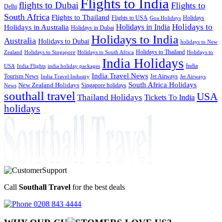
Flights to India
flights to Dubai
Flights to
Delhi
South Africa
Flights to Thailand
Flights to USA
Holidays
Goa Holidays
Holidays to
Holidays in India
Holidays in Australia
Holidays in Dubai
Holidays to India
Australia
Holidays to Dubai
holidays to New
Holidays to Thailand
Holidays to
Zealand
Holidays to Singapore
Holidays to South Africa
India Holidays
India
USA
India Flights
india holiday packages
India Travel News
Tourism News
Jet Airways
India Travel Industry
Jet Airways
South Africa Holidays
New Zealand Holidays
Singapore holidays
News
southall travel
USA
Thailand Holidays
Tickets To India
holidays
Call
Southall Travel
for the best deals
0208 843 4444