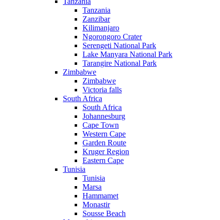
Tanzania
Tanzania
Zanzibar
Kilimanjaro
Ngorongoro Crater
Serengeti National Park
Lake Manyara National Park
Tarangire National Park
Zimbabwe
Zimbabwe
Victoria falls
South Africa
South Africa
Johannesburg
Cape Town
Western Cape
Garden Route
Kruger Region
Eastern Cape
Tunisia
Tunisia
Marsa
Hammamet
Monastir
Sousse Beach