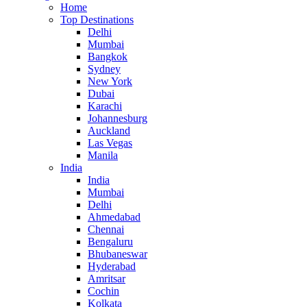
Home
Top Destinations
Delhi
Mumbai
Bangkok
Sydney
New York
Dubai
Karachi
Johannesburg
Auckland
Las Vegas
Manila
India
India
Mumbai
Delhi
Ahmedabad
Chennai
Bengaluru
Bhubaneswar
Hyderabad
Amritsar
Cochin
Kolkata