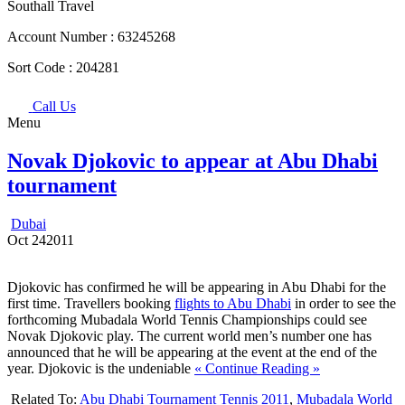
Southall Travel
Account Number :
63245268
Sort Code :
204281
Call Us
Menu
Novak Djokovic to appear at Abu Dhabi
tournament
Dubai
Oct
24
2011
Djokovic has confirmed he will be appearing in Abu Dhabi for the
first time. Travellers booking
flights to Abu Dhabi
in order to see the
forthcoming Mubadala World Tennis Championships could see
Novak Djokovic play. The current world men’s number one has
announced that he will be appearing at the event at the end of the
year. Djokovic is the undeniable
« Continue Reading »
Related To:
Abu Dhabi Tournament Tennis 2011
,
Mubadala World