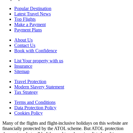
Popular Destination
Latest Travel News
Top Flights
Make a Payment
Payment Plans
About Us
Contact Us
Book with Confidence
List Your property with us
Insurance
Sitemap
Travel Protection
Modern Slavery Statement
Tax Strategy
Terms and Conditions
Data Protection Policy
Cookies Policy
Many of the flights and flight-inclusive holidays on this website are
financially protected by the ATOL scheme. But ATOL protection