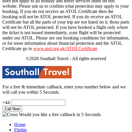
does not apply to all holiday and travel services listed on this
website. Please ask us to confirm what protection may apply to your
booking. If you do not receive an ATOL Certificate then the
booking will not be ATOL protected. If you do receive an ATOL
Certificate but all the parts of your trip are not listed on it, those parts
will not be ATOL protected. If you have booked a flight only where
the ticket is not issued immediately, your flight will be protected
under our ATOL. Please see our booking conditions for information,
or for more information about financial protection and the ATOL
Certificate go to
www.atol.org.uk/ATOLCertificate
©2026 Southall Travel - All rights reserved
For a free & immediate callback, enter your number below and we
will call you within 5 Seconds.
+44
Would you like a free callback in 5 Seconds.
Home
Flights