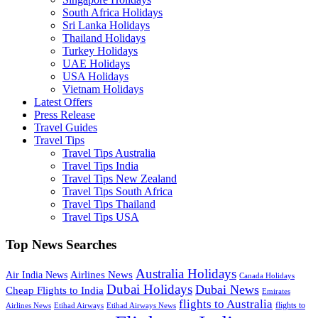
South Africa Holidays
Sri Lanka Holidays
Thailand Holidays
Turkey Holidays
UAE Holidays
USA Holidays
Vietnam Holidays
Latest Offers
Press Release
Travel Guides
Travel Tips
Travel Tips Australia
Travel Tips India
Travel Tips New Zealand
Travel Tips South Africa
Travel Tips Thailand
Travel Tips USA
Top News Searches
Australia Holidays
Airlines News
Air India News
Canada Holidays
Dubai Holidays
Dubai News
Cheap Flights to India
Emirates
flights to Australia
flights to
Airlines News
Etihad Airways
Etihad Airways News