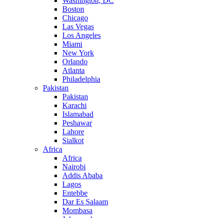
Washington, DC
Boston
Chicago
Las Vegas
Los Angeles
Miami
New York
Orlando
Atlanta
Philadelphia
Pakistan
Pakistan
Karachi
Islamabad
Peshawar
Lahore
Sialkot
Africa
Africa
Nairobi
Addis Ababa
Lagos
Entebbe
Dar Es Salaam
Mombasa