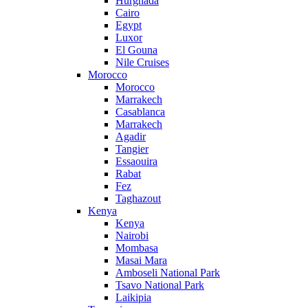
Hurghada
Cairo
Egypt
Luxor
El Gouna
Nile Cruises
Morocco
Morocco
Marrakech
Casablanca
Marrakech
Agadir
Tangier
Essaouira
Rabat
Fez
Taghazout
Kenya
Kenya
Nairobi
Mombasa
Masai Mara
Amboseli National Park
Tsavo National Park
Laikipia