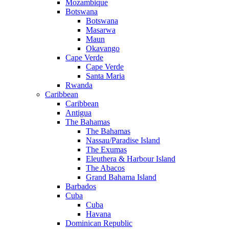
Mozambique
Botswana
Botswana
Masarwa
Maun
Okavango
Cape Verde
Cape Verde
Santa Maria
Rwanda
Caribbean
Caribbean
Antigua
The Bahamas
The Bahamas
Nassau/Paradise Island
The Exumas
Eleuthera & Harbour Island
The Abacos
Grand Bahama Island
Barbados
Cuba
Cuba
Havana
Dominican Republic