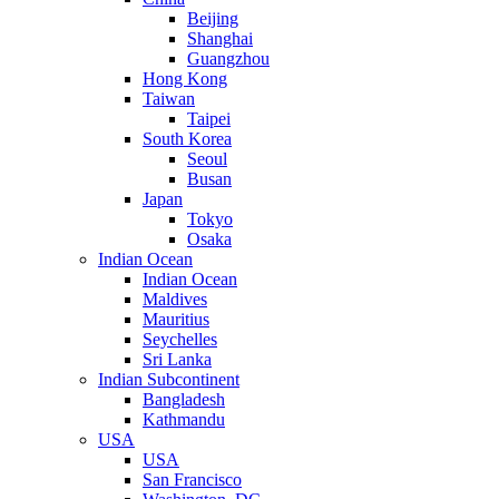
Beijing
Shanghai
Guangzhou
Hong Kong
Taiwan
Taipei
South Korea
Seoul
Busan
Japan
Tokyo
Osaka
Indian Ocean
Indian Ocean
Maldives
Mauritius
Seychelles
Sri Lanka
Indian Subcontinent
Bangladesh
Kathmandu
USA
USA
San Francisco