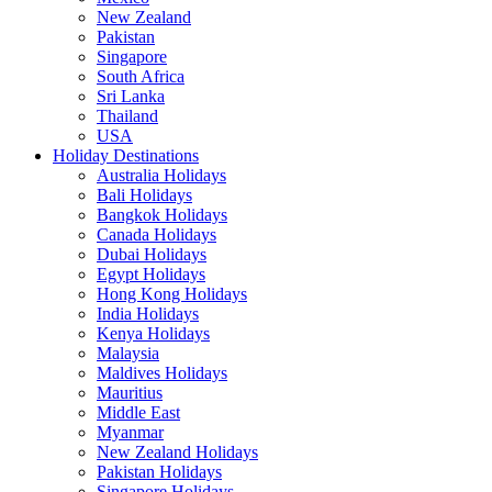
New Zealand
Pakistan
Singapore
South Africa
Sri Lanka
Thailand
USA
Holiday Destinations
Australia Holidays
Bali Holidays
Bangkok Holidays
Canada Holidays
Dubai Holidays
Egypt Holidays
Hong Kong Holidays
India Holidays
Kenya Holidays
Malaysia
Maldives Holidays
Mauritius
Middle East
Myanmar
New Zealand Holidays
Pakistan Holidays
Singapore Holidays