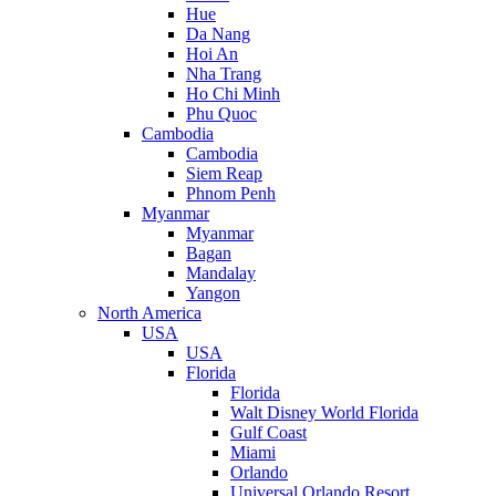
Hue
Da Nang
Hoi An
Nha Trang
Ho Chi Minh
Phu Quoc
Cambodia
Cambodia
Siem Reap
Phnom Penh
Myanmar
Myanmar
Bagan
Mandalay
Yangon
North America
USA
USA
Florida
Florida
Walt Disney World Florida
Gulf Coast
Miami
Orlando
Universal Orlando Resort