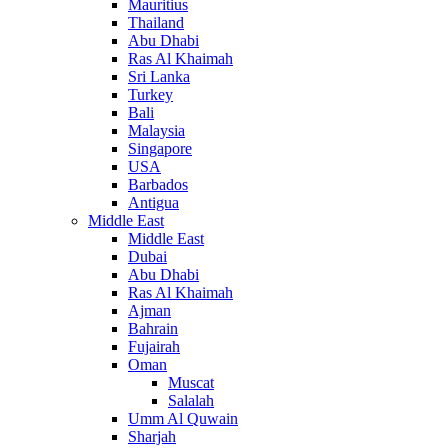
Mauritius
Thailand
Abu Dhabi
Ras Al Khaimah
Sri Lanka
Turkey
Bali
Malaysia
Singapore
USA
Barbados
Antigua
Middle East
Middle East
Dubai
Abu Dhabi
Ras Al Khaimah
Ajman
Bahrain
Fujairah
Oman
Muscat
Salalah
Umm Al Quwain
Sharjah