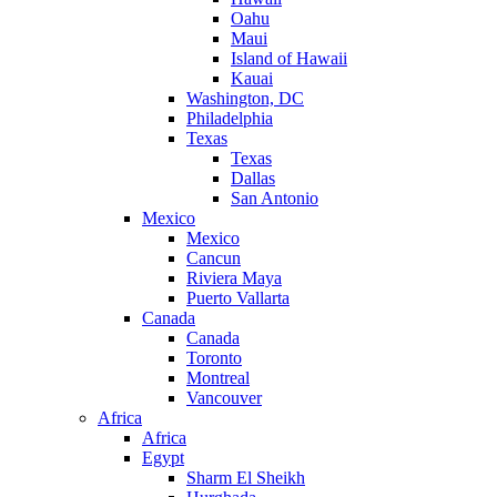
Oahu
Maui
Island of Hawaii
Kauai
Washington, DC
Philadelphia
Texas
Texas
Dallas
San Antonio
Mexico
Mexico
Cancun
Riviera Maya
Puerto Vallarta
Canada
Canada
Toronto
Montreal
Vancouver
Africa
Africa
Egypt
Sharm El Sheikh