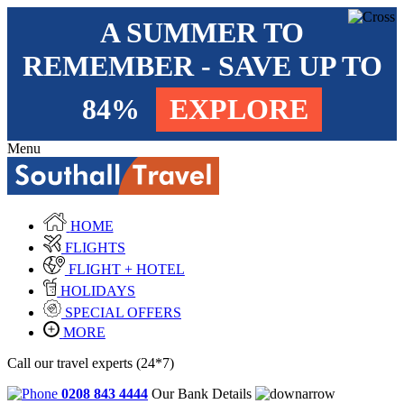
A SUMMER TO
REMEMBER - SAVE UP TO
84%
EXPLORE
Menu
HOME
FLIGHTS
FLIGHT + HOTEL
HOLIDAYS
SPECIAL OFFERS
MORE
Call our travel experts (24*7)
0208 843 4444
Our Bank Details