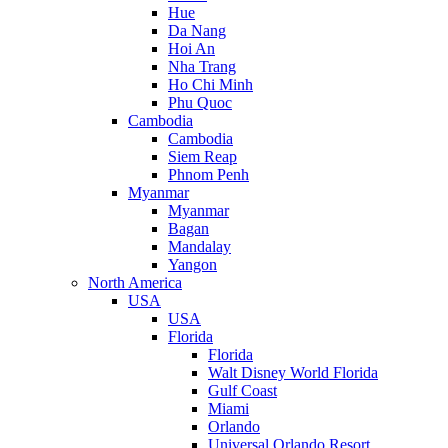
Hue
Da Nang
Hoi An
Nha Trang
Ho Chi Minh
Phu Quoc
Cambodia
Cambodia
Siem Reap
Phnom Penh
Myanmar
Myanmar
Bagan
Mandalay
Yangon
North America
USA
USA
Florida
Florida
Walt Disney World Florida
Gulf Coast
Miami
Orlando
Universal Orlando Resort