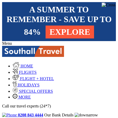
A SUMMER TO
REMEMBER - SAVE UP TO
84%
EXPLORE
Menu
HOME
FLIGHTS
FLIGHT + HOTEL
HOLIDAYS
SPECIAL OFFERS
MORE
Call our travel experts (24*7)
0208 843 4444
Our Bank Details