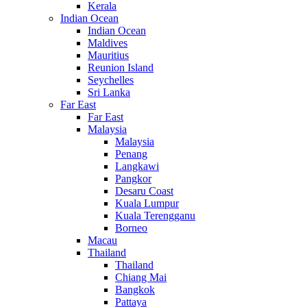
Kerala
Indian Ocean
Indian Ocean
Maldives
Mauritius
Reunion Island
Seychelles
Sri Lanka
Far East
Far East
Malaysia
Malaysia
Penang
Langkawi
Pangkor
Desaru Coast
Kuala Lumpur
Kuala Terengganu
Borneo
Macau
Thailand
Thailand
Chiang Mai
Bangkok
Pattaya