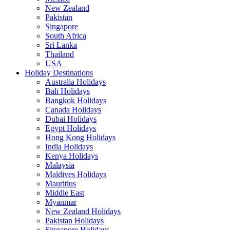
New Zealand
Pakistan
Singapore
South Africa
Sri Lanka
Thailand
USA
Holiday Destinations
Australia Holidays
Bali Holidays
Bangkok Holidays
Canada Holidays
Dubai Holidays
Egypt Holidays
Hong Kong Holidays
India Holidays
Kenya Holidays
Malaysia
Maldives Holidays
Mauritius
Middle East
Myanmar
New Zealand Holidays
Pakistan Holidays
Singapore Holidays