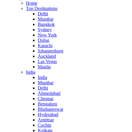
Home
Top Destinations
Delhi
Mumbai
Bangkok
Sydney
New York
Dubai
Karachi
Johannesburg
Auckland
Las Vegas
Manila
India
India
Mumbai
Delhi
Ahmedabad
Chennai
Bengaluru
Bhubaneswar
Hyderabad
Amritsar
Cochin
Kolkata