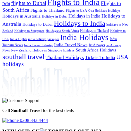
Flights to India
flights to Dubai
Flights to
Delhi
South Africa
Flights to Thailand
Flights to USA
Holidays
Goa Holidays
Holidays to
Holidays in India
Holidays in Australia
Holidays in Dubai
Holidays to India
Australia
Holidays to Dubai
holidays to New
Holidays to Thailand
Holidays to
Zealand
Holidays to Singapore
Holidays to South Africa
India Holidays
India
USA
India Flights
india holiday packages
India Travel News
Tourism News
Jet Airways
India Travel Industry
Jet Airways
South Africa Holidays
New Zealand Holidays
Singapore holidays
News
southall travel
USA
Thailand Holidays
Tickets To India
holidays
Call
Southall Travel
for the best deals
0208 843 4444