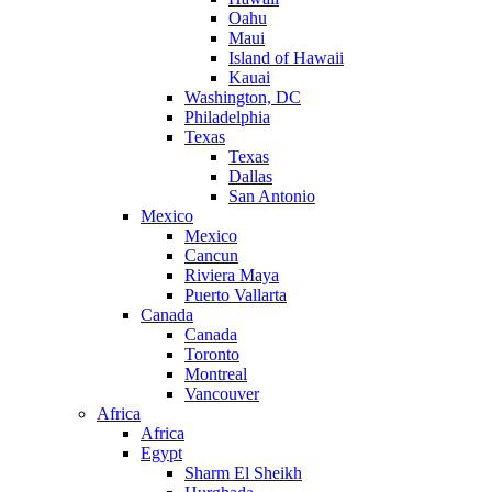
Oahu
Maui
Island of Hawaii
Kauai
Washington, DC
Philadelphia
Texas
Texas
Dallas
San Antonio
Mexico
Mexico
Cancun
Riviera Maya
Puerto Vallarta
Canada
Canada
Toronto
Montreal
Vancouver
Africa
Africa
Egypt
Sharm El Sheikh