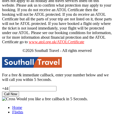
does not apply to all holiday and travel services listed on this
website. Please ask us to confirm what protection may apply to your
booking. If you do not receive an ATOL Certificate then the
booking will not be ATOL protected. If you do receive an ATOL
Certificate but all the parts of your trip are not listed on it, those parts
will not be ATOL protected. If you have booked a flight only where
the ticket is not issued immediately, your flight will be protected
under our ATOL. Please see our booking conditions for information,
or for more information about financial protection and the ATOL
Certificate go to
www.atol.org.uk/ATOLCertificate
©2026 Southall Travel - All rights reserved
For a free & immediate callback, enter your number below and we
will call you within 5 Seconds.
+44
Would you like a free callback in 5 Seconds.
Home
Flights