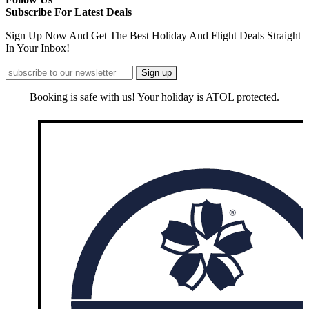
Subscribe For Latest Deals
Sign Up Now And Get The Best Holiday And Flight Deals Straight
In Your Inbox!
Booking is safe with us! Your holiday is ATOL protected.