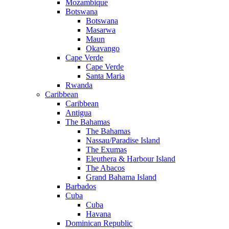
Mozambique
Botswana
Botswana
Masarwa
Maun
Okavango
Cape Verde
Cape Verde
Santa Maria
Rwanda
Caribbean
Caribbean
Antigua
The Bahamas
The Bahamas
Nassau/Paradise Island
The Exumas
Eleuthera & Harbour Island
The Abacos
Grand Bahama Island
Barbados
Cuba
Cuba
Havana
Dominican Republic