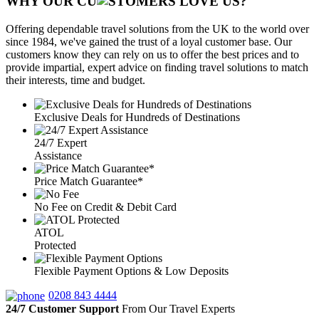
WHY OUR CU
OMERS LOVE US?
Offering dependable travel solutions from the UK to the world over
since 1984, we've gained the trust of a loyal customer base. Our
customers know they can rely on us to offer the best prices and to
provide impartial, expert advice on finding travel solutions to match
their interests, time and budget.
Exclusive Deals for Hundreds of Destinations
24/7 Expert
Assistance
Price Match Guarantee*
No Fee on Credit & Debit Card
ATOL
Protected
Flexible Payment Options & Low Deposits
0208 843 4444
24/7 Customer Support
From Our Travel Experts