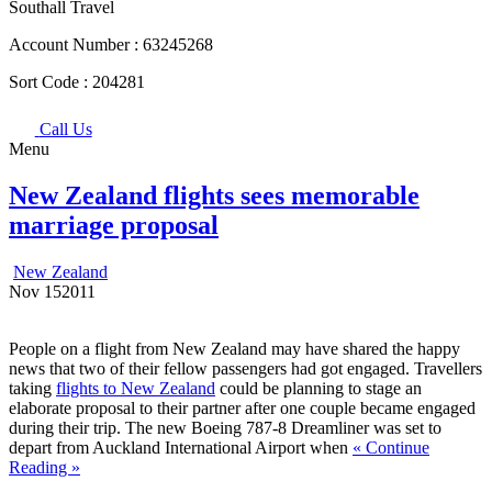
Southall Travel
Account Number :
63245268
Sort Code :
204281
Call Us
Menu
New Zealand flights sees memorable
marriage proposal
New Zealand
Nov
15
2011
People on a flight from New Zealand may have shared the happy
news that two of their fellow passengers had got engaged. Travellers
taking
flights to New Zealand
could be planning to stage an
elaborate proposal to their partner after one couple became engaged
during their trip. The new Boeing 787-8 Dreamliner was set to
depart from Auckland International Airport when
« Continue
Reading »