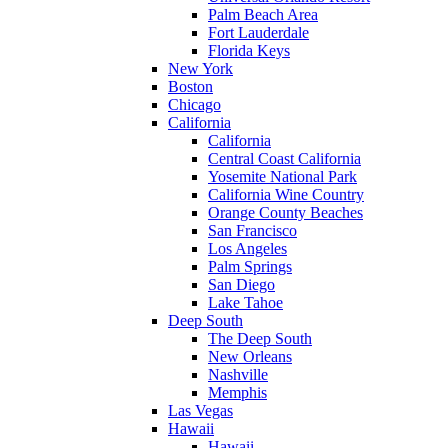
Palm Beach Area
Fort Lauderdale
Florida Keys
New York
Boston
Chicago
California
California
Central Coast California
Yosemite National Park
California Wine Country
Orange County Beaches
San Francisco
Los Angeles
Palm Springs
San Diego
Lake Tahoe
Deep South
The Deep South
New Orleans
Nashville
Memphis
Las Vegas
Hawaii
Hawaii