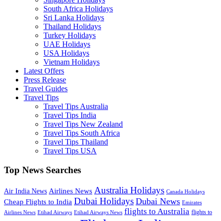
South Africa Holidays
Sri Lanka Holidays
Thailand Holidays
Turkey Holidays
UAE Holidays
USA Holidays
Vietnam Holidays
Latest Offers
Press Release
Travel Guides
Travel Tips
Travel Tips Australia
Travel Tips India
Travel Tips New Zealand
Travel Tips South Africa
Travel Tips Thailand
Travel Tips USA
Top News Searches
Australia Holidays
Airlines News
Air India News
Canada Holidays
Dubai Holidays
Dubai News
Cheap Flights to India
Emirates
flights to Australia
flights to
Airlines News
Etihad Airways
Etihad Airways News