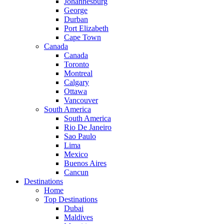
Johannesburg
George
Durban
Port Elizabeth
Cape Town
Canada
Canada
Toronto
Montreal
Calgary
Ottawa
Vancouver
South America
South America
Rio De Janeiro
Sao Paulo
Lima
Mexico
Buenos Aires
Cancun
Destinations
Home
Top Destinations
Dubai
Maldives