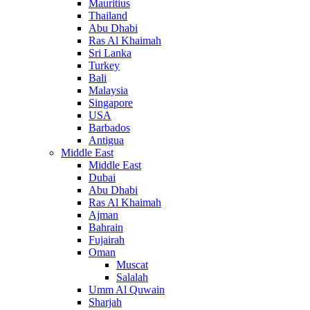
Mauritius
Thailand
Abu Dhabi
Ras Al Khaimah
Sri Lanka
Turkey
Bali
Malaysia
Singapore
USA
Barbados
Antigua
Middle East
Middle East
Dubai
Abu Dhabi
Ras Al Khaimah
Ajman
Bahrain
Fujairah
Oman
Muscat
Salalah
Umm Al Quwain
Sharjah