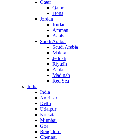
Qatar
Qatar
Doha
Jordan
Jordan
Amman
Aqaba
Saudi Arabia
Saudi Arabia
Makkah
Jeddah
Riyadh
Alula
Madinah
Red Sea
India
India
Amritsar
Delhi
Udaipur
Kolkata
Mumbai
Goa
Bengaluru
Chennai