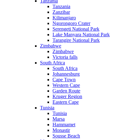
Tanzania
Tanzania
Zanzibar
Kilimanjaro
Ngorongoro Crater
Serengeti National Park
Lake Manyara National Park
Tarangire National Park
Zimbabwe
Zimbabwe
Victoria falls
South Africa
South Africa
Johannesburg
Cape Town
Western Cape
Garden Route
Kruger Region
Eastern Cape
Tunisia
Tunisia
Marsa
Hammamet
Monastir
Sousse Beach