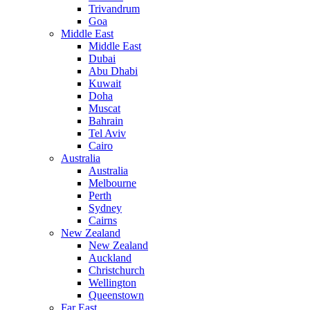
Trivandrum
Goa
Middle East
Middle East
Dubai
Abu Dhabi
Kuwait
Doha
Muscat
Bahrain
Tel Aviv
Cairo
Australia
Australia
Melbourne
Perth
Sydney
Cairns
New Zealand
New Zealand
Auckland
Christchurch
Wellington
Queenstown
Far East