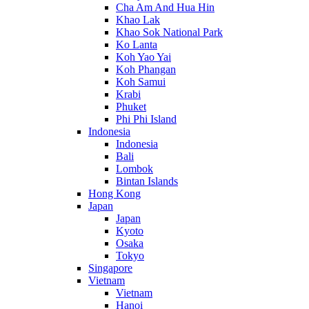
Cha Am And Hua Hin
Khao Lak
Khao Sok National Park
Ko Lanta
Koh Yao Yai
Koh Phangan
Koh Samui
Krabi
Phuket
Phi Phi Island
Indonesia
Indonesia
Bali
Lombok
Bintan Islands
Hong Kong
Japan
Japan
Kyoto
Osaka
Tokyo
Singapore
Vietnam
Vietnam
Hanoi