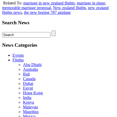
Related To:
marriage in new zealand flights
,
marriage in plane
,
memorable marriage proposal
,
New zealand flights
,
new zealand
flights news
,
the new boeing 787 airplane
Search News
News Categories
Events
Flights
Abu Dhabi
Australia
Bali
Canada
Dubai
Egypt
Hong Kong
India
Kenya
Malaysia
Mauritius
Mexico