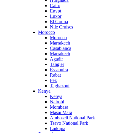
Hurghada
Cairo
Egypt
Luxor
El Gouna
Nile Cruises
Morocco
Morocco
Marrakech
Casablanca
Marrakech
Agadir
Tangier
Essaouira
Rabat
Fez
Taghazout
Kenya
Kenya
Nairobi
Mombasa
Masai Mara
Amboseli National Park
Tsavo National Park
Laikipia