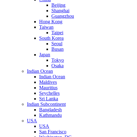
Beijing
Shanghai
Guangzhou
Hong Kong
Taiwan
Taipei
South Korea
Seoul
Busan
Japan
Tokyo
Osaka
Indian Ocean
Indian Ocean
Maldives
Mauritius
Seychelles
Sri Lanka
Indian Subcontinent
Bangladesh
Kathmandu
USA
USA
San Francisco