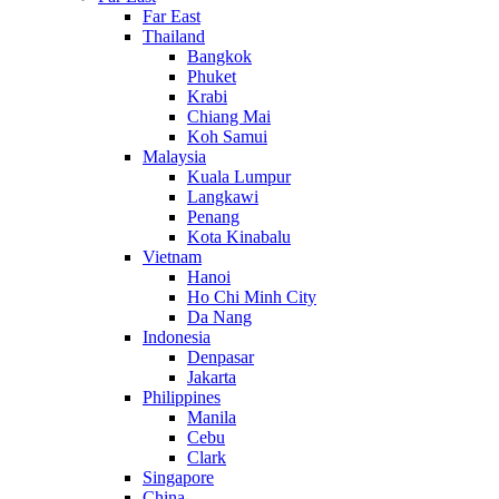
Far East
Thailand
Bangkok
Phuket
Krabi
Chiang Mai
Koh Samui
Malaysia
Kuala Lumpur
Langkawi
Penang
Kota Kinabalu
Vietnam
Hanoi
Ho Chi Minh City
Da Nang
Indonesia
Denpasar
Jakarta
Philippines
Manila
Cebu
Clark
Singapore
China