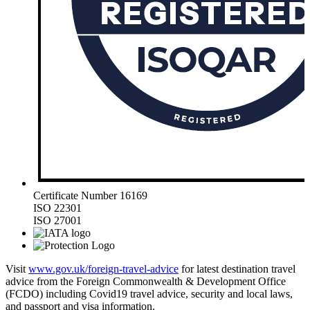
Certificate Number 16169
ISO 22301
ISO 27001
Visit
www.gov.uk/foreign-travel-advice
for latest destination travel
advice from the Foreign Commonwealth & Development Office
(FCDO) including Covid19 travel advice, security and local laws,
and passport and visa information.