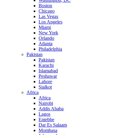
Washington, DC
Boston
Chicago
Las Vegas
Los Angeles
Miami
New York
Orlando
Atlanta
Philadelphia
Pakistan
Pakistan
Karachi
Islamabad
Peshawar
Lahore
Sialkot
Africa
Africa
Nairobi
Addis Ababa
Lagos
Entebbe
Dar Es Salaam
Mombasa