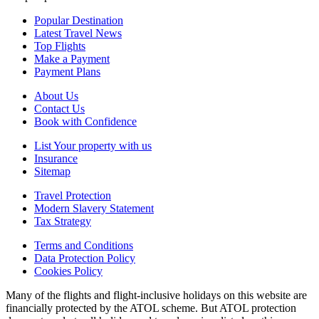
Popular Destination
Latest Travel News
Top Flights
Make a Payment
Payment Plans
About Us
Contact Us
Book with Confidence
List Your property with us
Insurance
Sitemap
Travel Protection
Modern Slavery Statement
Tax Strategy
Terms and Conditions
Data Protection Policy
Cookies Policy
Many of the flights and flight-inclusive holidays on this website are
financially protected by the ATOL scheme. But ATOL protection