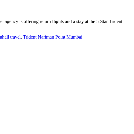
gency is offering return flights and a stay at the 5-Star Trident
thall travel
,
Trident Nariman Point Mumbai