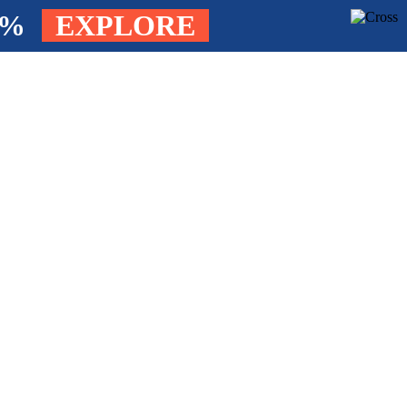
4%
EXPLORE