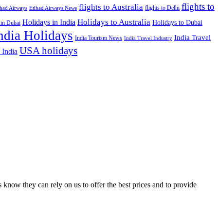
flights to
flights to Australia
flights to Delhi
ihad Airways
Etihad Airways News
Holidays to Australia
Holidays in India
Holidays to Dubai
 in Dubai
ndia Holidays
India Travel
India Tourism News
India Travel Industry
USA holidays
 India
 know they can rely on us to offer the best prices and to provide