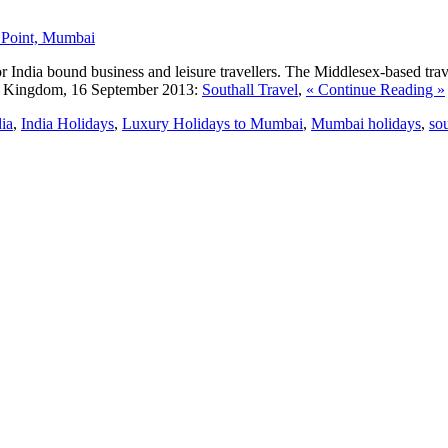
dia bound business and leisure travellers. The Middlesex-based travel a
 Kingdom, 16 September 2013:
Southall Travel
,
« Continue Reading »
ia
,
India Holidays
,
Luxury Holidays to Mumbai
,
Mumbai holidays
,
sou