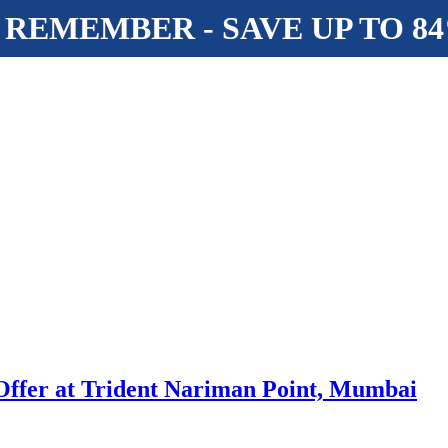
 REMEMBER - SAVE UP TO 8
 Offer at Trident Nariman Point, Mumbai