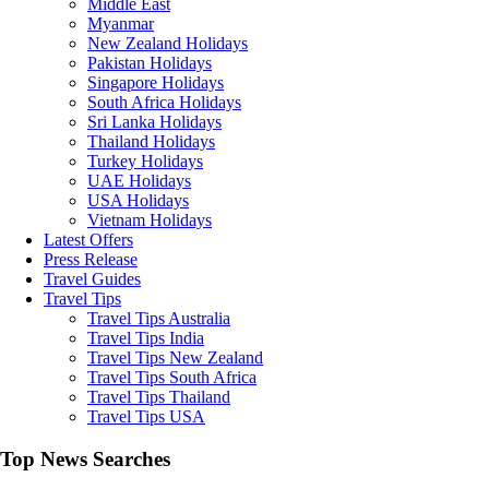
Middle East
Myanmar
New Zealand Holidays
Pakistan Holidays
Singapore Holidays
South Africa Holidays
Sri Lanka Holidays
Thailand Holidays
Turkey Holidays
UAE Holidays
USA Holidays
Vietnam Holidays
Latest Offers
Press Release
Travel Guides
Travel Tips
Travel Tips Australia
Travel Tips India
Travel Tips New Zealand
Travel Tips South Africa
Travel Tips Thailand
Travel Tips USA
Top News Searches