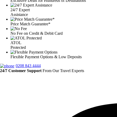
Exclusive Deals for Hundreds of Destinations
24/7 Expert
Assistance
Price Match Guarantee*
No Fee on Credit & Debit Card
ATOL
Protected
Flexible Payment Options & Low Deposits
0208 843 4444
24/7 Customer Support
From Our Travel Experts