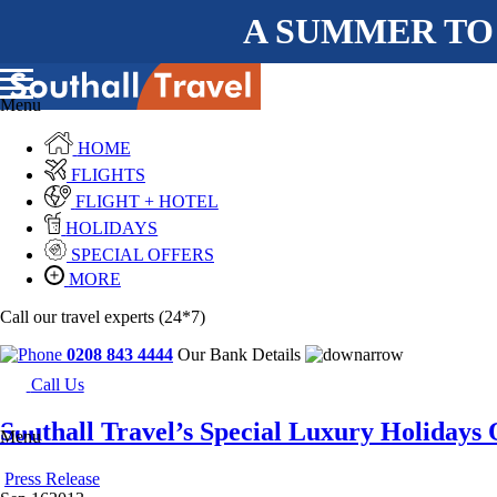
A SUMMER TO
Menu
HOME
FLIGHTS
FLIGHT + HOTEL
HOLIDAYS
SPECIAL OFFERS
MORE
Call our travel experts (24*7)
0208 843 4444
Our Bank Details
Call Us
Southall Travel’s Special Luxury Holidays
Menu
Press Release