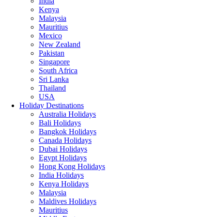
India
Kenya
Malaysia
Mauritius
Mexico
New Zealand
Pakistan
Singapore
South Africa
Sri Lanka
Thailand
USA
Holiday Destinations
Australia Holidays
Bali Holidays
Bangkok Holidays
Canada Holidays
Dubai Holidays
Egypt Holidays
Hong Kong Holidays
India Holidays
Kenya Holidays
Malaysia
Maldives Holidays
Mauritius