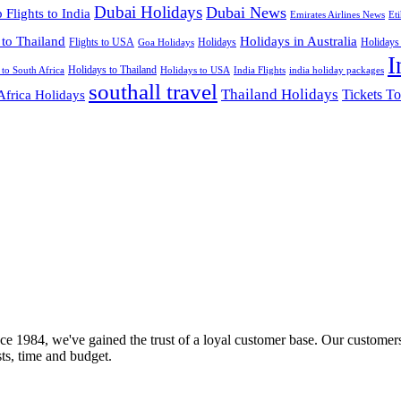
Dubai Holidays
Dubai News
 Flights to India
Emirates Airlines News
Et
 to Thailand
Holidays in Australia
Flights to USA
Holidays
Holidays
Goa Holidays
I
Holidays to Thailand
Holidays to USA
 to South Africa
India Flights
india holiday packages
southall travel
Thailand Holidays
Africa Holidays
Tickets To
ce 1984, we've gained the trust of a loyal customer base. Our customers
sts, time and budget.