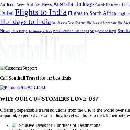
Australia Holidays
Cheap
Airlines News
Air India News
Canada Holidays
Flights to India
Dubai
Flights to South Africa
Flights
Holidays to India
holidays to New Zealand
Holidays to Singapore
Holidays
News
South 
Jet Airways
New Zealand Holidays
Singapore holidays
Jet Airways News
Call
Southall Travel
for the best deals
0208 843 4444
WHY OUR CU
OMERS LOVE US?
Offering dependable travel solutions from the UK to the world over sin
impartial, expert advice on finding travel solutions to match their intere