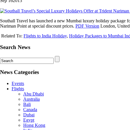
Sep
16
2013
Southall Travel has launched a new Mumbai luxury holiday package for In
Nariman Point at special discount prices.
PDF Version
London, United
Related To:
Flights to India Holiday
,
Holiday Packages to Mumbai Ind
Search News
News Categories
Events
Flights
Abu Dhabi
Australia
Bali
Canada
Dubai
Egypt
Hong Kong