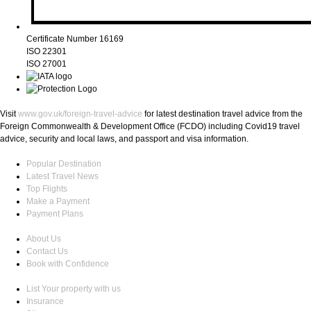
Certificate Number 16169
ISO 22301
ISO 27001
Visit
www.gov.uk/foreign-travel-advice
for latest destination travel advice from the
Foreign Commonwealth & Development Office (FCDO) including Covid19 travel
advice, security and local laws, and passport and visa information.
Popular Destination
Latest Travel News
Top Flights
Make a Payment
Payment Plans
About Us
Contact Us
Book with Confidence
List Your property with us
Insurance