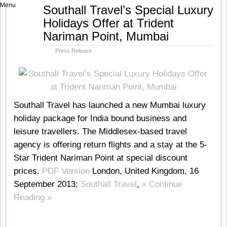
Menu
Sep
Southall Travel’s Special Luxury
16
Holidays Offer at Trident
2013
Nariman Point, Mumbai
Press Release
Southall Travel has launched a new Mumbai luxury
holiday package for India bound business and
leisure travellers. The Middlesex-based travel
agency is offering return flights and a stay at the 5-
Star Trident Nariman Point at special discount
prices.
PDF Version
London, United Kingdom, 16
September 2013:
Southall Travel
,
« Continue
Reading »