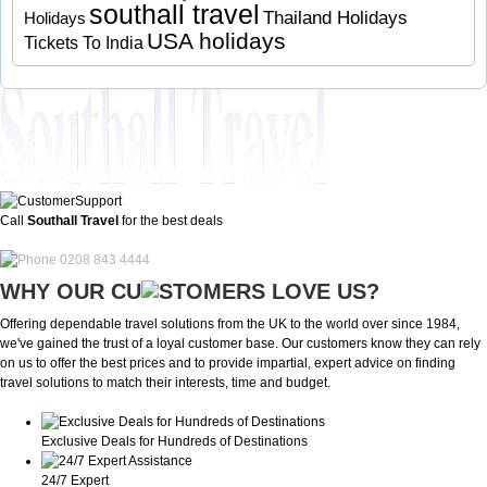
southall travel
Thailand Holidays
Holidays
USA holidays
Tickets To India
Call
Southall Travel
for the best deals
0208 843 4444
WHY OUR CU
OMERS LOVE US?
Offering dependable travel solutions from the UK to the world over since 1984,
we've gained the trust of a loyal customer base. Our customers know they can rely
on us to offer the best prices and to provide impartial, expert advice on finding
travel solutions to match their interests, time and budget.
Exclusive Deals for Hundreds of Destinations
24/7 Expert