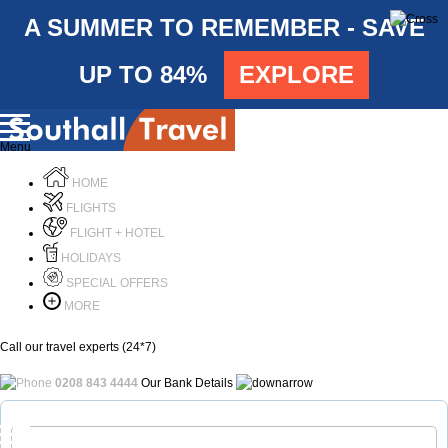
A SUMMER TO REMEMBER - SAVE
UP TO 84%
EXPLORE
Menu
HOME
FLIGHTS
FLIGHT + HOTEL
HOLIDAYS
SPECIAL OFFERS
MORE
Call our travel experts (24*7)
0208 843 4444
Our Bank Details
Call Us