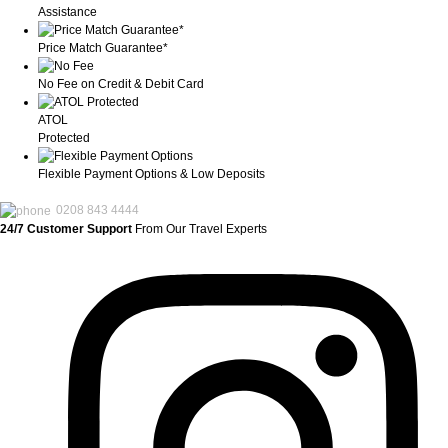
Assistance
Price Match Guarantee*
No Fee on Credit & Debit Card
ATOL
Protected
Flexible Payment Options & Low Deposits
0208 843 4444
24/7 Customer Support
From Our Travel Experts