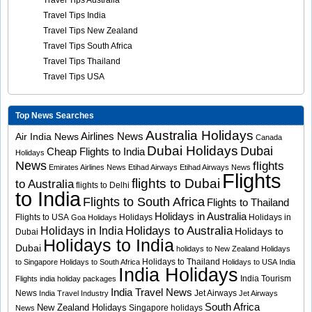
Travel Tips Australia
Travel Tips India
Travel Tips New Zealand
Travel Tips South Africa
Travel Tips Thailand
Travel Tips USA
Top News Searches
Australia Holidays
Airlines News
Air India News
Canada
Dubai Holidays
Dubai
Cheap Flights to India
Holidays
News
flights
Emirates Airlines News
Etihad Airways
Etihad Airways News
Flights
flights to Dubai
to Australia
flights to Delhi
to India
Flights to South Africa
Flights to Thailand
Holidays in Australia
Flights to USA
Holidays
Holidays in
Goa Holidays
Holidays to Australia
Holidays in India
Holidays to
Dubai
Holidays to India
Dubai
holidays to New Zealand
Holidays
Holidays to Thailand
to Singapore
Holidays to South Africa
Holidays to USA
India
India Holidays
India Tourism
Flights
india holiday packages
India Travel News
News
Jet Airways
India Travel Industry
Jet Airways
South Africa
New Zealand Holidays
Singapore holidays
News