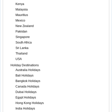
Kenya
Malaysia
Mauritius
Mexico
New Zealand
Pakistan
Singapore
South Africa
Sri Lanka
Thailand
USA
Holiday Destinations
Australia Holidays
Bali Holidays
Bangkok Holidays
Canada Holidays
Dubai Holidays
Egypt Holidays
Hong Kong Holidays
India Holidays