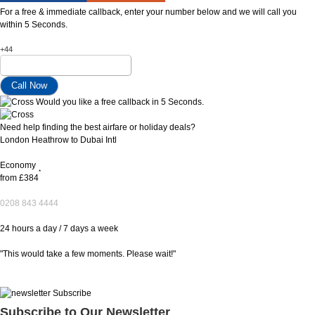
For a free & immediate callback, enter your number below and we will call you
within 5 Seconds.
+44
Would you like a free callback in 5 Seconds.
Need help finding the best airfare or holiday deals?
London Heathrow to Dubai Intl
Economy
*
from
£384
0208 843 4444
24 hours a day / 7 days a week
"This would take a few moments. Please wait!"
Subscribe to Our Newsletter