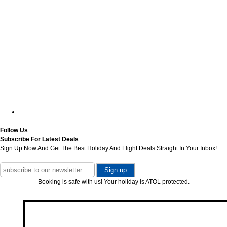
Follow Us
Subscribe For Latest Deals
Sign Up Now And Get The Best Holiday And Flight Deals Straight In Your Inbox!
Booking is safe with us! Your holiday is ATOL protected.