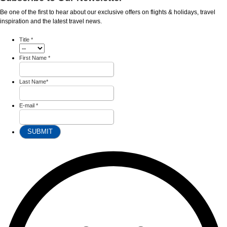
Be one of the first to hear about our exclusive offers on flights & holidays, travel
inspiration and the latest travel news.
Title
*
First Name
*
Last Name
*
E-mail
*