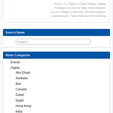
Related To:
Flights to India Holiday
,
Holiday
Packages to Mumbai India
,
India Holidays
,
Luxury Holidays to Mumbai
,
Mumbai holidays
,
southall travel
,
Trident Nariman Point Mumbai
Search News
News Categories
Events
Flights
Abu Dhabi
Australia
Bali
Canada
Dubai
Egypt
Hong Kong
India