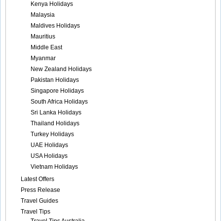
Kenya Holidays
Malaysia
Maldives Holidays
Mauritius
Middle East
Myanmar
New Zealand Holidays
Pakistan Holidays
Singapore Holidays
South Africa Holidays
Sri Lanka Holidays
Thailand Holidays
Turkey Holidays
UAE Holidays
USA Holidays
Vietnam Holidays
Latest Offers
Press Release
Travel Guides
Travel Tips