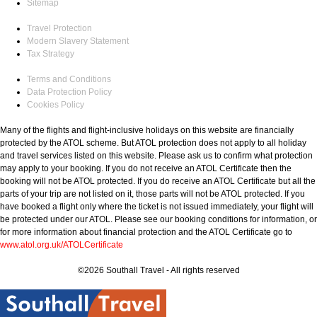
Sitemap
Travel Protection
Modern Slavery Statement
Tax Strategy
Terms and Conditions
Data Protection Policy
Cookies Policy
Many of the flights and flight-inclusive holidays on this website are financially
protected by the ATOL scheme. But ATOL protection does not apply to all holiday
and travel services listed on this website. Please ask us to confirm what protection
may apply to your booking. If you do not receive an ATOL Certificate then the
booking will not be ATOL protected. If you do receive an ATOL Certificate but all the
parts of your trip are not listed on it, those parts will not be ATOL protected. If you
have booked a flight only where the ticket is not issued immediately, your flight will
be protected under our ATOL. Please see our booking conditions for information, or
for more information about financial protection and the ATOL Certificate go to
www.atol.org.uk/ATOLCertificate
©2026 Southall Travel - All rights reserved