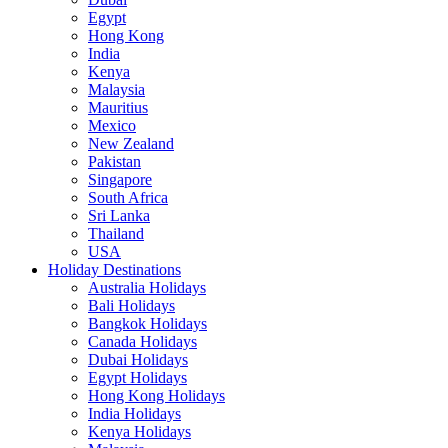
Egypt
Hong Kong
India
Kenya
Malaysia
Mauritius
Mexico
New Zealand
Pakistan
Singapore
South Africa
Sri Lanka
Thailand
USA
Holiday Destinations
Australia Holidays
Bali Holidays
Bangkok Holidays
Canada Holidays
Dubai Holidays
Egypt Holidays
Hong Kong Holidays
India Holidays
Kenya Holidays