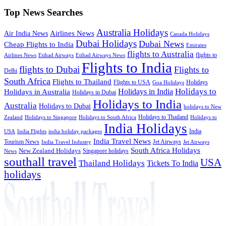
Top News Searches
Australia Holidays
Airlines News
Air India News
Canada Holidays
Dubai Holidays
Dubai News
Cheap Flights to India
Emirates
flights to Australia
flights to
Airlines News
Etihad Airways
Etihad Airways News
Flights to India
flights to Dubai
Flights to
Delhi
South Africa
Flights to Thailand
Flights to USA
Holidays
Goa Holidays
Holidays to
Holidays in India
Holidays in Australia
Holidays in Dubai
Holidays to India
Australia
Holidays to Dubai
holidays to New
Holidays to Thailand
Holidays to
Zealand
Holidays to Singapore
Holidays to South Africa
India Holidays
India
USA
India Flights
india holiday packages
India Travel News
Tourism News
Jet Airways
India Travel Industry
Jet Airways
South Africa Holidays
New Zealand Holidays
Singapore holidays
News
southall travel
USA
Thailand Holidays
Tickets To India
holidays