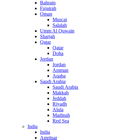
Bahrain
Fujairah
Oman
Muscat
Salalah
Umm Al Quwain
Sharjah
Qatar
Qatar
Doha
Jordan
Jordan
Amman
Aqaba
Saudi Arabia
Saudi Arabia
Makkah
Jeddah
Riyadh
Alula
Madinah
Red Sea
India
India
Amritsar