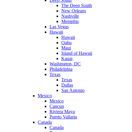
Deep South
The Deep South
New Orleans
Nashville
Memphis
Las Vegas
Hawaii
Hawaii
Oahu
Maui
Island of Hawaii
Kauai
Washington, DC
Philadelphia
Texas
Texas
Dallas
San Antonio
Mexico
Mexico
Cancun
Riviera Maya
Puerto Vallarta
Canada
Canada