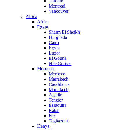
Toronto
Montreal
Vancouver
Africa
Africa
Egypt
Sharm El Sheikh
Hurghada
Cairo
Egypt
Luxor
El Gouna
Nile Cruises
Morocco
Morocco
Marrakech
Casablanca
Marrakech
Agadir
Tangier
Essaouira
Rabat
Fez
Taghazout
Kenya