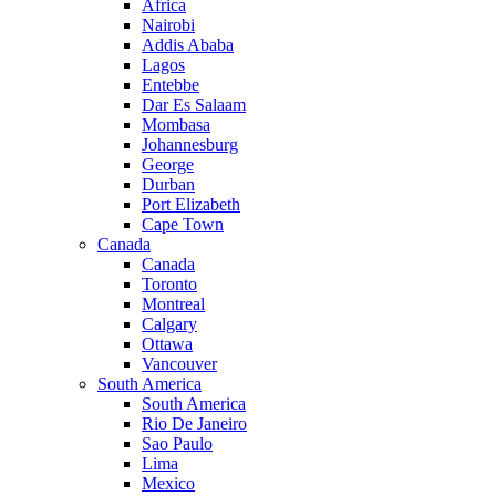
Africa
Nairobi
Addis Ababa
Lagos
Entebbe
Dar Es Salaam
Mombasa
Johannesburg
George
Durban
Port Elizabeth
Cape Town
Canada
Canada
Toronto
Montreal
Calgary
Ottawa
Vancouver
South America
South America
Rio De Janeiro
Sao Paulo
Lima
Mexico