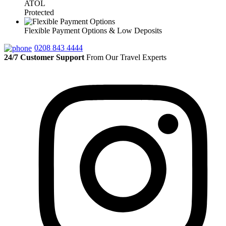
ATOL
Protected
Flexible Payment Options & Low Deposits
0208 843 4444
24/7 Customer Support
From Our Travel Experts