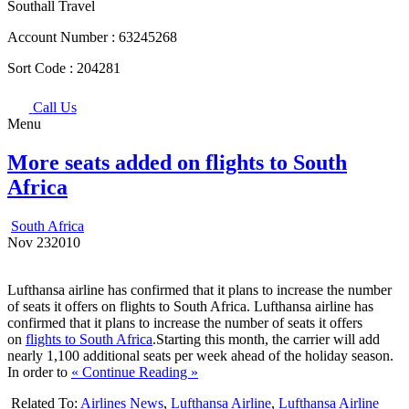
Southall Travel
Account Number :
63245268
Sort Code :
204281
Call Us
Menu
More seats added on flights to South
Africa
South Africa
Nov
23
2010
Lufthansa airline has confirmed that it plans to increase the number
of seats it offers on flights to South Africa. Lufthansa airline has
confirmed that it plans to increase the number of seats it offers
on
flights to South Africa
.Starting this month, the carrier will add
nearly 1,100 additional seats per week ahead of the holiday season.
In order to
« Continue Reading »
Related To:
Airlines News
,
Lufthansa Airline
,
Lufthansa Airline