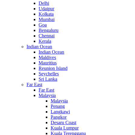
Delhi
Udaipur
Kolkata
Mumbai
Goa
Bengaluru
Chennai
Kerala
Indian Ocean
Indian Ocean
Maldives
Mauritius
Reunion Island
Seychelles
Sri Lanka
Far East
Far East
Malaysia
Malaysia
Penang
Langkawi
Pangkor
Desaru Coast
Kuala Lumpur
Kuala Terengganu