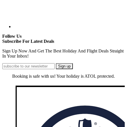
Follow Us
Subscribe For Latest Deals
Sign Up Now And Get The Best Holiday And Flight Deals Straight
In Your Inbox!
Booking is safe with us! Your holiday is ATOL protected.