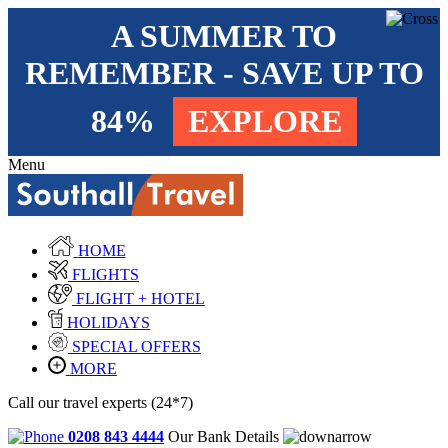
A SUMMER TO
REMEMBER - SAVE UP TO
84%
EXPLORE
Menu
HOME
FLIGHTS
FLIGHT + HOTEL
HOLIDAYS
SPECIAL OFFERS
MORE
Call our travel experts (24*7)
0208 843 4444
Our Bank Details