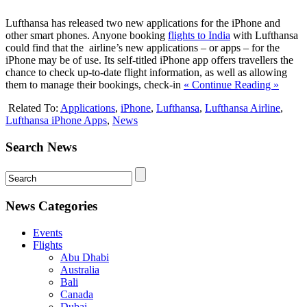
Lufthansa has released two new applications for the iPhone and
other smart phones. Anyone booking
flights to India
with Lufthansa
could find that the airline’s new applications – or apps – for the
iPhone may be of use. Its self-titled iPhone app offers travellers the
chance to check up-to-date flight information, as well as allowing
them to manage their bookings, check-in
« Continue Reading »
Related To:
Applications
,
iPhone
,
Lufthansa
,
Lufthansa Airline
,
Lufthansa iPhone Apps
,
News
Search News
News Categories
Events
Flights
Abu Dhabi
Australia
Bali
Canada
Dubai