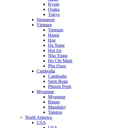
Kyoto
Osaka
Tokyo
Singapore
Vietnam
Vietnam
Hanoi
Hue
Da Nang
Hoi An
Nha Trang
Ho Chi Minh
Phu Quoc
Cambodia
Cambodia
Siem Reap
Phnom Penh
Myanmar
Myanmar
Bagan
Mandalay
Yangon
North America
USA
USA