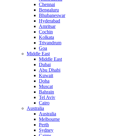
Chennai
Bengaluru
Bhubaneswar
Hyderabad
Amritsar
Cochin
Kolkata
Trivandrum
Goa
Middle East
Middle East
Dubai
Abu Dhabi
Kuwait
Doha
Muscat
Bahrain
Tel Aviv
Cairo
Australia
Australia
Melbourne
Perth
Sydney
Cairns