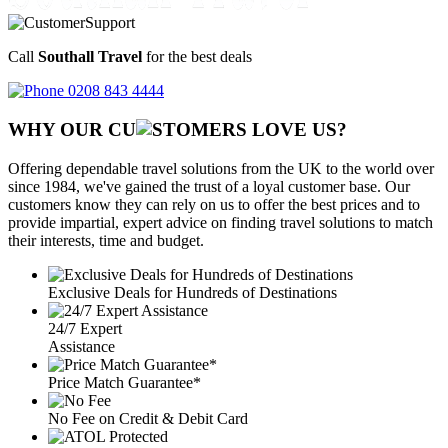
Call
Southall Travel
for the best deals
0208 843 4444
WHY OUR CU
OMERS LOVE US?
Offering dependable travel solutions from the UK to the world over
since 1984, we've gained the trust of a loyal customer base. Our
customers know they can rely on us to offer the best prices and to
provide impartial, expert advice on finding travel solutions to match
their interests, time and budget.
Exclusive Deals for Hundreds of Destinations
24/7 Expert
Assistance
Price Match Guarantee*
No Fee on Credit & Debit Card