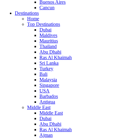
Buenos Aires
Cancun
Destinations
Home
Top Destinations
Dubai
Maldives
Mauritius
Thailand
Abu Dhabi
Ras Al Khaimah
Sri Lanka
Turkey
Bali
Malaysia
Singapore
USA
Barbados
Antigua
Middle East
Middle East
Dubai
Abu Dhabi
Ras Al Khaimah
Ajman