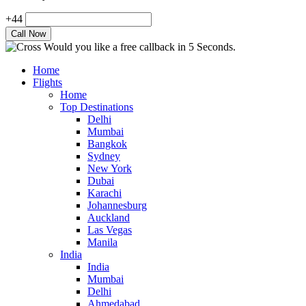
+44
Would you like a free callback in 5 Seconds.
Home
Flights
Home
Top Destinations
Delhi
Mumbai
Bangkok
Sydney
New York
Dubai
Karachi
Johannesburg
Auckland
Las Vegas
Manila
India
India
Mumbai
Delhi
Ahmedabad