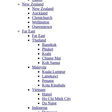
New Zealand
New Zealand
Auckland
Christchurch
Wellington
Queenstown
Far East
Far East
Thailand
Bangkok
Phuket
Krabi
Chiang Mai
Koh Samui
Malaysia
Kuala Lumpur
Langkawi
Penang
Kota Kinabalu
Vietnam
Hanoi
Ho Chi Minh City
Da Nang
Indonesia