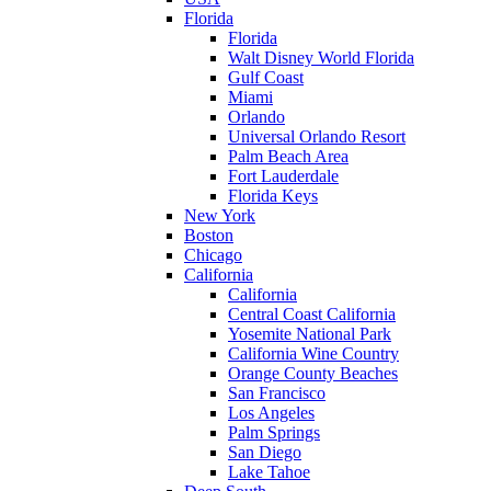
Florida
Florida
Walt Disney World Florida
Gulf Coast
Miami
Orlando
Universal Orlando Resort
Palm Beach Area
Fort Lauderdale
Florida Keys
New York
Boston
Chicago
California
California
Central Coast California
Yosemite National Park
California Wine Country
Orange County Beaches
San Francisco
Los Angeles
Palm Springs
San Diego
Lake Tahoe