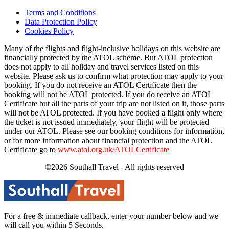
Terms and Conditions
Data Protection Policy
Cookies Policy
Many of the flights and flight-inclusive holidays on this website are
financially protected by the ATOL scheme. But ATOL protection
does not apply to all holiday and travel services listed on this
website. Please ask us to confirm what protection may apply to your
booking. If you do not receive an ATOL Certificate then the
booking will not be ATOL protected. If you do receive an ATOL
Certificate but all the parts of your trip are not listed on it, those parts
will not be ATOL protected. If you have booked a flight only where
the ticket is not issued immediately, your flight will be protected
under our ATOL. Please see our booking conditions for information,
or for more information about financial protection and the ATOL
Certificate go to
www.atol.org.uk/ATOLCertificate
©2026 Southall Travel - All rights reserved
For a free & immediate callback, enter your number below and we
will call you within 5 Seconds.