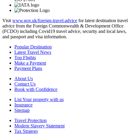
Visit
www.gov.uk/foreign-travel-advice
for latest destination travel
advice from the Foreign Commonwealth & Development Office
(FCDO) including Covid19 travel advice, security and local laws,
and passport and visa information.
Popular Destination
Latest Travel News
Top Flights
Make a Payment
Payment Plans
About Us
Contact Us
Book with Confidence
List Your property with us
Insurance
Sitemap
Travel Protection
Modern Slavery Statement
Tax Strategy