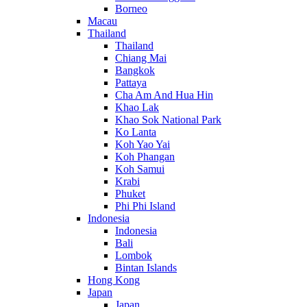
Borneo
Macau
Thailand
Thailand
Chiang Mai
Bangkok
Pattaya
Cha Am And Hua Hin
Khao Lak
Khao Sok National Park
Ko Lanta
Koh Yao Yai
Koh Phangan
Koh Samui
Krabi
Phuket
Phi Phi Island
Indonesia
Indonesia
Bali
Lombok
Bintan Islands
Hong Kong
Japan
Japan