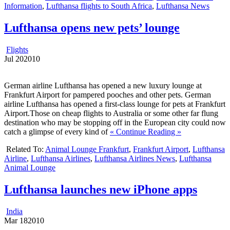
Information
,
Lufthansa flights to South Africa
,
Lufthansa News
Lufthansa opens new pets’ lounge
Flights
Jul
20
2010
German airline Lufthansa has opened a new luxury lounge at
Frankfurt Airport for pampered pooches and other pets. German
airline Lufthansa has opened a first-class lounge for pets at Frankfurt
Airport.Those on cheap flights to Australia or some other far flung
destination who may be stopping off in the European city could now
catch a glimpse of every kind of
« Continue Reading »
Related To:
Animal Lounge Frankfurt
,
Frankfurt Airport
,
Lufthansa
Airline
,
Lufthansa Airlines
,
Lufthansa Airlines News
,
Lufthansa
Animal Lounge
Lufthansa launches new iPhone apps
India
Mar
18
2010