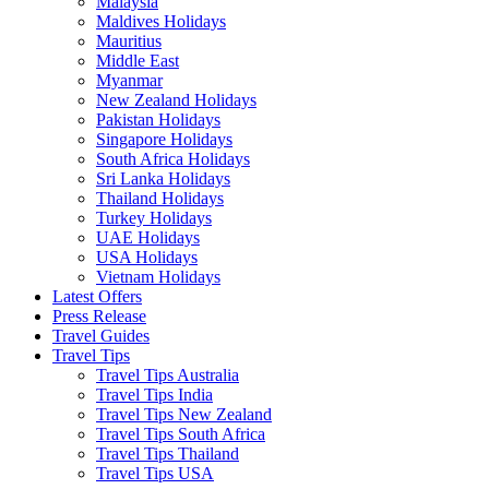
Malaysia
Maldives Holidays
Mauritius
Middle East
Myanmar
New Zealand Holidays
Pakistan Holidays
Singapore Holidays
South Africa Holidays
Sri Lanka Holidays
Thailand Holidays
Turkey Holidays
UAE Holidays
USA Holidays
Vietnam Holidays
Latest Offers
Press Release
Travel Guides
Travel Tips
Travel Tips Australia
Travel Tips India
Travel Tips New Zealand
Travel Tips South Africa
Travel Tips Thailand
Travel Tips USA