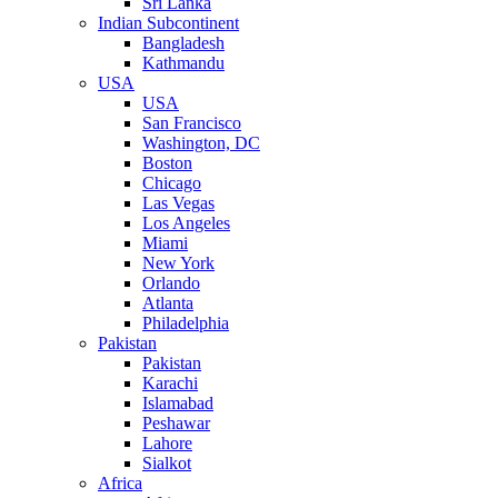
Sri Lanka
Indian Subcontinent
Bangladesh
Kathmandu
USA
USA
San Francisco
Washington, DC
Boston
Chicago
Las Vegas
Los Angeles
Miami
New York
Orlando
Atlanta
Philadelphia
Pakistan
Pakistan
Karachi
Islamabad
Peshawar
Lahore
Sialkot
Africa