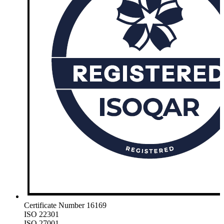
Certificate Number 16169
ISO 22301
ISO 27001