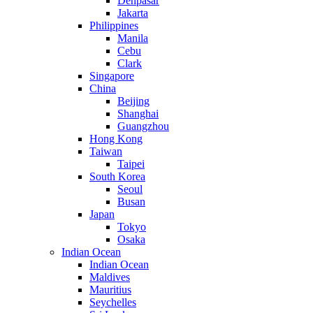
Denpasar
Jakarta
Philippines
Manila
Cebu
Clark
Singapore
China
Beijing
Shanghai
Guangzhou
Hong Kong
Taiwan
Taipei
South Korea
Seoul
Busan
Japan
Tokyo
Osaka
Indian Ocean
Indian Ocean
Maldives
Mauritius
Seychelles