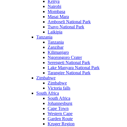
Kenya
Nairobi
Mombasa
Masai Mara
Amboseli National Park
Tsavo National Park
Laikipia
Tanzania
Tanzania
Zanzibar
Kilimanjaro
Ngorongoro Crater
Serengeti National Park
Lake Manyara National Park
Tarangire National Park
Zimbabwe
Zimbabwe
Victoria falls
South Africa
South Africa
Johannesburg
Cape Town
Western Cape
Garden Route
Kruger Region