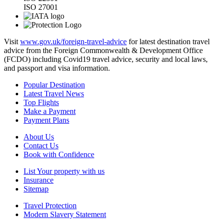
ISO 27001
Visit
www.gov.uk/foreign-travel-advice
for latest destination travel
advice from the Foreign Commonwealth & Development Office
(FCDO) including Covid19 travel advice, security and local laws,
and passport and visa information.
Popular Destination
Latest Travel News
Top Flights
Make a Payment
Payment Plans
About Us
Contact Us
Book with Confidence
List Your property with us
Insurance
Sitemap
Travel Protection
Modern Slavery Statement