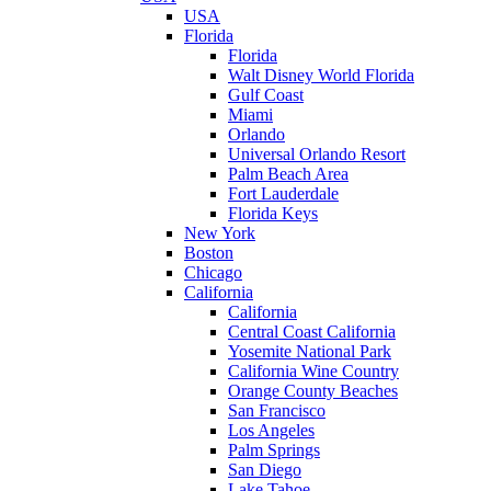
USA
Florida
Florida
Walt Disney World Florida
Gulf Coast
Miami
Orlando
Universal Orlando Resort
Palm Beach Area
Fort Lauderdale
Florida Keys
New York
Boston
Chicago
California
California
Central Coast California
Yosemite National Park
California Wine Country
Orange County Beaches
San Francisco
Los Angeles
Palm Springs
San Diego
Lake Tahoe