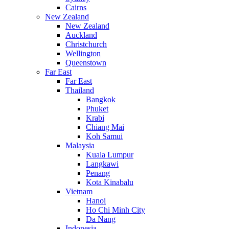
Cairns
New Zealand
New Zealand
Auckland
Christchurch
Wellington
Queenstown
Far East
Far East
Thailand
Bangkok
Phuket
Krabi
Chiang Mai
Koh Samui
Malaysia
Kuala Lumpur
Langkawi
Penang
Kota Kinabalu
Vietnam
Hanoi
Ho Chi Minh City
Da Nang
Indonesia