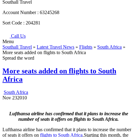
Southall Travel
Account Number :
63245268
Sort Code :
204281
Call Us
Menu
Southall Travel
»
Latest Travel News
»
Flights
»
South Africa
»
More seats added on flights to South Africa
Spread the word
More seats added on flights to South
Africa
South Africa
Nov
23
2010
Lufthansa airline has confirmed that it plans to increase the
number of seats it offers on flights to South Africa.
Lufthansa airline has confirmed that it plans to increase the number
of seats it offers on
flights to South Africa
.Starting this month, the