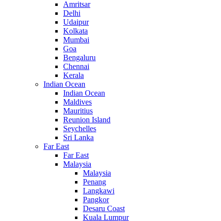
Amritsar
Delhi
Udaipur
Kolkata
Mumbai
Goa
Bengaluru
Chennai
Kerala
Indian Ocean
Indian Ocean
Maldives
Mauritius
Reunion Island
Seychelles
Sri Lanka
Far East
Far East
Malaysia
Malaysia
Penang
Langkawi
Pangkor
Desaru Coast
Kuala Lumpur