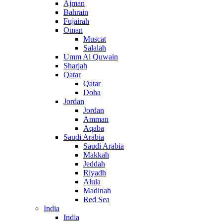
Ajman
Bahrain
Fujairah
Oman
Muscat
Salalah
Umm Al Quwain
Sharjah
Qatar
Qatar
Doha
Jordan
Jordan
Amman
Aqaba
Saudi Arabia
Saudi Arabia
Makkah
Jeddah
Riyadh
Alula
Madinah
Red Sea
India
India