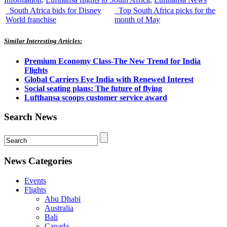
South Africa bids for Disney
Top South Africa picks for the
World franchise
month of May
Similar Interesting Articles:
Premium Economy Class-The New Trend for India
Flights
Global Carriers Eye India with Renewed Interest
Social seating plans: The future of flying
Lufthansa scoops customer service award
Search News
News Categories
Events
Flights
Abu Dhabi
Australia
Bali
Canada