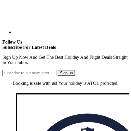
Follow Us
Subscribe For Latest Deals
Sign Up Now And Get The Best Holiday And Flight Deals Straight
In Your Inbox!
Booking is safe with us! Your holiday is ATOL protected.