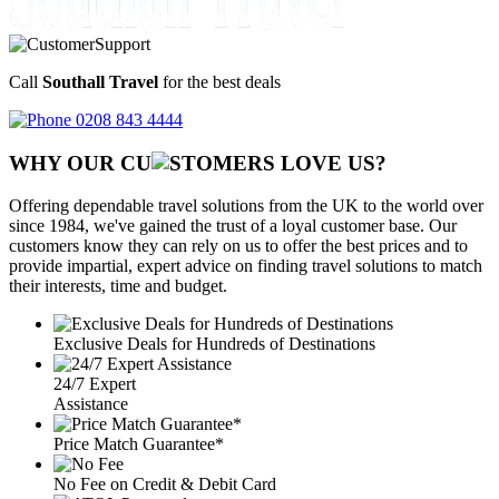
Call
Southall Travel
for the best deals
0208 843 4444
WHY OUR CU
OMERS LOVE US?
Offering dependable travel solutions from the UK to the world over
since 1984, we've gained the trust of a loyal customer base. Our
customers know they can rely on us to offer the best prices and to
provide impartial, expert advice on finding travel solutions to match
their interests, time and budget.
Exclusive Deals for Hundreds of Destinations
24/7 Expert
Assistance
Price Match Guarantee*
No Fee on Credit & Debit Card