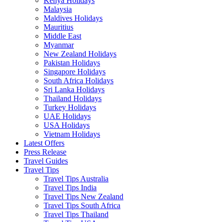
Kenya Holidays
Malaysia
Maldives Holidays
Mauritius
Middle East
Myanmar
New Zealand Holidays
Pakistan Holidays
Singapore Holidays
South Africa Holidays
Sri Lanka Holidays
Thailand Holidays
Turkey Holidays
UAE Holidays
USA Holidays
Vietnam Holidays
Latest Offers
Press Release
Travel Guides
Travel Tips
Travel Tips Australia
Travel Tips India
Travel Tips New Zealand
Travel Tips South Africa
Travel Tips Thailand