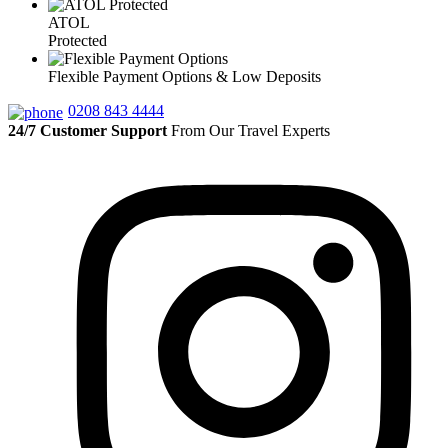
ATOL
Protected
Flexible Payment Options & Low Deposits
0208 843 4444
24/7 Customer Support
From Our Travel Experts