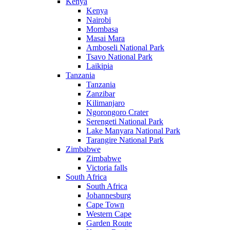
Kenya
Kenya
Nairobi
Mombasa
Masai Mara
Amboseli National Park
Tsavo National Park
Laikipia
Tanzania
Tanzania
Zanzibar
Kilimanjaro
Ngorongoro Crater
Serengeti National Park
Lake Manyara National Park
Tarangire National Park
Zimbabwe
Zimbabwe
Victoria falls
South Africa
South Africa
Johannesburg
Cape Town
Western Cape
Garden Route