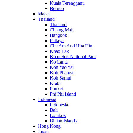
Kuala Terengganu
Borneo
Macau
Thailand
Thailand
Chiang Mai
Bangkok
Pattaya
Cha Am And Hua Hin
Khao Lak
Khao Sok National Park
Ko Lanta
Koh Yao Yai
Koh Phangan
Koh Samui
Krabi
Phuket
Phi Phi Island
Indonesia
Indonesia
Bali
Lombok
Bintan Islands
Hong Kong
Japan