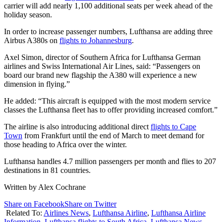
carrier will add nearly 1,100 additional seats per week ahead of the
holiday season.
In order to increase passenger numbers, Lufthansa are adding three
Airbus A380s on
flights to Johannesburg
.
Axel Simon, director of Southern Africa for Lufthansa German
airlines and Swiss International Air Lines, said: “Passengers on
board our brand new flagship the A380 will experience a new
dimension in flying.”
He added: “This aircraft is equipped with the most modern service
classes the Lufthansa fleet has to offer providing increased comfort.”
The airline is also introducing additional direct
flights to Cape
Town
from Frankfurt until the end of March to meet demand for
those heading to Africa over the winter.
Lufthansa handles 4.7 million passengers per month and flies to 207
destinations in 81 countries.
Written by Alex Cochrane
Share on Facebook
Share on Twitter
Related To:
Airlines News
,
Lufthansa Airline
,
Lufthansa Airline
Information
,
Lufthansa flights to South Africa
,
Lufthansa News