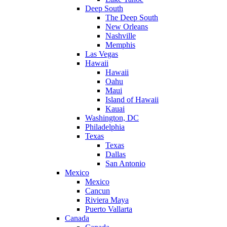
Deep South
The Deep South
New Orleans
Nashville
Memphis
Las Vegas
Hawaii
Hawaii
Oahu
Maui
Island of Hawaii
Kauai
Washington, DC
Philadelphia
Texas
Texas
Dallas
San Antonio
Mexico
Mexico
Cancun
Riviera Maya
Puerto Vallarta
Canada