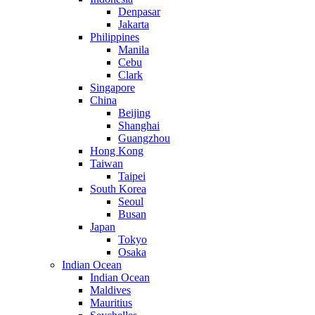
Denpasar
Jakarta
Philippines
Manila
Cebu
Clark
Singapore
China
Beijing
Shanghai
Guangzhou
Hong Kong
Taiwan
Taipei
South Korea
Seoul
Busan
Japan
Tokyo
Osaka
Indian Ocean
Indian Ocean
Maldives
Mauritius