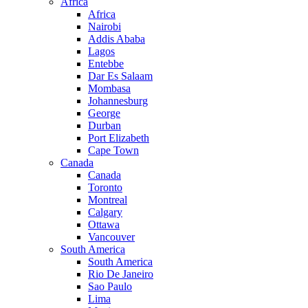
Africa
Africa
Nairobi
Addis Ababa
Lagos
Entebbe
Dar Es Salaam
Mombasa
Johannesburg
George
Durban
Port Elizabeth
Cape Town
Canada
Canada
Toronto
Montreal
Calgary
Ottawa
Vancouver
South America
South America
Rio De Janeiro
Sao Paulo
Lima