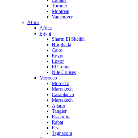
Canada
Toronto
Montreal
Vancouver
Africa
Africa
Egypt
Sharm El Sheikh
Hurghada
Cairo
Egypt
Luxor
El Gouna
Nile Cruises
Morocco
Morocco
Marrakech
Casablanca
Marrakech
Agadir
Tangier
Essaouira
Rabat
Fez
Taghazout