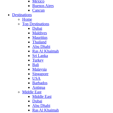
Mexico
Buenos Aires
Cancun
Destinations
Home
Top Destinations
Dubai
Maldives
Mauritius
Thailand
Abu Dhabi
Ras Al Khaimah
Sri Lanka
Turkey
Bali
Malaysia
Singapore
USA
Barbados
Antigua
Middle East
Middle East
Dubai
Abu Dhabi
Ras Al Khaimah