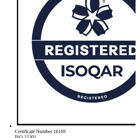
Certificate Number 16169
ISO 22301