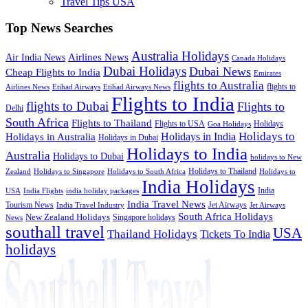
Travel Tips USA
Top News Searches
Australia Holidays
Airlines News
Air India News
Canada Holidays
Dubai Holidays
Dubai News
Cheap Flights to India
Emirates
flights to Australia
flights to
Airlines News
Etihad Airways
Etihad Airways News
Flights to India
flights to Dubai
Flights to
Delhi
South Africa
Flights to Thailand
Flights to USA
Holidays
Goa Holidays
Holidays to
Holidays in India
Holidays in Australia
Holidays in Dubai
Holidays to India
Australia
Holidays to Dubai
holidays to New
Holidays to Thailand
Holidays to
Zealand
Holidays to Singapore
Holidays to South Africa
India Holidays
India
USA
India Flights
india holiday packages
India Travel News
Tourism News
Jet Airways
India Travel Industry
Jet Airways
South Africa Holidays
New Zealand Holidays
Singapore holidays
News
southall travel
USA
Thailand Holidays
Tickets To India
holidays