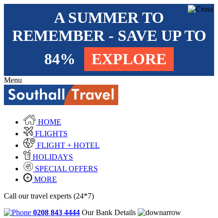
A SUMMER TO
REMEMBER - SAVE UP TO
84%
EXPLORE
Menu
HOME
FLIGHTS
FLIGHT + HOTEL
HOLIDAYS
SPECIAL OFFERS
MORE
Call our travel experts (24*7)
0208 843 4444
Our Bank Details