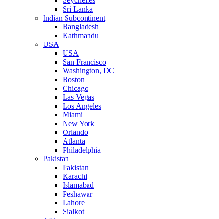
Seychelles
Sri Lanka
Indian Subcontinent
Bangladesh
Kathmandu
USA
USA
San Francisco
Washington, DC
Boston
Chicago
Las Vegas
Los Angeles
Miami
New York
Orlando
Atlanta
Philadelphia
Pakistan
Pakistan
Karachi
Islamabad
Peshawar
Lahore
Sialkot