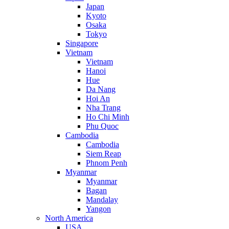
Japan
Kyoto
Osaka
Tokyo
Singapore
Vietnam
Vietnam
Hanoi
Hue
Da Nang
Hoi An
Nha Trang
Ho Chi Minh
Phu Quoc
Cambodia
Cambodia
Siem Reap
Phnom Penh
Myanmar
Myanmar
Bagan
Mandalay
Yangon
North America
USA