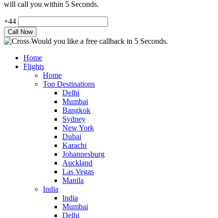
will call you within 5 Seconds.
+44
Would you like a free callback in 5 Seconds.
Home
Flights
Home
Top Destinations
Delhi
Mumbai
Bangkok
Sydney
New York
Dubai
Karachi
Johannesburg
Auckland
Las Vegas
Manila
India
India
Mumbai
Delhi