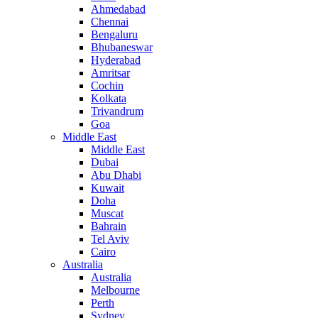
Ahmedabad
Chennai
Bengaluru
Bhubaneswar
Hyderabad
Amritsar
Cochin
Kolkata
Trivandrum
Goa
Middle East
Middle East
Dubai
Abu Dhabi
Kuwait
Doha
Muscat
Bahrain
Tel Aviv
Cairo
Australia
Australia
Melbourne
Perth
Sydney