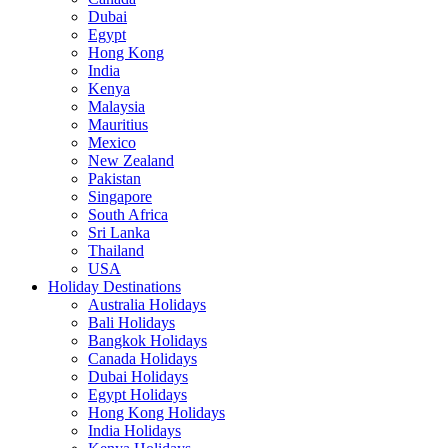
Dubai
Egypt
Hong Kong
India
Kenya
Malaysia
Mauritius
Mexico
New Zealand
Pakistan
Singapore
South Africa
Sri Lanka
Thailand
USA
Holiday Destinations
Australia Holidays
Bali Holidays
Bangkok Holidays
Canada Holidays
Dubai Holidays
Egypt Holidays
Hong Kong Holidays
India Holidays