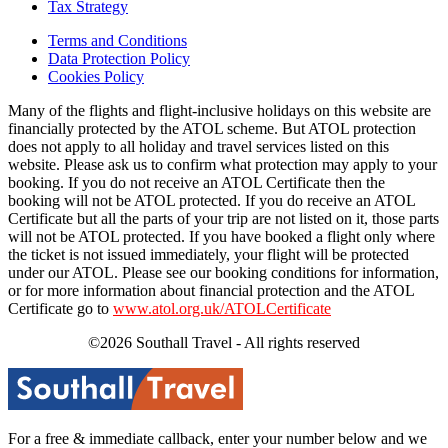
Tax Strategy
Terms and Conditions
Data Protection Policy
Cookies Policy
Many of the flights and flight-inclusive holidays on this website are
financially protected by the ATOL scheme. But ATOL protection
does not apply to all holiday and travel services listed on this
website. Please ask us to confirm what protection may apply to your
booking. If you do not receive an ATOL Certificate then the
booking will not be ATOL protected. If you do receive an ATOL
Certificate but all the parts of your trip are not listed on it, those parts
will not be ATOL protected. If you have booked a flight only where
the ticket is not issued immediately, your flight will be protected
under our ATOL. Please see our booking conditions for information,
or for more information about financial protection and the ATOL
Certificate go to
www.atol.org.uk/ATOLCertificate
©2026 Southall Travel - All rights reserved
For a free & immediate callback, enter your number below and we