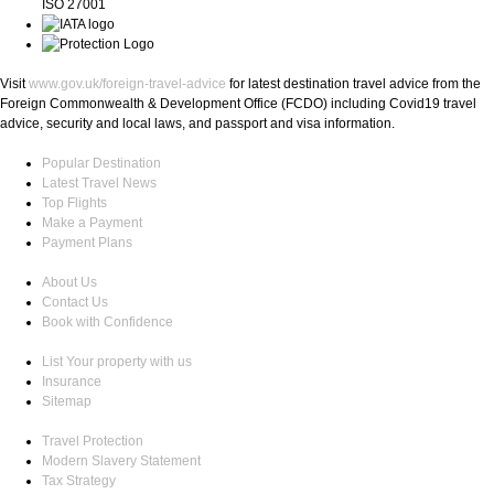
ISO 27001
Visit
www.gov.uk/foreign-travel-advice
for latest destination travel advice from the
Foreign Commonwealth & Development Office (FCDO) including Covid19 travel
advice, security and local laws, and passport and visa information.
Popular Destination
Latest Travel News
Top Flights
Make a Payment
Payment Plans
About Us
Contact Us
Book with Confidence
List Your property with us
Insurance
Sitemap
Travel Protection
Modern Slavery Statement
Tax Strategy