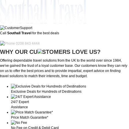
Call
Southall Travel
for the best deals
0208 843 4444
WHY OUR CU
OMERS LOVE US?
Offering dependable travel solutions from the UK to the world over since 1984,
we've gained the trust of a loyal customer base. Our customers know they can rely
on us to offer the best prices and to provide impartial, expert advice on finding
travel solutions to match their interests, time and budget.
Exclusive Deals for Hundreds of Destinations
24/7 Expert
Assistance
Price Match Guarantee*
No Fee on Credit & Debit Card