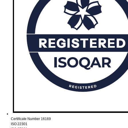
Certificate Number 16169
ISO 22301