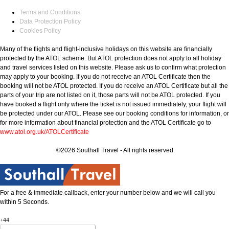
Terms and Conditions
Data Protection Policy
Cookies Policy
Many of the flights and flight-inclusive holidays on this website are financially
protected by the ATOL scheme. But ATOL protection does not apply to all holiday
and travel services listed on this website. Please ask us to confirm what protection
may apply to your booking. If you do not receive an ATOL Certificate then the
booking will not be ATOL protected. If you do receive an ATOL Certificate but all the
parts of your trip are not listed on it, those parts will not be ATOL protected. If you
have booked a flight only where the ticket is not issued immediately, your flight will
be protected under our ATOL. Please see our booking conditions for information, or
for more information about financial protection and the ATOL Certificate go to
www.atol.org.uk/ATOLCertificate
©2026 Southall Travel - All rights reserved
For a free & immediate callback, enter your number below and we will call you
within 5 Seconds.
+44