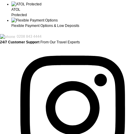
ATOL
Protected
Flexible Payment Options & Low Deposits
0208 843 4444
24/7 Customer Support
From Our Travel Experts