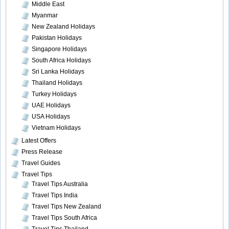
Middle East
Myanmar
New Zealand Holidays
Pakistan Holidays
Singapore Holidays
South Africa Holidays
Sri Lanka Holidays
Thailand Holidays
Turkey Holidays
UAE Holidays
USA Holidays
Vietnam Holidays
Latest Offers
Press Release
Travel Guides
Travel Tips
Travel Tips Australia
Travel Tips India
Travel Tips New Zealand
Travel Tips South Africa