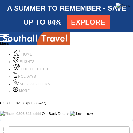
A SUMMER TO REMEMBER - SAVE
UP TO 84%
EXPLORE
Menu
HOME
FLIGHTS
FLIGHT + HOTEL
HOLIDAYS
SPECIAL OFFERS
MORE
Call our travel experts (24*7)
0208 843 4444
Our Bank Details
Call Us