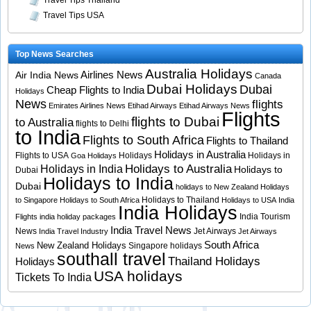
Travel Tips Thailand
Travel Tips USA
Top News Searches
Australia Holidays
Airlines News
Air India News
Canada
Dubai Holidays
Dubai
Cheap Flights to India
Holidays
News
flights
Emirates Airlines News
Etihad Airways
Etihad Airways News
Flights
flights to Dubai
to Australia
flights to Delhi
to India
Flights to South Africa
Flights to Thailand
Holidays in Australia
Flights to USA
Holidays
Holidays in
Goa Holidays
Holidays to Australia
Holidays in India
Holidays to
Dubai
Holidays to India
Dubai
holidays to New Zealand
Holidays
Holidays to Thailand
to Singapore
Holidays to South Africa
Holidays to USA
India
India Holidays
India Tourism
Flights
india holiday packages
India Travel News
News
Jet Airways
India Travel Industry
Jet Airways
South Africa
New Zealand Holidays
Singapore holidays
News
southall travel
Thailand Holidays
Holidays
USA holidays
Tickets To India