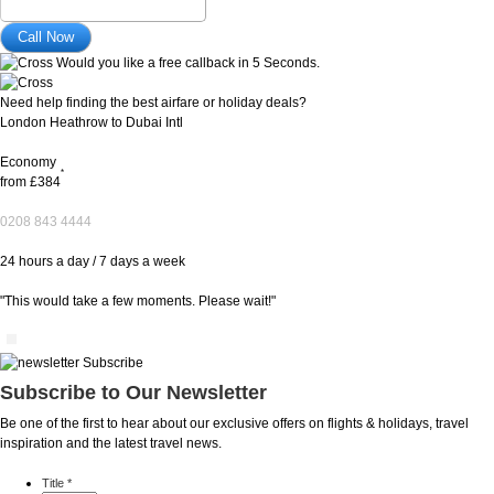
Would you like a free callback in 5 Seconds.
Need help finding the best airfare or holiday deals?
London Heathrow to Dubai Intl
Economy
*
from
£384
0208 843 4444
24 hours a day / 7 days a week
"This would take a few moments. Please wait!"
Subscribe to Our Newsletter
Be one of the first to hear about our exclusive offers on flights & holidays, travel
inspiration and the latest travel news.
Title
*