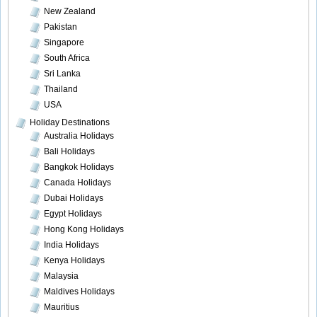
New Zealand
Pakistan
Singapore
South Africa
Sri Lanka
Thailand
USA
Holiday Destinations
Australia Holidays
Bali Holidays
Bangkok Holidays
Canada Holidays
Dubai Holidays
Egypt Holidays
Hong Kong Holidays
India Holidays
Kenya Holidays
Malaysia
Maldives Holidays
Mauritius