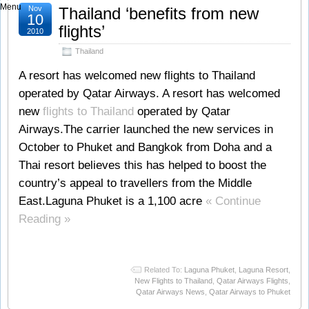
Menu
Nov
Thailand ‘benefits from new
10
flights’
2010
Thailand
A resort has welcomed new flights to Thailand
operated by Qatar Airways. A resort has welcomed
new
flights to Thailand
operated by Qatar
Airways.The carrier launched the new services in
October to Phuket and Bangkok from Doha and a
Thai resort believes this has helped to boost the
country’s appeal to travellers from the Middle
East.Laguna Phuket is a 1,100 acre
« Continue
Reading »
Related To:
Laguna Phuket
,
Laguna Resort
,
New Flights to Thailand
,
Qatar Airways Flights
,
Qatar Airways News
,
Qatar Airways to Phuket