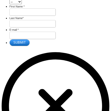
First Name
*
Last Name
*
E-mail
*