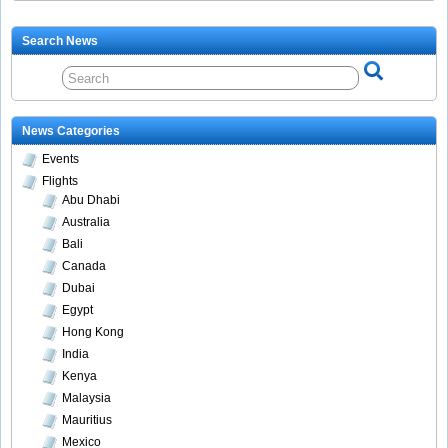
Search News
News Categories
Events
Flights
Abu Dhabi
Australia
Bali
Canada
Dubai
Egypt
Hong Kong
India
Kenya
Malaysia
Mauritius
Mexico