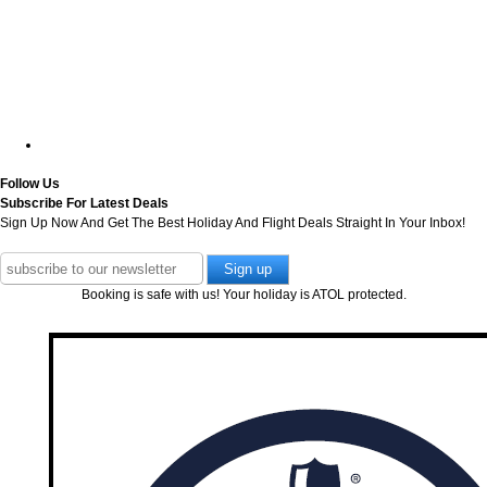
Follow Us
Subscribe For Latest Deals
Sign Up Now And Get The Best Holiday And Flight Deals Straight In Your Inbox!
Booking is safe with us! Your holiday is ATOL protected.