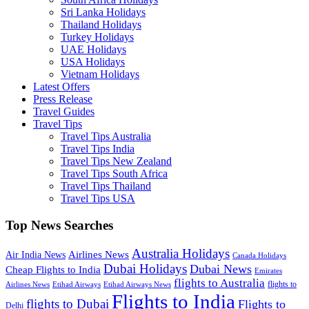
Sri Lanka Holidays
Thailand Holidays
Turkey Holidays
UAE Holidays
USA Holidays
Vietnam Holidays
Latest Offers
Press Release
Travel Guides
Travel Tips
Travel Tips Australia
Travel Tips India
Travel Tips New Zealand
Travel Tips South Africa
Travel Tips Thailand
Travel Tips USA
Top News Searches
Australia Holidays
Airlines News
Air India News
Canada Holidays
Dubai Holidays
Dubai News
Cheap Flights to India
Emirates
flights to Australia
flights to
Airlines News
Etihad Airways
Etihad Airways News
Flights to India
flights to Dubai
Flights to
Delhi