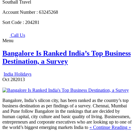
Southall Travel
Account Number :
63245268
Sort Code :
204281
Call Us
Menu
Bangalore Is Ranked India’s Top Business
Destination, a Survey
India Holidays
Oct
28
2013
Bangalore, India’s silicon city, has been ranked as the country’s top
business destination as per findings of a survey. Chennai, Mumbai
and Pune follow Bangalore in the rankings that are decided by
human capital, city culture and basic quality of living. Businessmen,
entrepreneurs and corporate executives who are looking up to one of
the world’s biggest emerging markets India to
« Continue Reading »