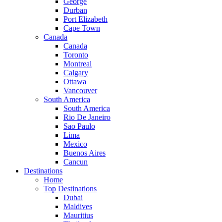
George
Durban
Port Elizabeth
Cape Town
Canada
Canada
Toronto
Montreal
Calgary
Ottawa
Vancouver
South America
South America
Rio De Janeiro
Sao Paulo
Lima
Mexico
Buenos Aires
Cancun
Destinations
Home
Top Destinations
Dubai
Maldives
Mauritius