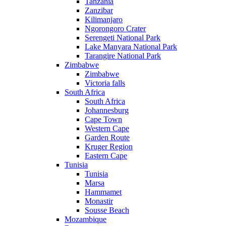
Tanzania
Zanzibar
Kilimanjaro
Ngorongoro Crater
Serengeti National Park
Lake Manyara National Park
Tarangire National Park
Zimbabwe
Zimbabwe
Victoria falls
South Africa
South Africa
Johannesburg
Cape Town
Western Cape
Garden Route
Kruger Region
Eastern Cape
Tunisia
Tunisia
Marsa
Hammamet
Monastir
Sousse Beach
Mozambique