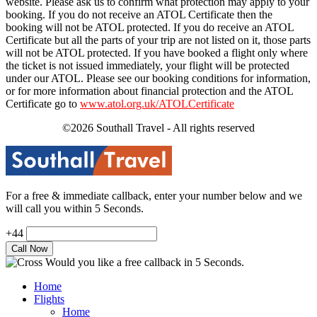
website. Please ask us to confirm what protection may apply to your
booking. If you do not receive an ATOL Certificate then the
booking will not be ATOL protected. If you do receive an ATOL
Certificate but all the parts of your trip are not listed on it, those parts
will not be ATOL protected. If you have booked a flight only where
the ticket is not issued immediately, your flight will be protected
under our ATOL. Please see our booking conditions for information,
or for more information about financial protection and the ATOL
Certificate go to
www.atol.org.uk/ATOLCertificate
©2026 Southall Travel - All rights reserved
For a free & immediate callback, enter your number below and we
will call you within 5 Seconds.
+44
Would you like a free callback in 5 Seconds.
Home
Flights
Home