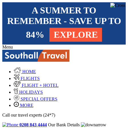
A SUMMER TO
REMEMBER - SAVE UP TO
84%
EXPLORE
Menu
HOME
FLIGHTS
FLIGHT + HOTEL
HOLIDAYS
SPECIAL OFFERS
MORE
Call our travel experts (24*7)
0208 843 4444
Our Bank Details