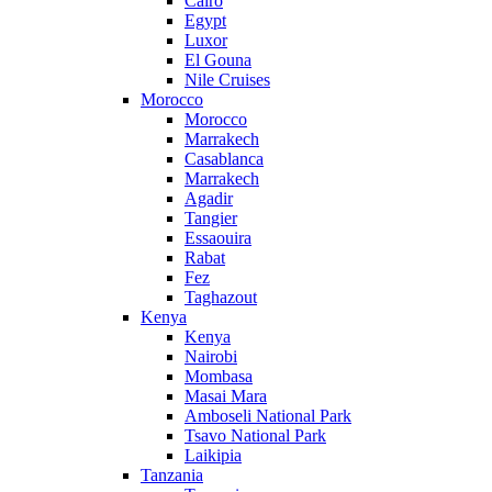
Cairo
Egypt
Luxor
El Gouna
Nile Cruises
Morocco
Morocco
Marrakech
Casablanca
Marrakech
Agadir
Tangier
Essaouira
Rabat
Fez
Taghazout
Kenya
Kenya
Nairobi
Mombasa
Masai Mara
Amboseli National Park
Tsavo National Park
Laikipia
Tanzania