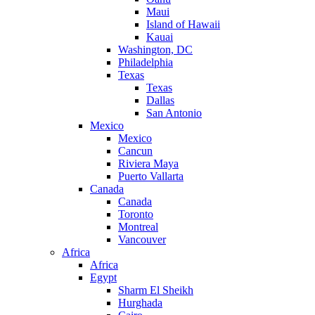
Maui
Island of Hawaii
Kauai
Washington, DC
Philadelphia
Texas
Texas
Dallas
San Antonio
Mexico
Mexico
Cancun
Riviera Maya
Puerto Vallarta
Canada
Canada
Toronto
Montreal
Vancouver
Africa
Africa
Egypt
Sharm El Sheikh
Hurghada