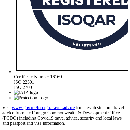
Certificate Number 16169
ISO 22301
ISO 27001
Visit
www.gov.uk/foreign-travel-advice
for latest destination travel
advice from the Foreign Commonwealth & Development Office
(FCDO) including Covid19 travel advice, security and local laws,
and passport and visa information.