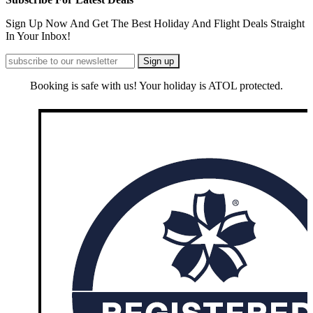
Sign Up Now And Get The Best Holiday And Flight Deals Straight
In Your Inbox!
Booking is safe with us! Your holiday is ATOL protected.