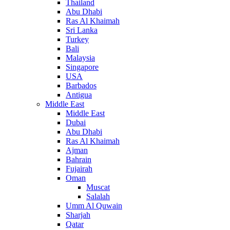
Thailand
Abu Dhabi
Ras Al Khaimah
Sri Lanka
Turkey
Bali
Malaysia
Singapore
USA
Barbados
Antigua
Middle East
Middle East
Dubai
Abu Dhabi
Ras Al Khaimah
Ajman
Bahrain
Fujairah
Oman
Muscat
Salalah
Umm Al Quwain
Sharjah
Qatar