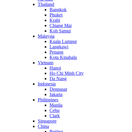
Thailand
Bangkok
Phuket
Krabi
Chiang Mai
Koh Samui
Malaysia
Kuala Lumpur
Langkawi
Penang
Kota Kinabalu
Vietnam
Hanoi
Ho Chi Minh City
Da Nang
Indonesia
Denpasar
Jakarta
Philippines
Manila
Cebu
Clark
Singapore
China
Beijing