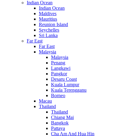
Indian Ocean
Indian Ocean
Maldives
Mauritius
Reunion Island
Seychelles
Sri Lanka
Far East
Far East
Malaysia
Malaysia
Penang
Langkawi
Pangkor
Desaru Coast
Kuala Lumpur
Kuala Terengganu
Borneo
Macau
Thailand
Thailand
Chiang Mai
Bangkok
Pattaya
Cha Am And Hua Hin