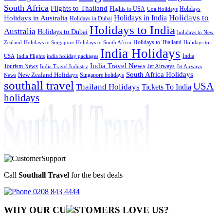
South Africa
Flights to Thailand
Flights to USA
Holidays
Goa Holidays
Holidays to
Holidays in India
Holidays in Australia
Holidays in Dubai
Holidays to India
Australia
Holidays to Dubai
holidays to New
Holidays to Thailand
Holidays to
Zealand
Holidays to Singapore
Holidays to South Africa
India Holidays
India
USA
India Flights
india holiday packages
India Travel News
Tourism News
Jet Airways
India Travel Industry
Jet Airways
South Africa Holidays
New Zealand Holidays
Singapore holidays
News
southall travel
USA
Thailand Holidays
Tickets To India
holidays
Call
Southall Travel
for the best deals
0208 843 4444
WHY OUR CU
OMERS LOVE US?