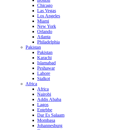
Boston
Chicago
Las Vegas
Los Angeles
Miami
New York
Orlando
Atlanta
Philadelphia
Pakistan
Pakistan
Karachi
Islamabad
Peshawar
Lahore
Sialkot
Africa
Africa
Nairobi
Addis Ababa
Lagos
Entebbe
Dar Es Salaam
Mombasa
Johannesburg