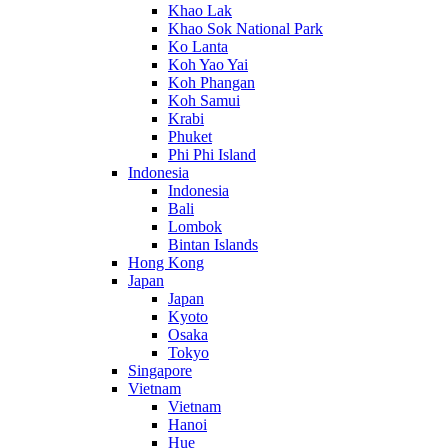
Khao Lak
Khao Sok National Park
Ko Lanta
Koh Yao Yai
Koh Phangan
Koh Samui
Krabi
Phuket
Phi Phi Island
Indonesia
Indonesia
Bali
Lombok
Bintan Islands
Hong Kong
Japan
Japan
Kyoto
Osaka
Tokyo
Singapore
Vietnam
Vietnam
Hanoi
Hue