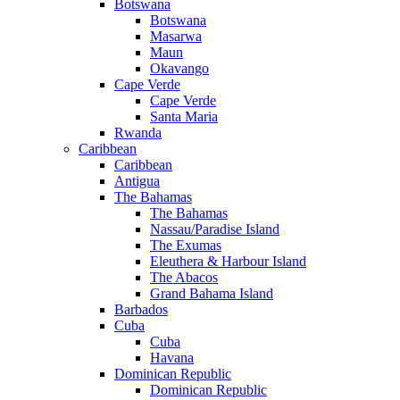
Botswana
Botswana
Masarwa
Maun
Okavango
Cape Verde
Cape Verde
Santa Maria
Rwanda
Caribbean
Caribbean
Antigua
The Bahamas
The Bahamas
Nassau/Paradise Island
The Exumas
Eleuthera & Harbour Island
The Abacos
Grand Bahama Island
Barbados
Cuba
Cuba
Havana
Dominican Republic
Dominican Republic