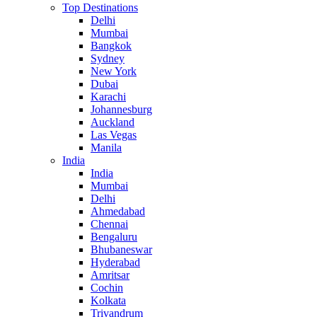
Top Destinations
Delhi
Mumbai
Bangkok
Sydney
New York
Dubai
Karachi
Johannesburg
Auckland
Las Vegas
Manila
India
India
Mumbai
Delhi
Ahmedabad
Chennai
Bengaluru
Bhubaneswar
Hyderabad
Amritsar
Cochin
Kolkata
Trivandrum