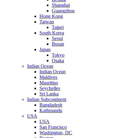
Shanghai
Guangzhou
Hong Kong
Taiwan
Taipei
South Korea
Seoul
Busan
Japan
Tokyo
Osaka
Indian Ocean
Indian Ocean
Maldives
Mauritius
Seychelles
Sri Lanka
Indian Subcontinent
Bangladesh
Kathmandu
USA
USA
San Francisco
Washington, DC