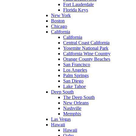
Fort Lauderdale
Florida Keys
New York
Boston
Chicago
California
California
Central Coast California
Yosemite National Park
California Wine Country
Orange County Beaches
San Francisco
Los Angeles
Palm Springs
San Diego
Lake Tahoe
Deep South
The Deep South
New Orleans
Nashville
Memphis
Las Vegas
Hawaii
Hawaii
Oahu