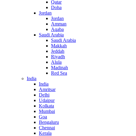
Qatar
Doha
Jordan
Jordan
Amman
Aqaba
Saudi Arabia
Saudi Arabia
Makkah
Jeddah
Riyadh
Alula
Madinah
Red Sea
India
India
Amritsar
Delhi
Udaipur
Kolkata
Mumbai
Goa
Bengaluru
Chennai
Kerala