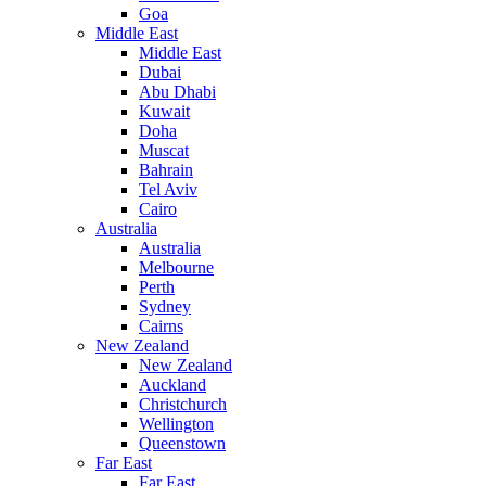
Goa
Middle East
Middle East
Dubai
Abu Dhabi
Kuwait
Doha
Muscat
Bahrain
Tel Aviv
Cairo
Australia
Australia
Melbourne
Perth
Sydney
Cairns
New Zealand
New Zealand
Auckland
Christchurch
Wellington
Queenstown
Far East
Far East