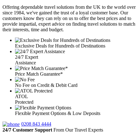
Offering dependable travel solutions from the UK to the world over
since 1984, we've gained the trust of a loyal customer base. Our
customers know they can rely on us to offer the best prices and to
provide impartial, expert advice on finding travel solutions to match
their interests, time and budget.
Exclusive Deals for Hundreds of Destinations
24/7 Expert
Assistance
Price Match Guarantee*
No Fee on Credit & Debit Card
ATOL
Protected
Flexible Payment Options & Low Deposits
0208 843 4444
24/7 Customer Support
From Our Travel Experts