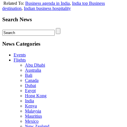
Related To:
Business agenda in India
,
India top Business
destination
,
Indian business hospitality
Search News
News Categories
Events
Flights
Abu Dhabi
Australia
Bali
Canada
Dubai
Egypt
Hong Kong
India
Kenya
Malaysia
Mauritius
Mexico
New Zealand