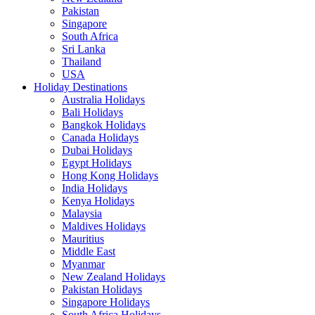
Pakistan
Singapore
South Africa
Sri Lanka
Thailand
USA
Holiday Destinations
Australia Holidays
Bali Holidays
Bangkok Holidays
Canada Holidays
Dubai Holidays
Egypt Holidays
Hong Kong Holidays
India Holidays
Kenya Holidays
Malaysia
Maldives Holidays
Mauritius
Middle East
Myanmar
New Zealand Holidays
Pakistan Holidays
Singapore Holidays
South Africa Holidays