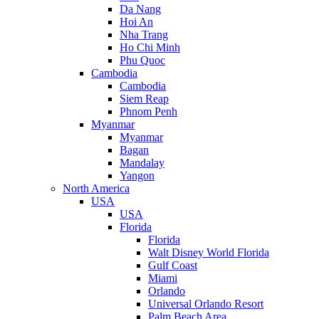
Da Nang
Hoi An
Nha Trang
Ho Chi Minh
Phu Quoc
Cambodia
Cambodia
Siem Reap
Phnom Penh
Myanmar
Myanmar
Bagan
Mandalay
Yangon
North America
USA
USA
Florida
Florida
Walt Disney World Florida
Gulf Coast
Miami
Orlando
Universal Orlando Resort
Palm Beach Area