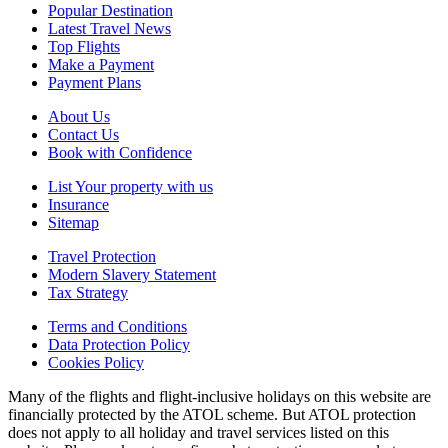
Popular Destination
Latest Travel News
Top Flights
Make a Payment
Payment Plans
About Us
Contact Us
Book with Confidence
List Your property with us
Insurance
Sitemap
Travel Protection
Modern Slavery Statement
Tax Strategy
Terms and Conditions
Data Protection Policy
Cookies Policy
Many of the flights and flight-inclusive holidays on this website are
financially protected by the ATOL scheme. But ATOL protection
does not apply to all holiday and travel services listed on this