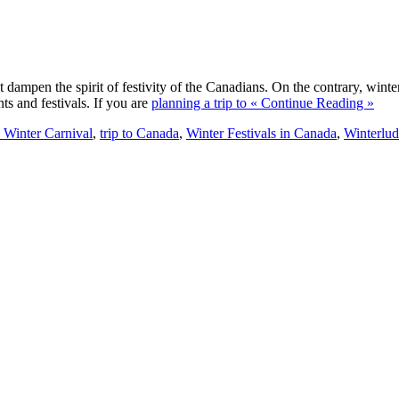
ampen the spirit of festivity of the Canadians. On the contrary, winter
ts and festivals. If you are
planning a trip to
« Continue Reading »
 Winter Carnival
,
trip to Canada
,
Winter Festivals in Canada
,
Winterlu