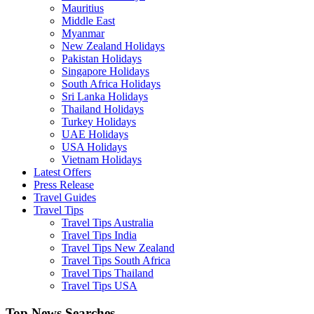
Mauritius
Middle East
Myanmar
New Zealand Holidays
Pakistan Holidays
Singapore Holidays
South Africa Holidays
Sri Lanka Holidays
Thailand Holidays
Turkey Holidays
UAE Holidays
USA Holidays
Vietnam Holidays
Latest Offers
Press Release
Travel Guides
Travel Tips
Travel Tips Australia
Travel Tips India
Travel Tips New Zealand
Travel Tips South Africa
Travel Tips Thailand
Travel Tips USA
Top News Searches