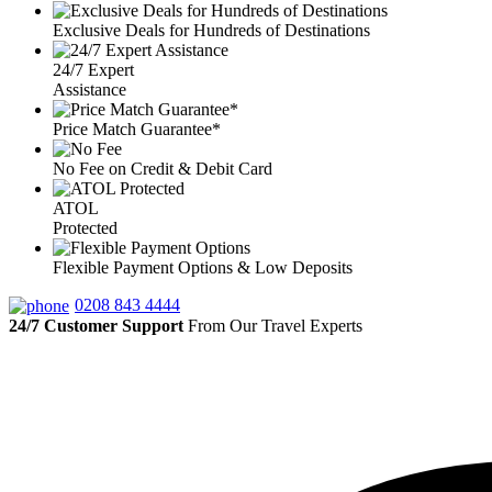
Exclusive Deals for Hundreds of Destinations
24/7 Expert
Assistance
Price Match Guarantee*
No Fee on Credit & Debit Card
ATOL
Protected
Flexible Payment Options & Low Deposits
0208 843 4444
24/7 Customer Support
From Our Travel Experts