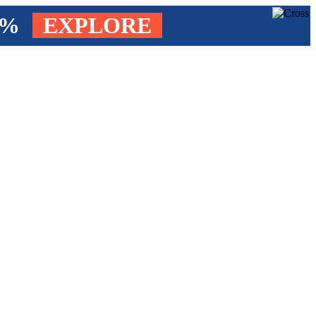
4%
EXPLORE