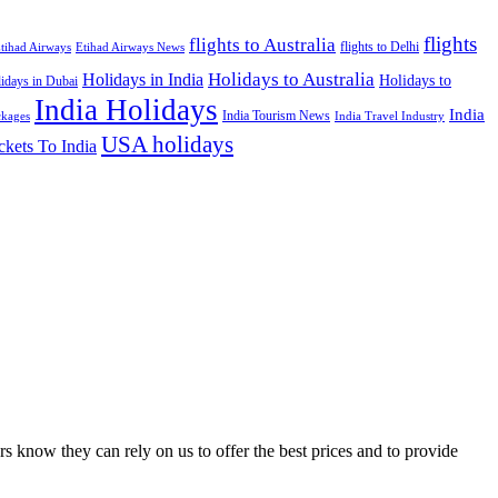
flights
flights to Australia
flights to Delhi
tihad Airways
Etihad Airways News
Holidays to Australia
Holidays in India
Holidays to
idays in Dubai
India Holidays
India
India Tourism News
India Travel Industry
ckages
USA holidays
ckets To India
s know they can rely on us to offer the best prices and to provide