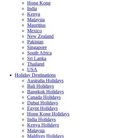
Hong Kong
India
Kenya
Malaysia
Mauritius
Mexico
New Zealand
Pakistan
Singapore
South Africa
Sri Lanka
Thailand
USA
Holiday Destinations
Australia Holidays
Bali Holidays
Bangkok Holidays
Canada Holidays
Dubai Holidays
Egypt Holidays
Hong Kong Holidays
India Holidays
Kenya Holidays
Malaysia
Maldives Holidays