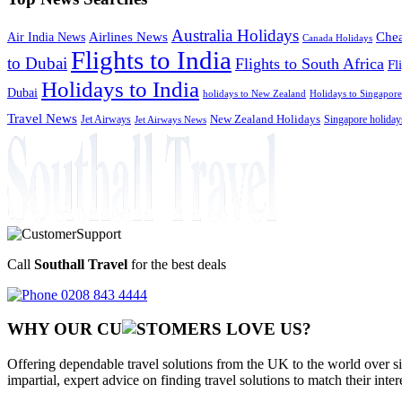
Australia Holidays
Chea
Airlines News
Air India News
Canada Holidays
Flights to India
to Dubai
Flights to South Africa
Fl
Holidays to India
Dubai
holidays to New Zealand
Holidays to Singapore
Travel News
Jet Airways
New Zealand Holidays
Singapore holiday
Jet Airways News
Call
Southall Travel
for the best deals
0208 843 4444
WHY OUR CU
OMERS LOVE US?
Offering dependable travel solutions from the UK to the world over si
impartial, expert advice on finding travel solutions to match their inte