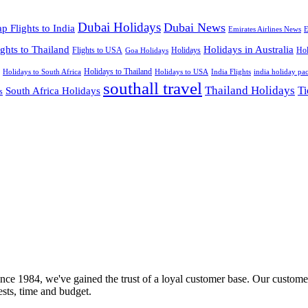
Dubai Holidays
Dubai News
p Flights to India
Emirates Airlines News
E
ights to Thailand
Holidays in Australia
Flights to USA
Holidays
Hol
Goa Holidays
Holidays to Thailand
Holidays to USA
Holidays to South Africa
India Flights
india holiday pa
southall travel
Thailand Holidays
South Africa Holidays
Ti
s
nce 1984, we've gained the trust of a loyal customer base. Our customer
rests, time and budget.