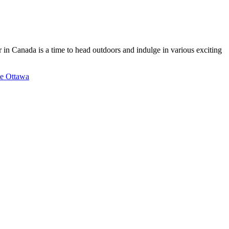
 in Canada is a time to head outdoors and indulge in various exciting
de Ottawa