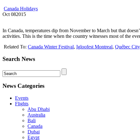
Canada Holidays
Oct
08
2015
In Canada, temperatures dip from November to March but that doesn’t d
activities. This is the time when the country witnesses most of the even
Related To:
Canada Winter Festival
,
Igloofest Montreal
,
Québec City
Search News
News Categories
Events
Flights
Abu Dhabi
Australia
Bali
Canada
Dubai
Egypt