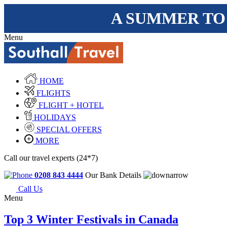
A SUMMER TO
Menu
HOME
FLIGHTS
FLIGHT + HOTEL
HOLIDAYS
SPECIAL OFFERS
MORE
Call our travel experts (24*7)
0208 843 4444
Our Bank Details
Call Us
Menu
Top 3 Winter Festivals in Canada