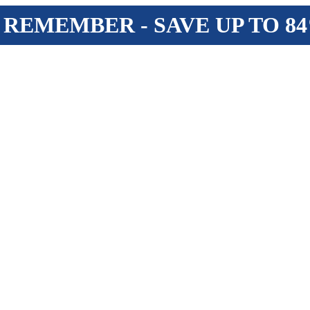
 REMEMBER - SAVE UP TO 8