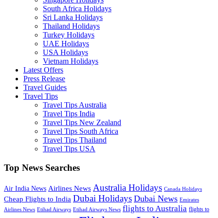
South Africa Holidays
Sri Lanka Holidays
Thailand Holidays
Turkey Holidays
UAE Holidays
USA Holidays
Vietnam Holidays
Latest Offers
Press Release
Travel Guides
Travel Tips
Travel Tips Australia
Travel Tips India
Travel Tips New Zealand
Travel Tips South Africa
Travel Tips Thailand
Travel Tips USA
Top News Searches
Australia Holidays
Airlines News
Air India News
Canada Holidays
Dubai Holidays
Dubai News
Cheap Flights to India
Emirates
flights to Australia
flights to
Airlines News
Etihad Airways
Etihad Airways News