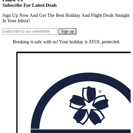
Subscribe For Latest Deals
Sign Up Now And Get The Best Holiday And Flight Deals Straight
In Your Inbox!
Booking is safe with us! Your holiday is ATOL protected.