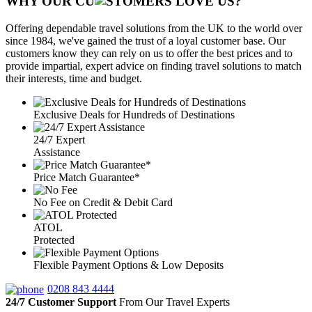
WHY OUR CU
OMERS LOVE US?
Offering dependable travel solutions from the UK to the world over
since 1984, we've gained the trust of a loyal customer base. Our
customers know they can rely on us to offer the best prices and to
provide impartial, expert advice on finding travel solutions to match
their interests, time and budget.
Exclusive Deals for Hundreds of Destinations
24/7 Expert
Assistance
Price Match Guarantee*
No Fee on Credit & Debit Card
ATOL
Protected
Flexible Payment Options & Low Deposits
0208 843 4444
24/7 Customer Support
From Our Travel Experts