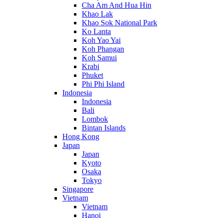
Cha Am And Hua Hin
Khao Lak
Khao Sok National Park
Ko Lanta
Koh Yao Yai
Koh Phangan
Koh Samui
Krabi
Phuket
Phi Phi Island
Indonesia
Indonesia
Bali
Lombok
Bintan Islands
Hong Kong
Japan
Japan
Kyoto
Osaka
Tokyo
Singapore
Vietnam
Vietnam
Hanoi