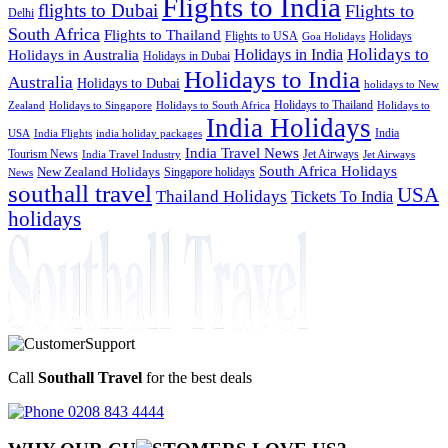
Flights to India
flights to Dubai
Flights to
Delhi
South Africa
Flights to Thailand
Flights to USA
Holidays
Goa Holidays
Holidays to
Holidays in India
Holidays in Australia
Holidays in Dubai
Holidays to India
Australia
Holidays to Dubai
holidays to New
Holidays to Thailand
Holidays to
Zealand
Holidays to Singapore
Holidays to South Africa
India Holidays
India
USA
India Flights
india holiday packages
India Travel News
Tourism News
Jet Airways
India Travel Industry
Jet Airways
South Africa Holidays
New Zealand Holidays
Singapore holidays
News
southall travel
USA
Thailand Holidays
Tickets To India
holidays
Call
Southall Travel
for the best deals
0208 843 4444