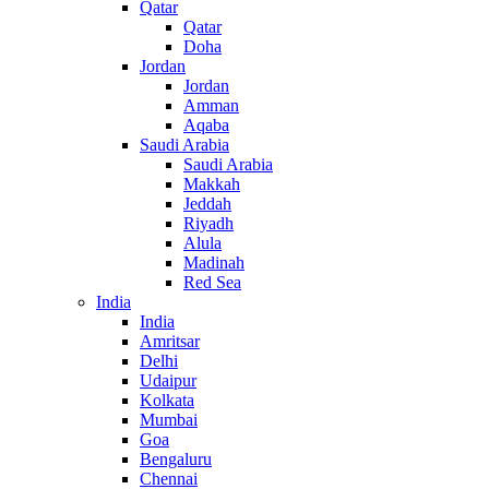
Qatar
Qatar
Doha
Jordan
Jordan
Amman
Aqaba
Saudi Arabia
Saudi Arabia
Makkah
Jeddah
Riyadh
Alula
Madinah
Red Sea
India
India
Amritsar
Delhi
Udaipur
Kolkata
Mumbai
Goa
Bengaluru
Chennai