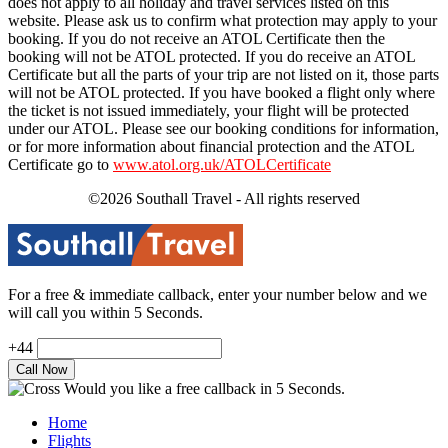
does not apply to all holiday and travel services listed on this
website. Please ask us to confirm what protection may apply to your
booking. If you do not receive an ATOL Certificate then the
booking will not be ATOL protected. If you do receive an ATOL
Certificate but all the parts of your trip are not listed on it, those parts
will not be ATOL protected. If you have booked a flight only where
the ticket is not issued immediately, your flight will be protected
under our ATOL. Please see our booking conditions for information,
or for more information about financial protection and the ATOL
Certificate go to
www.atol.org.uk/ATOLCertificate
©2026 Southall Travel - All rights reserved
For a free & immediate callback, enter your number below and we
will call you within 5 Seconds.
+44
Would you like a free callback in 5 Seconds.
Home
Flights