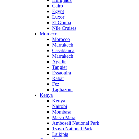
Hurghada
Cairo
Egypt
Luxor
El Gouna
Nile Cruises
Morocco
Morocco
Marrakech
Casablanca
Marrakech
Agadir
Tangier
Essaouira
Rabat
Fez
Taghazout
Kenya
Kenya
Nairobi
Mombasa
Masai Mara
Amboseli National Park
Tsavo National Park
Laikipia