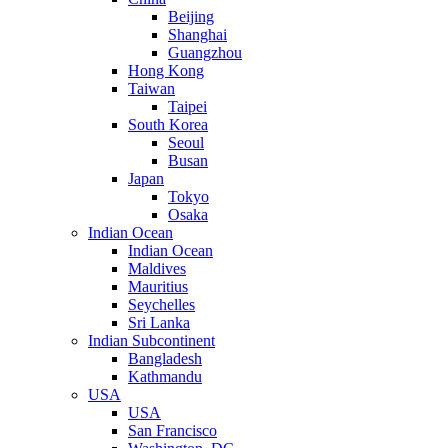
Beijing
Shanghai
Guangzhou
Hong Kong
Taiwan
Taipei
South Korea
Seoul
Busan
Japan
Tokyo
Osaka
Indian Ocean
Indian Ocean
Maldives
Mauritius
Seychelles
Sri Lanka
Indian Subcontinent
Bangladesh
Kathmandu
USA
USA
San Francisco