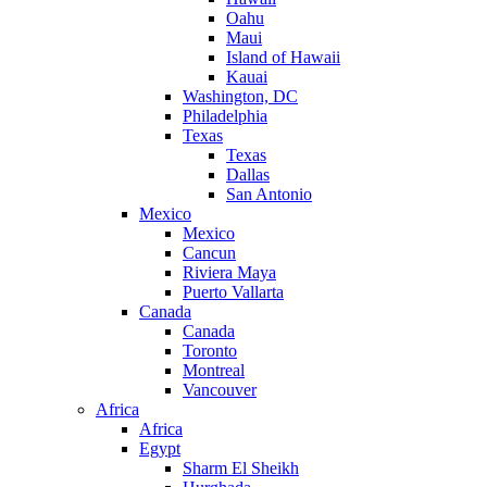
Oahu
Maui
Island of Hawaii
Kauai
Washington, DC
Philadelphia
Texas
Texas
Dallas
San Antonio
Mexico
Mexico
Cancun
Riviera Maya
Puerto Vallarta
Canada
Canada
Toronto
Montreal
Vancouver
Africa
Africa
Egypt
Sharm El Sheikh