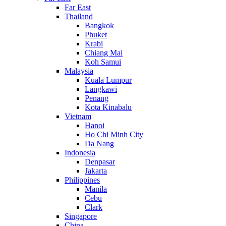
Far East
Thailand
Bangkok
Phuket
Krabi
Chiang Mai
Koh Samui
Malaysia
Kuala Lumpur
Langkawi
Penang
Kota Kinabalu
Vietnam
Hanoi
Ho Chi Minh City
Da Nang
Indonesia
Denpasar
Jakarta
Philippines
Manila
Cebu
Clark
Singapore
China