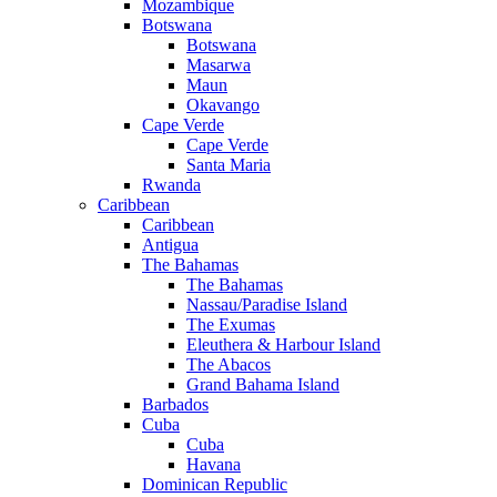
Mozambique
Botswana
Botswana
Masarwa
Maun
Okavango
Cape Verde
Cape Verde
Santa Maria
Rwanda
Caribbean
Caribbean
Antigua
The Bahamas
The Bahamas
Nassau/Paradise Island
The Exumas
Eleuthera & Harbour Island
The Abacos
Grand Bahama Island
Barbados
Cuba
Cuba
Havana
Dominican Republic