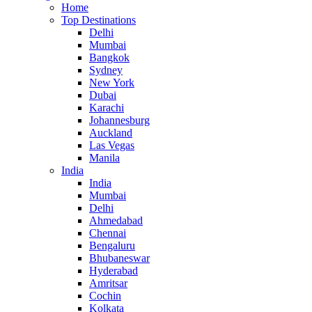
Home
Top Destinations
Delhi
Mumbai
Bangkok
Sydney
New York
Dubai
Karachi
Johannesburg
Auckland
Las Vegas
Manila
India
India
Mumbai
Delhi
Ahmedabad
Chennai
Bengaluru
Bhubaneswar
Hyderabad
Amritsar
Cochin
Kolkata