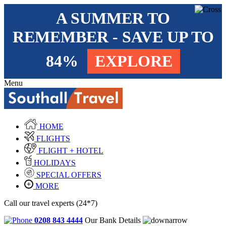
A SUMMER TO
REMEMBER - SAVE UP TO
84%
EXPLORE
Menu
HOME
FLIGHTS
FLIGHT + HOTEL
HOLIDAYS
SPECIAL OFFERS
MORE
Call our travel experts (24*7)
0208 843 4444
Our Bank Details