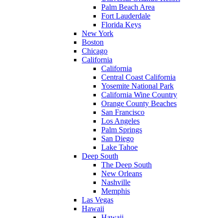
Palm Beach Area
Fort Lauderdale
Florida Keys
New York
Boston
Chicago
California
California
Central Coast California
Yosemite National Park
California Wine Country
Orange County Beaches
San Francisco
Los Angeles
Palm Springs
San Diego
Lake Tahoe
Deep South
The Deep South
New Orleans
Nashville
Memphis
Las Vegas
Hawaii
Hawaii