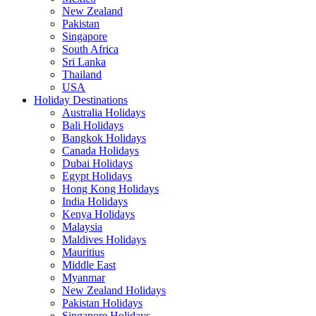
New Zealand
Pakistan
Singapore
South Africa
Sri Lanka
Thailand
USA
Holiday Destinations
Australia Holidays
Bali Holidays
Bangkok Holidays
Canada Holidays
Dubai Holidays
Egypt Holidays
Hong Kong Holidays
India Holidays
Kenya Holidays
Malaysia
Maldives Holidays
Mauritius
Middle East
Myanmar
New Zealand Holidays
Pakistan Holidays
Singapore Holidays