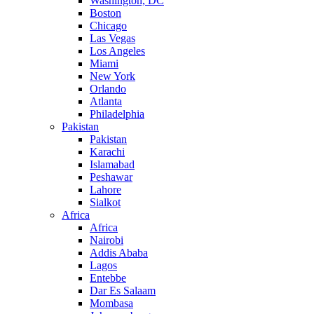
Washington, DC
Boston
Chicago
Las Vegas
Los Angeles
Miami
New York
Orlando
Atlanta
Philadelphia
Pakistan
Pakistan
Karachi
Islamabad
Peshawar
Lahore
Sialkot
Africa
Africa
Nairobi
Addis Ababa
Lagos
Entebbe
Dar Es Salaam
Mombasa