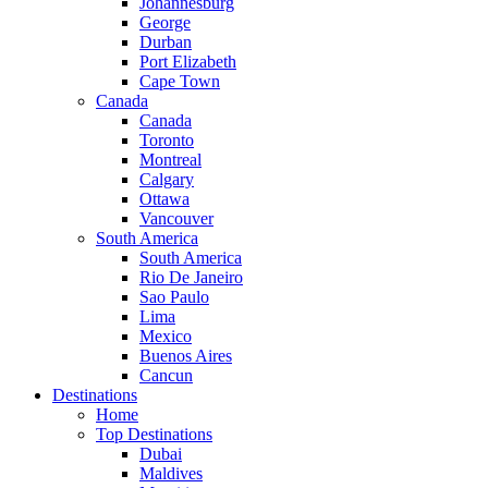
Johannesburg
George
Durban
Port Elizabeth
Cape Town
Canada
Canada
Toronto
Montreal
Calgary
Ottawa
Vancouver
South America
South America
Rio De Janeiro
Sao Paulo
Lima
Mexico
Buenos Aires
Cancun
Destinations
Home
Top Destinations
Dubai
Maldives