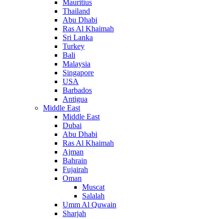
Mauritius
Thailand
Abu Dhabi
Ras Al Khaimah
Sri Lanka
Turkey
Bali
Malaysia
Singapore
USA
Barbados
Antigua
Middle East
Middle East
Dubai
Abu Dhabi
Ras Al Khaimah
Ajman
Bahrain
Fujairah
Oman
Muscat
Salalah
Umm Al Quwain
Sharjah