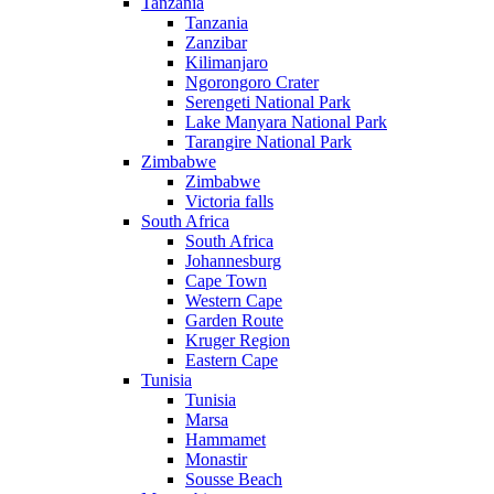
Tanzania
Tanzania
Zanzibar
Kilimanjaro
Ngorongoro Crater
Serengeti National Park
Lake Manyara National Park
Tarangire National Park
Zimbabwe
Zimbabwe
Victoria falls
South Africa
South Africa
Johannesburg
Cape Town
Western Cape
Garden Route
Kruger Region
Eastern Cape
Tunisia
Tunisia
Marsa
Hammamet
Monastir
Sousse Beach