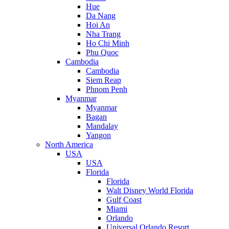
Hue
Da Nang
Hoi An
Nha Trang
Ho Chi Minh
Phu Quoc
Cambodia
Cambodia
Siem Reap
Phnom Penh
Myanmar
Myanmar
Bagan
Mandalay
Yangon
North America
USA
USA
Florida
Florida
Walt Disney World Florida
Gulf Coast
Miami
Orlando
Universal Orlando Resort