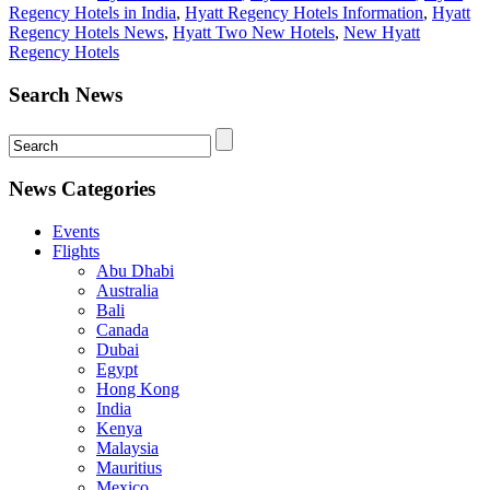
Regency Hotels in India
,
Hyatt Regency Hotels Information
,
Hyatt
Regency Hotels News
,
Hyatt Two New Hotels
,
New Hyatt
Regency Hotels
Search News
News Categories
Events
Flights
Abu Dhabi
Australia
Bali
Canada
Dubai
Egypt
Hong Kong
India
Kenya
Malaysia
Mauritius
Mexico