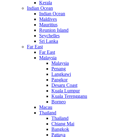
Kerala
Indian Ocean
Indian Ocean
Maldives
Mauritius
Reunion Island
Seychelles
Sri Lanka
Far East
Far East
Malaysia
Malaysia
Penang
Langkawi
Pangkor
Desaru Coast
Kuala Lumpur
Kuala Terengganu
Borneo
Macau
Thailand
Thailand
Chiang Mai
Bangkok
Pattaya