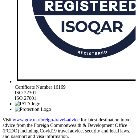
Certificate Number 16169
ISO 22301
ISO 27001
Visit
www.gov.uk/foreign-travel-advice
for latest destination travel
advice from the Foreign Commonwealth & Development Office
(FCDO) including Covid19 travel advice, security and local laws,
and passport and visa information.