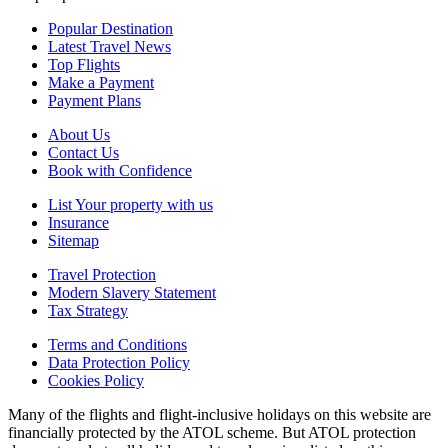
Popular Destination
Latest Travel News
Top Flights
Make a Payment
Payment Plans
About Us
Contact Us
Book with Confidence
List Your property with us
Insurance
Sitemap
Travel Protection
Modern Slavery Statement
Tax Strategy
Terms and Conditions
Data Protection Policy
Cookies Policy
Many of the flights and flight-inclusive holidays on this website are
financially protected by the ATOL scheme. But ATOL protection