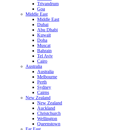
Trivandrum
Goa
Middle East
Middle East
Dubai
Abu Dhabi
Kuwait
Doha
Muscat
Bahrain
Tel Aviv
Cairo
Australia
Australia
Melbourne
Perth
Sydney
Cairns
New Zealand
New Zealand
Auckland
Christchurch
Wellington
Queenstown
Far East