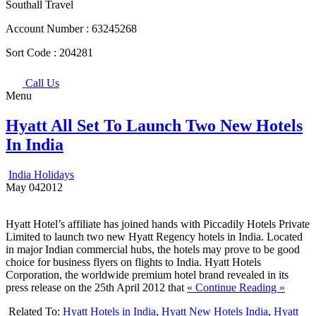
Southall Travel
Account Number :
63245268
Sort Code :
204281
Call Us
Menu
Hyatt All Set To Launch Two New Hotels
In India
India Holidays
May
04
2012
Hyatt Hotel’s affiliate has joined hands with Piccadily Hotels Private
Limited to launch two new Hyatt Regency hotels in India. Located
in major Indian commercial hubs, the hotels may prove to be good
choice for business flyers on flights to India. Hyatt Hotels
Corporation, the worldwide premium hotel brand revealed in its
press release on the 25th April 2012 that
« Continue Reading »
Related To:
Hyatt Hotels in India
,
Hyatt New Hotels India
,
Hyatt