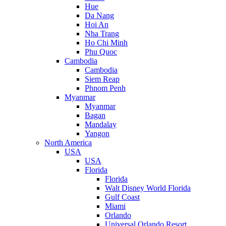
Hue
Da Nang
Hoi An
Nha Trang
Ho Chi Minh
Phu Quoc
Cambodia
Cambodia
Siem Reap
Phnom Penh
Myanmar
Myanmar
Bagan
Mandalay
Yangon
North America
USA
USA
Florida
Florida
Walt Disney World Florida
Gulf Coast
Miami
Orlando
Universal Orlando Resort