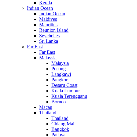
Kerala
Indian Ocean
Indian Ocean
Maldives
Mauritius
Reunion Island
Seychelles
Sri Lanka
Far East
Far East
Malaysia
Malaysia
Penang
Langkawi
Pangkor
Desaru Coast
Kuala Lumpur
Kuala Terengganu
Borneo
Macau
Thailand
Thailand
Chiang Mai
Bangkok
Pattaya