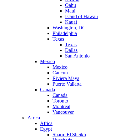
Oahu
Maui
Island of Hawaii
Kauai
Washington, DC
Philadelphia
Texas
Texas
Dallas
San Antonio
Mexico
Mexico
Cancun
Riviera Maya
Puerto Vallarta
Canada
Canada
Toronto
Montreal
Vancouver
Africa
Africa
Egypt
Sharm El Sheikh