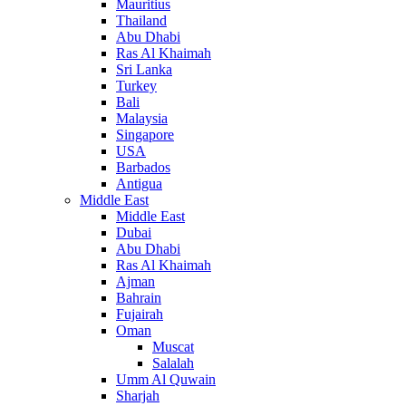
Mauritius
Thailand
Abu Dhabi
Ras Al Khaimah
Sri Lanka
Turkey
Bali
Malaysia
Singapore
USA
Barbados
Antigua
Middle East
Middle East
Dubai
Abu Dhabi
Ras Al Khaimah
Ajman
Bahrain
Fujairah
Oman
Muscat
Salalah
Umm Al Quwain
Sharjah