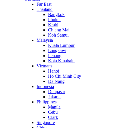
Far East
Thailand
Bangkok
Phuket
Krabi
Chiang Mai
Koh Samui
Malaysia
Kuala Lumpur
Langkawi
Penang
Kota Kinabalu
Vietnam
Hanoi
Ho Chi Minh City
Da Nang
Indonesia
Denpasar
Jakarta
Philippines
Manila
Cebu
Clark
Singapore
China