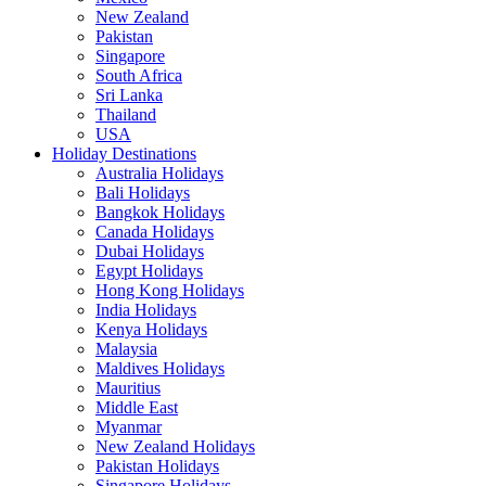
New Zealand
Pakistan
Singapore
South Africa
Sri Lanka
Thailand
USA
Holiday Destinations
Australia Holidays
Bali Holidays
Bangkok Holidays
Canada Holidays
Dubai Holidays
Egypt Holidays
Hong Kong Holidays
India Holidays
Kenya Holidays
Malaysia
Maldives Holidays
Mauritius
Middle East
Myanmar
New Zealand Holidays
Pakistan Holidays
Singapore Holidays