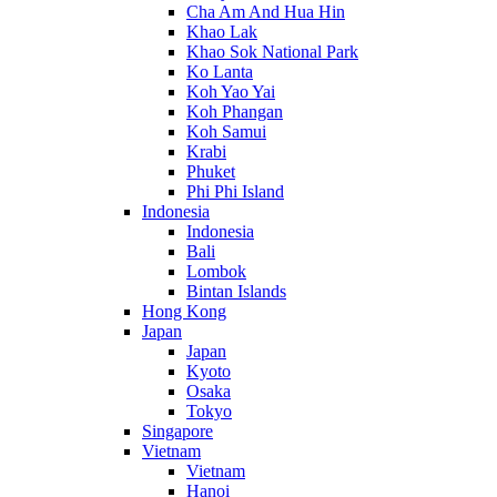
Cha Am And Hua Hin
Khao Lak
Khao Sok National Park
Ko Lanta
Koh Yao Yai
Koh Phangan
Koh Samui
Krabi
Phuket
Phi Phi Island
Indonesia
Indonesia
Bali
Lombok
Bintan Islands
Hong Kong
Japan
Japan
Kyoto
Osaka
Tokyo
Singapore
Vietnam
Vietnam
Hanoi