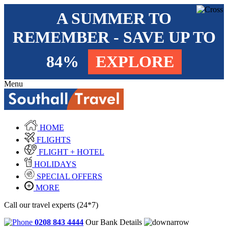
A SUMMER TO
REMEMBER - SAVE UP TO
84%
EXPLORE
Menu
HOME
FLIGHTS
FLIGHT + HOTEL
HOLIDAYS
SPECIAL OFFERS
MORE
Call our travel experts (24*7)
0208 843 4444
Our Bank Details