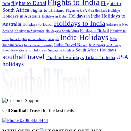
Flights to India
flights to Dubai
Flights to
Delhi
South Africa
Flights to Thailand
Flights to USA
Holidays
Goa Holidays
Holidays to
Holidays in India
Holidays in Australia
Holidays in Dubai
Holidays to India
Australia
Holidays to Dubai
holidays to New
Holidays to Thailand
Holidays to
Zealand
Holidays to Singapore
Holidays to South Africa
India Holidays
India
USA
India Flights
india holiday packages
India Travel News
Tourism News
Jet Airways
India Travel Industry
Jet Airways
South Africa Holidays
New Zealand Holidays
Singapore holidays
News
southall travel
USA
Thailand Holidays
Tickets To India
holidays
Call
Southall Travel
for the best deals
0208 843 4444