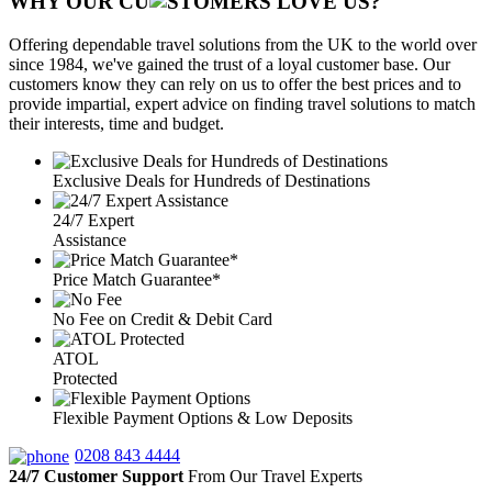
WHY OUR CU
OMERS LOVE US?
Offering dependable travel solutions from the UK to the world over
since 1984, we've gained the trust of a loyal customer base. Our
customers know they can rely on us to offer the best prices and to
provide impartial, expert advice on finding travel solutions to match
their interests, time and budget.
Exclusive Deals for Hundreds of Destinations
24/7 Expert
Assistance
Price Match Guarantee*
No Fee on Credit & Debit Card
ATOL
Protected
Flexible Payment Options & Low Deposits
0208 843 4444
24/7 Customer Support
From Our Travel Experts