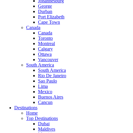
Johannesburg
George
Durban
Port Elizabeth
Cape Town
Canada
Canada
Toronto
Montreal
Calgary
Ottawa
Vancouver
South America
South America
Rio De Janeiro
Sao Paulo
Lima
Mexico
Buenos Aires
Cancun
Destinations
Home
Top Destinations
Dubai
Maldives