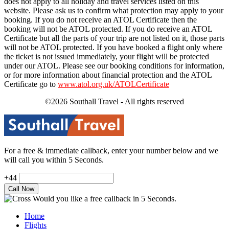
does not apply to all holiday and travel services listed on this
website. Please ask us to confirm what protection may apply to your
booking. If you do not receive an ATOL Certificate then the
booking will not be ATOL protected. If you do receive an ATOL
Certificate but all the parts of your trip are not listed on it, those parts
will not be ATOL protected. If you have booked a flight only where
the ticket is not issued immediately, your flight will be protected
under our ATOL. Please see our booking conditions for information,
or for more information about financial protection and the ATOL
Certificate go to
www.atol.org.uk/ATOLCertificate
©2026 Southall Travel - All rights reserved
For a free & immediate callback, enter your number below and we
will call you within 5 Seconds.
+44
Would you like a free callback in 5 Seconds.
Home
Flights