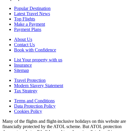
Popular Destination
Latest Travel News
Top Flights
Make a Payment
Payment Plans
About Us
Contact Us
Book with Confidence
List Your property with us
Insurance
Sitemap
Travel Protection
Modern Slavery Statement
Tax Strategy
Terms and Conditions
Data Protection Policy
Cookies Policy
Many of the flights and flight-inclusive holidays on this website are
financially protected by the ATOL scheme. But ATOL protection