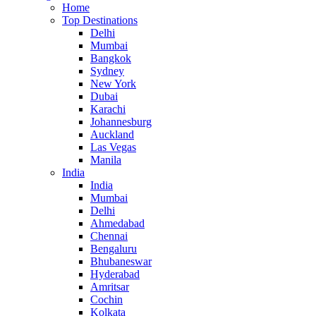
Home
Top Destinations
Delhi
Mumbai
Bangkok
Sydney
New York
Dubai
Karachi
Johannesburg
Auckland
Las Vegas
Manila
India
India
Mumbai
Delhi
Ahmedabad
Chennai
Bengaluru
Bhubaneswar
Hyderabad
Amritsar
Cochin
Kolkata