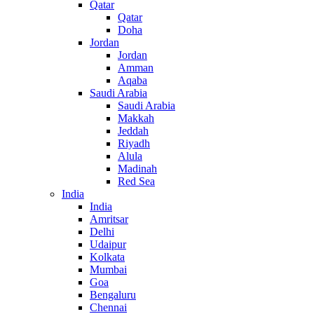
Qatar
Qatar
Doha
Jordan
Jordan
Amman
Aqaba
Saudi Arabia
Saudi Arabia
Makkah
Jeddah
Riyadh
Alula
Madinah
Red Sea
India
India
Amritsar
Delhi
Udaipur
Kolkata
Mumbai
Goa
Bengaluru
Chennai