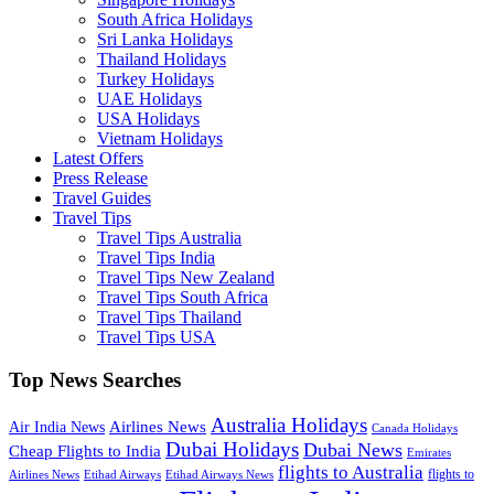
South Africa Holidays
Sri Lanka Holidays
Thailand Holidays
Turkey Holidays
UAE Holidays
USA Holidays
Vietnam Holidays
Latest Offers
Press Release
Travel Guides
Travel Tips
Travel Tips Australia
Travel Tips India
Travel Tips New Zealand
Travel Tips South Africa
Travel Tips Thailand
Travel Tips USA
Top News Searches
Australia Holidays
Airlines News
Air India News
Canada Holidays
Dubai Holidays
Dubai News
Cheap Flights to India
Emirates
flights to Australia
flights to
Airlines News
Etihad Airways
Etihad Airways News