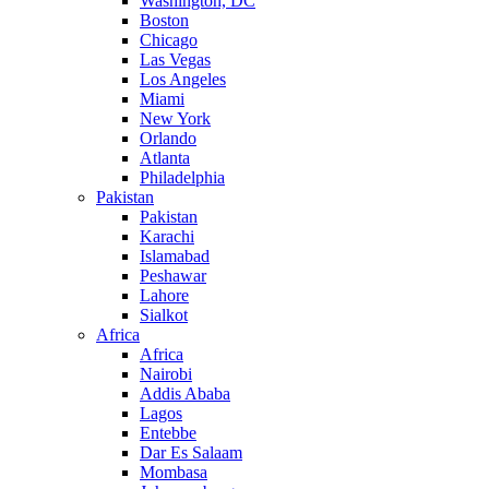
Washington, DC
Boston
Chicago
Las Vegas
Los Angeles
Miami
New York
Orlando
Atlanta
Philadelphia
Pakistan
Pakistan
Karachi
Islamabad
Peshawar
Lahore
Sialkot
Africa
Africa
Nairobi
Addis Ababa
Lagos
Entebbe
Dar Es Salaam
Mombasa