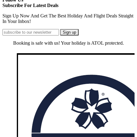
Subscribe For Latest Deals
Sign Up Now And Get The Best Holiday And Flight Deals Straight
In Your Inbox!
Booking is safe with us! Your holiday is ATOL protected.