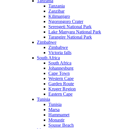
Tanzania
Tanzania
Zanzibar
Kilimanjaro
Ngorongoro Crater
Serengeti National Park
Lake Manyara National Park
Tarangire National Park
Zimbabwe
Zimbabwe
Victoria falls
South Africa
South Africa
Johannesburg
Cape Town
Western Cape
Garden Route
Kruger Region
Eastern Cape
Tunisia
Tunisia
Marsa
Hammamet
Monastir
Sousse Beach