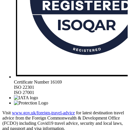
Certificate Number 16169
ISO 22301
ISO 27001
Visit
www.gov.uk/foreign-travel-advice
for latest destination travel
advice from the Foreign Commonwealth & Development Office
(FCDO) including Covid19 travel advice, security and local laws,
and passport and visa information.