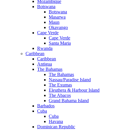
Mozambique
Botswana
Botswana
Masarwa
Maun
Okavango
Cape Verde
Cape Verde
Santa Maria
Rwanda
Caribbean
Caribbean
Antigua
The Bahamas
The Bahamas
Nassau/Paradise Island
The Exumas
Eleuthera & Harbour Island
The Abacos
Grand Bahama Island
Barbados
Cuba
Cuba
Havana
Dominican Republic