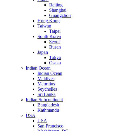
Beijing
Shanghai
Guangzhou
Hong Kong
Taiwan
Taipei
South Korea
Seoul
Busan
Japan
Tokyo
Osaka
Indian Ocean
Indian Ocean
Maldives
Mauritius
Seychelles
Sri Lanka
Indian Subcontinent
Bangladesh
Kathmandu
USA
USA
San Francisco