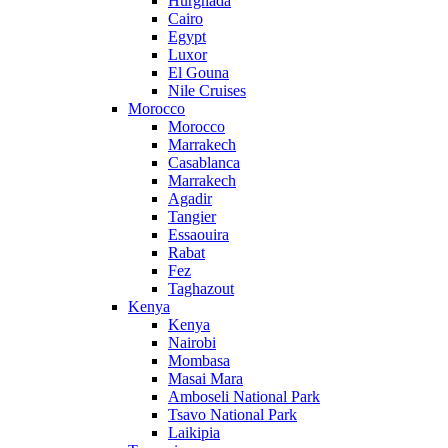
Hurghada
Cairo
Egypt
Luxor
El Gouna
Nile Cruises
Morocco
Morocco
Marrakech
Casablanca
Marrakech
Agadir
Tangier
Essaouira
Rabat
Fez
Taghazout
Kenya
Kenya
Nairobi
Mombasa
Masai Mara
Amboseli National Park
Tsavo National Park
Laikipia