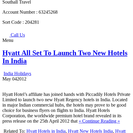
Southall Travel
Account Number :
63245268
Sort Code :
204281
Call Us
Menu
Hyatt All Set To Launch Two New Hotels
In India
India Holidays
May
04
2012
Hyatt Hotel’s affiliate has joined hands with Piccadily Hotels Private
Limited to launch two new Hyatt Regency hotels in India. Located
in major Indian commercial hubs, the hotels may prove to be good
choice for business flyers on flights to India. Hyatt Hotels
Corporation, the worldwide premium hotel brand revealed in its
press release on the 25th April 2012 that
« Continue Reading »
Related To:
Hyatt Hotels in India
,
Hyatt New Hotels India
,
Hyatt