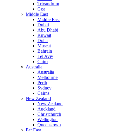
Trivandrum
Goa
Middle East
Middle East
Dubai
Abu Dhabi
Kuwait
Doha
Muscat
Bahrain
Tel Aviv
Cairo
Australia
Australia
Melbourne
Perth
Sydney
Cairns
New Zealand
New Zealand
Auckland
Christchurch
Wellington
Queenstown
Far East