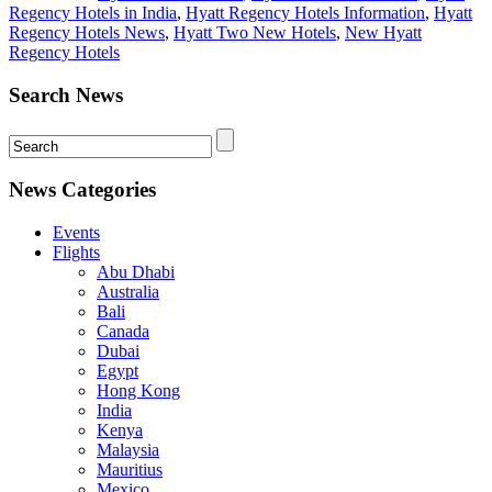
Regency Hotels in India
,
Hyatt Regency Hotels Information
,
Hyatt
Regency Hotels News
,
Hyatt Two New Hotels
,
New Hyatt
Regency Hotels
Search News
News Categories
Events
Flights
Abu Dhabi
Australia
Bali
Canada
Dubai
Egypt
Hong Kong
India
Kenya
Malaysia
Mauritius
Mexico