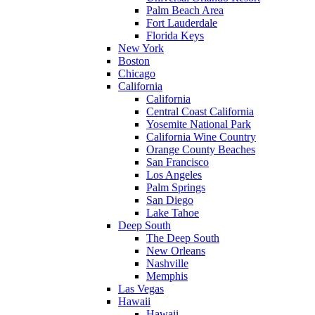
Palm Beach Area
Fort Lauderdale
Florida Keys
New York
Boston
Chicago
California
California
Central Coast California
Yosemite National Park
California Wine Country
Orange County Beaches
San Francisco
Los Angeles
Palm Springs
San Diego
Lake Tahoe
Deep South
The Deep South
New Orleans
Nashville
Memphis
Las Vegas
Hawaii
Hawaii