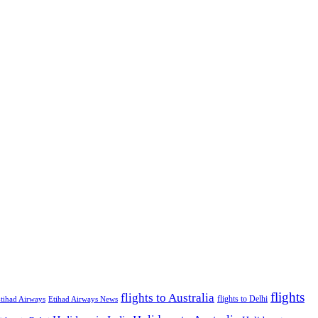
flights
flights to Australia
flights to Delhi
tihad Airways
Etihad Airways News