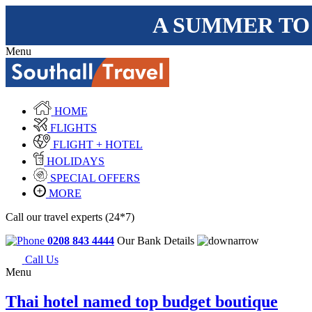
A SUMMER TO
Menu
HOME
FLIGHTS
FLIGHT + HOTEL
HOLIDAYS
SPECIAL OFFERS
MORE
Call our travel experts (24*7)
0208 843 4444
Our Bank Details
Call Us
Menu
Thai hotel named top budget boutique