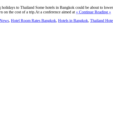
ng holidays to Thailand Some hotels in Bangkok could be about to lower
 on the cost of a trip.At a conference aimed at
« Continue Reading »
 News
,
Hotel Room Rates Bangkok
,
Hotels in Bangkok
,
Thailand Hote