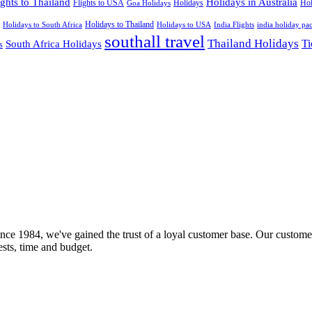
ights to Thailand
Holidays in Australia
Flights to USA
Holidays
Hol
Goa Holidays
Holidays to Thailand
Holidays to USA
Holidays to South Africa
India Flights
india holiday pa
southall travel
Thailand Holidays
South Africa Holidays
Ti
s
nce 1984, we've gained the trust of a loyal customer base. Our customer
rests, time and budget.