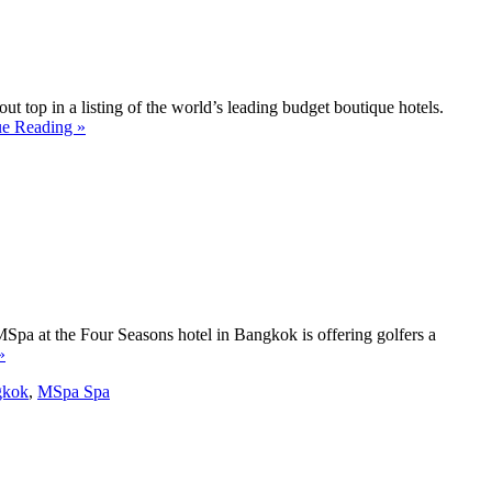
t top in a listing of the world’s leading budget boutique hotels.
ue Reading »
MSpa at the Four Seasons hotel in Bangkok is offering golfers a
»
gkok
,
MSpa Spa