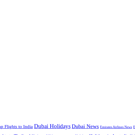
Dubai Holidays
Dubai News
p Flights to India
Emirates Airlines News
E