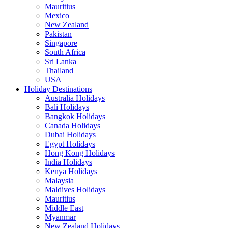
Mauritius
Mexico
New Zealand
Pakistan
Singapore
South Africa
Sri Lanka
Thailand
USA
Holiday Destinations
Australia Holidays
Bali Holidays
Bangkok Holidays
Canada Holidays
Dubai Holidays
Egypt Holidays
Hong Kong Holidays
India Holidays
Kenya Holidays
Malaysia
Maldives Holidays
Mauritius
Middle East
Myanmar
New Zealand Holidays