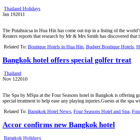
Thailand Holidays
Jan
19
2011
The Putahracsa in Hua Hin has come out top in a listing of the world’
Reuters reports that research by Mr & Mrs Smith has discovered that t
Related To:
Boutique Hotels in Hua Hin
,
Budget Boutique Hotels
,
H
Bangkok hotel offers special golfer treat
Thailand
Nov
12
2010
The Spa by MSpa at the Four Seasons hotel in Bangkok is offering golf
special treatment to help ease any playing injuries.Guests at the spa w
Related To:
Bangkok Hotel News
,
Four Seasons Hotel and Spa
,
Fou
Accor confirms new Bangkok hotel
Bangkok Holidays