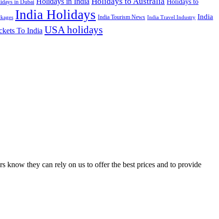
Holidays to Australia
Holidays in India
Holidays to
idays in Dubai
India Holidays
India
India Tourism News
India Travel Industry
ckages
USA holidays
ckets To India
s know they can rely on us to offer the best prices and to provide