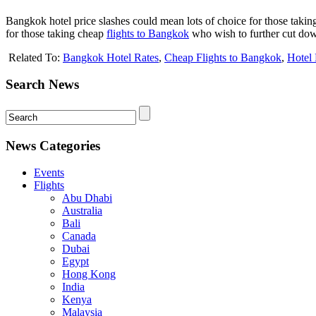
Bangkok hotel price slashes could mean lots of choice for those taki
for those taking cheap
flights to Bangkok
who wish to further cut down
Related To:
Bangkok Hotel Rates
,
Cheap Flights to Bangkok
,
Hotel
Search News
News Categories
Events
Flights
Abu Dhabi
Australia
Bali
Canada
Dubai
Egypt
Hong Kong
India
Kenya
Malaysia