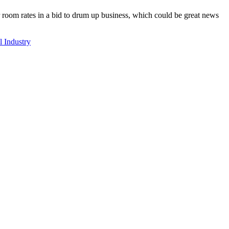
 room rates in a bid to drum up business, which could be great news
l Industry