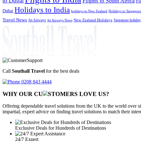
to Dubai
Flights to South Africa
Fl
Holidays to India
Dubai
holidays to New Zealand
Holidays to Singapore
Travel News
Jet Airways
New Zealand Holidays
Singapore holiday
Jet Airways News
Call
Southall Travel
for the best deals
0208 843 4444
WHY OUR CU
OMERS LOVE US?
Offering dependable travel solutions from the UK to the world over si
impartial, expert advice on finding travel solutions to match their inte
Exclusive Deals for Hundreds of Destinations
24/7 Expert