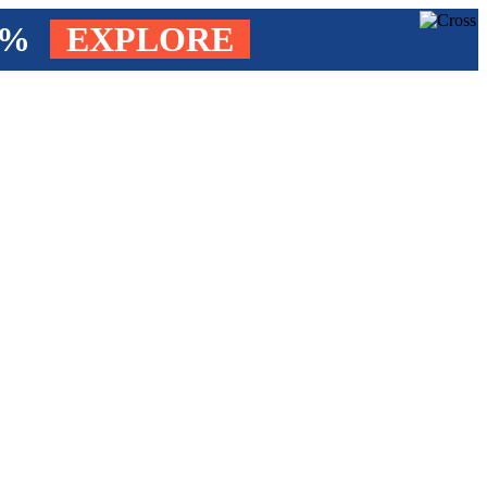
4%
EXPLORE