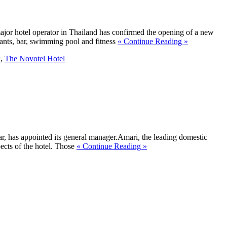
jor hotel operator in Thailand has confirmed the opening of a new
ants, bar, swimming pool and fitness
« Continue Reading »
k
,
The Novotel Hotel
, has appointed its general manager.Amari, the leading domestic
ects of the hotel. Those
« Continue Reading »