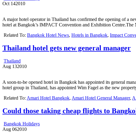
Oct
14
2010
A major hotel operator in Thailand has confirmed the opening of a 
hotel at Bangkok’s IMPACT Convention and Exhibition Centre.The Nov
Related To:
Bangkok Hotel News
,
Hotels in Bangkok
,
Impact Conve
Thailand hotel gets new general manager
Thailand
Aug
13
2010
A soon-to-be opened hotel in Bangkok has appointed its general mana
hotel group in Thailand, has appointed Wim Fagel as the new property’
Related To:
Amari Hotel Bangkok
,
Amari Hotel General Manager
,
A
Could those taking cheap flights to Bangko
Bangkok Holidays
Aug
06
2010