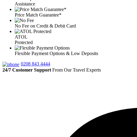
Assistance
Price Match Guarantee*
No Fee on Credit & Debit Card
ATOL
Protected
Flexible Payment Options & Low Deposits
0208 843 4444
24/7 Customer Support
From Our Travel Experts