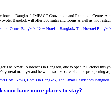
new hotel at Bangkok’s IMPACT Convention and Exhibition Centre. A ma
otel Bangkok will offer 380 suites and rooms as well as two restaur
ntion Centre Bangkok
,
New Hotel in Bangkok
,
The Novotel Bangko
ger The Amari Residences in Bangkok, due to open in October this year
s general manager and he will also take care of all the pre-opening asp
mri Hotel News
,
Hotels in Bangkok
,
The Amari Residences Bangkok
k soon have more places to stay?