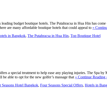
s leading budget boutique hotels. The Putahracsa in Hua Hin has come ou
here are many affordable boutique hotels that could appeal to
« Contin
otels in Bangkok
,
The Putahracsa in Hua Hin
,
Top Boutique Hotel
ers a special treatment to help ease any playing injuries. The Spa by 
ill be able to opt for the new golfer’s massage that
« Continue Reading 
r Seasons Hotel Bangkok
,
Four Seasons Special Offers
,
Hotels in Ban