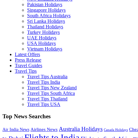
Pakistan Holidays
Singapore Holidays
South Africa Holidays
Sri Lanka Holidays
Thailand Holidays
Turkey Holidays
UAE Holidays
USA Holidays
Vietnam Holidays
Latest Offers
Press Release
Travel Guides
Travel Tips
Travel Tips Australia
Travel Tips India
Travel Tips New Zealand
Travel Tips South Africa
Travel Tips Thailand
Travel Tips USA
Top News Searches
Australia Holidays
Chea
Airlines News
Air India News
Canada Holidays
Flights to India