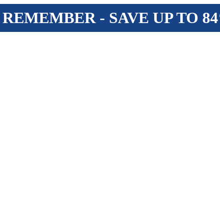
 REMEMBER - SAVE UP TO 8