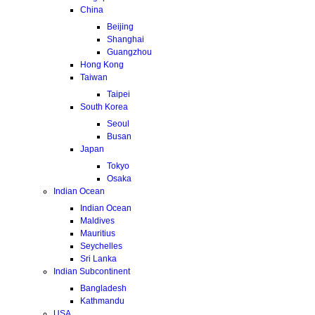
China
Beijing
Shanghai
Guangzhou
Hong Kong
Taiwan
Taipei
South Korea
Seoul
Busan
Japan
Tokyo
Osaka
Indian Ocean
Indian Ocean
Maldives
Mauritius
Seychelles
Sri Lanka
Indian Subcontinent
Bangladesh
Kathmandu
USA