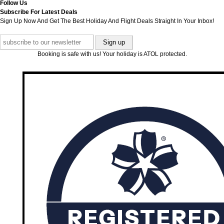
Follow Us
Subscribe For Latest Deals
Sign Up Now And Get The Best Holiday And Flight Deals Straight In Your Inbox!
Booking is safe with us! Your holiday is ATOL protected.