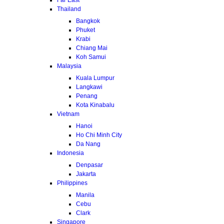
Thailand
Bangkok
Phuket
Krabi
Chiang Mai
Koh Samui
Malaysia
Kuala Lumpur
Langkawi
Penang
Kota Kinabalu
Vietnam
Hanoi
Ho Chi Minh City
Da Nang
Indonesia
Denpasar
Jakarta
Philippines
Manila
Cebu
Clark
Singapore