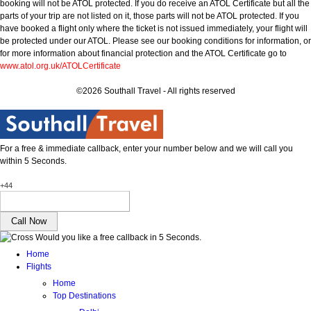
booking will not be ATOL protected. If you do receive an ATOL Certificate but all the
parts of your trip are not listed on it, those parts will not be ATOL protected. If you
have booked a flight only where the ticket is not issued immediately, your flight will
be protected under our ATOL. Please see our booking conditions for information, or
for more information about financial protection and the ATOL Certificate go to
www.atol.org.uk/ATOLCertificate
©2026 Southall Travel - All rights reserved
For a free & immediate callback, enter your number below and we will call you
within 5 Seconds.
+44
Would you like a free callback in 5 Seconds.
Home
Flights
Home
Top Destinations