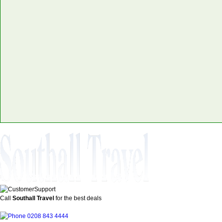
Call
Southall Travel
for the best deals
0208 843 4444