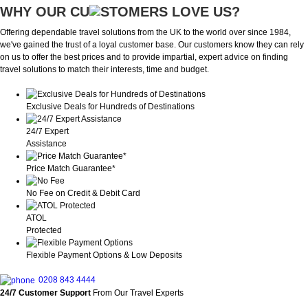
WHY OUR CU
OMERS LOVE US?
Offering dependable travel solutions from the UK to the world over since 1984,
we've gained the trust of a loyal customer base. Our customers know they can rely
on us to offer the best prices and to provide impartial, expert advice on finding
travel solutions to match their interests, time and budget.
Exclusive Deals for Hundreds of Destinations
24/7 Expert
Assistance
Price Match Guarantee*
No Fee on Credit & Debit Card
ATOL
Protected
Flexible Payment Options & Low Deposits
0208 843 4444
24/7 Customer Support
From Our Travel Experts