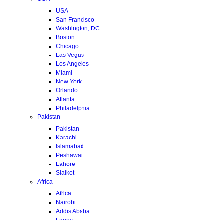
USA
San Francisco
Washington, DC
Boston
Chicago
Las Vegas
Los Angeles
Miami
New York
Orlando
Atlanta
Philadelphia
Pakistan
Pakistan
Karachi
Islamabad
Peshawar
Lahore
Sialkot
Africa
Africa
Nairobi
Addis Ababa
Lagos