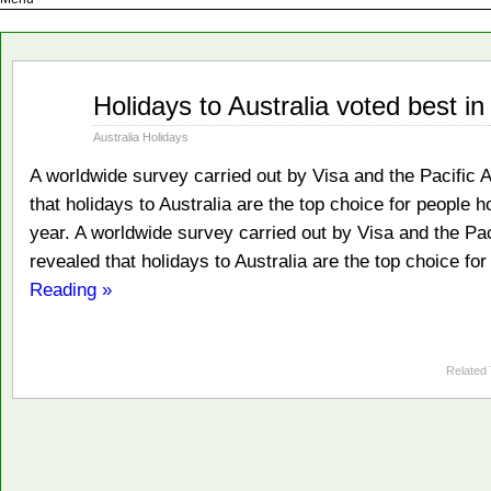
Feb
Holidays to Australia voted best in
13
2009
Australia Holidays
A worldwide survey carried out by Visa and the Pacific 
that holidays to Australia are the top choice for people 
year. A worldwide survey carried out by Visa and the Pac
revealed that holidays to Australia are the top choice fo
Reading »
Related