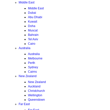
Middle East
Middle East
Dubai
Abu Dhabi
Kuwait
Doha
Muscat
Bahrain
Tel Aviv
Cairo
Australia
Australia
Melbourne
Perth
Sydney
Cairns
New Zealand
New Zealand
Auckland
Christchurch
Wellington
Queenstown
Far East
Far East