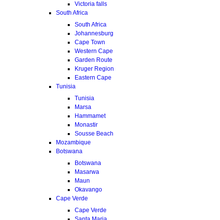
Victoria falls
South Africa
South Africa
Johannesburg
Cape Town
Western Cape
Garden Route
Kruger Region
Eastern Cape
Tunisia
Tunisia
Marsa
Hammamet
Monastir
Sousse Beach
Mozambique
Botswana
Botswana
Masarwa
Maun
Okavango
Cape Verde
Cape Verde
Santa Maria