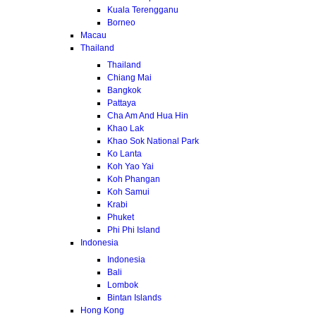
Kuala Terengganu
Borneo
Macau
Thailand
Thailand
Chiang Mai
Bangkok
Pattaya
Cha Am And Hua Hin
Khao Lak
Khao Sok National Park
Ko Lanta
Koh Yao Yai
Koh Phangan
Koh Samui
Krabi
Phuket
Phi Phi Island
Indonesia
Indonesia
Bali
Lombok
Bintan Islands
Hong Kong