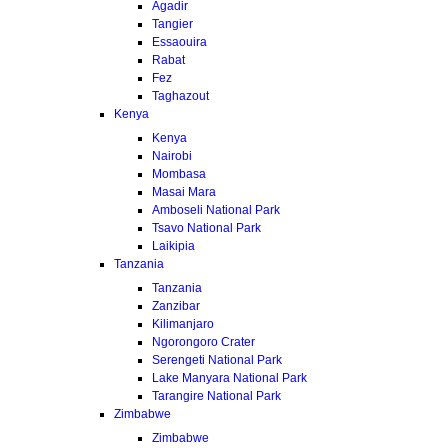
Agadir
Tangier
Essaouira
Rabat
Fez
Taghazout
Kenya
Kenya
Nairobi
Mombasa
Masai Mara
Amboseli National Park
Tsavo National Park
Laikipia
Tanzania
Tanzania
Zanzibar
Kilimanjaro
Ngorongoro Crater
Serengeti National Park
Lake Manyara National Park
Tarangire National Park
Zimbabwe
Zimbabwe