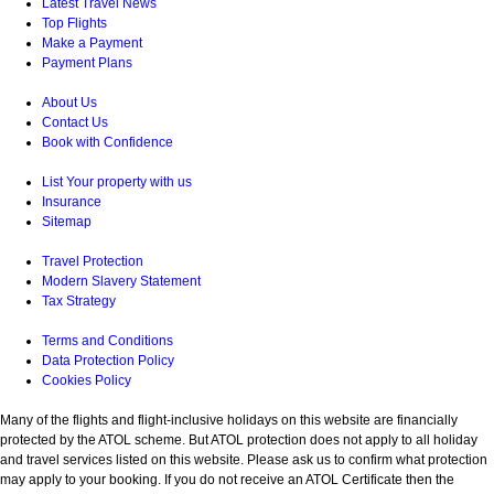
Latest Travel News
Top Flights
Make a Payment
Payment Plans
About Us
Contact Us
Book with Confidence
List Your property with us
Insurance
Sitemap
Travel Protection
Modern Slavery Statement
Tax Strategy
Terms and Conditions
Data Protection Policy
Cookies Policy
Many of the flights and flight-inclusive holidays on this website are financially
protected by the ATOL scheme. But ATOL protection does not apply to all holiday
and travel services listed on this website. Please ask us to confirm what protection
may apply to your booking. If you do not receive an ATOL Certificate then the