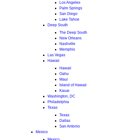
Los Angeles
Palm Springs
San Diego
Lake Tahoe
Deep South
The Deep South
New Orleans
Nashville
Memphis
Las Vegas
Hawaii
Hawaii
Oahu
Maui
Island of Hawaii
Kauai
Washington, DC
Philadelphia
Texas
Texas
Dallas
San Antonio
Mexico
Mexico