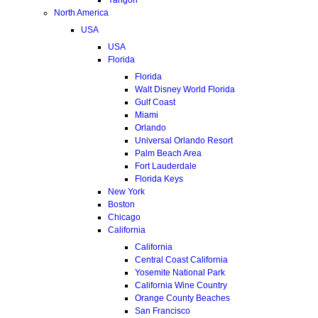
North America
USA
USA
Florida
Florida
Walt Disney World Florida
Gulf Coast
Miami
Orlando
Universal Orlando Resort
Palm Beach Area
Fort Lauderdale
Florida Keys
New York
Boston
Chicago
California
California
Central Coast California
Yosemite National Park
California Wine Country
Orange County Beaches
San Francisco