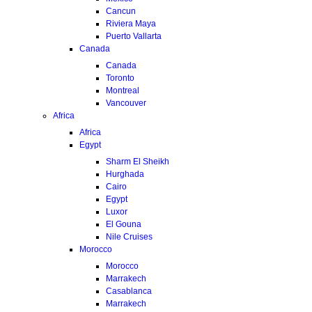
Cancun
Riviera Maya
Puerto Vallarta
Canada
Canada
Toronto
Montreal
Vancouver
Africa
Africa
Egypt
Sharm El Sheikh
Hurghada
Cairo
Egypt
Luxor
El Gouna
Nile Cruises
Morocco
Morocco
Marrakech
Casablanca
Marrakech