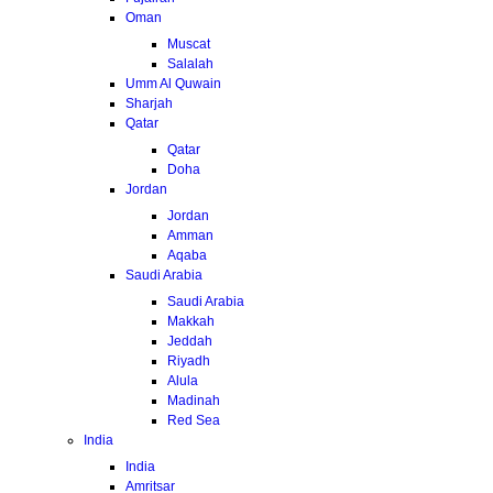
Oman
Muscat
Salalah
Umm Al Quwain
Sharjah
Qatar
Qatar
Doha
Jordan
Jordan
Amman
Aqaba
Saudi Arabia
Saudi Arabia
Makkah
Jeddah
Riyadh
Alula
Madinah
Red Sea
India
India
Amritsar