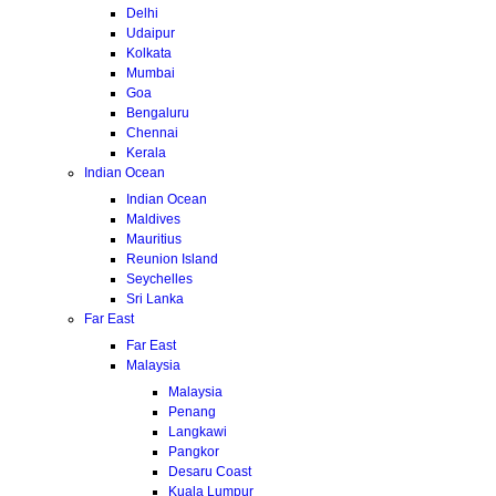
Delhi
Udaipur
Kolkata
Mumbai
Goa
Bengaluru
Chennai
Kerala
Indian Ocean
Indian Ocean
Maldives
Mauritius
Reunion Island
Seychelles
Sri Lanka
Far East
Far East
Malaysia
Malaysia
Penang
Langkawi
Pangkor
Desaru Coast
Kuala Lumpur