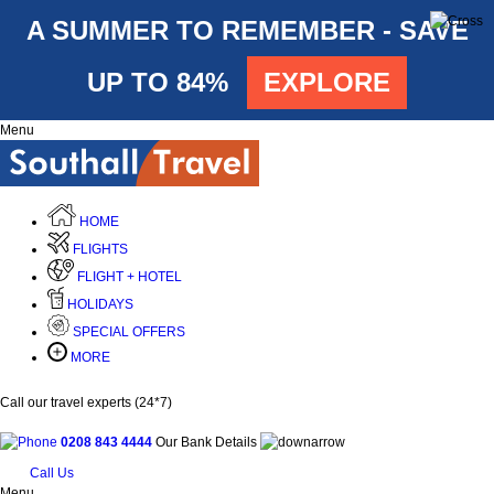
A SUMMER TO REMEMBER - SAVE
UP TO 84%
EXPLORE
Menu
HOME
FLIGHTS
FLIGHT + HOTEL
HOLIDAYS
SPECIAL OFFERS
MORE
Call our travel experts (24*7)
0208 843 4444
Our Bank Details
Call Us
Menu