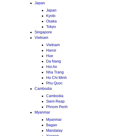
Japan
Japan
Kyoto
Osaka
Tokyo
Singapore
Vietnam
Vietnam
Hanoi
Hue
Da Nang
Hoi An
Nha Trang
Ho Chi Minh
Phu Quoc
Cambodia
Cambodia
Siem Reap
Phnom Penh
Myanmar
Myanmar
Bagan
Mandalay
Yangon