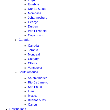
Entebbe
Dar Es Salaam
Mombasa
Johannesburg
George
Durban
Port Elizabeth
Cape Town
Canada
Canada
Toronto
Montreal
Calgary
Ottawa
Vancouver
South America
South America
Rio De Janeiro
Sao Paulo
Lima
Mexico
Buenos Aires
Cancun
Destinations