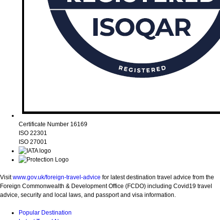
Certificate Number 16169
ISO 22301
ISO 27001
Visit
www.gov.uk/foreign-travel-advice
for latest destination travel advice from the
Foreign Commonwealth & Development Office (FCDO) including Covid19 travel
advice, security and local laws, and passport and visa information.
Popular Destination