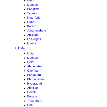
Delhi
Mumbai
Bangkok
Sydney
New York
Dubai
Karachi
Johannesburg
Auckland
Las Vegas
Manila
India
India
Mumbai
Delhi
Ahmedabad
Chennai
Bengaluru
Bhubaneswar
Hyderabad
Amritsar
Cochin
Kolkata
Trivandrum
Goa