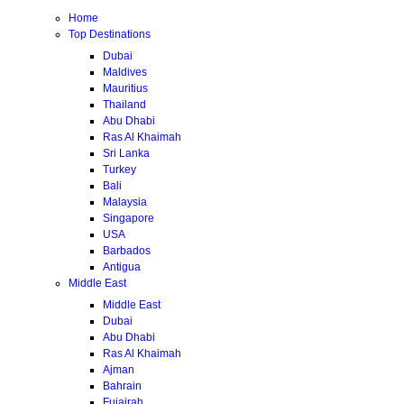
Home
Top Destinations
Dubai
Maldives
Mauritius
Thailand
Abu Dhabi
Ras Al Khaimah
Sri Lanka
Turkey
Bali
Malaysia
Singapore
USA
Barbados
Antigua
Middle East
Middle East
Dubai
Abu Dhabi
Ras Al Khaimah
Ajman
Bahrain
Fujairah