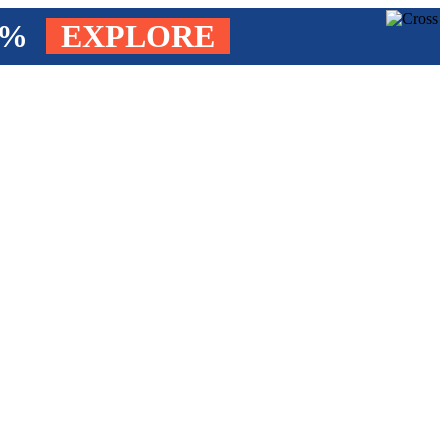
4%
EXPLORE