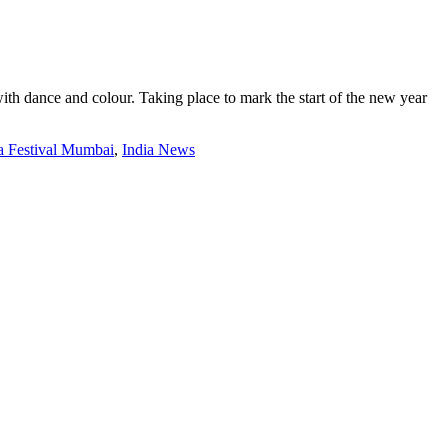
th dance and colour. Taking place to mark the start of the new year
 Festival Mumbai
,
India News