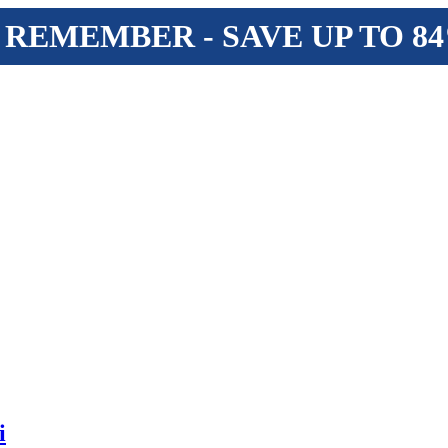
 REMEMBER - SAVE UP TO 8
i