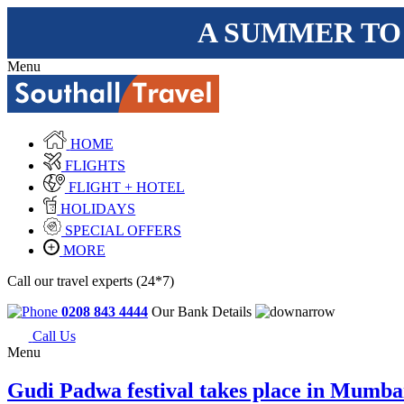
A SUMMER TO
Menu
HOME
FLIGHTS
FLIGHT + HOTEL
HOLIDAYS
SPECIAL OFFERS
MORE
Call our travel experts (24*7)
0208 843 4444
Our Bank Details
Call Us
Menu
Gudi Padwa festival takes place in Mumba