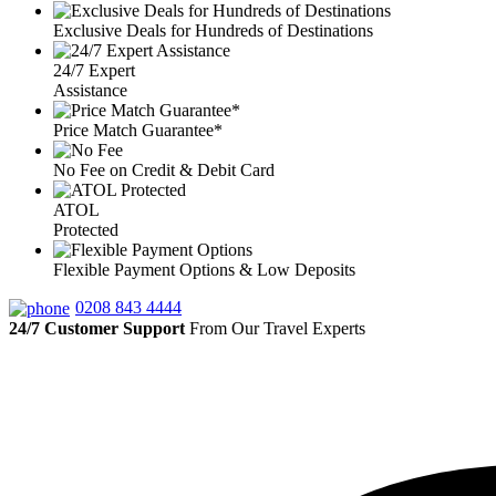
Exclusive Deals for Hundreds of Destinations
24/7 Expert
Assistance
Price Match Guarantee*
No Fee on Credit & Debit Card
ATOL
Protected
Flexible Payment Options & Low Deposits
0208 843 4444
24/7 Customer Support
From Our Travel Experts