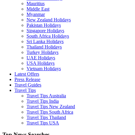
Mauritius
Middle East
Myanmar
New Zealand Holidays
Pakistan Holidays
Singapore Holidays
South Africa Holidays
Sri Lanka Holidays
Thailand Holidays
Turkey Holidays
UAE Holidays
USA Holidays
Vietnam Holidays
Latest Offers
Press Release
Travel Guides
Travel Tips
Travel Tips Australia
Travel Tips India
Travel Tips New Zealand
Travel Tips South Africa
Travel Tips Thailand
Travel Tips USA
Top News Searches