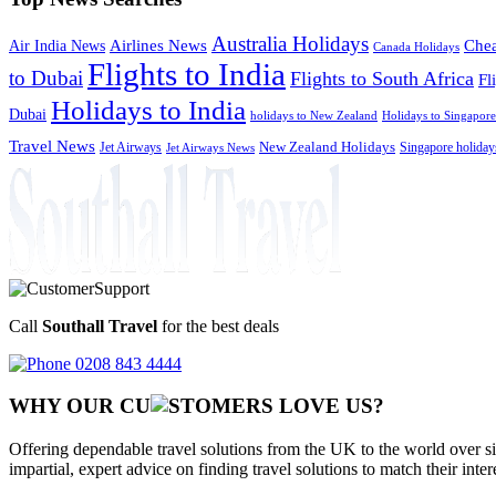
Australia Holidays
Chea
Airlines News
Air India News
Canada Holidays
Flights to India
to Dubai
Flights to South Africa
Fl
Holidays to India
Dubai
holidays to New Zealand
Holidays to Singapore
Travel News
Jet Airways
New Zealand Holidays
Singapore holiday
Jet Airways News
Call
Southall Travel
for the best deals
0208 843 4444
WHY OUR CU
OMERS LOVE US?
Offering dependable travel solutions from the UK to the world over si
impartial, expert advice on finding travel solutions to match their inte