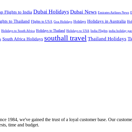
Dubai Holidays
Dubai News
p Flights to India
Emirates Airlines News
E
ights to Thailand
Holidays in Australia
Flights to USA
Holidays
Hol
Goa Holidays
Holidays to Thailand
Holidays to USA
Holidays to South Africa
India Flights
india holiday pa
southall travel
Thailand Holidays
South Africa Holidays
Ti
s
nce 1984, we've gained the trust of a loyal customer base. Our customer
rests, time and budget.