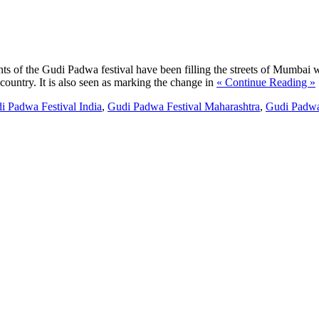
s of the Gudi Padwa festival have been filling the streets of Mumbai wi
country. It is also seen as marking the change in
« Continue Reading »
i Padwa Festival India
,
Gudi Padwa Festival Maharashtra
,
Gudi Padwa