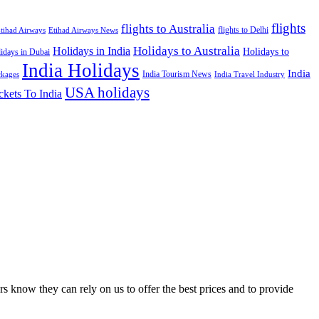
flights
flights to Australia
flights to Delhi
tihad Airways
Etihad Airways News
Holidays to Australia
Holidays in India
Holidays to
idays in Dubai
India Holidays
India
India Tourism News
India Travel Industry
ckages
USA holidays
ckets To India
s know they can rely on us to offer the best prices and to provide