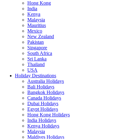
Hong Kong
India
Kenya
Malaysia
Mauritius
Mexico
New Zealand
Pakistan
Singapore
South Africa
Sri Lanka
Thailand
USA
Holiday Destinations
Australia Holidays
Bali Holidays
Bangkok Holidays
Canada Holidays
Dubai Holidays
Egypt Holidays
Hong Kong Holidays
India Holidays
Kenya Holidays
Malaysia
Maldives Holidays