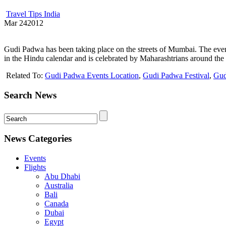
Travel Tips India
Mar
24
2012
Gudi Padwa has been taking place on the streets of Mumbai. The event
in the Hindu calendar and is celebrated by Maharashtrians around the 
Related To:
Gudi Padwa Events Location
,
Gudi Padwa Festival
,
Gud
Search News
News Categories
Events
Flights
Abu Dhabi
Australia
Bali
Canada
Dubai
Egypt