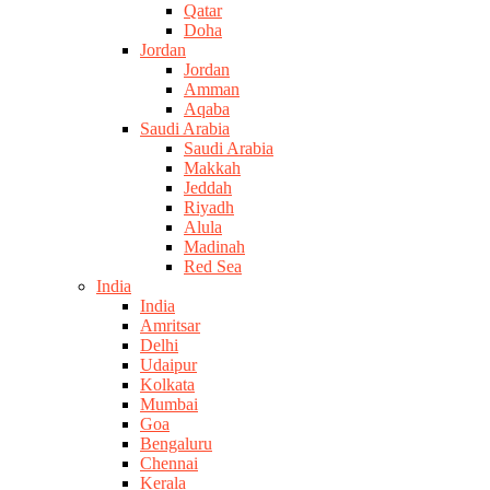
Qatar
Doha
Jordan
Jordan
Amman
Aqaba
Saudi Arabia
Saudi Arabia
Makkah
Jeddah
Riyadh
Alula
Madinah
Red Sea
India
India
Amritsar
Delhi
Udaipur
Kolkata
Mumbai
Goa
Bengaluru
Chennai
Kerala