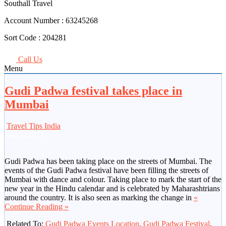
Southall Travel
Account Number :
63245268
Sort Code :
204281
Call Us
Menu
Gudi Padwa festival takes place in
Mumbai
Travel Tips India
Mar
24
2012
Gudi Padwa has been taking place on the streets of Mumbai. The
events of the Gudi Padwa festival have been filling the streets of
Mumbai with dance and colour. Taking place to mark the start of the
new year in the Hindu calendar and is celebrated by Maharashtrians
around the country. It is also seen as marking the change in
«
Continue Reading »
Related To:
Gudi Padwa Events Location
,
Gudi Padwa Festival
,