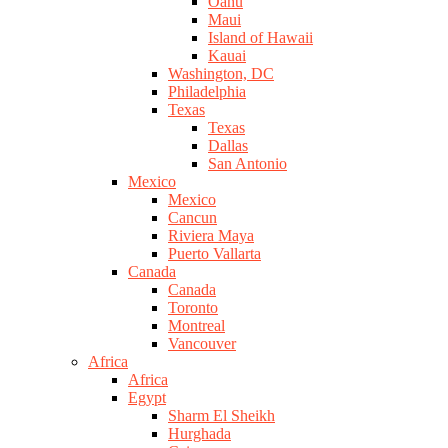
Oahu
Maui
Island of Hawaii
Kauai
Washington, DC
Philadelphia
Texas
Texas
Dallas
San Antonio
Mexico
Mexico
Cancun
Riviera Maya
Puerto Vallarta
Canada
Canada
Toronto
Montreal
Vancouver
Africa
Africa
Egypt
Sharm El Sheikh
Hurghada