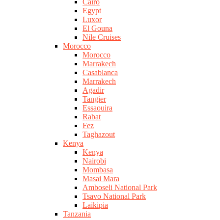
Cairo
Egypt
Luxor
El Gouna
Nile Cruises
Morocco
Morocco
Marrakech
Casablanca
Marrakech
Agadir
Tangier
Essaouira
Rabat
Fez
Taghazout
Kenya
Kenya
Nairobi
Mombasa
Masai Mara
Amboseli National Park
Tsavo National Park
Laikipia
Tanzania