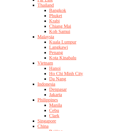
Thailand
Bangkok
Phuket
Krabi
Chiang Mai
Koh Samui
Malaysia
Kuala Lumpur
Langkawi
Penang
Kota Kinabalu
Vietnam
Hanoi
Ho Chi Minh City
Da Nang
Indonesia
Denpasar
Jakarta
Philippines
Manila
Cebu
Clark
Singapore
China