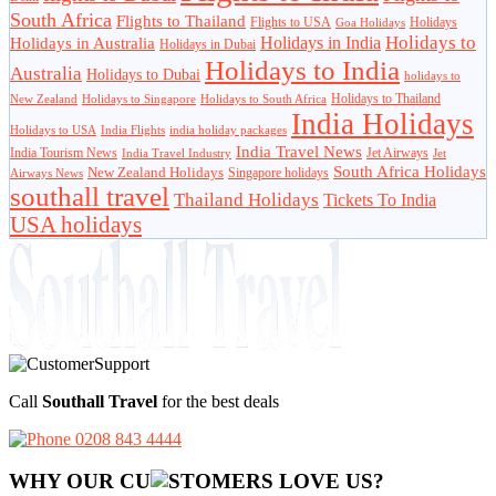
South Africa
Flights to Thailand
Flights to USA
Holidays
Goa Holidays
Holidays to
Holidays in India
Holidays in Australia
Holidays in Dubai
Holidays to India
Australia
Holidays to Dubai
holidays to
Holidays to Thailand
New Zealand
Holidays to Singapore
Holidays to South Africa
India Holidays
Holidays to USA
India Flights
india holiday packages
India Travel News
India Tourism News
Jet Airways
India Travel Industry
Jet
South Africa Holidays
New Zealand Holidays
Singapore holidays
Airways News
southall travel
Thailand Holidays
Tickets To India
USA holidays
Call
Southall Travel
for the best deals
0208 843 4444
WHY OUR CU
OMERS LOVE US?