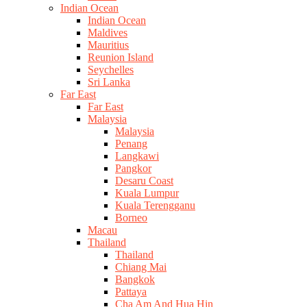
Indian Ocean
Indian Ocean
Maldives
Mauritius
Reunion Island
Seychelles
Sri Lanka
Far East
Far East
Malaysia
Malaysia
Penang
Langkawi
Pangkor
Desaru Coast
Kuala Lumpur
Kuala Terengganu
Borneo
Macau
Thailand
Thailand
Chiang Mai
Bangkok
Pattaya
Cha Am And Hua Hin