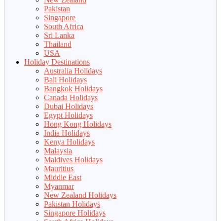
Pakistan
Singapore
South Africa
Sri Lanka
Thailand
USA
Holiday Destinations
Australia Holidays
Bali Holidays
Bangkok Holidays
Canada Holidays
Dubai Holidays
Egypt Holidays
Hong Kong Holidays
India Holidays
Kenya Holidays
Malaysia
Maldives Holidays
Mauritius
Middle East
Myanmar
New Zealand Holidays
Pakistan Holidays
Singapore Holidays