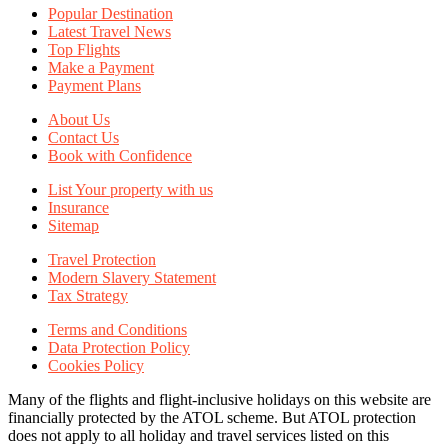
Popular Destination
Latest Travel News
Top Flights
Make a Payment
Payment Plans
About Us
Contact Us
Book with Confidence
List Your property with us
Insurance
Sitemap
Travel Protection
Modern Slavery Statement
Tax Strategy
Terms and Conditions
Data Protection Policy
Cookies Policy
Many of the flights and flight-inclusive holidays on this website are
financially protected by the ATOL scheme. But ATOL protection
does not apply to all holiday and travel services listed on this