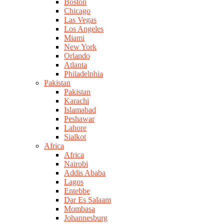
Boston
Chicago
Las Vegas
Los Angeles
Miami
New York
Orlando
Atlanta
Philadelphia
Pakistan
Pakistan
Karachi
Islamabad
Peshawar
Lahore
Sialkot
Africa
Africa
Nairobi
Addis Ababa
Lagos
Entebbe
Dar Es Salaam
Mombasa
Johannesburg