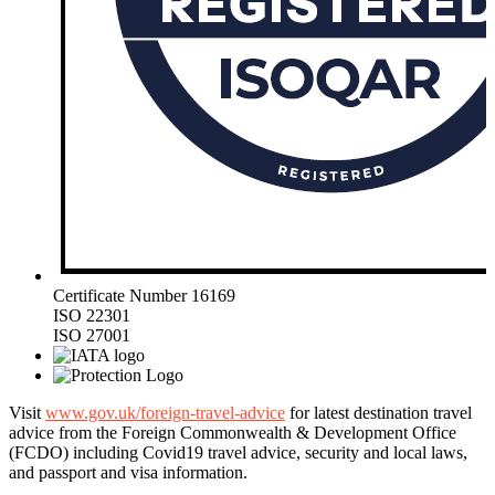
Certificate Number 16169
ISO 22301
ISO 27001
Visit
www.gov.uk/foreign-travel-advice
for latest destination travel
advice from the Foreign Commonwealth & Development Office
(FCDO) including Covid19 travel advice, security and local laws,
and passport and visa information.