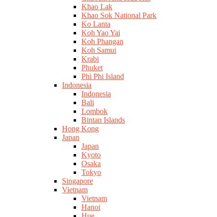
Khao Lak
Khao Sok National Park
Ko Lanta
Koh Yao Yai
Koh Phangan
Koh Samui
Krabi
Phuket
Phi Phi Island
Indonesia
Indonesia
Bali
Lombok
Bintan Islands
Hong Kong
Japan
Japan
Kyoto
Osaka
Tokyo
Singapore
Vietnam
Vietnam
Hanoi
Hue