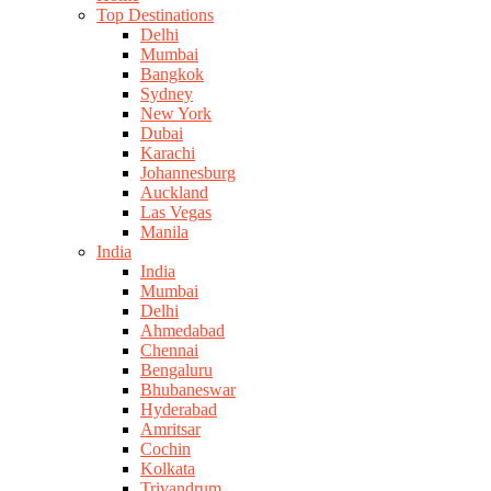
Top Destinations
Delhi
Mumbai
Bangkok
Sydney
New York
Dubai
Karachi
Johannesburg
Auckland
Las Vegas
Manila
India
India
Mumbai
Delhi
Ahmedabad
Chennai
Bengaluru
Bhubaneswar
Hyderabad
Amritsar
Cochin
Kolkata
Trivandrum