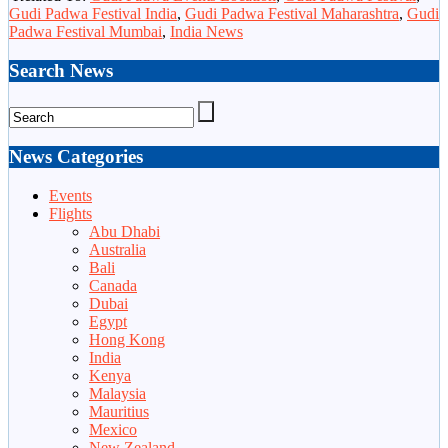
Gudi Padwa Festival India
,
Gudi Padwa Festival Maharashtra
,
Gudi
Padwa Festival Mumbai
,
India News
Search News
News Categories
Events
Flights
Abu Dhabi
Australia
Bali
Canada
Dubai
Egypt
Hong Kong
India
Kenya
Malaysia
Mauritius
Mexico
New Zealand