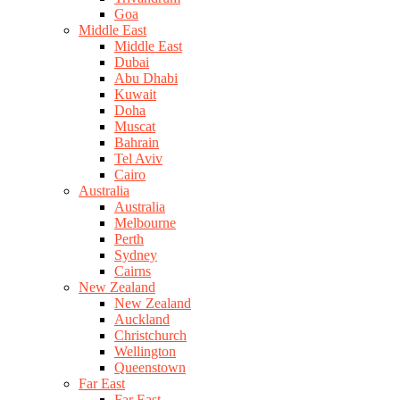
Goa
Middle East
Middle East
Dubai
Abu Dhabi
Kuwait
Doha
Muscat
Bahrain
Tel Aviv
Cairo
Australia
Australia
Melbourne
Perth
Sydney
Cairns
New Zealand
New Zealand
Auckland
Christchurch
Wellington
Queenstown
Far East
Far East