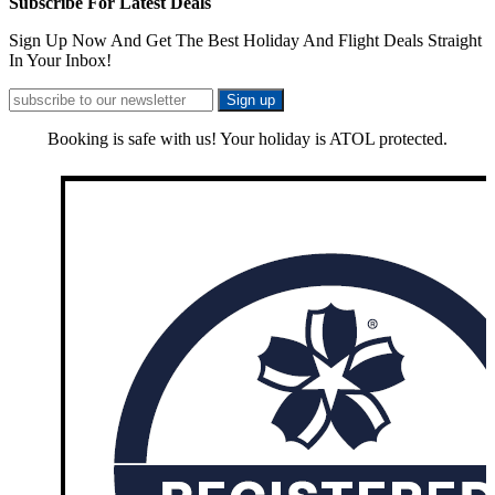
Subscribe For Latest Deals
Sign Up Now And Get The Best Holiday And Flight Deals Straight
In Your Inbox!
Booking is safe with us! Your holiday is ATOL protected.