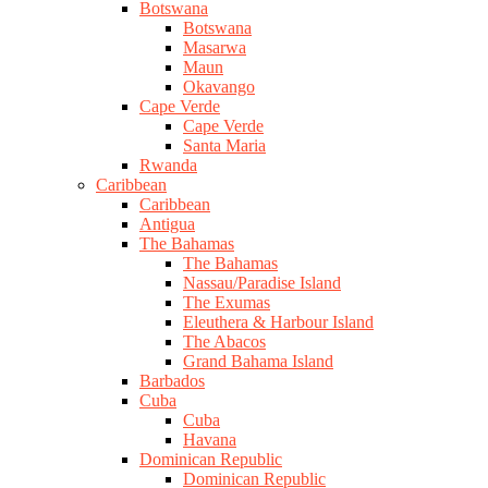
Botswana
Botswana
Masarwa
Maun
Okavango
Cape Verde
Cape Verde
Santa Maria
Rwanda
Caribbean
Caribbean
Antigua
The Bahamas
The Bahamas
Nassau/Paradise Island
The Exumas
Eleuthera & Harbour Island
The Abacos
Grand Bahama Island
Barbados
Cuba
Cuba
Havana
Dominican Republic
Dominican Republic