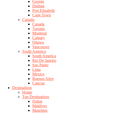
George
Durban
Port Elizabeth
Cape Town
Canada
Canada
Toronto
Montreal
Calgary
Ottawa
Vancouver
South America
South America
Rio De Janeiro
Sao Paulo
Lima
Mexico
Buenos Aires
Cancun
Destinations
Home
Top Destinations
Dubai
Maldives
Mauritius