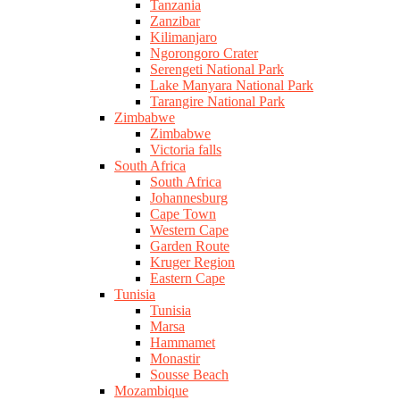
Tanzania
Zanzibar
Kilimanjaro
Ngorongoro Crater
Serengeti National Park
Lake Manyara National Park
Tarangire National Park
Zimbabwe
Zimbabwe
Victoria falls
South Africa
South Africa
Johannesburg
Cape Town
Western Cape
Garden Route
Kruger Region
Eastern Cape
Tunisia
Tunisia
Marsa
Hammamet
Monastir
Sousse Beach
Mozambique