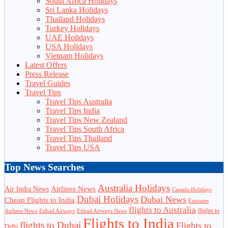
South Africa Holidays
Sri Lanka Holidays
Thailand Holidays
Turkey Holidays
UAE Holidays
USA Holidays
Vietnam Holidays
Latest Offers
Press Release
Travel Guides
Travel Tips
Travel Tips Australia
Travel Tips India
Travel Tips New Zealand
Travel Tips South Africa
Travel Tips Thailand
Travel Tips USA
Top News Searches
Australia Holidays
Airlines News
Air India News
Canada Holidays
Dubai Holidays
Dubai News
Cheap Flights to India
Emirates
flights to Australia
flights to
Airlines News
Etihad Airways
Etihad Airways News
Flights to India
flights to Dubai
Flights to
Delhi