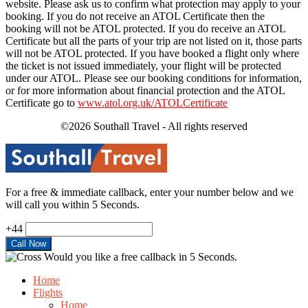
website. Please ask us to confirm what protection may apply to your
booking. If you do not receive an ATOL Certificate then the
booking will not be ATOL protected. If you do receive an ATOL
Certificate but all the parts of your trip are not listed on it, those parts
will not be ATOL protected. If you have booked a flight only where
the ticket is not issued immediately, your flight will be protected
under our ATOL. Please see our booking conditions for information,
or for more information about financial protection and the ATOL
Certificate go to
www.atol.org.uk/ATOLCertificate
©2026 Southall Travel - All rights reserved
For a free & immediate callback, enter your number below and we
will call you within 5 Seconds.
+44
Would you like a free callback in 5 Seconds.
Home
Flights
Home