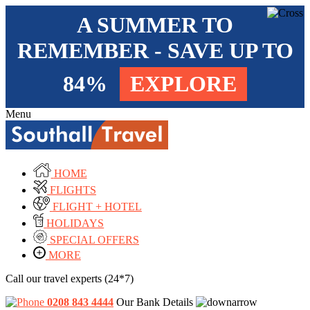
A SUMMER TO
REMEMBER - SAVE UP TO
84%
EXPLORE
Menu
HOME
FLIGHTS
FLIGHT + HOTEL
HOLIDAYS
SPECIAL OFFERS
MORE
Call our travel experts (24*7)
0208 843 4444
Our Bank Details