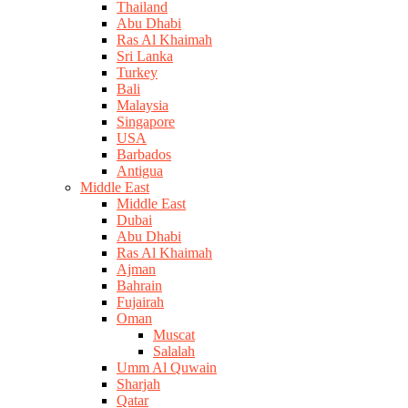
Thailand
Abu Dhabi
Ras Al Khaimah
Sri Lanka
Turkey
Bali
Malaysia
Singapore
USA
Barbados
Antigua
Middle East
Middle East
Dubai
Abu Dhabi
Ras Al Khaimah
Ajman
Bahrain
Fujairah
Oman
Muscat
Salalah
Umm Al Quwain
Sharjah
Qatar