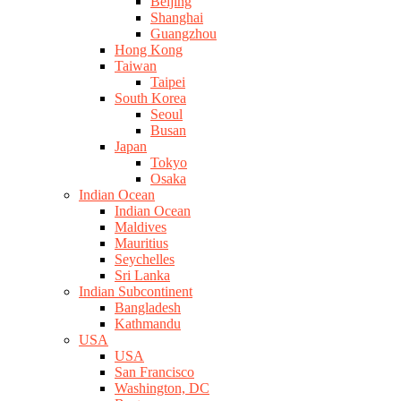
Beijing
Shanghai
Guangzhou
Hong Kong
Taiwan
Taipei
South Korea
Seoul
Busan
Japan
Tokyo
Osaka
Indian Ocean
Indian Ocean
Maldives
Mauritius
Seychelles
Sri Lanka
Indian Subcontinent
Bangladesh
Kathmandu
USA
USA
San Francisco
Washington, DC