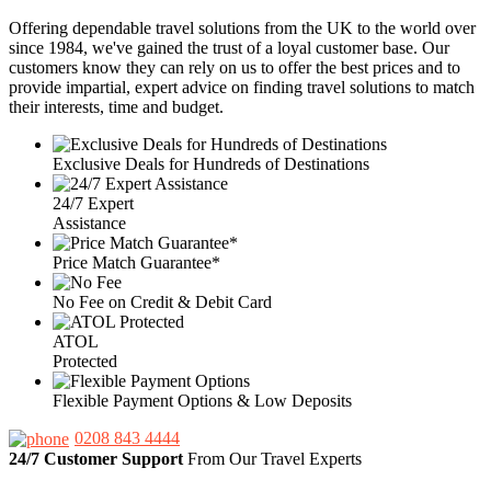
Offering dependable travel solutions from the UK to the world over
since 1984, we've gained the trust of a loyal customer base. Our
customers know they can rely on us to offer the best prices and to
provide impartial, expert advice on finding travel solutions to match
their interests, time and budget.
Exclusive Deals for Hundreds of Destinations
24/7 Expert
Assistance
Price Match Guarantee*
No Fee on Credit & Debit Card
ATOL
Protected
Flexible Payment Options & Low Deposits
0208 843 4444
24/7 Customer Support
From Our Travel Experts