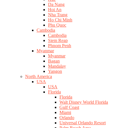
Da Nang
Hoi An
Nha Trang
Ho Chi Minh
Phu Quoc
Cambodia
Cambodia
Siem Reap
Phnom Penh
Myanmar
Myanmar
Bagan
Mandalay
Yangon
North America
USA
USA
Florida
Florida
Walt Disney World Florida
Gulf Coast
Miami
Orlando
Universal Orlando Resort
Palm Beach Area