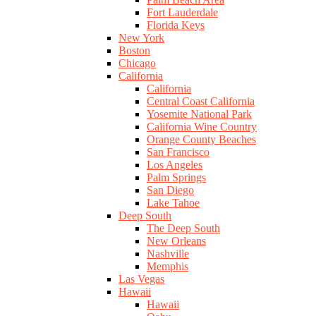
Fort Lauderdale
Florida Keys
New York
Boston
Chicago
California
California
Central Coast California
Yosemite National Park
California Wine Country
Orange County Beaches
San Francisco
Los Angeles
Palm Springs
San Diego
Lake Tahoe
Deep South
The Deep South
New Orleans
Nashville
Memphis
Las Vegas
Hawaii
Hawaii