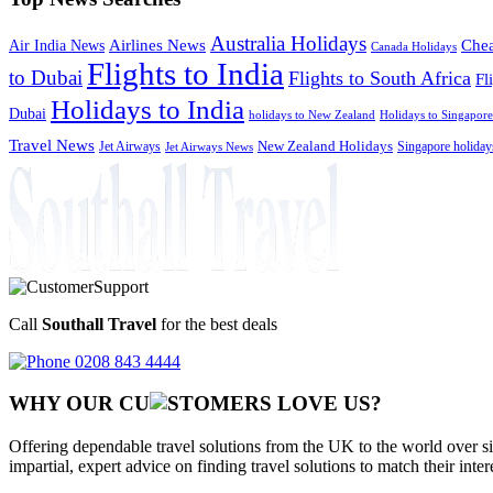
Australia Holidays
Chea
Airlines News
Air India News
Canada Holidays
Flights to India
to Dubai
Flights to South Africa
Fl
Holidays to India
Dubai
holidays to New Zealand
Holidays to Singapore
Travel News
Jet Airways
New Zealand Holidays
Singapore holiday
Jet Airways News
Call
Southall Travel
for the best deals
0208 843 4444
WHY OUR CU
OMERS LOVE US?
Offering dependable travel solutions from the UK to the world over si
impartial, expert advice on finding travel solutions to match their inte