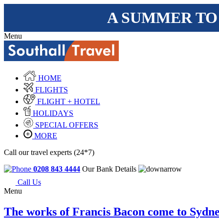
A SUMMER TO
Menu
HOME
FLIGHTS
FLIGHT + HOTEL
HOLIDAYS
SPECIAL OFFERS
MORE
Call our travel experts (24*7)
0208 843 4444
Our Bank Details
Call Us
Menu
The works of Francis Bacon come to Sydn