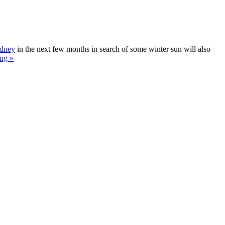
ydney
in the next few months in search of some winter sun will also
ng »