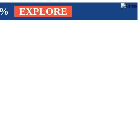
4%
EXPLORE