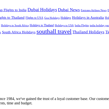
Dubai Holidays
Dubai News
p Flights to India
Emirates Airlines News
E
ights to Thailand
Holidays in Australia
Flights to USA
Holidays
Hol
Goa Holidays
Holidays to Thailand
Holidays to USA
Holidays to South Africa
India Flights
india holiday pa
southall travel
Thailand Holidays
South Africa Holidays
Ti
s
nce 1984, we've gained the trust of a loyal customer base. Our customer
rests, time and budget.