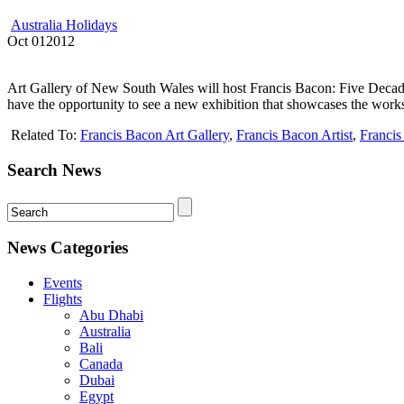
Australia Holidays
Oct
01
2012
Art Gallery of New South Wales will host Francis Bacon: Five Deca
have the opportunity to see a new exhibition that showcases the works
Related To:
Francis Bacon Art Gallery
,
Francis Bacon Artist
,
Franci
Search News
News Categories
Events
Flights
Abu Dhabi
Australia
Bali
Canada
Dubai
Egypt