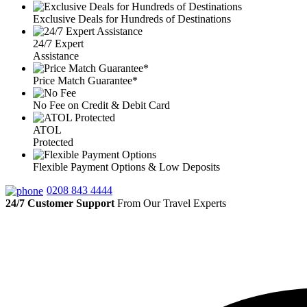
Exclusive Deals for Hundreds of Destinations
24/7 Expert
Assistance
Price Match Guarantee*
No Fee on Credit & Debit Card
ATOL
Protected
Flexible Payment Options & Low Deposits
0208 843 4444
24/7 Customer Support
From Our Travel Experts