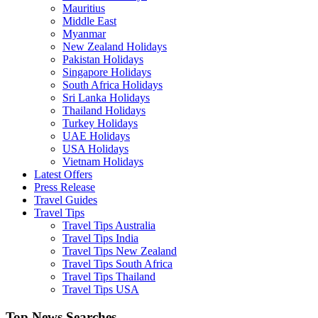
Mauritius
Middle East
Myanmar
New Zealand Holidays
Pakistan Holidays
Singapore Holidays
South Africa Holidays
Sri Lanka Holidays
Thailand Holidays
Turkey Holidays
UAE Holidays
USA Holidays
Vietnam Holidays
Latest Offers
Press Release
Travel Guides
Travel Tips
Travel Tips Australia
Travel Tips India
Travel Tips New Zealand
Travel Tips South Africa
Travel Tips Thailand
Travel Tips USA
Top News Searches