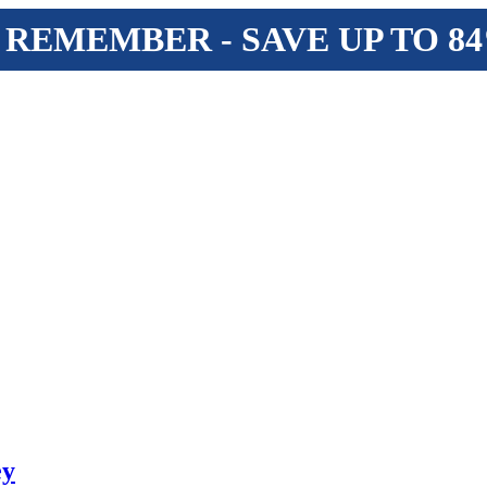
 REMEMBER - SAVE UP TO 8
ey