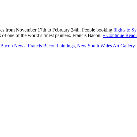
des from November 17th to February 24th. People booking
flights to S
 of one of the world’s finest painters. Francis Bacon:
« Continue Readi
s Bacon News
,
Francis Bacon Paintings
,
New South Wales Art Gallery