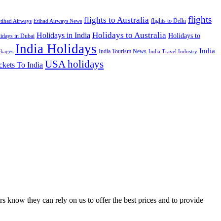
flights
flights to Australia
flights to Delhi
tihad Airways
Etihad Airways News
Holidays to Australia
Holidays in India
Holidays to
idays in Dubai
India Holidays
India
India Tourism News
India Travel Industry
ckages
USA holidays
ckets To India
s know they can rely on us to offer the best prices and to provide