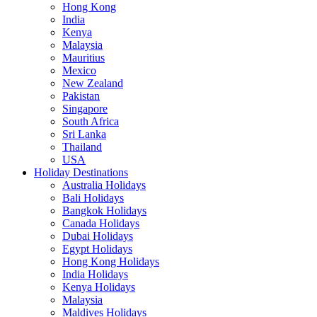
Hong Kong
India
Kenya
Malaysia
Mauritius
Mexico
New Zealand
Pakistan
Singapore
South Africa
Sri Lanka
Thailand
USA
Holiday Destinations
Australia Holidays
Bali Holidays
Bangkok Holidays
Canada Holidays
Dubai Holidays
Egypt Holidays
Hong Kong Holidays
India Holidays
Kenya Holidays
Malaysia
Maldives Holidays