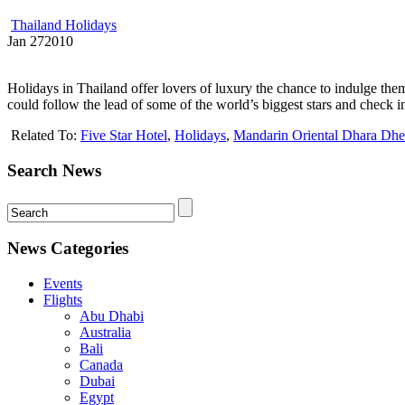
Thailand Holidays
Jan
27
2010
Holidays in Thailand offer lovers of luxury the chance to indulge them
could follow the lead of some of the world’s biggest stars and check 
Related To:
Five Star Hotel
,
Holidays
,
Mandarin Oriental Dhara Dhe
Search News
News Categories
Events
Flights
Abu Dhabi
Australia
Bali
Canada
Dubai
Egypt