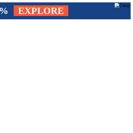
4%
EXPLORE