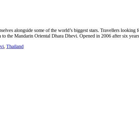
selves alongside some of the world’s biggest stars. Travellers looking 
in to the Mandarin Oriental Dhara Dhevi. Opened in 2006 after six years
vi
,
Thailand