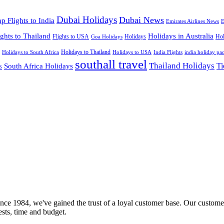
Dubai Holidays
Dubai News
p Flights to India
Emirates Airlines News
E
ights to Thailand
Holidays in Australia
Flights to USA
Holidays
Hol
Goa Holidays
Holidays to Thailand
Holidays to USA
Holidays to South Africa
India Flights
india holiday pa
southall travel
Thailand Holidays
South Africa Holidays
Ti
s
nce 1984, we've gained the trust of a loyal customer base. Our customer
rests, time and budget.