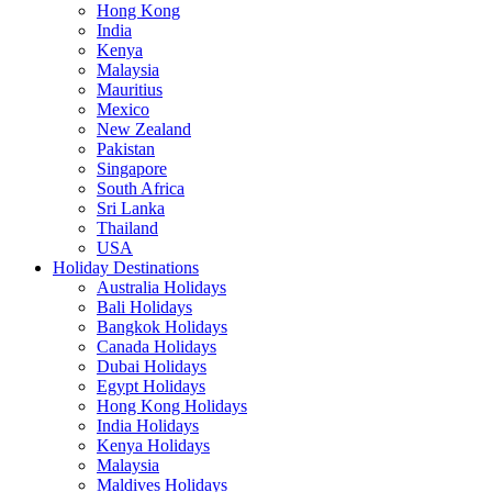
Hong Kong
India
Kenya
Malaysia
Mauritius
Mexico
New Zealand
Pakistan
Singapore
South Africa
Sri Lanka
Thailand
USA
Holiday Destinations
Australia Holidays
Bali Holidays
Bangkok Holidays
Canada Holidays
Dubai Holidays
Egypt Holidays
Hong Kong Holidays
India Holidays
Kenya Holidays
Malaysia
Maldives Holidays