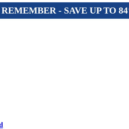
 REMEMBER - SAVE UP TO 8
d