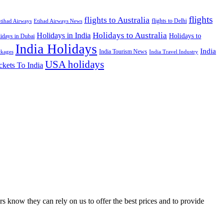
flights
flights to Australia
flights to Delhi
tihad Airways
Etihad Airways News
Holidays to Australia
Holidays in India
Holidays to
idays in Dubai
India Holidays
India
India Tourism News
India Travel Industry
ckages
USA holidays
ckets To India
s know they can rely on us to offer the best prices and to provide