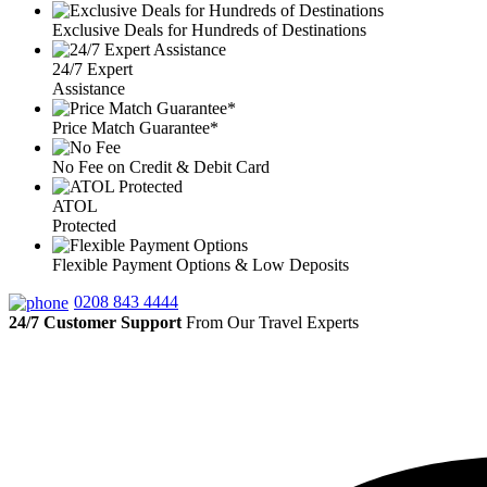
Exclusive Deals for Hundreds of Destinations
24/7 Expert
Assistance
Price Match Guarantee*
No Fee on Credit & Debit Card
ATOL
Protected
Flexible Payment Options & Low Deposits
0208 843 4444
24/7 Customer Support
From Our Travel Experts