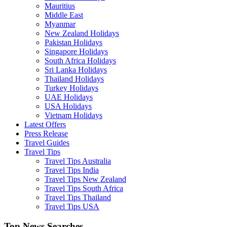
Mauritius
Middle East
Myanmar
New Zealand Holidays
Pakistan Holidays
Singapore Holidays
South Africa Holidays
Sri Lanka Holidays
Thailand Holidays
Turkey Holidays
UAE Holidays
USA Holidays
Vietnam Holidays
Latest Offers
Press Release
Travel Guides
Travel Tips
Travel Tips Australia
Travel Tips India
Travel Tips New Zealand
Travel Tips South Africa
Travel Tips Thailand
Travel Tips USA
Top News Searches