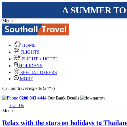
A SUMMER TO
Menu
HOME
FLIGHTS
FLIGHT + HOTEL
HOLIDAYS
SPECIAL OFFERS
MORE
Call our travel experts (24*7)
0208 843 4444
Our Bank Details
Call Us
Menu
Relax with the stars on holidays to Thailan