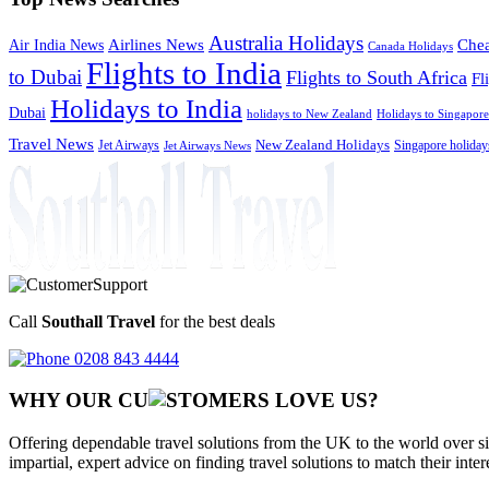
Australia Holidays
Chea
Airlines News
Air India News
Canada Holidays
Flights to India
to Dubai
Flights to South Africa
Fl
Holidays to India
Dubai
holidays to New Zealand
Holidays to Singapore
Travel News
Jet Airways
New Zealand Holidays
Singapore holiday
Jet Airways News
Call
Southall Travel
for the best deals
0208 843 4444
WHY OUR CU
OMERS LOVE US?
Offering dependable travel solutions from the UK to the world over si
impartial, expert advice on finding travel solutions to match their inte