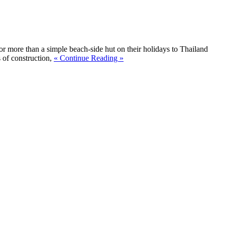
for more than a simple beach-side hut on their holidays to Thailand
 of construction,
« Continue Reading »