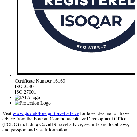
Certificate Number 16169
ISO 22301
ISO 27001
Visit
www.gov.uk/foreign-travel-advice
for latest destination travel
advice from the Foreign Commonwealth & Development Office
(FCDO) including Covid19 travel advice, security and local laws,
and passport and visa information.