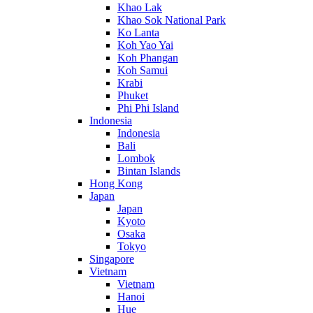
Khao Lak
Khao Sok National Park
Ko Lanta
Koh Yao Yai
Koh Phangan
Koh Samui
Krabi
Phuket
Phi Phi Island
Indonesia
Indonesia
Bali
Lombok
Bintan Islands
Hong Kong
Japan
Japan
Kyoto
Osaka
Tokyo
Singapore
Vietnam
Vietnam
Hanoi
Hue