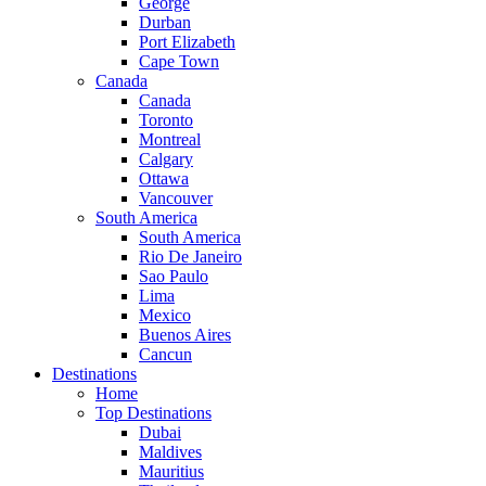
George
Durban
Port Elizabeth
Cape Town
Canada
Canada
Toronto
Montreal
Calgary
Ottawa
Vancouver
South America
South America
Rio De Janeiro
Sao Paulo
Lima
Mexico
Buenos Aires
Cancun
Destinations
Home
Top Destinations
Dubai
Maldives
Mauritius