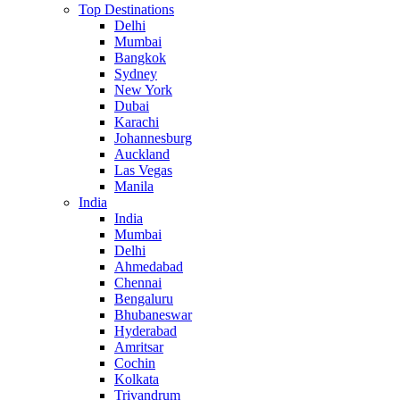
Top Destinations
Delhi
Mumbai
Bangkok
Sydney
New York
Dubai
Karachi
Johannesburg
Auckland
Las Vegas
Manila
India
India
Mumbai
Delhi
Ahmedabad
Chennai
Bengaluru
Bhubaneswar
Hyderabad
Amritsar
Cochin
Kolkata
Trivandrum