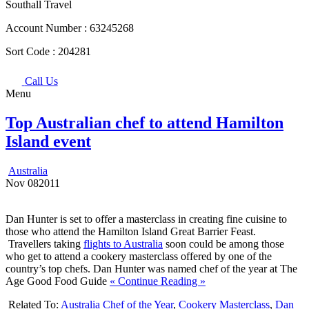
Southall Travel
Account Number :
63245268
Sort Code :
204281
Call Us
Menu
Top Australian chef to attend Hamilton
Island event
Australia
Nov
08
2011
Dan Hunter is set to offer a masterclass in creating fine cuisine to
those who attend the Hamilton Island Great Barrier Feast.
Travellers taking
flights to Australia
soon could be among those
who get to attend a cookery masterclass offered by one of the
country’s top chefs. Dan Hunter was named chef of the year at The
Age Good Food Guide
« Continue Reading »
Related To:
Australia Chef of the Year
,
Cookery Masterclass
,
Dan