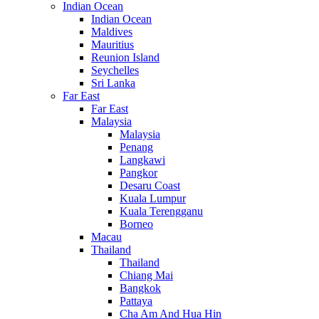
Indian Ocean
Indian Ocean
Maldives
Mauritius
Reunion Island
Seychelles
Sri Lanka
Far East
Far East
Malaysia
Malaysia
Penang
Langkawi
Pangkor
Desaru Coast
Kuala Lumpur
Kuala Terengganu
Borneo
Macau
Thailand
Thailand
Chiang Mai
Bangkok
Pattaya
Cha Am And Hua Hin