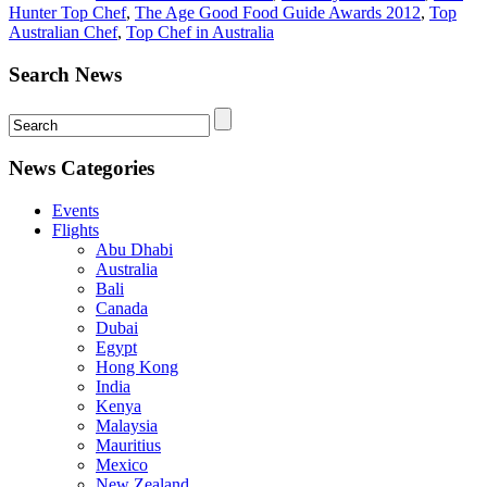
Hunter Top Chef
,
The Age Good Food Guide Awards 2012
,
Top
Australian Chef
,
Top Chef in Australia
Search News
News Categories
Events
Flights
Abu Dhabi
Australia
Bali
Canada
Dubai
Egypt
Hong Kong
India
Kenya
Malaysia
Mauritius
Mexico
New Zealand