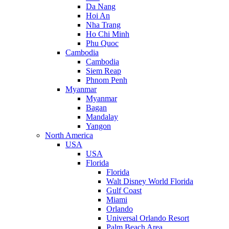
Da Nang
Hoi An
Nha Trang
Ho Chi Minh
Phu Quoc
Cambodia
Cambodia
Siem Reap
Phnom Penh
Myanmar
Myanmar
Bagan
Mandalay
Yangon
North America
USA
USA
Florida
Florida
Walt Disney World Florida
Gulf Coast
Miami
Orlando
Universal Orlando Resort
Palm Beach Area