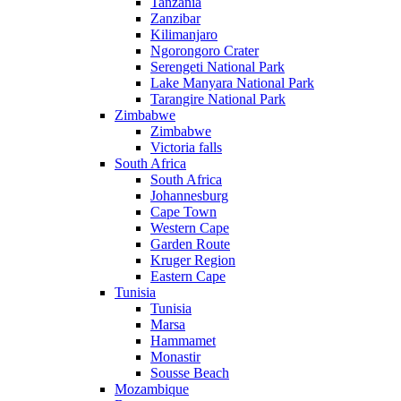
Tanzania
Zanzibar
Kilimanjaro
Ngorongoro Crater
Serengeti National Park
Lake Manyara National Park
Tarangire National Park
Zimbabwe
Zimbabwe
Victoria falls
South Africa
South Africa
Johannesburg
Cape Town
Western Cape
Garden Route
Kruger Region
Eastern Cape
Tunisia
Tunisia
Marsa
Hammamet
Monastir
Sousse Beach
Mozambique