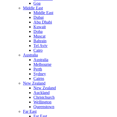
Goa
Middle East
Middle East
Dubai
Abu Dhabi
Kuwait
Doha
Muscat
Bahrain
Tel Aviv
Cairo
Australia
Australia
Melbourne
Perth
Sydney
Cairns
New Zealand
New Zealand
Auckland
Christchurch
Wellington
Queenstown
Far East
Far East