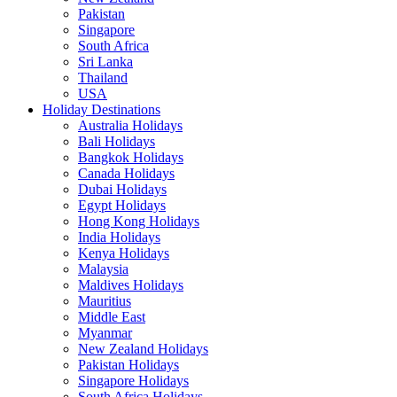
Pakistan
Singapore
South Africa
Sri Lanka
Thailand
USA
Holiday Destinations
Australia Holidays
Bali Holidays
Bangkok Holidays
Canada Holidays
Dubai Holidays
Egypt Holidays
Hong Kong Holidays
India Holidays
Kenya Holidays
Malaysia
Maldives Holidays
Mauritius
Middle East
Myanmar
New Zealand Holidays
Pakistan Holidays
Singapore Holidays
South Africa Holidays