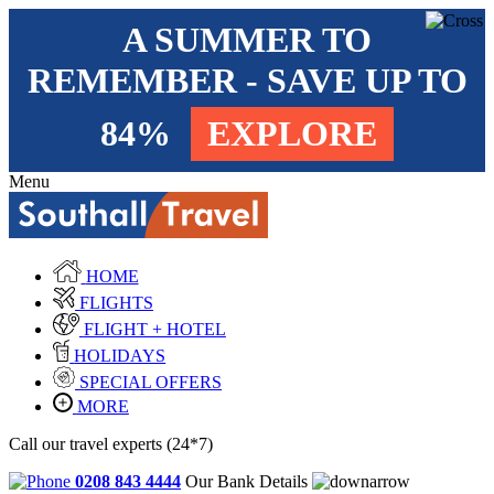
A SUMMER TO
REMEMBER - SAVE UP TO
84%
EXPLORE
Menu
HOME
FLIGHTS
FLIGHT + HOTEL
HOLIDAYS
SPECIAL OFFERS
MORE
Call our travel experts (24*7)
0208 843 4444
Our Bank Details