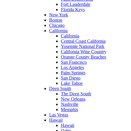
Fort Lauderdale
Florida Keys
New York
Boston
Chicago
California
California
Central Coast California
Yosemite National Park
California Wine Country
Orange County Beaches
San Francisco
Los Angeles
Palm Springs
San Diego
Lake Tahoe
Deep South
The Deep South
New Orleans
Nashville
Memphis
Las Vegas
Hawaii
Hawaii
Oahu