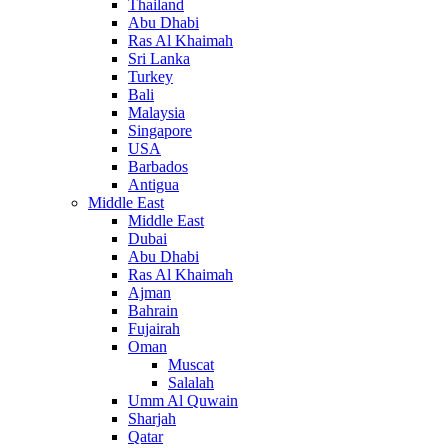
Thailand
Abu Dhabi
Ras Al Khaimah
Sri Lanka
Turkey
Bali
Malaysia
Singapore
USA
Barbados
Antigua
Middle East
Middle East
Dubai
Abu Dhabi
Ras Al Khaimah
Ajman
Bahrain
Fujairah
Oman
Muscat
Salalah
Umm Al Quwain
Sharjah
Qatar