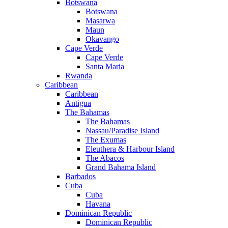
Botswana
Botswana
Masarwa
Maun
Okavango
Cape Verde
Cape Verde
Santa Maria
Rwanda
Caribbean
Caribbean
Antigua
The Bahamas
The Bahamas
Nassau/Paradise Island
The Exumas
Eleuthera & Harbour Island
The Abacos
Grand Bahama Island
Barbados
Cuba
Cuba
Havana
Dominican Republic
Dominican Republic