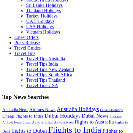
Sri Lanka Holidays
Thailand Holidays
Turkey Holidays
UAE Holidays
USA Holidays
Vietnam Holidays
Latest Offers
Press Release
Travel Guides
Travel Tips
Travel Tips Australia
Travel Tips India
Travel Tips New Zealand
Travel Tips South Africa
Travel Tips Thailand
Travel Tips USA
Top News Searches
Australia Holidays
Airlines News
Air India News
Canada Holidays
Dubai Holidays
Dubai News
Cheap Flights to India
Emirates
flights to Australia
flights to
Airlines News
Etihad Airways
Etihad Airways News
Flights to India
flights to Dubai
Flights to
Delhi