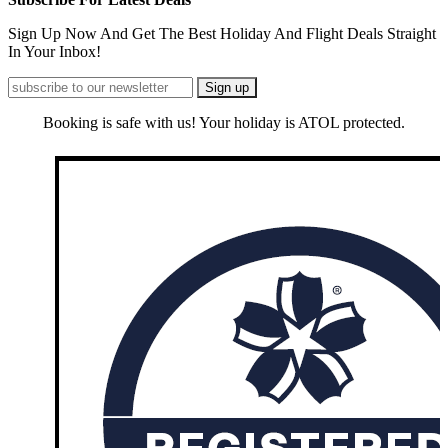
Sign Up Now And Get The Best Holiday And Flight Deals Straight
In Your Inbox!
Booking is safe with us! Your holiday is ATOL protected.