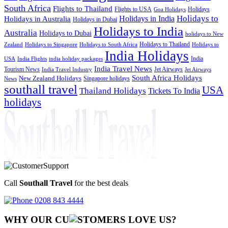
South Africa
Flights to Thailand
Flights to USA
Holidays
Goa Holidays
Holidays to
Holidays in India
Holidays in Australia
Holidays in Dubai
Holidays to India
Australia
Holidays to Dubai
holidays to New
Holidays to Thailand
Holidays to
Zealand
Holidays to Singapore
Holidays to South Africa
India Holidays
India
USA
India Flights
india holiday packages
India Travel News
Tourism News
Jet Airways
India Travel Industry
Jet Airways
South Africa Holidays
New Zealand Holidays
Singapore holidays
News
southall travel
USA
Thailand Holidays
Tickets To India
holidays
Call
Southall Travel
for the best deals
0208 843 4444
WHY OUR CU
OMERS LOVE US?