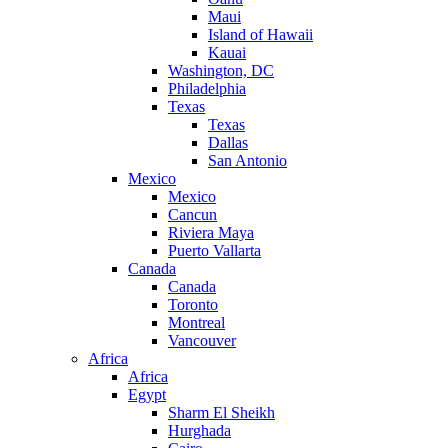
Maui
Island of Hawaii
Kauai
Washington, DC
Philadelphia
Texas
Texas
Dallas
San Antonio
Mexico
Mexico
Cancun
Riviera Maya
Puerto Vallarta
Canada
Canada
Toronto
Montreal
Vancouver
Africa
Africa
Egypt
Sharm El Sheikh
Hurghada