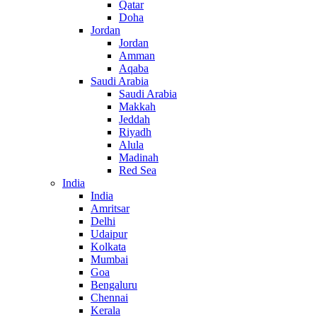
Qatar
Doha
Jordan
Jordan
Amman
Aqaba
Saudi Arabia
Saudi Arabia
Makkah
Jeddah
Riyadh
Alula
Madinah
Red Sea
India
India
Amritsar
Delhi
Udaipur
Kolkata
Mumbai
Goa
Bengaluru
Chennai
Kerala