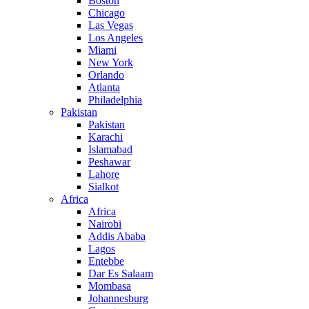
Boston
Chicago
Las Vegas
Los Angeles
Miami
New York
Orlando
Atlanta
Philadelphia
Pakistan
Pakistan
Karachi
Islamabad
Peshawar
Lahore
Sialkot
Africa
Africa
Nairobi
Addis Ababa
Lagos
Entebbe
Dar Es Salaam
Mombasa
Johannesburg