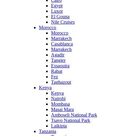
Cairo
Egypt
Luxor
El Gouna
Nile Cruises
Morocco
Morocco
Marrakech
Casablanca
Marrakech
Agadir
Tangier
Essaouira
Rabat
Fez
Taghazout
Kenya
Kenya
Nairobi
Mombasa
Masai Mara
Amboseli National Park
Tsavo National Park
Laikipia
Tanzania