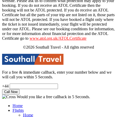
website. Please ask us to confirm what protection may apply to your
booking. If you do not receive an ATOL Certificate then the
booking will not be ATOL protected. If you do receive an ATOL
Certificate but all the parts of your trip are not listed on it, those parts
will not be ATOL protected. If you have booked a flight only where
the ticket is not issued immediately, your flight will be protected
under our ATOL. Please see our booking conditions for information,
or for more information about financial protection and the ATOL
Certificate go to
www.atol.org.uk/ATOLCertificate
©2026 Southall Travel - All rights reserved
For a free & immediate callback, enter your number below and we
will call you within 5 Seconds.
+44
Would you like a free callback in 5 Seconds.
Home
Flights
Home