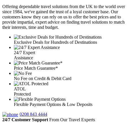
Offering dependable travel solutions from the UK to the world over
since 1984, we've gained the trust of a loyal customer base. Our
customers know they can rely on us to offer the best prices and to
provide impartial, expert advice on finding travel solutions to match
their interests, time and budget.
Exclusive Deals for Hundreds of Destinations
24/7 Expert
Assistance
Price Match Guarantee*
No Fee on Credit & Debit Card
ATOL
Protected
Flexible Payment Options & Low Deposits
0208 843 4444
24/7 Customer Support
From Our Travel Experts