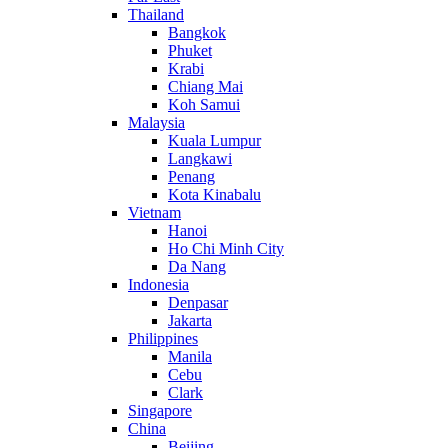
Thailand
Bangkok
Phuket
Krabi
Chiang Mai
Koh Samui
Malaysia
Kuala Lumpur
Langkawi
Penang
Kota Kinabalu
Vietnam
Hanoi
Ho Chi Minh City
Da Nang
Indonesia
Denpasar
Jakarta
Philippines
Manila
Cebu
Clark
Singapore
China
Beijing