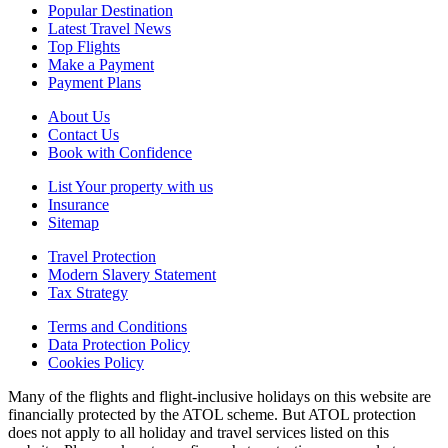
Popular Destination
Latest Travel News
Top Flights
Make a Payment
Payment Plans
About Us
Contact Us
Book with Confidence
List Your property with us
Insurance
Sitemap
Travel Protection
Modern Slavery Statement
Tax Strategy
Terms and Conditions
Data Protection Policy
Cookies Policy
Many of the flights and flight-inclusive holidays on this website are
financially protected by the ATOL scheme. But ATOL protection
does not apply to all holiday and travel services listed on this