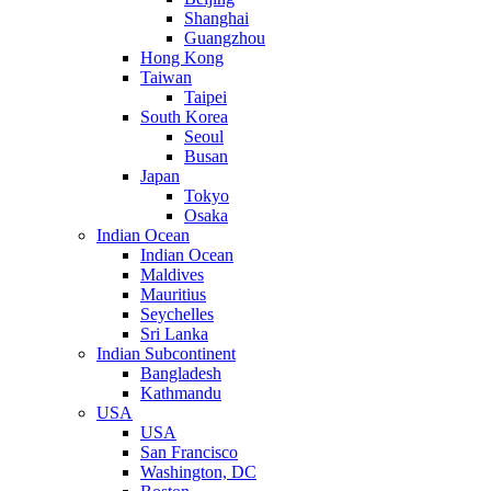
Shanghai
Guangzhou
Hong Kong
Taiwan
Taipei
South Korea
Seoul
Busan
Japan
Tokyo
Osaka
Indian Ocean
Indian Ocean
Maldives
Mauritius
Seychelles
Sri Lanka
Indian Subcontinent
Bangladesh
Kathmandu
USA
USA
San Francisco
Washington, DC