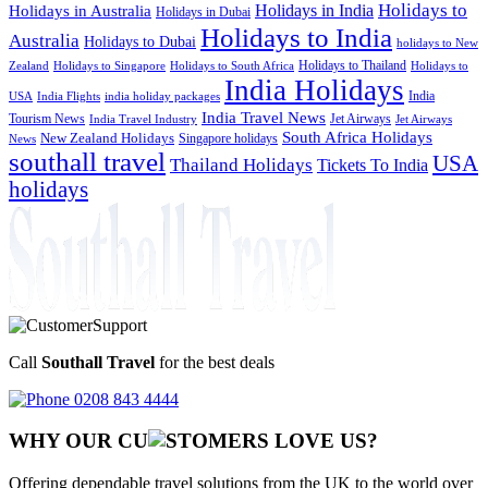
Holidays to
Holidays in India
Holidays in Australia
Holidays in Dubai
Holidays to India
Australia
Holidays to Dubai
holidays to New
Holidays to Thailand
Holidays to
Zealand
Holidays to Singapore
Holidays to South Africa
India Holidays
India
USA
India Flights
india holiday packages
India Travel News
Tourism News
Jet Airways
India Travel Industry
Jet Airways
South Africa Holidays
New Zealand Holidays
Singapore holidays
News
southall travel
USA
Thailand Holidays
Tickets To India
holidays
Call
Southall Travel
for the best deals
0208 843 4444
WHY OUR CU
OMERS LOVE US?
Offering dependable travel solutions from the UK to the world over