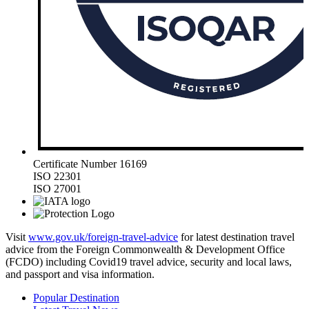
Certificate Number 16169
ISO 22301
ISO 27001
Visit
www.gov.uk/foreign-travel-advice
for latest destination travel
advice from the Foreign Commonwealth & Development Office
(FCDO) including Covid19 travel advice, security and local laws,
and passport and visa information.
Popular Destination