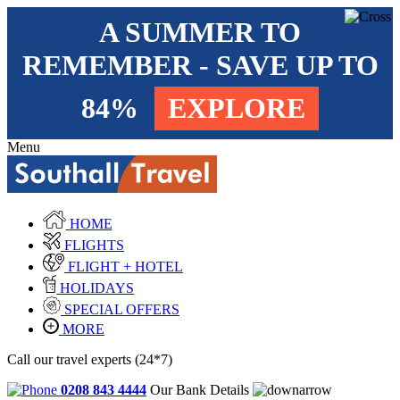
A SUMMER TO
REMEMBER - SAVE UP TO
84%
EXPLORE
Menu
HOME
FLIGHTS
FLIGHT + HOTEL
HOLIDAYS
SPECIAL OFFERS
MORE
Call our travel experts (24*7)
0208 843 4444
Our Bank Details