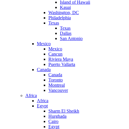
Island of Hawaii
Kauai
Washington, DC
Philadelphia
Texas
Texas
Dallas
San Antonio
Mexico
Mexico
Cancun
Riviera Maya
Puerto Vallarta
Canada
Canada
Toronto
Montreal
Vancouver
Africa
Africa
Egypt
Sharm El Sheikh
Hurghada
Cairo
Egypt