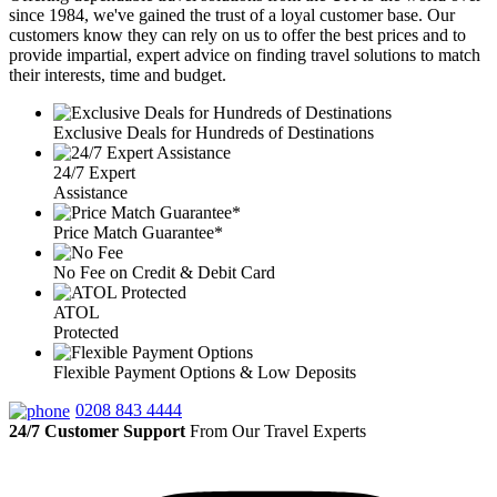
since 1984, we've gained the trust of a loyal customer base. Our
customers know they can rely on us to offer the best prices and to
provide impartial, expert advice on finding travel solutions to match
their interests, time and budget.
Exclusive Deals for Hundreds of Destinations
24/7 Expert
Assistance
Price Match Guarantee*
No Fee on Credit & Debit Card
ATOL
Protected
Flexible Payment Options & Low Deposits
0208 843 4444
24/7 Customer Support
From Our Travel Experts