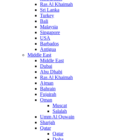
Ras Al Khaimah
Sri Lanka
Turkey
Bali
Malaysia
Singapore
USA
Barbados
Antigua
Middle East
Middle East
Dubai
Abu Dhabi
Ras Al Khaimah
Ajman
Bahrain
Fujairah
Oman
Muscat
Salalah
Umm Al Quwain
Sharjah
Qatar
Qatar
Doha