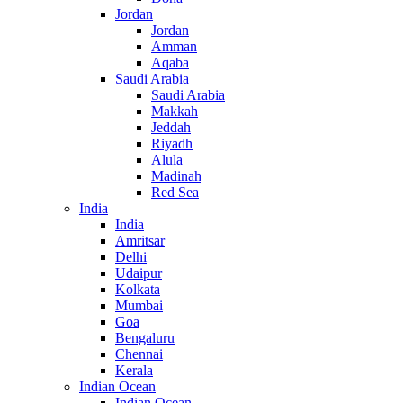
Jordan
Jordan
Amman
Aqaba
Saudi Arabia
Saudi Arabia
Makkah
Jeddah
Riyadh
Alula
Madinah
Red Sea
India
India
Amritsar
Delhi
Udaipur
Kolkata
Mumbai
Goa
Bengaluru
Chennai
Kerala
Indian Ocean
Indian Ocean