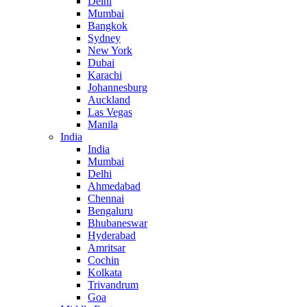
Delhi
Mumbai
Bangkok
Sydney
New York
Dubai
Karachi
Johannesburg
Auckland
Las Vegas
Manila
India
India
Mumbai
Delhi
Ahmedabad
Chennai
Bengaluru
Bhubaneswar
Hyderabad
Amritsar
Cochin
Kolkata
Trivandrum
Goa