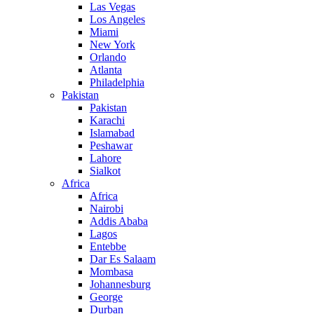
Las Vegas
Los Angeles
Miami
New York
Orlando
Atlanta
Philadelphia
Pakistan
Pakistan
Karachi
Islamabad
Peshawar
Lahore
Sialkot
Africa
Africa
Nairobi
Addis Ababa
Lagos
Entebbe
Dar Es Salaam
Mombasa
Johannesburg
George
Durban