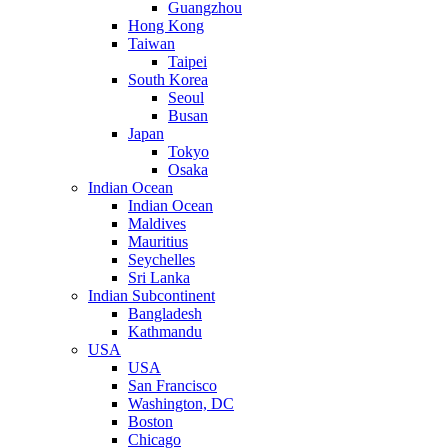
Guangzhou
Hong Kong
Taiwan
Taipei
South Korea
Seoul
Busan
Japan
Tokyo
Osaka
Indian Ocean
Indian Ocean
Maldives
Mauritius
Seychelles
Sri Lanka
Indian Subcontinent
Bangladesh
Kathmandu
USA
USA
San Francisco
Washington, DC
Boston
Chicago