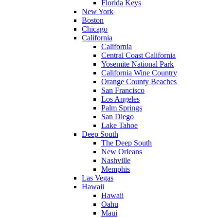
Florida Keys
New York
Boston
Chicago
California
California
Central Coast California
Yosemite National Park
California Wine Country
Orange County Beaches
San Francisco
Los Angeles
Palm Springs
San Diego
Lake Tahoe
Deep South
The Deep South
New Orleans
Nashville
Memphis
Las Vegas
Hawaii
Hawaii
Oahu
Maui