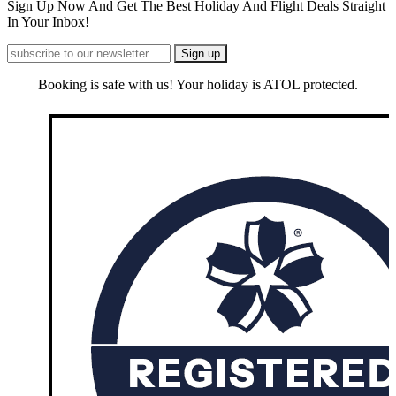
Sign Up Now And Get The Best Holiday And Flight Deals Straight
In Your Inbox!
Booking is safe with us! Your holiday is ATOL protected.