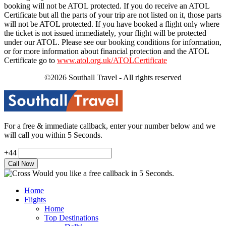
booking will not be ATOL protected. If you do receive an ATOL
Certificate but all the parts of your trip are not listed on it, those parts
will not be ATOL protected. If you have booked a flight only where
the ticket is not issued immediately, your flight will be protected
under our ATOL. Please see our booking conditions for information,
or for more information about financial protection and the ATOL
Certificate go to
www.atol.org.uk/ATOLCertificate
©2026 Southall Travel - All rights reserved
For a free & immediate callback, enter your number below and we
will call you within 5 Seconds.
+44
Would you like a free callback in 5 Seconds.
Home
Flights
Home
Top Destinations