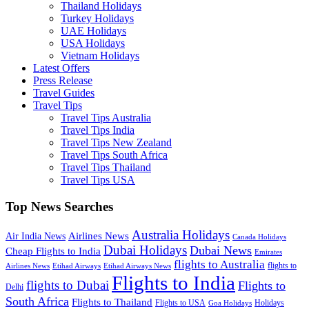
Thailand Holidays
Turkey Holidays
UAE Holidays
USA Holidays
Vietnam Holidays
Latest Offers
Press Release
Travel Guides
Travel Tips
Travel Tips Australia
Travel Tips India
Travel Tips New Zealand
Travel Tips South Africa
Travel Tips Thailand
Travel Tips USA
Top News Searches
Australia Holidays
Airlines News
Air India News
Canada Holidays
Dubai Holidays
Dubai News
Cheap Flights to India
Emirates
flights to Australia
flights to
Airlines News
Etihad Airways
Etihad Airways News
Flights to India
flights to Dubai
Flights to
Delhi
South Africa
Flights to Thailand
Flights to USA
Holidays
Goa Holidays