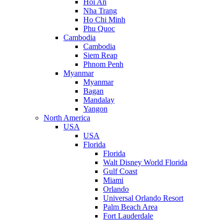
Hoi An
Nha Trang
Ho Chi Minh
Phu Quoc
Cambodia
Cambodia
Siem Reap
Phnom Penh
Myanmar
Myanmar
Bagan
Mandalay
Yangon
North America
USA
USA
Florida
Florida
Walt Disney World Florida
Gulf Coast
Miami
Orlando
Universal Orlando Resort
Palm Beach Area
Fort Lauderdale