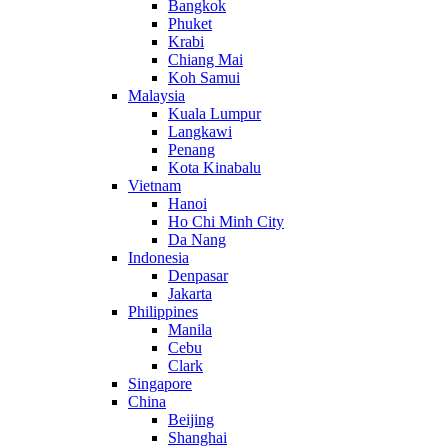
Bangkok
Phuket
Krabi
Chiang Mai
Koh Samui
Malaysia
Kuala Lumpur
Langkawi
Penang
Kota Kinabalu
Vietnam
Hanoi
Ho Chi Minh City
Da Nang
Indonesia
Denpasar
Jakarta
Philippines
Manila
Cebu
Clark
Singapore
China
Beijing
Shanghai