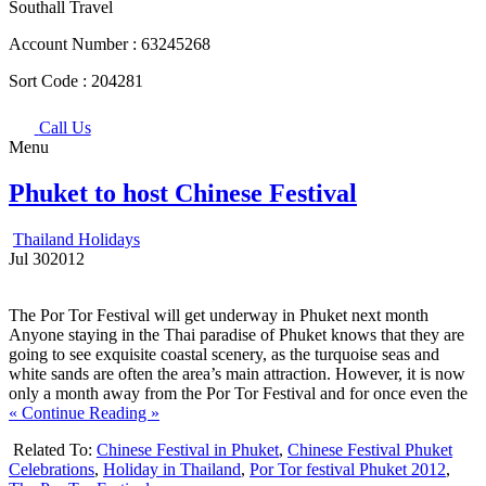
Southall Travel
Account Number :
63245268
Sort Code :
204281
Call Us
Menu
Phuket to host Chinese Festival
Thailand Holidays
Jul
30
2012
The Por Tor Festival will get underway in Phuket next month
Anyone staying in the Thai paradise of Phuket knows that they are
going to see exquisite coastal scenery, as the turquoise seas and
white sands are often the area’s main attraction. However, it is now
only a month away from the Por Tor Festival and for once even the
« Continue Reading »
Related To:
Chinese Festival in Phuket
,
Chinese Festival Phuket
Celebrations
,
Holiday in Thailand
,
Por Tor festival Phuket 2012
,