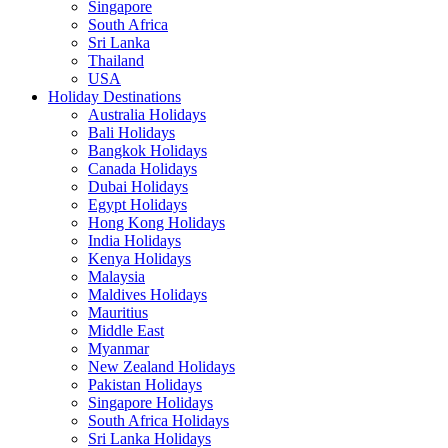
Singapore
South Africa
Sri Lanka
Thailand
USA
Holiday Destinations
Australia Holidays
Bali Holidays
Bangkok Holidays
Canada Holidays
Dubai Holidays
Egypt Holidays
Hong Kong Holidays
India Holidays
Kenya Holidays
Malaysia
Maldives Holidays
Mauritius
Middle East
Myanmar
New Zealand Holidays
Pakistan Holidays
Singapore Holidays
South Africa Holidays
Sri Lanka Holidays