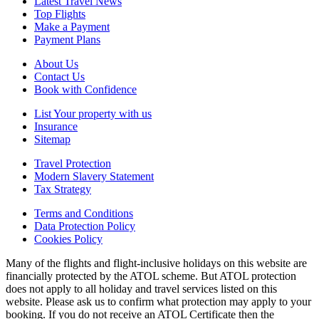
Latest Travel News
Top Flights
Make a Payment
Payment Plans
About Us
Contact Us
Book with Confidence
List Your property with us
Insurance
Sitemap
Travel Protection
Modern Slavery Statement
Tax Strategy
Terms and Conditions
Data Protection Policy
Cookies Policy
Many of the flights and flight-inclusive holidays on this website are
financially protected by the ATOL scheme. But ATOL protection
does not apply to all holiday and travel services listed on this
website. Please ask us to confirm what protection may apply to your
booking. If you do not receive an ATOL Certificate then the