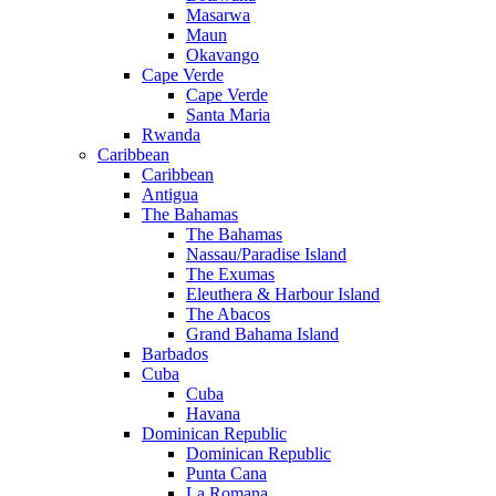
Masarwa
Maun
Okavango
Cape Verde
Cape Verde
Santa Maria
Rwanda
Caribbean
Caribbean
Antigua
The Bahamas
The Bahamas
Nassau/Paradise Island
The Exumas
Eleuthera & Harbour Island
The Abacos
Grand Bahama Island
Barbados
Cuba
Cuba
Havana
Dominican Republic
Dominican Republic
Punta Cana
La Romana