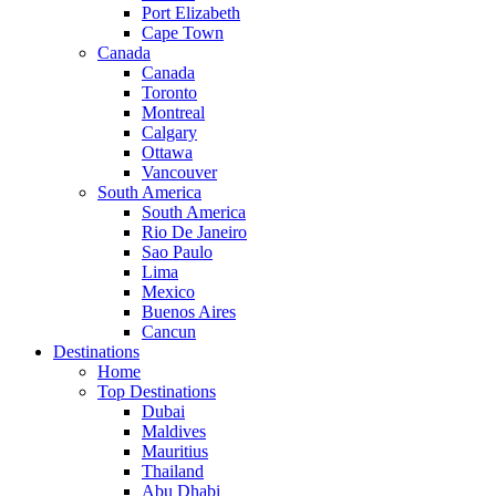
Port Elizabeth
Cape Town
Canada
Canada
Toronto
Montreal
Calgary
Ottawa
Vancouver
South America
South America
Rio De Janeiro
Sao Paulo
Lima
Mexico
Buenos Aires
Cancun
Destinations
Home
Top Destinations
Dubai
Maldives
Mauritius
Thailand
Abu Dhabi