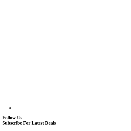
Follow Us
Subscribe For Latest Deals