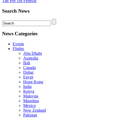
The Por Tor Festival
Search News
News Categories
Events
Flights
Abu Dhabi
Australia
Bali
Canada
Dubai
Egypt
Hong Kong
India
Kenya
Malaysia
Mauritius
Mexico
New Zealand
Pakistan