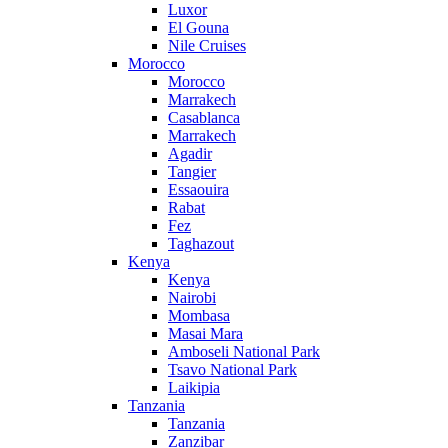
Luxor
El Gouna
Nile Cruises
Morocco
Morocco
Marrakech
Casablanca
Marrakech
Agadir
Tangier
Essaouira
Rabat
Fez
Taghazout
Kenya
Kenya
Nairobi
Mombasa
Masai Mara
Amboseli National Park
Tsavo National Park
Laikipia
Tanzania
Tanzania
Zanzibar