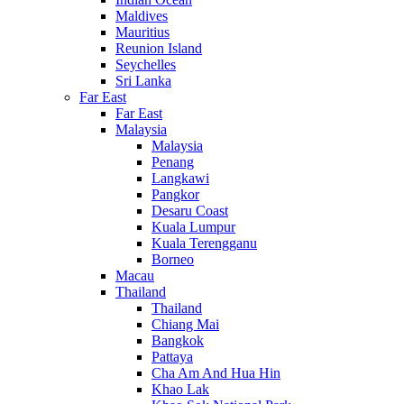
Maldives
Mauritius
Reunion Island
Seychelles
Sri Lanka
Far East
Far East
Malaysia
Malaysia
Penang
Langkawi
Pangkor
Desaru Coast
Kuala Lumpur
Kuala Terengganu
Borneo
Macau
Thailand
Thailand
Chiang Mai
Bangkok
Pattaya
Cha Am And Hua Hin
Khao Lak