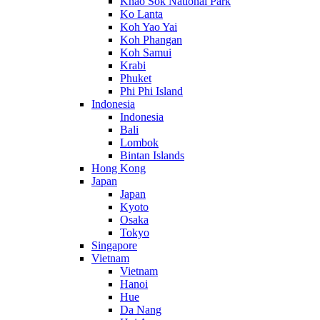
Khao Sok National Park
Ko Lanta
Koh Yao Yai
Koh Phangan
Koh Samui
Krabi
Phuket
Phi Phi Island
Indonesia
Indonesia
Bali
Lombok
Bintan Islands
Hong Kong
Japan
Japan
Kyoto
Osaka
Tokyo
Singapore
Vietnam
Vietnam
Hanoi
Hue
Da Nang