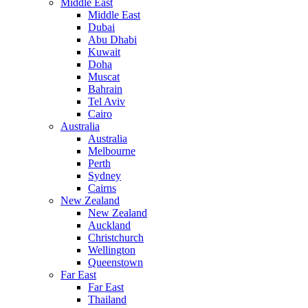
Middle East
Middle East
Dubai
Abu Dhabi
Kuwait
Doha
Muscat
Bahrain
Tel Aviv
Cairo
Australia
Australia
Melbourne
Perth
Sydney
Cairns
New Zealand
New Zealand
Auckland
Christchurch
Wellington
Queenstown
Far East
Far East
Thailand