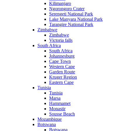
Kilimanjaro
Ngorongoro Crater
Serengeti National Park
Lake Manyara National Park
Tarangire National Park
Zimbabwe
Zimbabwe
Victoria falls
South Africa
South Africa
Johannesburg
Cape Town
Western Cape
Garden Route
Kruger Region
Eastern Cape
Tunisia
Tunisia
Marsa
Hammamet
Monastir
Sousse Beach
Mozambique
Botswana
Botswana