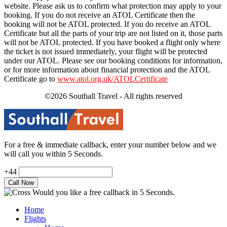
website. Please ask us to confirm what protection may apply to your
booking. If you do not receive an ATOL Certificate then the
booking will not be ATOL protected. If you do receive an ATOL
Certificate but all the parts of your trip are not listed on it, those parts
will not be ATOL protected. If you have booked a flight only where
the ticket is not issued immediately, your flight will be protected
under our ATOL. Please see our booking conditions for information,
or for more information about financial protection and the ATOL
Certificate go to
www.atol.org.uk/ATOLCertificate
©2026 Southall Travel - All rights reserved
For a free & immediate callback, enter your number below and we
will call you within 5 Seconds.
+44
Would you like a free callback in 5 Seconds.
Home
Flights