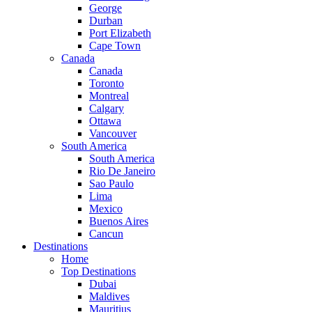
George
Durban
Port Elizabeth
Cape Town
Canada
Canada
Toronto
Montreal
Calgary
Ottawa
Vancouver
South America
South America
Rio De Janeiro
Sao Paulo
Lima
Mexico
Buenos Aires
Cancun
Destinations
Home
Top Destinations
Dubai
Maldives
Mauritius