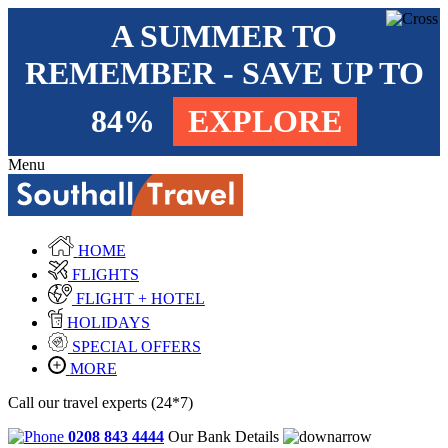
A SUMMER TO
REMEMBER - SAVE UP TO
84%
EXPLORE
Menu
HOME
FLIGHTS
FLIGHT + HOTEL
HOLIDAYS
SPECIAL OFFERS
MORE
Call our travel experts (24*7)
0208 843 4444
Our Bank Details