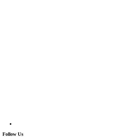
Follow Us