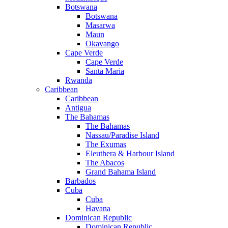
Botswana
Botswana
Masarwa
Maun
Okavango
Cape Verde
Cape Verde
Santa Maria
Rwanda
Caribbean
Caribbean
Antigua
The Bahamas
The Bahamas
Nassau/Paradise Island
The Exumas
Eleuthera & Harbour Island
The Abacos
Grand Bahama Island
Barbados
Cuba
Cuba
Havana
Dominican Republic
Dominican Republic