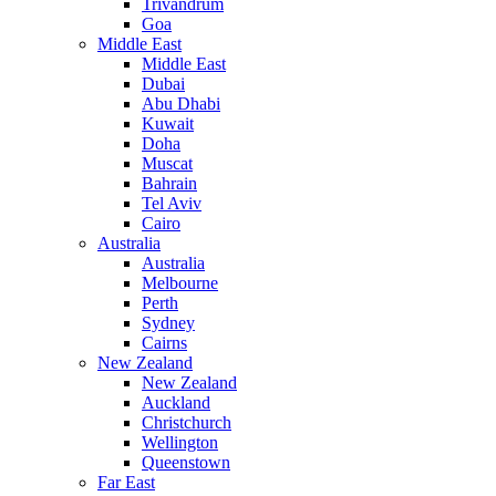
Trivandrum
Goa
Middle East
Middle East
Dubai
Abu Dhabi
Kuwait
Doha
Muscat
Bahrain
Tel Aviv
Cairo
Australia
Australia
Melbourne
Perth
Sydney
Cairns
New Zealand
New Zealand
Auckland
Christchurch
Wellington
Queenstown
Far East