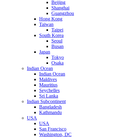
Beijing
Shanghai
Guangzhou
Hong Kong
Taiwan
Taipei
South Korea
Seoul
Busan
Japan
Tokyo
Osaka
Indian Ocean
Indian Ocean
Maldives
Mauritius
Seychelles
Sri Lanka
Indian Subcontinent
Bangladesh
Kathmandu
USA
USA
San Francisco
Washington, DC