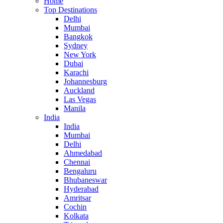
Home
Top Destinations
Delhi
Mumbai
Bangkok
Sydney
New York
Dubai
Karachi
Johannesburg
Auckland
Las Vegas
Manila
India
India
Mumbai
Delhi
Ahmedabad
Chennai
Bengaluru
Bhubaneswar
Hyderabad
Amritsar
Cochin
Kolkata