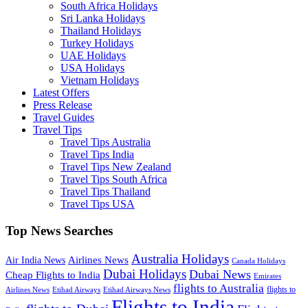
South Africa Holidays
Sri Lanka Holidays
Thailand Holidays
Turkey Holidays
UAE Holidays
USA Holidays
Vietnam Holidays
Latest Offers
Press Release
Travel Guides
Travel Tips
Travel Tips Australia
Travel Tips India
Travel Tips New Zealand
Travel Tips South Africa
Travel Tips Thailand
Travel Tips USA
Top News Searches
Australia Holidays
Airlines News
Air India News
Canada Holidays
Dubai Holidays
Dubai News
Cheap Flights to India
Emirates
flights to Australia
flights to
Airlines News
Etihad Airways
Etihad Airways News
Flights to India