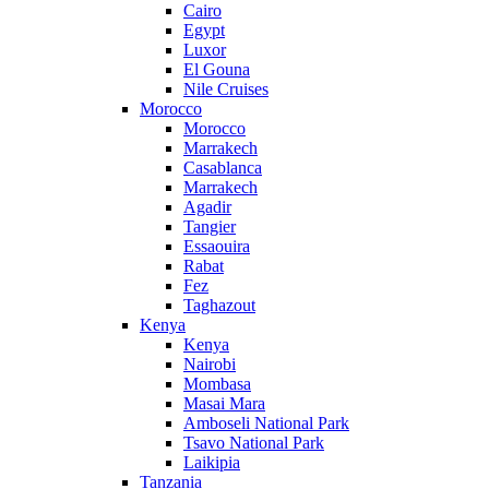
Cairo
Egypt
Luxor
El Gouna
Nile Cruises
Morocco
Morocco
Marrakech
Casablanca
Marrakech
Agadir
Tangier
Essaouira
Rabat
Fez
Taghazout
Kenya
Kenya
Nairobi
Mombasa
Masai Mara
Amboseli National Park
Tsavo National Park
Laikipia
Tanzania