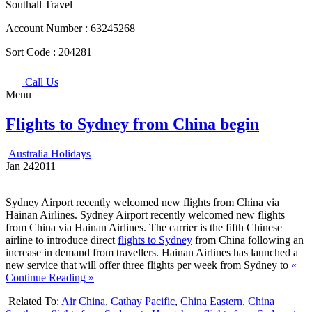
Southall Travel
Account Number :
63245268
Sort Code :
204281
Call Us
Menu
Flights to Sydney from China begin
Australia Holidays
Jan
24
2011
Sydney Airport recently welcomed new flights from China via
Hainan Airlines. Sydney Airport recently welcomed new flights
from China via Hainan Airlines. The carrier is the fifth Chinese
airline to introduce direct
flights to Sydney
from China following an
increase in demand from travellers. Hainan Airlines has launched a
new service that will offer three flights per week from Sydney to
«
Continue Reading »
Related To:
Air China
,
Cathay Pacific
,
China Eastern
,
China