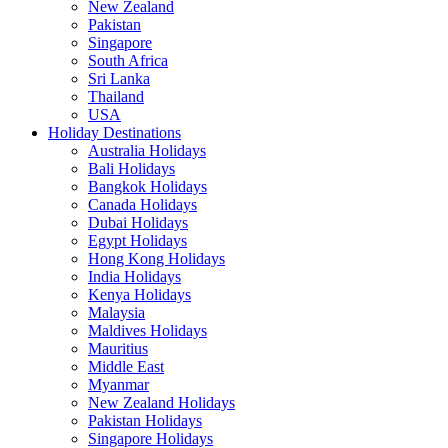
New Zealand
Pakistan
Singapore
South Africa
Sri Lanka
Thailand
USA
Holiday Destinations
Australia Holidays
Bali Holidays
Bangkok Holidays
Canada Holidays
Dubai Holidays
Egypt Holidays
Hong Kong Holidays
India Holidays
Kenya Holidays
Malaysia
Maldives Holidays
Mauritius
Middle East
Myanmar
New Zealand Holidays
Pakistan Holidays
Singapore Holidays