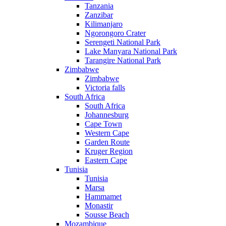
Tanzania
Zanzibar
Kilimanjaro
Ngorongoro Crater
Serengeti National Park
Lake Manyara National Park
Tarangire National Park
Zimbabwe
Zimbabwe
Victoria falls
South Africa
South Africa
Johannesburg
Cape Town
Western Cape
Garden Route
Kruger Region
Eastern Cape
Tunisia
Tunisia
Marsa
Hammamet
Monastir
Sousse Beach
Mozambique