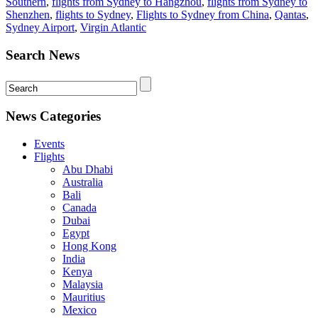
Southern
,
flights from Sydney to Hangzhou
,
flights from Sydney to
Shenzhen
,
flights to Sydney
,
Flights to Sydney from China
,
Qantas
,
Sydney Airport
,
Virgin Atlantic
Search News
News Categories
Events
Flights
Abu Dhabi
Australia
Bali
Canada
Dubai
Egypt
Hong Kong
India
Kenya
Malaysia
Mauritius
Mexico