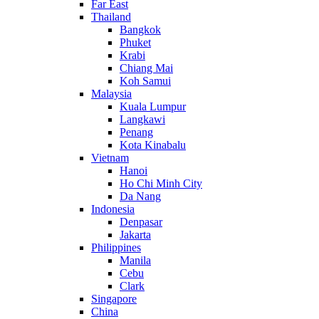
Far East
Thailand
Bangkok
Phuket
Krabi
Chiang Mai
Koh Samui
Malaysia
Kuala Lumpur
Langkawi
Penang
Kota Kinabalu
Vietnam
Hanoi
Ho Chi Minh City
Da Nang
Indonesia
Denpasar
Jakarta
Philippines
Manila
Cebu
Clark
Singapore
China