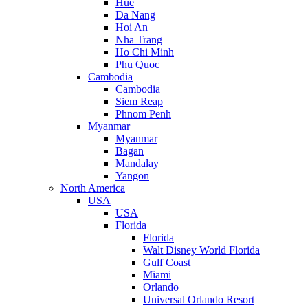
Hue
Da Nang
Hoi An
Nha Trang
Ho Chi Minh
Phu Quoc
Cambodia
Cambodia
Siem Reap
Phnom Penh
Myanmar
Myanmar
Bagan
Mandalay
Yangon
North America
USA
USA
Florida
Florida
Walt Disney World Florida
Gulf Coast
Miami
Orlando
Universal Orlando Resort