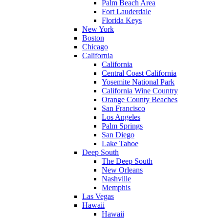
Palm Beach Area
Fort Lauderdale
Florida Keys
New York
Boston
Chicago
California
California
Central Coast California
Yosemite National Park
California Wine Country
Orange County Beaches
San Francisco
Los Angeles
Palm Springs
San Diego
Lake Tahoe
Deep South
The Deep South
New Orleans
Nashville
Memphis
Las Vegas
Hawaii
Hawaii