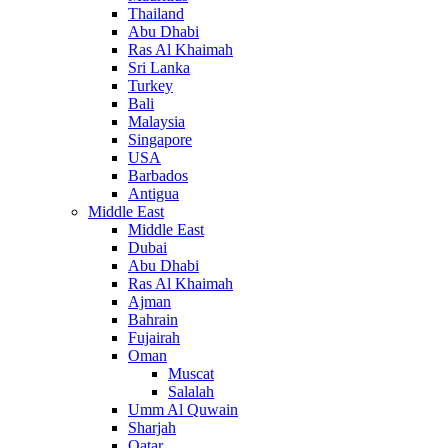
Thailand
Abu Dhabi
Ras Al Khaimah
Sri Lanka
Turkey
Bali
Malaysia
Singapore
USA
Barbados
Antigua
Middle East
Middle East
Dubai
Abu Dhabi
Ras Al Khaimah
Ajman
Bahrain
Fujairah
Oman
Muscat
Salalah
Umm Al Quwain
Sharjah
Qatar