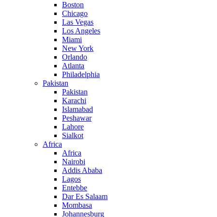
Boston
Chicago
Las Vegas
Los Angeles
Miami
New York
Orlando
Atlanta
Philadelphia
Pakistan
Pakistan
Karachi
Islamabad
Peshawar
Lahore
Sialkot
Africa
Africa
Nairobi
Addis Ababa
Lagos
Entebbe
Dar Es Salaam
Mombasa
Johannesburg