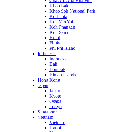
Cha Am And Hua Hin
Khao Lak
Khao Sok National Park
Ko Lanta
Koh Yao Yai
Koh Phangan
Koh Samui
Krabi
Phuket
Phi Phi Island
Indonesia
Indonesia
Bali
Lombok
Bintan Islands
Hong Kong
Japan
Japan
Kyoto
Osaka
Tokyo
Singapore
Vietnam
Vietnam
Hanoi