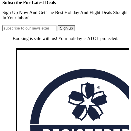
Subscribe For Latest Deals
Sign Up Now And Get The Best Holiday And Flight Deals Straight
In Your Inbox!
Booking is safe with us! Your holiday is ATOL protected.