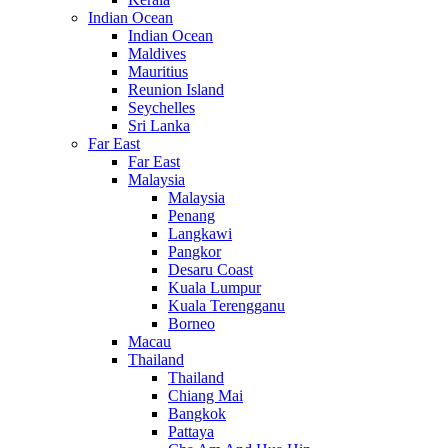
Indian Ocean
Indian Ocean
Maldives
Mauritius
Reunion Island
Seychelles
Sri Lanka
Far East
Far East
Malaysia
Malaysia
Penang
Langkawi
Pangkor
Desaru Coast
Kuala Lumpur
Kuala Terengganu
Borneo
Macau
Thailand
Thailand
Chiang Mai
Bangkok
Pattaya