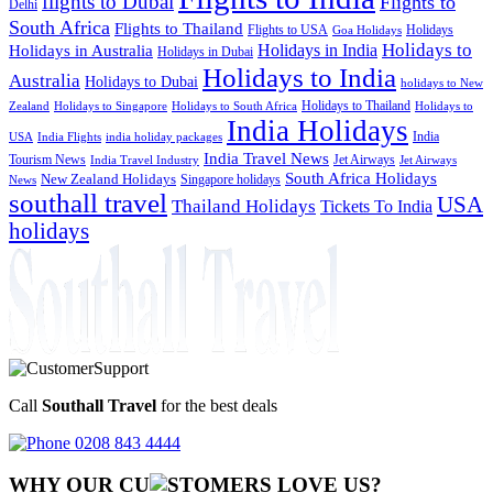
flights to Dubai
Flights to
Delhi
South Africa
Flights to Thailand
Flights to USA
Holidays
Goa Holidays
Holidays to
Holidays in India
Holidays in Australia
Holidays in Dubai
Holidays to India
Australia
Holidays to Dubai
holidays to New
Holidays to Thailand
Holidays to
Zealand
Holidays to Singapore
Holidays to South Africa
India Holidays
India
USA
India Flights
india holiday packages
India Travel News
Tourism News
Jet Airways
India Travel Industry
Jet Airways
South Africa Holidays
New Zealand Holidays
Singapore holidays
News
southall travel
USA
Thailand Holidays
Tickets To India
holidays
Call
Southall Travel
for the best deals
0208 843 4444
WHY OUR CU
OMERS LOVE US?