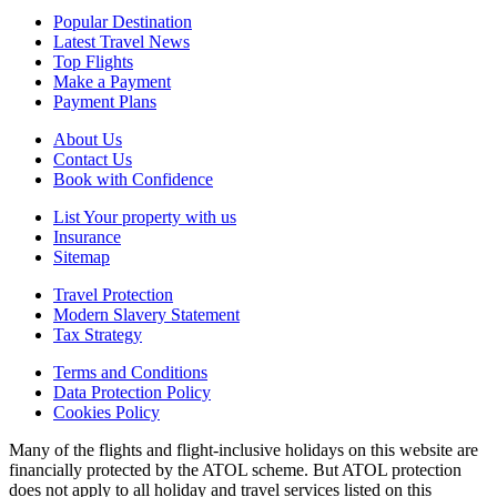
Popular Destination
Latest Travel News
Top Flights
Make a Payment
Payment Plans
About Us
Contact Us
Book with Confidence
List Your property with us
Insurance
Sitemap
Travel Protection
Modern Slavery Statement
Tax Strategy
Terms and Conditions
Data Protection Policy
Cookies Policy
Many of the flights and flight-inclusive holidays on this website are
financially protected by the ATOL scheme. But ATOL protection
does not apply to all holiday and travel services listed on this