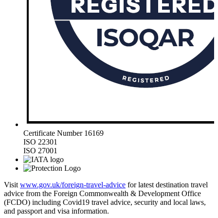
Certificate Number 16169
ISO 22301
ISO 27001
Visit
www.gov.uk/foreign-travel-advice
for latest destination travel
advice from the Foreign Commonwealth & Development Office
(FCDO) including Covid19 travel advice, security and local laws,
and passport and visa information.