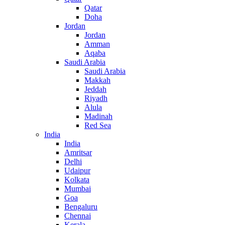
Qatar
Doha
Jordan
Jordan
Amman
Aqaba
Saudi Arabia
Saudi Arabia
Makkah
Jeddah
Riyadh
Alula
Madinah
Red Sea
India
India
Amritsar
Delhi
Udaipur
Kolkata
Mumbai
Goa
Bengaluru
Chennai
Kerala