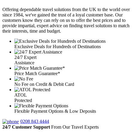
Offering dependable travel solutions from the UK to the world over
since 1984, we've gained the trust of a loyal customer base. Our
customers know they can rely on us to offer the best prices and to
provide impartial, expert advice on finding travel solutions to match
their interests, time and budget.
Exclusive Deals for Hundreds of Destinations
24/7 Expert
Assistance
Price Match Guarantee*
No Fee on Credit & Debit Card
ATOL
Protected
Flexible Payment Options & Low Deposits
0208 843 4444
24/7 Customer Support
From Our Travel Experts