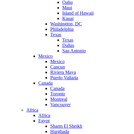
Oahu
Maui
Island of Hawaii
Kauai
Washington, DC
Philadelphia
Texas
Texas
Dallas
San Antonio
Mexico
Mexico
Cancun
Riviera Maya
Puerto Vallarta
Canada
Canada
Toronto
Montreal
Vancouver
Africa
Africa
Egypt
Sharm El Sheikh
Hurghada