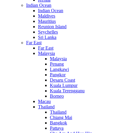
Indian Ocean
Indian Ocean
Maldives
Mauritius
Reunion Island
Seychelles
Sri Lanka
Far East
Far East
Malaysia
Malaysia
Penang
Langkawi
Pangkor
Desaru Coast
Kuala Lumpur
Kuala Terengganu
Borneo
Macau
Thailand
Thailand
Chiang Mai
Bangkok
Pattaya