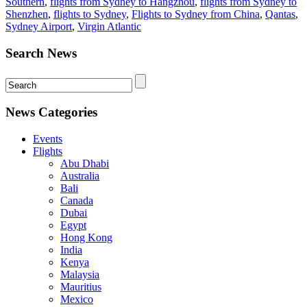
Southern
,
flights from Sydney to Hangzhou
,
flights from Sydney to
Shenzhen
,
flights to Sydney
,
Flights to Sydney from China
,
Qantas
,
Sydney Airport
,
Virgin Atlantic
Search News
News Categories
Events
Flights
Abu Dhabi
Australia
Bali
Canada
Dubai
Egypt
Hong Kong
India
Kenya
Malaysia
Mauritius
Mexico