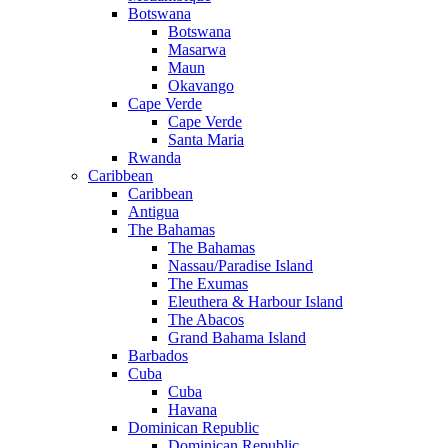
Botswana
Botswana
Masarwa
Maun
Okavango
Cape Verde
Cape Verde
Santa Maria
Rwanda
Caribbean
Caribbean
Antigua
The Bahamas
The Bahamas
Nassau/Paradise Island
The Exumas
Eleuthera & Harbour Island
The Abacos
Grand Bahama Island
Barbados
Cuba
Cuba
Havana
Dominican Republic
Dominican Republic