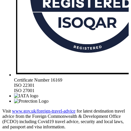
Certificate Number 16169
ISO 22301
ISO 27001
Visit
www.gov.uk/foreign-travel-advice
for latest destination travel
advice from the Foreign Commonwealth & Development Office
(FCDO) including Covid19 travel advice, security and local laws,
and passport and visa information.