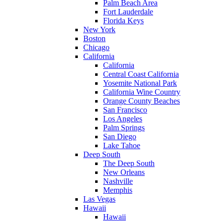
Palm Beach Area
Fort Lauderdale
Florida Keys
New York
Boston
Chicago
California
California
Central Coast California
Yosemite National Park
California Wine Country
Orange County Beaches
San Francisco
Los Angeles
Palm Springs
San Diego
Lake Tahoe
Deep South
The Deep South
New Orleans
Nashville
Memphis
Las Vegas
Hawaii
Hawaii