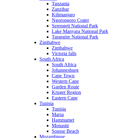
Tanzania
Zanzibar
Kilimanjaro
Ngorongoro Crater
Serengeti National Park
Lake Manyara National Park
Tarangire National Park
Zimbabwe
Zimbabwe
Victoria falls
South Africa
South Africa
Johannesburg
Cape Town
Western Cape
Garden Route
Kruger Region
Eastern Cape
Tunisia
Tunisia
Marsa
Hammamet
Monastir
Sousse Beach
Mozambique