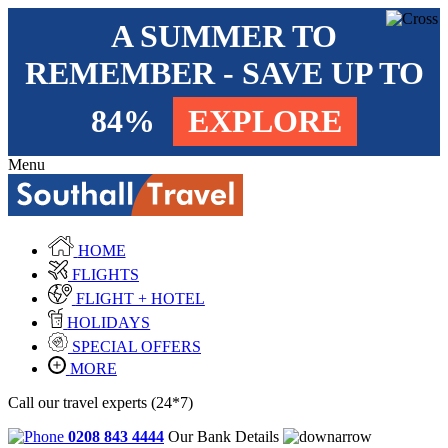
A SUMMER TO
REMEMBER - SAVE UP TO
84%
EXPLORE
Menu
HOME
FLIGHTS
FLIGHT + HOTEL
HOLIDAYS
SPECIAL OFFERS
MORE
Call our travel experts (24*7)
0208 843 4444
Our Bank Details