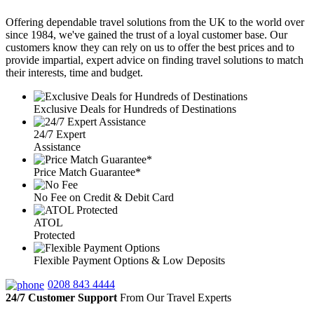
Offering dependable travel solutions from the UK to the world over
since 1984, we've gained the trust of a loyal customer base. Our
customers know they can rely on us to offer the best prices and to
provide impartial, expert advice on finding travel solutions to match
their interests, time and budget.
Exclusive Deals for Hundreds of Destinations
24/7 Expert
Assistance
Price Match Guarantee*
No Fee on Credit & Debit Card
ATOL
Protected
Flexible Payment Options & Low Deposits
0208 843 4444
24/7 Customer Support
From Our Travel Experts