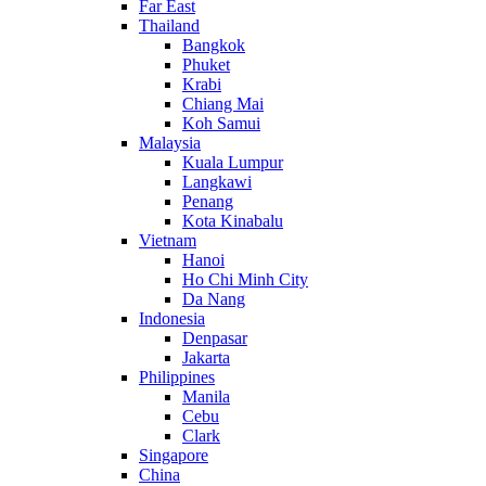
Far East
Thailand
Bangkok
Phuket
Krabi
Chiang Mai
Koh Samui
Malaysia
Kuala Lumpur
Langkawi
Penang
Kota Kinabalu
Vietnam
Hanoi
Ho Chi Minh City
Da Nang
Indonesia
Denpasar
Jakarta
Philippines
Manila
Cebu
Clark
Singapore
China