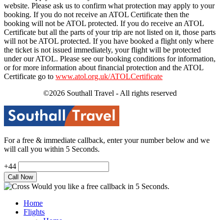
website. Please ask us to confirm what protection may apply to your
booking. If you do not receive an ATOL Certificate then the
booking will not be ATOL protected. If you do receive an ATOL
Certificate but all the parts of your trip are not listed on it, those parts
will not be ATOL protected. If you have booked a flight only where
the ticket is not issued immediately, your flight will be protected
under our ATOL. Please see our booking conditions for information,
or for more information about financial protection and the ATOL
Certificate go to
www.atol.org.uk/ATOLCertificate
©2026 Southall Travel - All rights reserved
For a free & immediate callback, enter your number below and we
will call you within 5 Seconds.
+44
Would you like a free callback in 5 Seconds.
Home
Flights