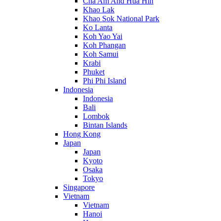
Cha Am And Hua Hin
Khao Lak
Khao Sok National Park
Ko Lanta
Koh Yao Yai
Koh Phangan
Koh Samui
Krabi
Phuket
Phi Phi Island
Indonesia
Indonesia
Bali
Lombok
Bintan Islands
Hong Kong
Japan
Japan
Kyoto
Osaka
Tokyo
Singapore
Vietnam
Vietnam
Hanoi