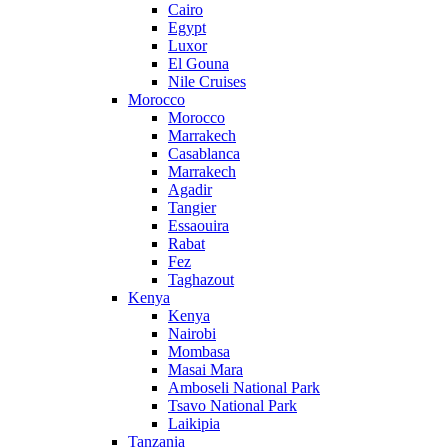
Cairo
Egypt
Luxor
El Gouna
Nile Cruises
Morocco
Morocco
Marrakech
Casablanca
Marrakech
Agadir
Tangier
Essaouira
Rabat
Fez
Taghazout
Kenya
Kenya
Nairobi
Mombasa
Masai Mara
Amboseli National Park
Tsavo National Park
Laikipia
Tanzania