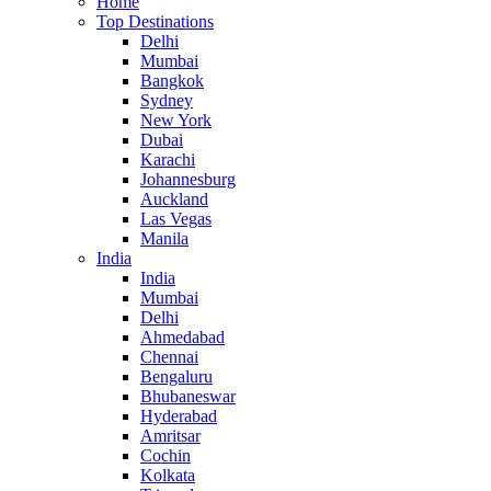
Home
Top Destinations
Delhi
Mumbai
Bangkok
Sydney
New York
Dubai
Karachi
Johannesburg
Auckland
Las Vegas
Manila
India
India
Mumbai
Delhi
Ahmedabad
Chennai
Bengaluru
Bhubaneswar
Hyderabad
Amritsar
Cochin
Kolkata