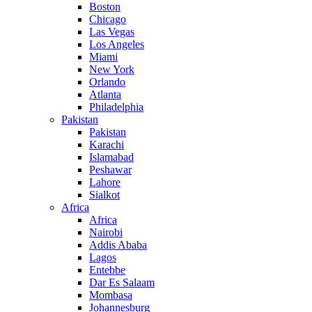
Boston
Chicago
Las Vegas
Los Angeles
Miami
New York
Orlando
Atlanta
Philadelphia
Pakistan
Pakistan
Karachi
Islamabad
Peshawar
Lahore
Sialkot
Africa
Africa
Nairobi
Addis Ababa
Lagos
Entebbe
Dar Es Salaam
Mombasa
Johannesburg