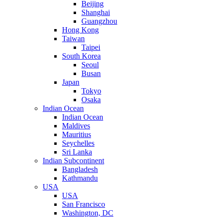
Beijing
Shanghai
Guangzhou
Hong Kong
Taiwan
Taipei
South Korea
Seoul
Busan
Japan
Tokyo
Osaka
Indian Ocean
Indian Ocean
Maldives
Mauritius
Seychelles
Sri Lanka
Indian Subcontinent
Bangladesh
Kathmandu
USA
USA
San Francisco
Washington, DC