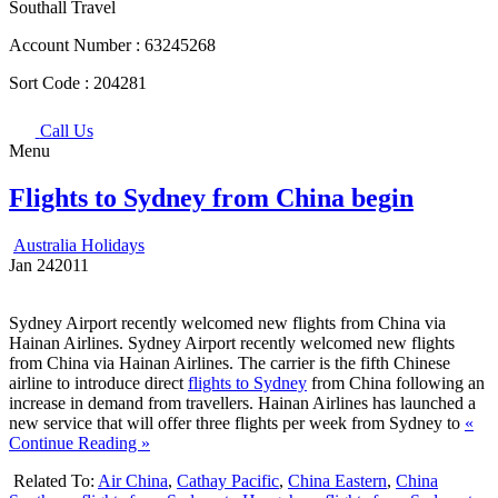
Southall Travel
Account Number :
63245268
Sort Code :
204281
Call Us
Menu
Flights to Sydney from China begin
Australia Holidays
Jan
24
2011
Sydney Airport recently welcomed new flights from China via
Hainan Airlines. Sydney Airport recently welcomed new flights
from China via Hainan Airlines. The carrier is the fifth Chinese
airline to introduce direct
flights to Sydney
from China following an
increase in demand from travellers. Hainan Airlines has launched a
new service that will offer three flights per week from Sydney to
«
Continue Reading »
Related To:
Air China
,
Cathay Pacific
,
China Eastern
,
China