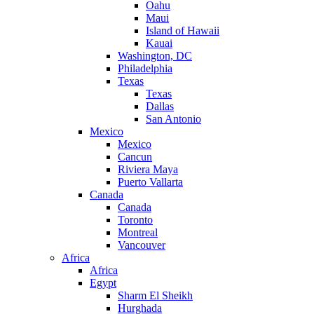
Oahu
Maui
Island of Hawaii
Kauai
Washington, DC
Philadelphia
Texas
Texas
Dallas
San Antonio
Mexico
Mexico
Cancun
Riviera Maya
Puerto Vallarta
Canada
Canada
Toronto
Montreal
Vancouver
Africa
Africa
Egypt
Sharm El Sheikh
Hurghada