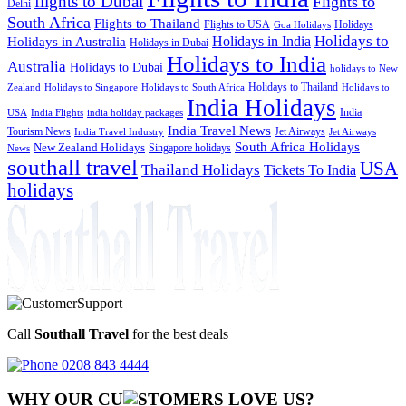
flights to Dubai
Flights to
Delhi
South Africa
Flights to Thailand
Flights to USA
Holidays
Goa Holidays
Holidays to
Holidays in India
Holidays in Australia
Holidays in Dubai
Holidays to India
Australia
Holidays to Dubai
holidays to New
Holidays to Thailand
Holidays to
Zealand
Holidays to Singapore
Holidays to South Africa
India Holidays
India
USA
India Flights
india holiday packages
India Travel News
Tourism News
Jet Airways
India Travel Industry
Jet Airways
South Africa Holidays
New Zealand Holidays
Singapore holidays
News
southall travel
USA
Thailand Holidays
Tickets To India
holidays
Call
Southall Travel
for the best deals
0208 843 4444
WHY OUR CU
OMERS LOVE US?