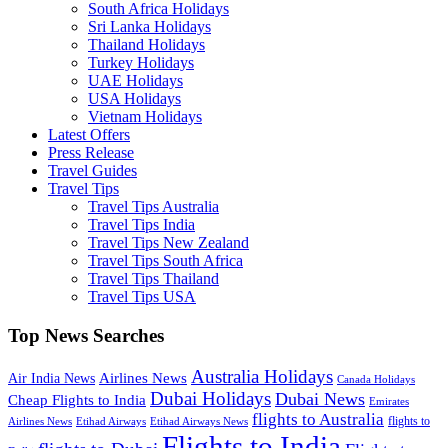
South Africa Holidays
Sri Lanka Holidays
Thailand Holidays
Turkey Holidays
UAE Holidays
USA Holidays
Vietnam Holidays
Latest Offers
Press Release
Travel Guides
Travel Tips
Travel Tips Australia
Travel Tips India
Travel Tips New Zealand
Travel Tips South Africa
Travel Tips Thailand
Travel Tips USA
Top News Searches
Australia Holidays
Airlines News
Air India News
Canada Holidays
Dubai Holidays
Dubai News
Cheap Flights to India
Emirates
flights to Australia
flights to
Airlines News
Etihad Airways
Etihad Airways News
Flights to India