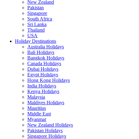
New Zealand
Pakistan
Singapore
South Africa
Sri Lanka
Thailand
USA
Holiday Destinations
Australia Holidays
Bali Holidays
Bangkok Holidays
Canada Holidays
Dubai Holidays
Egypt Holidays
Hong Kong Holidays
India Holidays
Kenya Holidays
Malaysia
Maldives Holidays
Mauritius
Middle East
Myanmar
New Zealand Holidays
Pakistan Holidays
Singapore Holidays