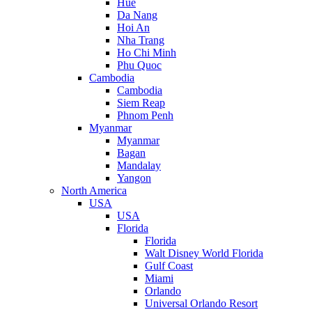
Hue
Da Nang
Hoi An
Nha Trang
Ho Chi Minh
Phu Quoc
Cambodia
Cambodia
Siem Reap
Phnom Penh
Myanmar
Myanmar
Bagan
Mandalay
Yangon
North America
USA
USA
Florida
Florida
Walt Disney World Florida
Gulf Coast
Miami
Orlando
Universal Orlando Resort