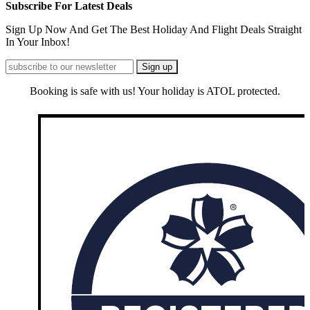
Subscribe For Latest Deals
Sign Up Now And Get The Best Holiday And Flight Deals Straight
In Your Inbox!
Booking is safe with us! Your holiday is ATOL protected.