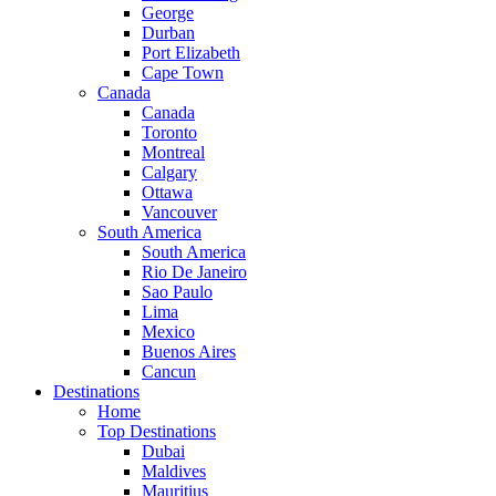
George
Durban
Port Elizabeth
Cape Town
Canada
Canada
Toronto
Montreal
Calgary
Ottawa
Vancouver
South America
South America
Rio De Janeiro
Sao Paulo
Lima
Mexico
Buenos Aires
Cancun
Destinations
Home
Top Destinations
Dubai
Maldives
Mauritius