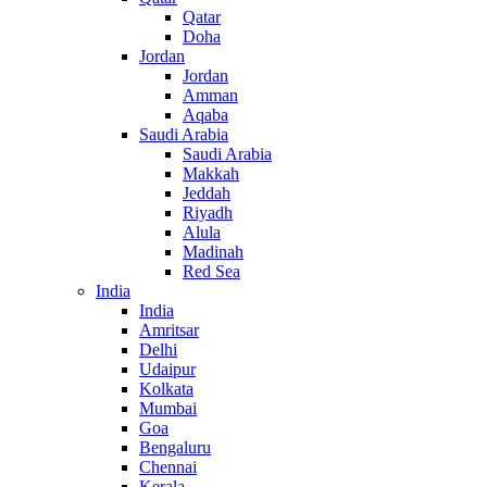
Qatar
Doha
Jordan
Jordan
Amman
Aqaba
Saudi Arabia
Saudi Arabia
Makkah
Jeddah
Riyadh
Alula
Madinah
Red Sea
India
India
Amritsar
Delhi
Udaipur
Kolkata
Mumbai
Goa
Bengaluru
Chennai
Kerala