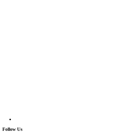
Follow Us