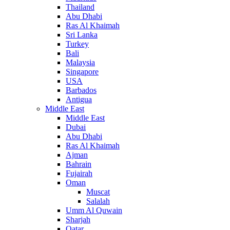
Thailand
Abu Dhabi
Ras Al Khaimah
Sri Lanka
Turkey
Bali
Malaysia
Singapore
USA
Barbados
Antigua
Middle East
Middle East
Dubai
Abu Dhabi
Ras Al Khaimah
Ajman
Bahrain
Fujairah
Oman
Muscat
Salalah
Umm Al Quwain
Sharjah
Qatar