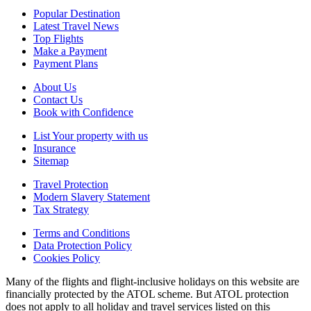
Popular Destination
Latest Travel News
Top Flights
Make a Payment
Payment Plans
About Us
Contact Us
Book with Confidence
List Your property with us
Insurance
Sitemap
Travel Protection
Modern Slavery Statement
Tax Strategy
Terms and Conditions
Data Protection Policy
Cookies Policy
Many of the flights and flight-inclusive holidays on this website are
financially protected by the ATOL scheme. But ATOL protection
does not apply to all holiday and travel services listed on this