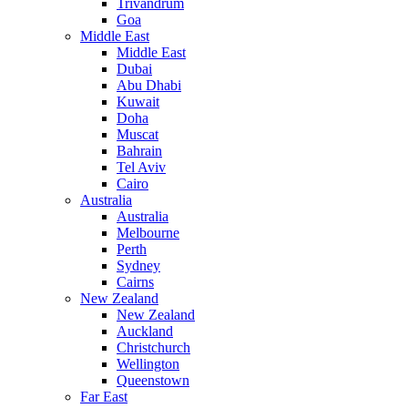
Trivandrum
Goa
Middle East
Middle East
Dubai
Abu Dhabi
Kuwait
Doha
Muscat
Bahrain
Tel Aviv
Cairo
Australia
Australia
Melbourne
Perth
Sydney
Cairns
New Zealand
New Zealand
Auckland
Christchurch
Wellington
Queenstown
Far East