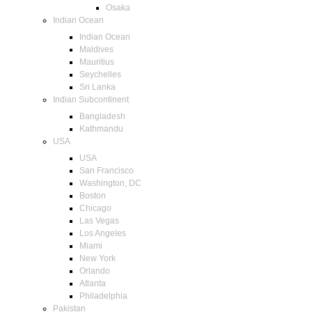
Osaka
Indian Ocean
Indian Ocean
Maldives
Mauritius
Seychelles
Sri Lanka
Indian Subcontinent
Bangladesh
Kathmandu
USA
USA
San Francisco
Washington, DC
Boston
Chicago
Las Vegas
Los Angeles
Miami
New York
Orlando
Atlanta
Philadelphia
Pakistan