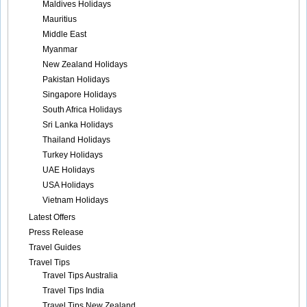
Maldives Holidays
Mauritius
Middle East
Myanmar
New Zealand Holidays
Pakistan Holidays
Singapore Holidays
South Africa Holidays
Sri Lanka Holidays
Thailand Holidays
Turkey Holidays
UAE Holidays
USA Holidays
Vietnam Holidays
Latest Offers
Press Release
Travel Guides
Travel Tips
Travel Tips Australia
Travel Tips India
Travel Tips New Zealand