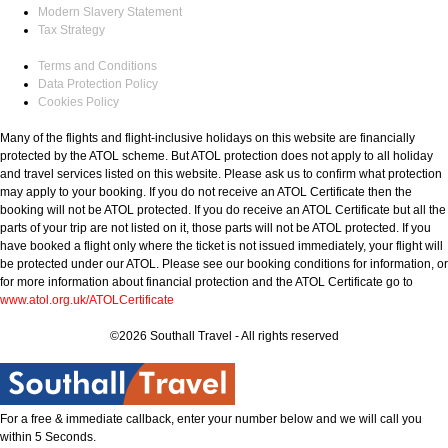
Modern Slavery Statement
Tax Strategy
Terms and Conditions
Data Protection Policy
Cookies Policy
Many of the flights and flight-inclusive holidays on this website are financially
protected by the ATOL scheme. But ATOL protection does not apply to all holiday
and travel services listed on this website. Please ask us to confirm what protection
may apply to your booking. If you do not receive an ATOL Certificate then the
booking will not be ATOL protected. If you do receive an ATOL Certificate but all the
parts of your trip are not listed on it, those parts will not be ATOL protected. If you
have booked a flight only where the ticket is not issued immediately, your flight will
be protected under our ATOL. Please see our booking conditions for information, or
for more information about financial protection and the ATOL Certificate go to
www.atol.org.uk/ATOLCertificate
©2026 Southall Travel - All rights reserved
For a free & immediate callback, enter your number below and we will call you
within 5 Seconds.