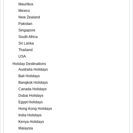
Mauritius
Mexico
New Zealand
Pakistan
Singapore
South Africa
Sri Lanka
Thailand
USA
Holiday Destinations
Australia Holidays
Bali Holidays
Bangkok Holidays
Canada Holidays
Dubai Holidays
Egypt Holidays
Hong Kong Holidays
India Holidays
Kenya Holidays
Malaysia