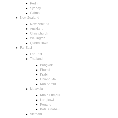
Perth
Sydney
Cairns
New Zealand
New Zealand
Auckland
Christchurch
Wellington
Queenstown
Far East
Far East
Thailand
Bangkok
Phuket
Krabi
Chiang Mai
Koh Samui
Malaysia
Kuala Lumpur
Langkawi
Penang
Kota Kinabalu
Vietnam