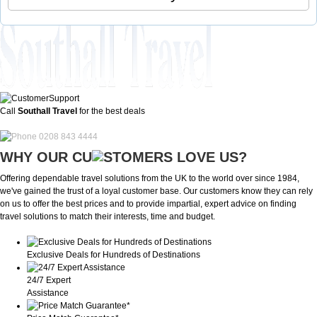
Call
Southall Travel
for the best deals
0208 843 4444
WHY OUR CU
OMERS LOVE US?
Offering dependable travel solutions from the UK to the world over since 1984,
we've gained the trust of a loyal customer base. Our customers know they can rely
on us to offer the best prices and to provide impartial, expert advice on finding
travel solutions to match their interests, time and budget.
Exclusive Deals for Hundreds of Destinations
24/7 Expert
Assistance