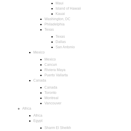
Maui
Island of Hawaii
Kauai
Washington, DC
Philadelphia
Texas
Texas
Dallas
San Antonio
Mexico
Mexico
Cancun
Riviera Maya
Puerto Vallarta
Canada
Canada
Toronto
Montreal
Vancouver
Africa
Africa
Egypt
Sharm El Sheikh