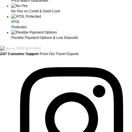
Price Match Guarantee*
No Fee on Credit & Debit Card
ATOL
Protected
Flexible Payment Options & Low Deposits
0208 843 4444
24/7 Customer Support
From Our Travel Experts