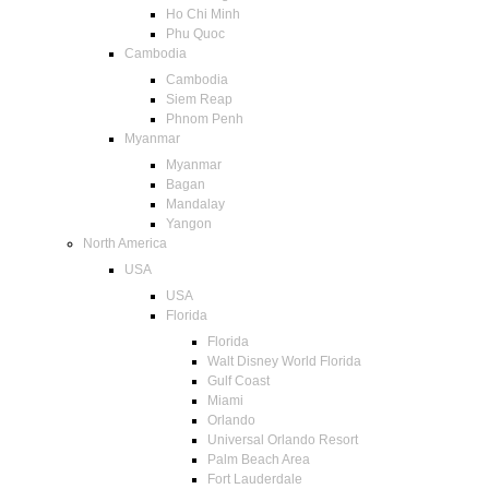
Ho Chi Minh
Phu Quoc
Cambodia
Cambodia
Siem Reap
Phnom Penh
Myanmar
Myanmar
Bagan
Mandalay
Yangon
North America
USA
USA
Florida
Florida
Walt Disney World Florida
Gulf Coast
Miami
Orlando
Universal Orlando Resort
Palm Beach Area
Fort Lauderdale