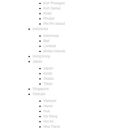
Koh Phangan
Koh Samui
Krabi
Phuket
Phi Phi Island
Indonesia
Indonesia
Bali
Lombok
Bintan Islands
Hong Kong
Japan
Japan
Kyoto
Osaka
Tokyo
Singapore
Vietnam
Vietnam
Hanoi
Hue
Da Nang
Hoi An
Nha Trang