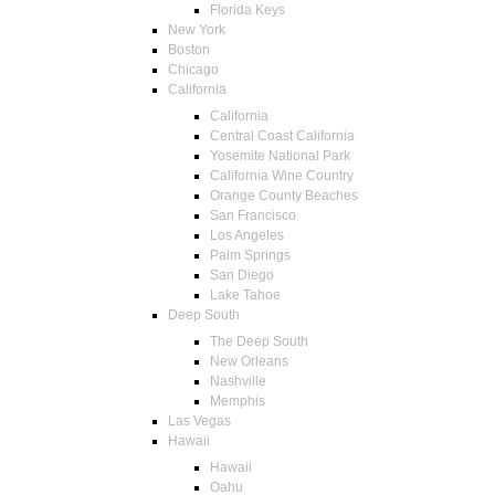
Florida Keys
New York
Boston
Chicago
California
California
Central Coast California
Yosemite National Park
California Wine Country
Orange County Beaches
San Francisco
Los Angeles
Palm Springs
San Diego
Lake Tahoe
Deep South
The Deep South
New Orleans
Nashville
Memphis
Las Vegas
Hawaii
Hawaii
Oahu