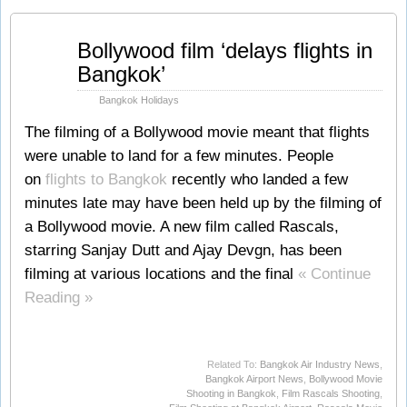
Sep
Bollywood film ‘delays flights in
06
Bangkok’
2011
Bangkok Holidays
The filming of a Bollywood movie meant that flights
were unable to land for a few minutes. People
on
flights to Bangkok
recently who landed a few
minutes late may have been held up by the filming of
a Bollywood movie. A new film called Rascals,
starring Sanjay Dutt and Ajay Devgn, has been
filming at various locations and the final
« Continue
Reading »
Related To:
Bangkok Air Industry News
,
Bangkok Airport News
,
Bollywood Movie
Shooting in Bangkok
,
Film Rascals Shooting
,