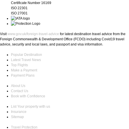
Certificate Number 16169
ISO 22301
ISO 27001
Visit
www.gov.uk/foreign-travel-advice
for latest destination travel advice from the
Foreign Commonwealth & Development Office (FCDO) including Covid19 travel
advice, security and local laws, and passport and visa information.
Popular Destination
Latest Travel News
Top Flights
Make a Payment
Payment Plans
About Us
Contact Us
Book with Confidence
List Your property with us
Insurance
Sitemap
Travel Protection