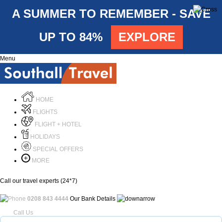
A SUMMER TO REMEMBER - SAVE
UP TO 84%
EXPLORE
Menu
HOME
FLIGHTS
FLIGHT + HOTEL
HOLIDAYS
SPECIAL OFFERS
MORE
Call our travel experts (24*7)
0208 843 4444
Our Bank Details
Call Us
Menu