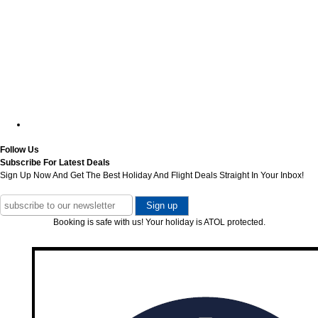
Follow Us
Subscribe For Latest Deals
Sign Up Now And Get The Best Holiday And Flight Deals Straight In Your Inbox!
Booking is safe with us! Your holiday is ATOL protected.