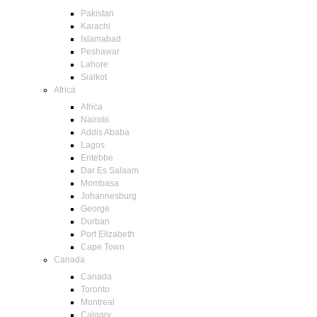
Pakistan
Karachi
Islamabad
Peshawar
Lahore
Sialkot
Africa
Africa
Nairobi
Addis Ababa
Lagos
Entebbe
Dar Es Salaam
Mombasa
Johannesburg
George
Durban
Port Elizabeth
Cape Town
Canada
Canada
Toronto
Montreal
Calgary