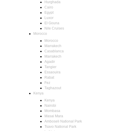
Hurghada
Cairo
Egypt
Luxor
El Gouna
Nile Cruises
Morocco
Morocco
Marrakech
Casablanca
Marrakech
Agadir
Tangier
Essaouira
Rabat
Fez
Taghazout
Kenya
Kenya
Nairobi
Mombasa
Masai Mara
Amboseli National Park
Tsavo National Park