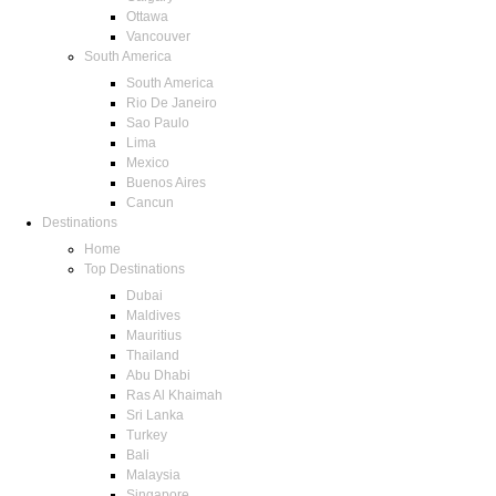
Ottawa
Vancouver
South America
South America
Rio De Janeiro
Sao Paulo
Lima
Mexico
Buenos Aires
Cancun
Destinations
Home
Top Destinations
Dubai
Maldives
Mauritius
Thailand
Abu Dhabi
Ras Al Khaimah
Sri Lanka
Turkey
Bali
Malaysia
Singapore