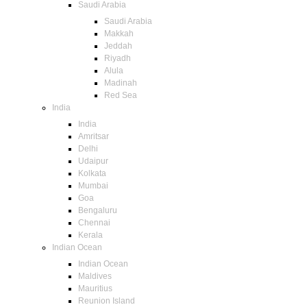
Saudi Arabia
Saudi Arabia
Makkah
Jeddah
Riyadh
Alula
Madinah
Red Sea
India
India
Amritsar
Delhi
Udaipur
Kolkata
Mumbai
Goa
Bengaluru
Chennai
Kerala
Indian Ocean
Indian Ocean
Maldives
Mauritius
Reunion Island