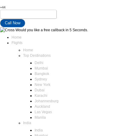
+44
Would you like a free callback in 5 Seconds.
Home
Flights
Home
Top Destinations
Delhi
Mumbai
Bangkok
Sydney
New York
Dubai
Karachi
Johannesburg
Auckland
Las Vegas
Manila
India
India
Mumbai