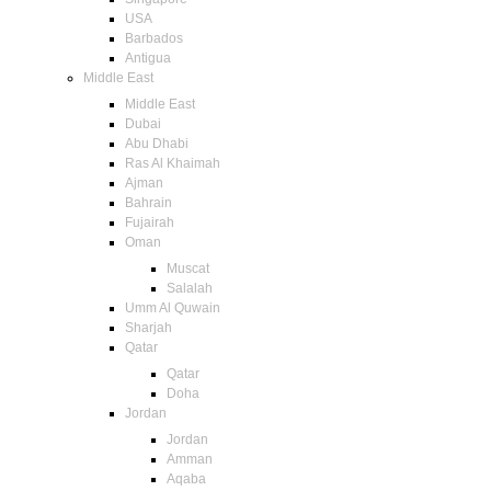
USA
Barbados
Antigua
Middle East
Middle East
Dubai
Abu Dhabi
Ras Al Khaimah
Ajman
Bahrain
Fujairah
Oman
Muscat
Salalah
Umm Al Quwain
Sharjah
Qatar
Qatar
Doha
Jordan
Jordan
Amman
Aqaba