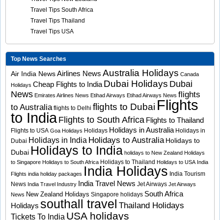
Travel Tips South Africa
Travel Tips Thailand
Travel Tips USA
Top News Searches
Australia Holidays
Airlines News
Air India News
Canada
Dubai Holidays
Dubai
Cheap Flights to India
Holidays
News
flights
Emirates Airlines News
Etihad Airways
Etihad Airways News
Flights
flights to Dubai
to Australia
flights to Delhi
to India
Flights to South Africa
Flights to Thailand
Holidays in Australia
Flights to USA
Holidays
Holidays in
Goa Holidays
Holidays to Australia
Holidays in India
Holidays to
Dubai
Holidays to India
Dubai
holidays to New Zealand
Holidays
Holidays to Thailand
to Singapore
Holidays to South Africa
Holidays to USA
India
India Holidays
India Tourism
Flights
india holiday packages
India Travel News
News
Jet Airways
India Travel Industry
Jet Airways
South Africa
New Zealand Holidays
Singapore holidays
News
southall travel
Thailand Holidays
Holidays
USA holidays
Tickets To India