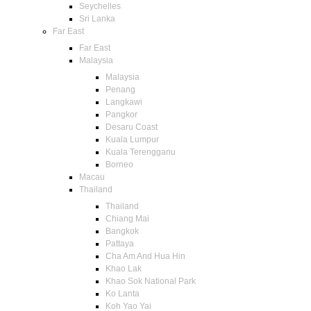
Seychelles
Sri Lanka
Far East
Far East
Malaysia
Malaysia
Penang
Langkawi
Pangkor
Desaru Coast
Kuala Lumpur
Kuala Terengganu
Borneo
Macau
Thailand
Thailand
Chiang Mai
Bangkok
Pattaya
Cha Am And Hua Hin
Khao Lak
Khao Sok National Park
Ko Lanta
Koh Yao Yai