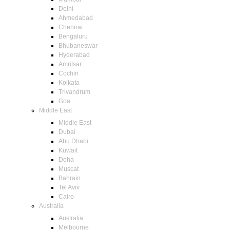
Delhi
Ahmedabad
Chennai
Bengaluru
Bhubaneswar
Hyderabad
Amritsar
Cochin
Kolkata
Trivandrum
Goa
Middle East
Middle East
Dubai
Abu Dhabi
Kuwait
Doha
Muscat
Bahrain
Tel Aviv
Cairo
Australia
Australia
Melbourne