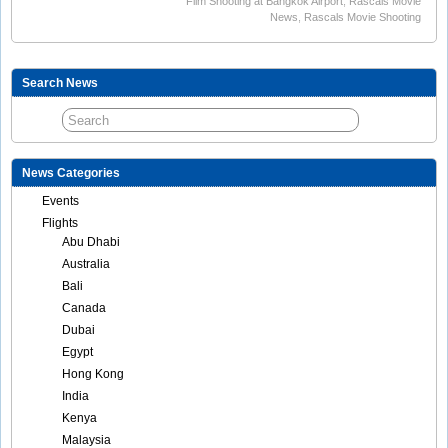
Film Shooting at Bangkok Airport
,
Rascals Movie
News
,
Rascals Movie Shooting
Search News
News Categories
Events
Flights
Abu Dhabi
Australia
Bali
Canada
Dubai
Egypt
Hong Kong
India
Kenya
Malaysia