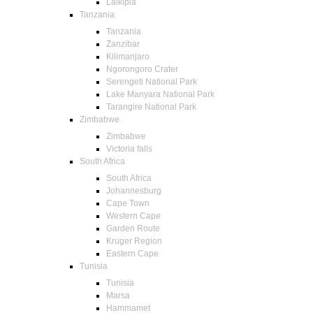
Laikipia
Tanzania
Tanzania
Zanzibar
Kilimanjaro
Ngorongoro Crater
Serengeti National Park
Lake Manyara National Park
Tarangire National Park
Zimbabwe
Zimbabwe
Victoria falls
South Africa
South Africa
Johannesburg
Cape Town
Western Cape
Garden Route
Kruger Region
Eastern Cape
Tunisia
Tunisia
Marsa
Hammamet