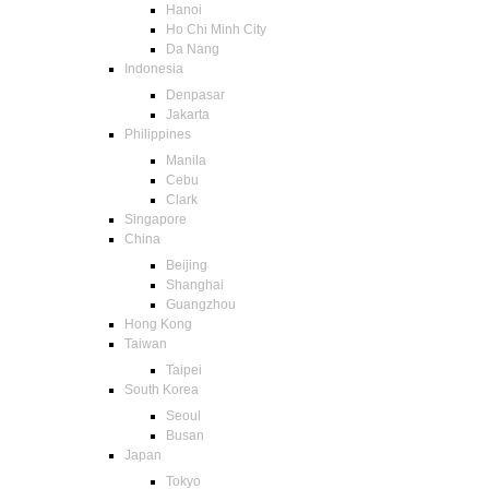
Hanoi
Ho Chi Minh City
Da Nang
Indonesia
Denpasar
Jakarta
Philippines
Manila
Cebu
Clark
Singapore
China
Beijing
Shanghai
Guangzhou
Hong Kong
Taiwan
Taipei
South Korea
Seoul
Busan
Japan
Tokyo