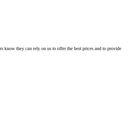
s know they can rely on us to offer the best prices and to provide