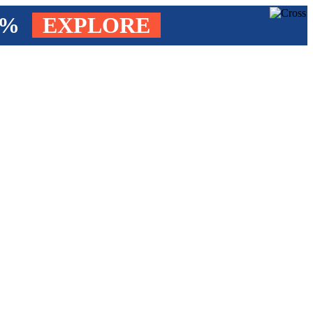
4%
EXPLORE