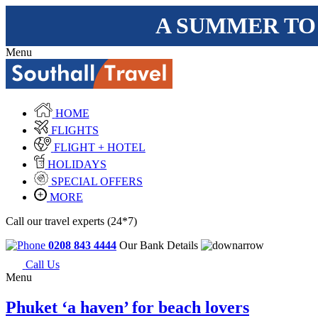
A SUMMER TO
Menu
HOME
FLIGHTS
FLIGHT + HOTEL
HOLIDAYS
SPECIAL OFFERS
MORE
Call our travel experts (24*7)
0208 843 4444
Our Bank Details
Call Us
Menu
Phuket ‘a haven’ for beach lovers