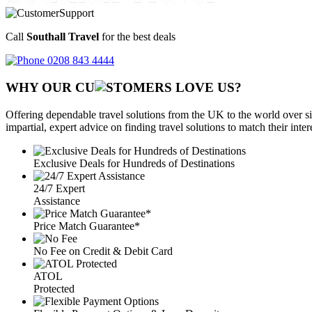
Call
Southall Travel
for the best deals
0208 843 4444
WHY OUR CU
OMERS LOVE US?
Offering dependable travel solutions from the UK to the world over si
impartial, expert advice on finding travel solutions to match their inte
Exclusive Deals for Hundreds of Destinations
24/7 Expert
Assistance
Price Match Guarantee*
No Fee on Credit & Debit Card
ATOL
Protected