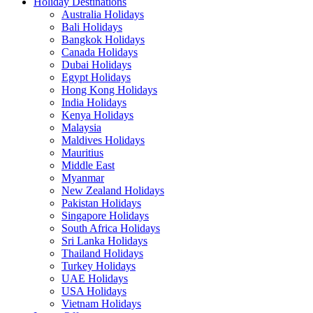
Holiday Destinations
Australia Holidays
Bali Holidays
Bangkok Holidays
Canada Holidays
Dubai Holidays
Egypt Holidays
Hong Kong Holidays
India Holidays
Kenya Holidays
Malaysia
Maldives Holidays
Mauritius
Middle East
Myanmar
New Zealand Holidays
Pakistan Holidays
Singapore Holidays
South Africa Holidays
Sri Lanka Holidays
Thailand Holidays
Turkey Holidays
UAE Holidays
USA Holidays
Vietnam Holidays