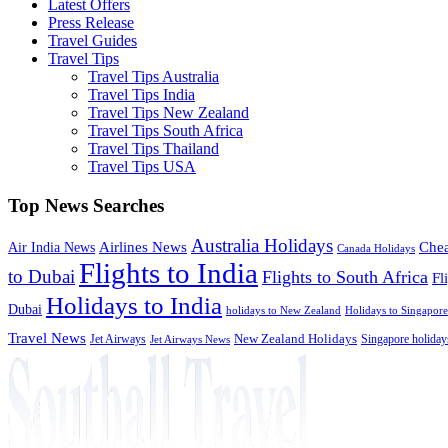
Latest Offers
Press Release
Travel Guides
Travel Tips
Travel Tips Australia
Travel Tips India
Travel Tips New Zealand
Travel Tips South Africa
Travel Tips Thailand
Travel Tips USA
Top News Searches
Australia Holidays
Chea
Airlines News
Air India News
Canada Holidays
Flights to India
to Dubai
Flights to South Africa
Fl
Holidays to India
Dubai
holidays to New Zealand
Holidays to Singapore
Travel News
Jet Airways
New Zealand Holidays
Singapore holiday
Jet Airways News