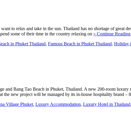
ant to relax and take in the sun. Thailand has no shortage of great des
 spend some of their time in the country relaxing on
« Continue Reading
each in Phuket Thailand
,
Famous Beach in Phuket Thailand
,
Holiday 
lage and Bang Tao Beach in Phuket, Thailand. A new 200-room luxury r
t the new project will be managed by its in-house hospitality brand – 
na Village Phuket
,
Luxury Accommodation
,
Luxury Hotel in Thailand