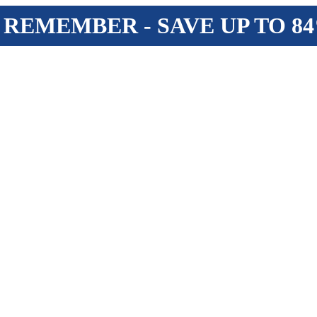
 REMEMBER - SAVE UP TO 8