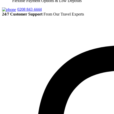
Flexible Payment Options & Low Deposits
0208 843 4444
24/7 Customer Support
From Our Travel Experts