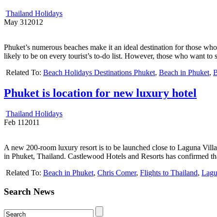
Thailand Holidays
May
31
2012
Phuket’s numerous beaches make it an ideal destination for those who w
likely to be on every tourist’s to-do list. However, those who want to
Related To:
Beach Holidays Destinations Phuket
,
Beach in Phuket
,
B
Phuket is location for new luxury hotel
Thailand Holidays
Feb
11
2011
A new 200-room luxury resort is to be launched close to Laguna Vil
in Phuket, Thailand. Castlewood Hotels and Resorts has confirmed tha
Related To:
Beach in Phuket
,
Chris Comer
,
Flights to Thailand
,
Lagu
Search News