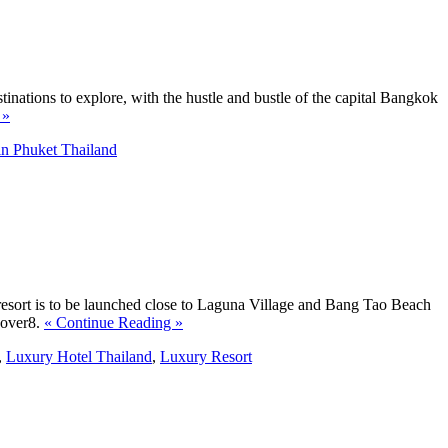
tinations to explore, with the hustle and bustle of the capital Bangkok
 »
in Phuket Thailand
esort is to be launched close to Laguna Village and Bang Tao Beach
8over8.
« Continue Reading »
,
Luxury Hotel Thailand
,
Luxury Resort