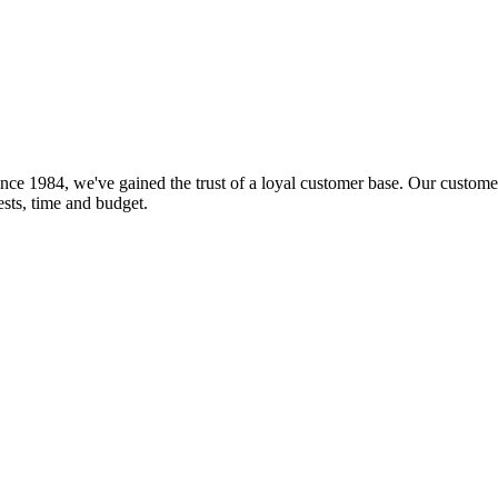
nce 1984, we've gained the trust of a loyal customer base. Our customer
rests, time and budget.