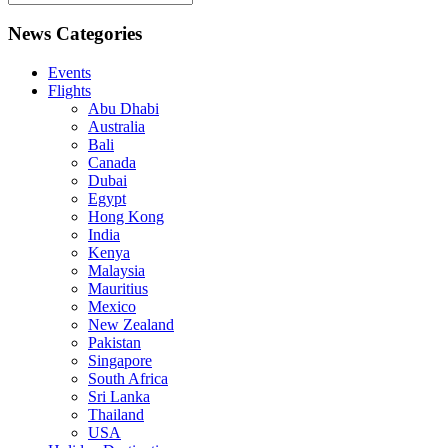
News Categories
Events
Flights
Abu Dhabi
Australia
Bali
Canada
Dubai
Egypt
Hong Kong
India
Kenya
Malaysia
Mauritius
Mexico
New Zealand
Pakistan
Singapore
South Africa
Sri Lanka
Thailand
USA