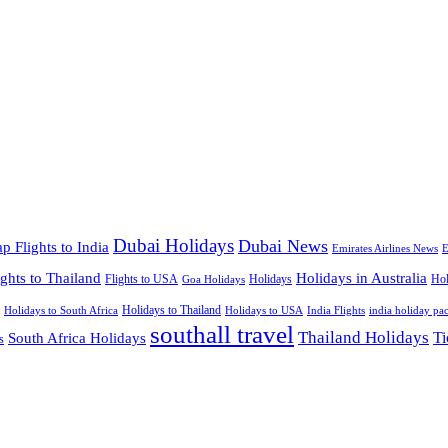
Dubai Holidays
Dubai News
p Flights to India
Emirates Airlines News
E
ights to Thailand
Holidays in Australia
Flights to USA
Holidays
Hol
Goa Holidays
Holidays to Thailand
Holidays to USA
Holidays to South Africa
India Flights
india holiday pa
southall travel
Thailand Holidays
South Africa Holidays
Ti
s