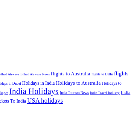
flights
flights to Australia
flights to Delhi
tihad Airways
Etihad Airways News
Holidays to Australia
Holidays in India
Holidays to
idays in Dubai
India Holidays
India
India Tourism News
India Travel Industry
ckages
USA holidays
ckets To India