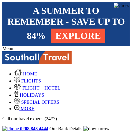
A SUMMER TO
REMEMBER - SAVE UP TO
84%
EXPLORE
Menu
HOME
FLIGHTS
FLIGHT + HOTEL
HOLIDAYS
SPECIAL OFFERS
MORE
Call our travel experts (24*7)
0208 843 4444
Our Bank Details