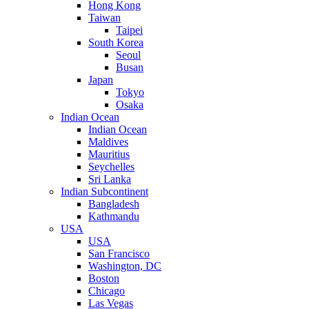
Hong Kong
Taiwan
Taipei
South Korea
Seoul
Busan
Japan
Tokyo
Osaka
Indian Ocean
Indian Ocean
Maldives
Mauritius
Seychelles
Sri Lanka
Indian Subcontinent
Bangladesh
Kathmandu
USA
USA
San Francisco
Washington, DC
Boston
Chicago
Las Vegas