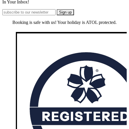
In Your Inbox!
Booking is safe with us! Your holiday is ATOL protected.