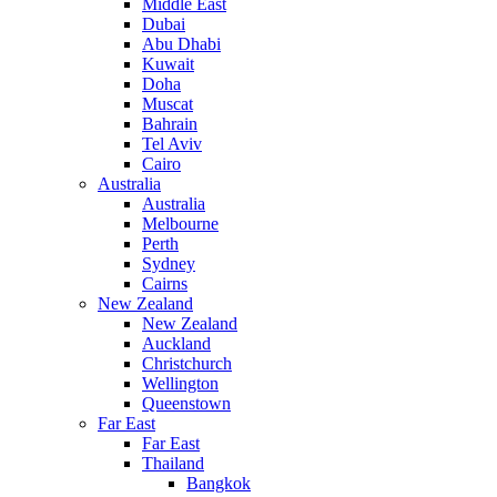
Middle East
Dubai
Abu Dhabi
Kuwait
Doha
Muscat
Bahrain
Tel Aviv
Cairo
Australia
Australia
Melbourne
Perth
Sydney
Cairns
New Zealand
New Zealand
Auckland
Christchurch
Wellington
Queenstown
Far East
Far East
Thailand
Bangkok