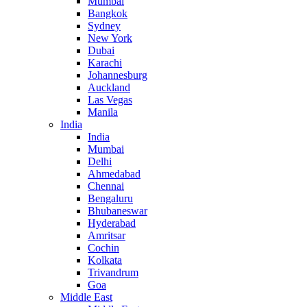
Mumbai
Bangkok
Sydney
New York
Dubai
Karachi
Johannesburg
Auckland
Las Vegas
Manila
India
India
Mumbai
Delhi
Ahmedabad
Chennai
Bengaluru
Bhubaneswar
Hyderabad
Amritsar
Cochin
Kolkata
Trivandrum
Goa
Middle East