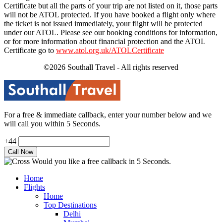
Certificate but all the parts of your trip are not listed on it, those parts
will not be ATOL protected. If you have booked a flight only where
the ticket is not issued immediately, your flight will be protected
under our ATOL. Please see our booking conditions for information,
or for more information about financial protection and the ATOL
Certificate go to
www.atol.org.uk/ATOLCertificate
©2026 Southall Travel - All rights reserved
For a free & immediate callback, enter your number below and we
will call you within 5 Seconds.
+44
Would you like a free callback in 5 Seconds.
Home
Flights
Home
Top Destinations
Delhi