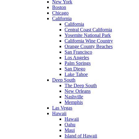
New York
Boston
Chicago
California
California
Central Coast California
Yosemite National Park
California Wine Country
Orange County Beaches
San Francisco
Los Angeles
Palm Springs
San Diego
Lake Tahoe
Deep South
The Deep South
New Orleans
Nashville
Memphis
Las Vegas
Hawaii
Hawaii
Oahu
Maui
Island of Hawaii