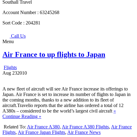
Southall Travel
Account Number :
63245268
Sort Code :
204281
Call Us
Menu
Air France to up flights to Japan
Flights
Aug
23
2010
A new fleet of aircraft will see Air France increase its offerings to
Japan. Air France is set to increase its number of flights to Japan in
the coming months, thanks to a new addition to its fleet of
aircraft.Travelio reports that the airline has ordered a total of 12
A380s – considered to be the world’s largest civil aircraft
«
Continue Reading »
Related To:
Air France A380
,
Air France A380 Flights
,
Air France
Flights
,
Air France Japan Flights
,
Air France News