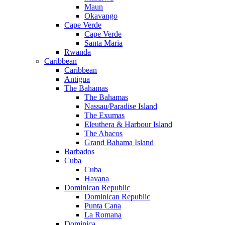
Maun
Okavango
Cape Verde
Cape Verde
Santa Maria
Rwanda
Caribbean
Caribbean
Antigua
The Bahamas
The Bahamas
Nassau/Paradise Island
The Exumas
Eleuthera & Harbour Island
The Abacos
Grand Bahama Island
Barbados
Cuba
Cuba
Havana
Dominican Republic
Dominican Republic
Punta Cana
La Romana
Dominica