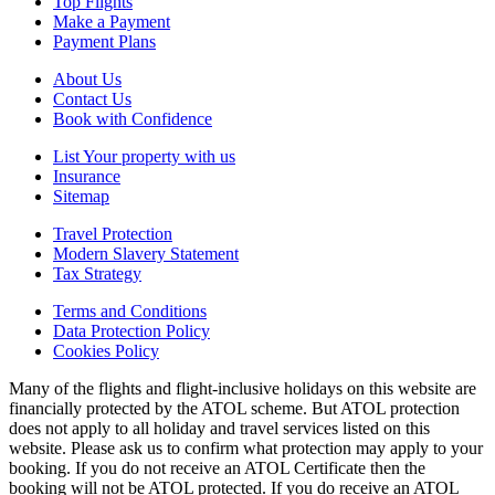
Top Flights
Make a Payment
Payment Plans
About Us
Contact Us
Book with Confidence
List Your property with us
Insurance
Sitemap
Travel Protection
Modern Slavery Statement
Tax Strategy
Terms and Conditions
Data Protection Policy
Cookies Policy
Many of the flights and flight-inclusive holidays on this website are
financially protected by the ATOL scheme. But ATOL protection
does not apply to all holiday and travel services listed on this
website. Please ask us to confirm what protection may apply to your
booking. If you do not receive an ATOL Certificate then the
booking will not be ATOL protected. If you do receive an ATOL