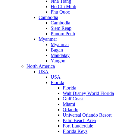
Nha Trang
Ho Chi Minh
Phu Quoc
Cambodia
Cambodia
Siem Reap
Phnom Penh
Myanmar
Myanmar
Bagan
Mandalay
Yangon
North America
USA
USA
Florida
Florida
Walt Disney World Florida
Gulf Coast
Miami
Orlando
Universal Orlando Resort
Palm Beach Area
Fort Lauderdale
Florida Keys