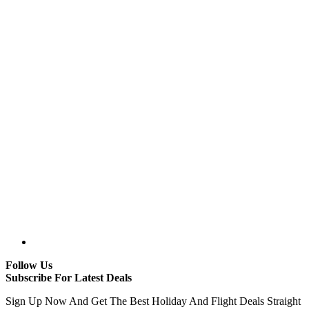
Follow Us
Subscribe For Latest Deals
Sign Up Now And Get The Best Holiday And Flight Deals Straight