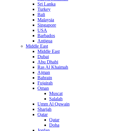
Sri Lanka
Turkey
Bali
Malaysia
Singapore
USA
Barbados
Antigua
Middle East
Middle East
Dubai
Abu Dhabi
Ras Al Khaimah
Ajman
Bahrain
Fujairah
Oman
Muscat
Salalah
Umm Al Quwain
Sharjah
Qatar
Qatar
Doha
Jordan