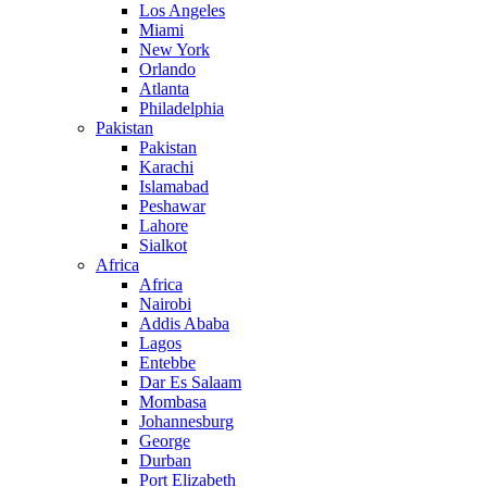
Los Angeles
Miami
New York
Orlando
Atlanta
Philadelphia
Pakistan
Pakistan
Karachi
Islamabad
Peshawar
Lahore
Sialkot
Africa
Africa
Nairobi
Addis Ababa
Lagos
Entebbe
Dar Es Salaam
Mombasa
Johannesburg
George
Durban
Port Elizabeth