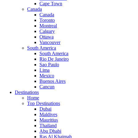
Cape Town
Canada
Canada
Toronto
Montreal
Calgary
Ottawa
Vancouver
South America
South America
Rio De Janeiro
Sao Paulo
Lima
Mexico
Buenos Aires
Cancun
Destinations
Home
Top Destinations
Dubai
Maldives
Mauritius
Thailand
Abu Dhabi
Ras Al Khaimah