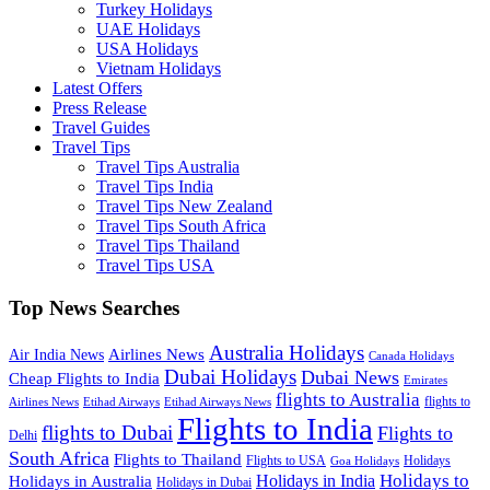
Turkey Holidays
UAE Holidays
USA Holidays
Vietnam Holidays
Latest Offers
Press Release
Travel Guides
Travel Tips
Travel Tips Australia
Travel Tips India
Travel Tips New Zealand
Travel Tips South Africa
Travel Tips Thailand
Travel Tips USA
Top News Searches
Australia Holidays
Airlines News
Air India News
Canada Holidays
Dubai Holidays
Dubai News
Cheap Flights to India
Emirates
flights to Australia
flights to
Airlines News
Etihad Airways
Etihad Airways News
Flights to India
flights to Dubai
Flights to
Delhi
South Africa
Flights to Thailand
Flights to USA
Holidays
Goa Holidays
Holidays to
Holidays in India
Holidays in Australia
Holidays in Dubai