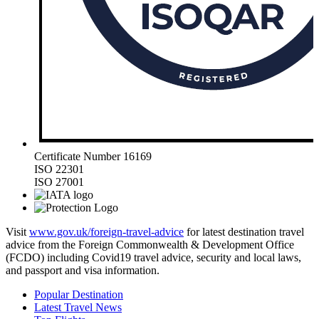
Certificate Number 16169
ISO 22301
ISO 27001
Visit
www.gov.uk/foreign-travel-advice
for latest destination travel
advice from the Foreign Commonwealth & Development Office
(FCDO) including Covid19 travel advice, security and local laws,
and passport and visa information.
Popular Destination
Latest Travel News