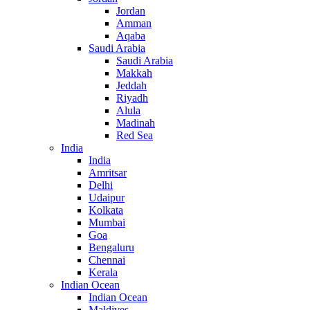
Jordan
Amman
Aqaba
Saudi Arabia
Saudi Arabia
Makkah
Jeddah
Riyadh
Alula
Madinah
Red Sea
India
India
Amritsar
Delhi
Udaipur
Kolkata
Mumbai
Goa
Bengaluru
Chennai
Kerala
Indian Ocean
Indian Ocean
Maldives