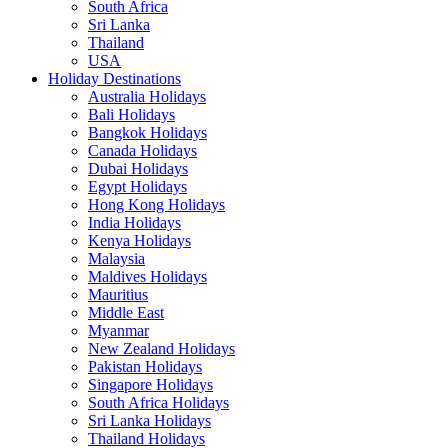
South Africa
Sri Lanka
Thailand
USA
Holiday Destinations
Australia Holidays
Bali Holidays
Bangkok Holidays
Canada Holidays
Dubai Holidays
Egypt Holidays
Hong Kong Holidays
India Holidays
Kenya Holidays
Malaysia
Maldives Holidays
Mauritius
Middle East
Myanmar
New Zealand Holidays
Pakistan Holidays
Singapore Holidays
South Africa Holidays
Sri Lanka Holidays
Thailand Holidays