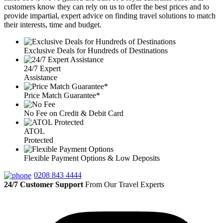
customers know they can rely on us to offer the best prices and to
provide impartial, expert advice on finding travel solutions to match
their interests, time and budget.
Exclusive Deals for Hundreds of Destinations
24/7 Expert
Assistance
Price Match Guarantee*
No Fee on Credit & Debit Card
ATOL
Protected
Flexible Payment Options & Low Deposits
0208 843 4444
24/7 Customer Support
From Our Travel Experts