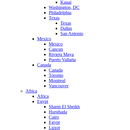
Kauai
Washington, DC
Philadelphia
Texas
Texas
Dallas
San Antonio
Mexico
Mexico
Cancun
Riviera Maya
Puerto Vallarta
Canada
Canada
Toronto
Montreal
Vancouver
Africa
Africa
Egypt
Sharm El Sheikh
Hurghada
Cairo
Egypt
Luxor