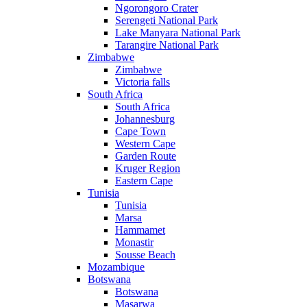
Ngorongoro Crater
Serengeti National Park
Lake Manyara National Park
Tarangire National Park
Zimbabwe
Zimbabwe
Victoria falls
South Africa
South Africa
Johannesburg
Cape Town
Western Cape
Garden Route
Kruger Region
Eastern Cape
Tunisia
Tunisia
Marsa
Hammamet
Monastir
Sousse Beach
Mozambique
Botswana
Botswana
Masarwa