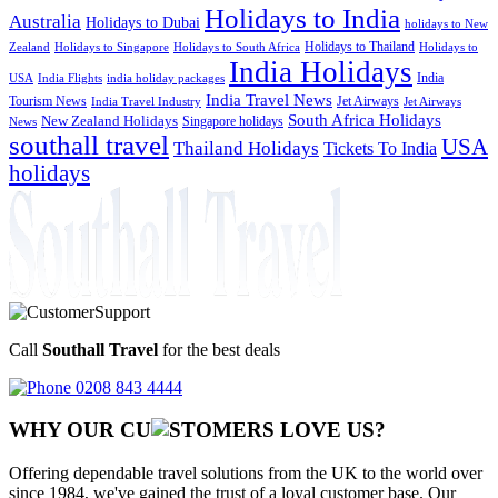
Holidays to India
Australia
Holidays to Dubai
holidays to New
Holidays to Thailand
Holidays to
Zealand
Holidays to Singapore
Holidays to South Africa
India Holidays
India
USA
India Flights
india holiday packages
India Travel News
Tourism News
Jet Airways
India Travel Industry
Jet Airways
South Africa Holidays
New Zealand Holidays
Singapore holidays
News
southall travel
USA
Thailand Holidays
Tickets To India
holidays
Call
Southall Travel
for the best deals
0208 843 4444
WHY OUR CU
OMERS LOVE US?
Offering dependable travel solutions from the UK to the world over
since 1984, we've gained the trust of a loyal customer base. Our