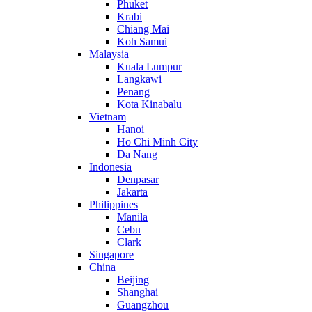
Phuket
Krabi
Chiang Mai
Koh Samui
Malaysia
Kuala Lumpur
Langkawi
Penang
Kota Kinabalu
Vietnam
Hanoi
Ho Chi Minh City
Da Nang
Indonesia
Denpasar
Jakarta
Philippines
Manila
Cebu
Clark
Singapore
China
Beijing
Shanghai
Guangzhou