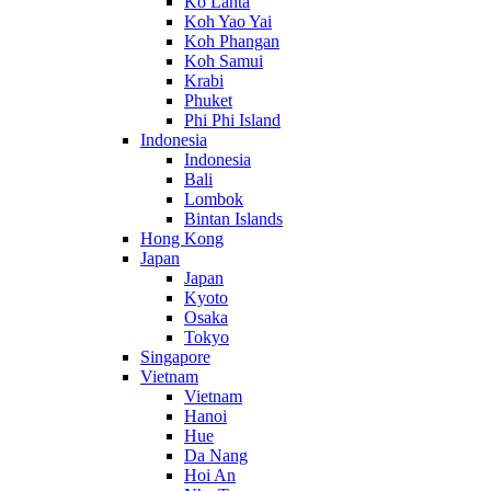
Ko Lanta
Koh Yao Yai
Koh Phangan
Koh Samui
Krabi
Phuket
Phi Phi Island
Indonesia
Indonesia
Bali
Lombok
Bintan Islands
Hong Kong
Japan
Japan
Kyoto
Osaka
Tokyo
Singapore
Vietnam
Vietnam
Hanoi
Hue
Da Nang
Hoi An