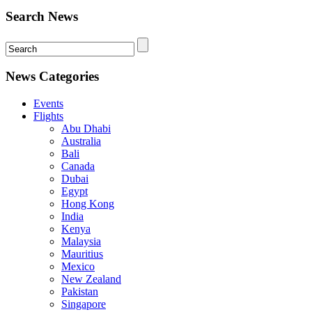
Search News
News Categories
Events
Flights
Abu Dhabi
Australia
Bali
Canada
Dubai
Egypt
Hong Kong
India
Kenya
Malaysia
Mauritius
Mexico
New Zealand
Pakistan
Singapore