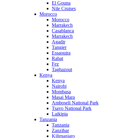
El Gouna
Nile Cruises
Morocco
Morocco
Marrakech
Casablanca
Marrakech
Agadir
Tangier
Essaouira
Rabat
Fez
Taghazout
Kenya
Kenya
Nairobi
Mombasa
Masai Mara
Amboseli National Park
Tsavo National Park
Laikipia
Tanzania
Tanzania
Zanzibar
Kilimanjaro