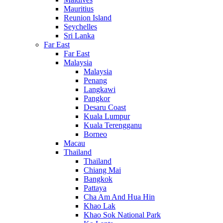
Mauritius
Reunion Island
Seychelles
Sri Lanka
Far East
Far East
Malaysia
Malaysia
Penang
Langkawi
Pangkor
Desaru Coast
Kuala Lumpur
Kuala Terengganu
Borneo
Macau
Thailand
Thailand
Chiang Mai
Bangkok
Pattaya
Cha Am And Hua Hin
Khao Lak
Khao Sok National Park