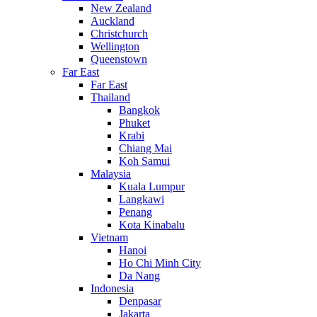
New Zealand
Auckland
Christchurch
Wellington
Queenstown
Far East
Far East
Thailand
Bangkok
Phuket
Krabi
Chiang Mai
Koh Samui
Malaysia
Kuala Lumpur
Langkawi
Penang
Kota Kinabalu
Vietnam
Hanoi
Ho Chi Minh City
Da Nang
Indonesia
Denpasar
Jakarta