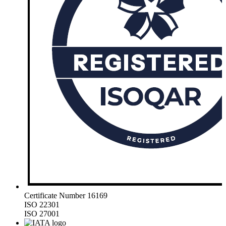
Certificate Number 16169
ISO 22301
ISO 27001