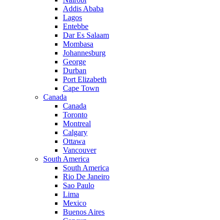
Addis Ababa
Lagos
Entebbe
Dar Es Salaam
Mombasa
Johannesburg
George
Durban
Port Elizabeth
Cape Town
Canada
Canada
Toronto
Montreal
Calgary
Ottawa
Vancouver
South America
South America
Rio De Janeiro
Sao Paulo
Lima
Mexico
Buenos Aires