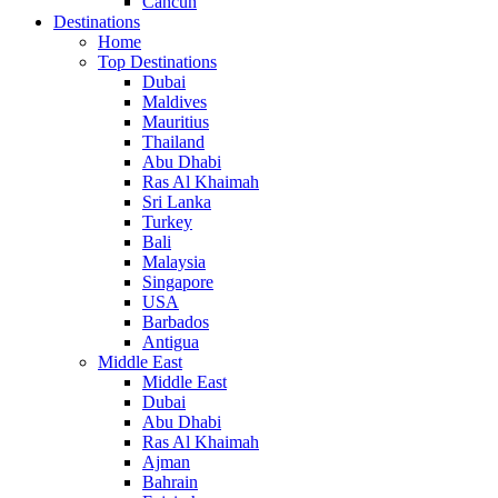
Cancun
Destinations
Home
Top Destinations
Dubai
Maldives
Mauritius
Thailand
Abu Dhabi
Ras Al Khaimah
Sri Lanka
Turkey
Bali
Malaysia
Singapore
USA
Barbados
Antigua
Middle East
Middle East
Dubai
Abu Dhabi
Ras Al Khaimah
Ajman
Bahrain