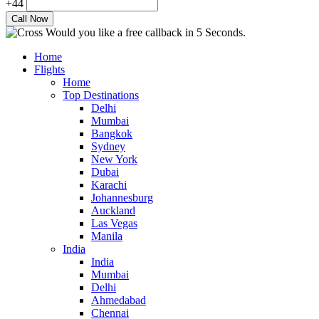
+44
Would you like a free callback in 5 Seconds.
Home
Flights
Home
Top Destinations
Delhi
Mumbai
Bangkok
Sydney
New York
Dubai
Karachi
Johannesburg
Auckland
Las Vegas
Manila
India
India
Mumbai
Delhi
Ahmedabad
Chennai