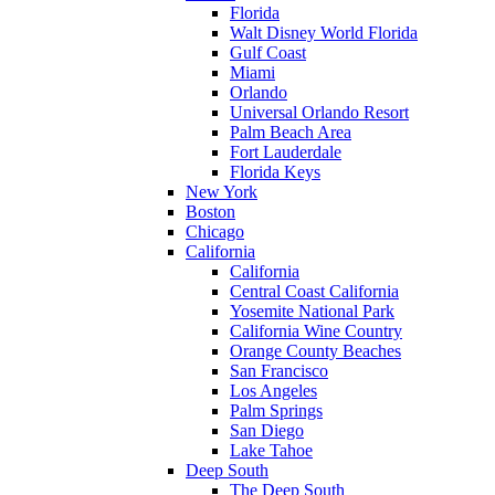
Florida
Walt Disney World Florida
Gulf Coast
Miami
Orlando
Universal Orlando Resort
Palm Beach Area
Fort Lauderdale
Florida Keys
New York
Boston
Chicago
California
California
Central Coast California
Yosemite National Park
California Wine Country
Orange County Beaches
San Francisco
Los Angeles
Palm Springs
San Diego
Lake Tahoe
Deep South
The Deep South