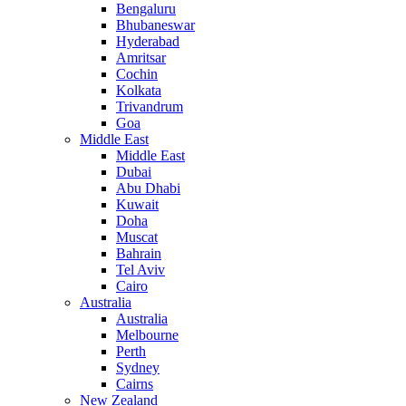
Bengaluru
Bhubaneswar
Hyderabad
Amritsar
Cochin
Kolkata
Trivandrum
Goa
Middle East
Middle East
Dubai
Abu Dhabi
Kuwait
Doha
Muscat
Bahrain
Tel Aviv
Cairo
Australia
Australia
Melbourne
Perth
Sydney
Cairns
New Zealand