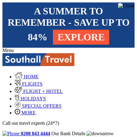
A SUMMER TO
REMEMBER - SAVE UP TO
84%
EXPLORE
Menu
HOME
FLIGHTS
FLIGHT + HOTEL
HOLIDAYS
SPECIAL OFFERS
MORE
Call our travel experts (24*7)
0208 843 4444
Our Bank Details