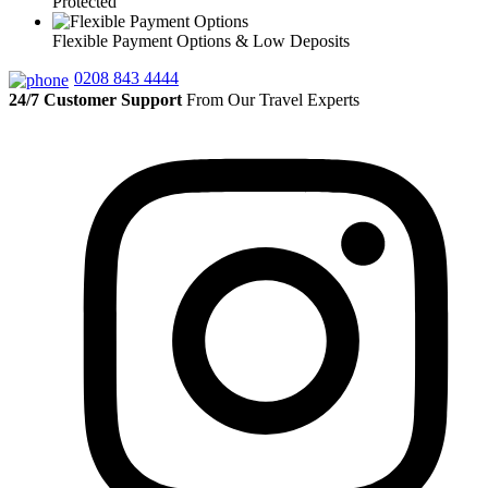
Protected
Flexible Payment Options & Low Deposits
0208 843 4444
24/7 Customer Support
From Our Travel Experts