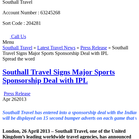
Southall Travel
Account Number :
63245268
Sort Code :
204281
Call Us
Menu
Southall Travel
»
Latest Travel News
»
Press Release
» Southall
Travel Signs Major Sports Sponsorship Deal with IPL
Spread the word
Southall Travel Signs Major Sports
Sponsorship Deal with IPL
Press Release
Apr
26
2013
Southall Travel has entered into a sponsorship deal with the Indian
will be displayed on 15 second bumper adverts on each game that w
London, 26 April 2013 – Southall Travel, one of the United
Kingdom’s leading worldwide travel agencies, has announced