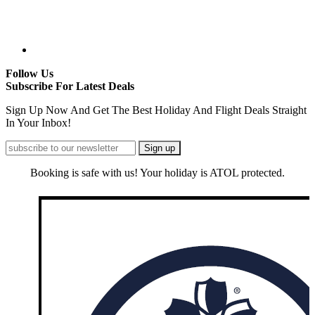
Follow Us
Subscribe For Latest Deals
Sign Up Now And Get The Best Holiday And Flight Deals Straight
In Your Inbox!
Booking is safe with us! Your holiday is ATOL protected.