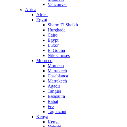
Vancouver
Africa
Africa
Egypt
Sharm El Sheikh
Hurghada
Cairo
Egypt
Luxor
El Gouna
Nile Cruises
Morocco
Morocco
Marrakech
Casablanca
Marrakech
Agadir
Tangier
Essaouira
Rabat
Fez
Taghazout
Kenya
Kenya
Nairobi