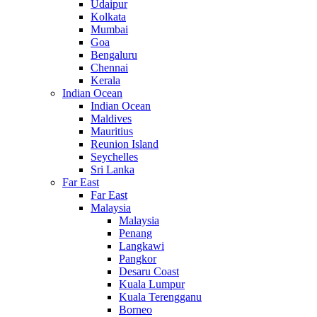
Udaipur
Kolkata
Mumbai
Goa
Bengaluru
Chennai
Kerala
Indian Ocean
Indian Ocean
Maldives
Mauritius
Reunion Island
Seychelles
Sri Lanka
Far East
Far East
Malaysia
Malaysia
Penang
Langkawi
Pangkor
Desaru Coast
Kuala Lumpur
Kuala Terengganu
Borneo