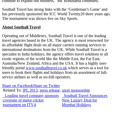
continue to expand our business,” Mr. Borkhatria continued.
Southall Travel has strong links with the ‘Gentleman’s Game’ and
has previously sponsored the ICC World Twenty20 three years ago.
The tournament was shown live on Sky Sports.
About Southall Travel
Operating out of Middlesex, Southall Travel is one of the leading
travel agencies based in the UK. The agency is most renowned for
its affordable flight deals on all major carriers running services to
international destinations from the UK. While Southall Travel is a
specialist in India holidays, the agency offers travel solutions to all
exotic regions of the world like the Middle East, the Far East,
Australia/New Zealand, Africa and the USA. It has a highly user-
friendly portal
www.southalltravel.co.uk
which serves as a tool for
users to book their flights and holidays from an assortment of full-
service airlines as well as no-frill operators.
Share on Facebook
Share on Twitter
Related To:
IPL 2013
,
press release
,
sport sponsorship
Leading travel company sponsors
Southall Travel Announces
coverage of major cricket
New Luxury Deal for
tournament on ITV4
Mumbai Holidays