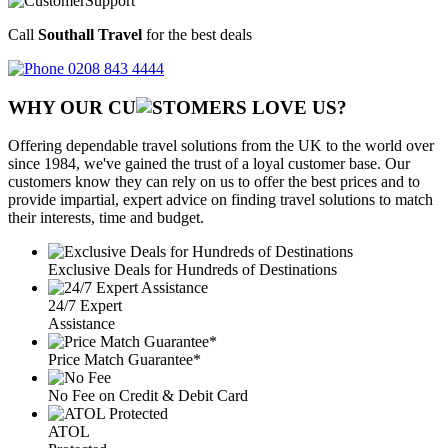
Call
Southall Travel
for the best deals
0208 843 4444
WHY OUR CU
OMERS LOVE US?
Offering dependable travel solutions from the UK to the world over
since 1984, we've gained the trust of a loyal customer base. Our
customers know they can rely on us to offer the best prices and to
provide impartial, expert advice on finding travel solutions to match
their interests, time and budget.
Exclusive Deals for Hundreds of Destinations
24/7 Expert
Assistance
Price Match Guarantee*
No Fee on Credit & Debit Card
ATOL