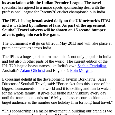
its association with the Indian Premier League.
The travel
specialist has agreed to a major sports sponsorship deal with the
professional league for Twenty20 cricket championship in India.
The IPL is being broadcasted daily on the UK network’s ITV4
and is watched by millions of fans. As part of the agreement,
Southall Travel adverts will be shown on 15 second bumper
adverts going into each live game.
The tournament will go on till 26th May 2013 and will take place at
prominent venues across India.
The IPL is a huge sports tournament that’s not only popular in India
and but also in other parts of the world. The current edition of the
IPL T20 league boasts names like India’s own
Sachin Tendulkar
,
Australia’s
Adam Gilchrist
and England’s
Eoin Morgan
.
Expressing delight at the development, Jaymin Borkhatria, Sales
Director of Southall Travel, said: “For cricket fans this is one of the
biggest tournaments in the world and it is exciting and fun to watch
for the whole family. It gives our brand high visibility every day
until the tournament ends on 16 May and asserts our position to our
target audience as the number one holiday firm for long-haul travel.”
“This sponsorship is a major investment in building our brand as we