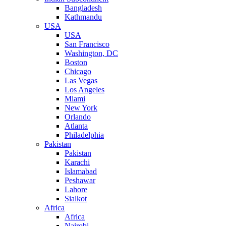
Bangladesh
Kathmandu
USA
USA
San Francisco
Washington, DC
Boston
Chicago
Las Vegas
Los Angeles
Miami
New York
Orlando
Atlanta
Philadelphia
Pakistan
Pakistan
Karachi
Islamabad
Peshawar
Lahore
Sialkot
Africa
Africa
Nairobi