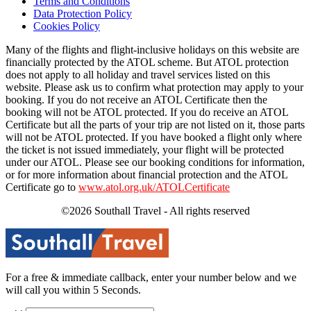
Terms and Conditions
Data Protection Policy
Cookies Policy
Many of the flights and flight-inclusive holidays on this website are
financially protected by the ATOL scheme. But ATOL protection
does not apply to all holiday and travel services listed on this
website. Please ask us to confirm what protection may apply to your
booking. If you do not receive an ATOL Certificate then the
booking will not be ATOL protected. If you do receive an ATOL
Certificate but all the parts of your trip are not listed on it, those parts
will not be ATOL protected. If you have booked a flight only where
the ticket is not issued immediately, your flight will be protected
under our ATOL. Please see our booking conditions for information,
or for more information about financial protection and the ATOL
Certificate go to
www.atol.org.uk/ATOLCertificate
©2026 Southall Travel - All rights reserved
For a free & immediate callback, enter your number below and we
will call you within 5 Seconds.