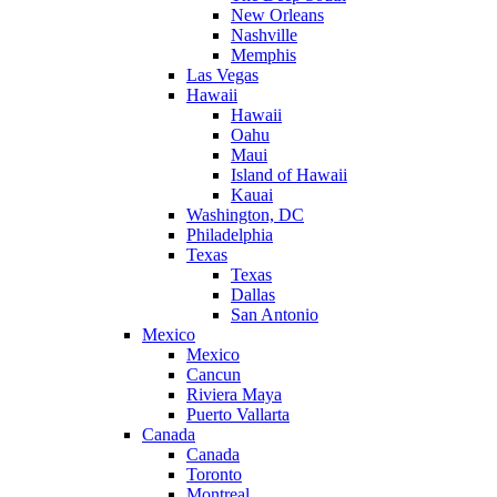
New Orleans
Nashville
Memphis
Las Vegas
Hawaii
Hawaii
Oahu
Maui
Island of Hawaii
Kauai
Washington, DC
Philadelphia
Texas
Texas
Dallas
San Antonio
Mexico
Mexico
Cancun
Riviera Maya
Puerto Vallarta
Canada
Canada
Toronto
Montreal