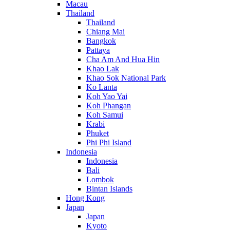
Macau
Thailand
Thailand
Chiang Mai
Bangkok
Pattaya
Cha Am And Hua Hin
Khao Lak
Khao Sok National Park
Ko Lanta
Koh Yao Yai
Koh Phangan
Koh Samui
Krabi
Phuket
Phi Phi Island
Indonesia
Indonesia
Bali
Lombok
Bintan Islands
Hong Kong
Japan
Japan
Kyoto