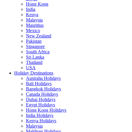
Hong Kong
India
Kenya
Malaysia
Mauritius
Mexico
New Zealand
Pakistan
Singapore
South Africa
Sri Lanka
Thailand
USA
Holiday Destinations
Australia Holidays
Bali Holidays
Bangkok Holidays
Canada Holidays
Dubai Holidays
Egypt Holidays
Hong Kong Holidays
India Holidays
Kenya Holidays
Malaysia
Maldives Holidays