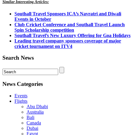
Similar Interesting Articles:
Southall Travel Sponsors ICA’s Navratri and Diwali
Events in October
Club Cricket Conference and Southall Travel Launch
Spin Scholarship competition
Southall Travel’s New Luxury Offering for Goa Holidays
Leading travel company sponsors coverage of major
cricket tournament on ITV4
Search News
News Categories
Events
Flights
Abu Dhabi
Australia
Bali
Canada
Dubai
Egypt