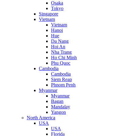
Osaka
Tokyo
Singapore
Vietnam
Vietnam
Hanoi
Hue
Da Nang
Hoi An
Nha Trang
Ho Chi Minh
Phu Quoc
Cambodia
Cambodia
Siem Reap
Phnom Penh
Myanmar
Myanmar
Bagan
Mandalay
Yangon
North America
USA
USA
Florida