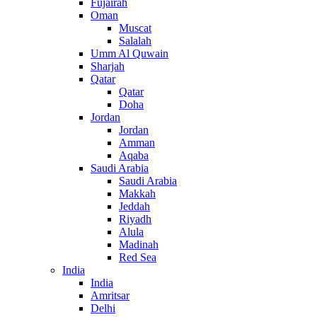
Fujairah
Oman
Muscat
Salalah
Umm Al Quwain
Sharjah
Qatar
Qatar
Doha
Jordan
Jordan
Amman
Aqaba
Saudi Arabia
Saudi Arabia
Makkah
Jeddah
Riyadh
Alula
Madinah
Red Sea
India
India
Amritsar
Delhi