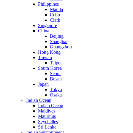
Philippines
Manila
Cebu
Clark
Singapore
China
Beijing
Shanghai
Guangzhou
Hong Kong
Taiwan
Taipei
South Korea
Seoul
Busan
Japan
Tokyo
Osaka
Indian Ocean
Indian Ocean
Maldives
Mauritius
Seychelles
Sri Lanka
Indian Subcontinent