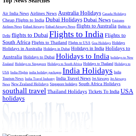
Top News Searches
Australia Holidays
Airlines News
Air India News
Canada Holidays
Dubai Holidays
Dubai News
Cheap Flights to India
Emirates
flights to Australia
flights to
Airlines News
Etihad Airways
Etihad Airways News
Flights to India
flights to Dubai
Flights to
Delhi
South Africa
Flights to Thailand
Flights to USA
Holidays
Goa Holidays
Holidays to
Holidays in India
Holidays in Australia
Holidays in Dubai
Holidays to India
Australia
Holidays to Dubai
holidays to New
Holidays to Thailand
Holidays to
Zealand
Holidays to Singapore
Holidays to South Africa
India Holidays
India
USA
India Flights
india holiday packages
India Travel News
Tourism News
Jet Airways
India Travel Industry
Jet Airways
South Africa Holidays
New Zealand Holidays
Singapore holidays
News
southall travel
USA
Thailand Holidays
Tickets To India
holidays