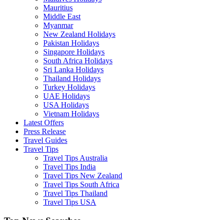
Mauritius
Middle East
Myanmar
New Zealand Holidays
Pakistan Holidays
Singapore Holidays
South Africa Holidays
Sri Lanka Holidays
Thailand Holidays
Turkey Holidays
UAE Holidays
USA Holidays
Vietnam Holidays
Latest Offers
Press Release
Travel Guides
Travel Tips
Travel Tips Australia
Travel Tips India
Travel Tips New Zealand
Travel Tips South Africa
Travel Tips Thailand
Travel Tips USA