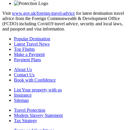
Visit
www.gov.uk/foreign-travel-advice
for latest destination travel
advice from the Foreign Commonwealth & Development Office
(FCDO) including Covid19 travel advice, security and local laws,
and passport and visa information.
Popular Destination
Latest Travel News
Top Flights
Make a Payment
Payment Plans
About Us
Contact Us
Book with Confidence
List Your property with us
Insurance
Sitemap
Travel Protection
Modern Slavery Statement
Tax Strategy