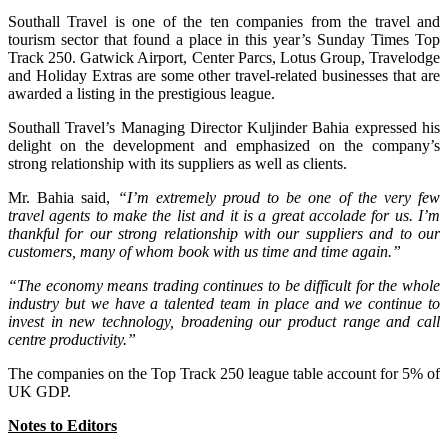
Southall Travel is one of the ten companies from the travel and
tourism sector that found a place in this year’s Sunday Times Top
Track 250. Gatwick Airport, Center Parcs, Lotus Group, Travelodge
and Holiday Extras are some other travel-related businesses that are
awarded a listing in the prestigious league.
Southall Travel’s Managing Director Kuljinder Bahia expressed his
delight on the development and emphasized on the company’s
strong relationship with its suppliers as well as clients.
Mr. Bahia said,
“I’m extremely proud to be one of the very few
travel agents to make the list and it is a great accolade for us. I’m
thankful for our strong relationship with our suppliers and to our
customers, many of whom book with us time and time again.”
“The economy means trading continues to be difficult for the whole
industry but we have a talented team in place and we continue to
invest in new technology, broadening our product range and call
centre productivity.”
The companies on the Top Track 250 league table account for 5% of
UK GDP.
Notes to Editors