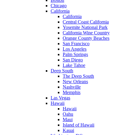
Boston
Chicago
California
California
Central Coast California
Yosemite National Park
California Wine Country
Orange County Beaches
San Francisco
Los Angeles
Palm Springs
San Diego
Lake Tahoe
Deep South
The Deep South
New Orleans
Nashville
Memphis
Las Vegas
Hawaii
Hawaii
Oahu
Maui
Island of Hawaii
Kauai