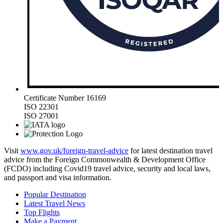
Certificate Number 16169
ISO 22301
ISO 27001
Visit
www.gov.uk/foreign-travel-advice
for latest destination travel
advice from the Foreign Commonwealth & Development Office
(FCDO) including Covid19 travel advice, security and local laws,
and passport and visa information.
Popular Destination
Latest Travel News
Top Flights
Make a Payment