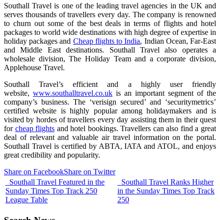
Southall Travel is one of the leading travel agencies in the UK and
serves thousands of travellers every day. The company is renowned
to churn out some of the best deals in terms of flights and hotel
packages to world wide destinations with high degree of expertise in
holiday packages and
Cheap flights to India
, Indian Ocean, Far-East
and Middle East destinations. Southall Travel also operates a
wholesale division, The Holiday Team and a corporate division,
Applehouse Travel.
Southall Travel’s efficient and a highly user friendly
website,
www.southalltravel.co.uk
is an important segment of the
company’s business. The ‘verisign secured’ and ‘securitymetrics’
certified website is highly popular among holidaymakers and is
visited by hordes of travellers every day assisting them in their quest
for
cheap flights
and hotel bookings. Travellers can also find a great
deal of relevant and valuable air travel information on the portal.
Southall Travel is certified by ABTA, IATA and ATOL, and enjoys
great credibility and popularity.
Share on Facebook
Share on Twitter
Southall Travel Featured in the
Southall Travel Ranks Higher
Sunday Times Top Track 250
in the Sunday Times Top Track
League Table
250