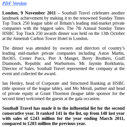
PDF Version
London, 9 November 2011
– Southall Travel celebrates another
landmark achievement by making it to the renowned Sunday Times
Top Track 250 league table of Britain’s leading mid-market private
companies with the biggest sales. The 7th Annual Sunday Times
HSBC Top Track 250 awards dinner was held on the 13th October
at the Jumeirah Carlton Tower Hotel in London.
The dinner was attended by owners and directors of country’s
leading mid-market private companies including Aston Martin,
Bet365, Center Parcs, Pret A Manger, Berry Brothers, Graff
Diamonds, Republic and Warburtons. Mr. Jaymin Borkhatria,
Director of Sales, Southall Travel represented the company at the
event and collected the award.
Ian Henley, head of Corporate and Structured Banking at HSBC
(title sponsor of the league table), and Mo Merali, partner and head
of private equity at Grant Thornton (league table sponsor for the
second time) welcomed the guests at the gala occasion.
Southall Travel has made it to the influential list for the second
consecutive year. It ranked 141 in the list, up from 148 last year
with sales of £243 million for the year ending March 2011,
compared to £203 million the previous year.