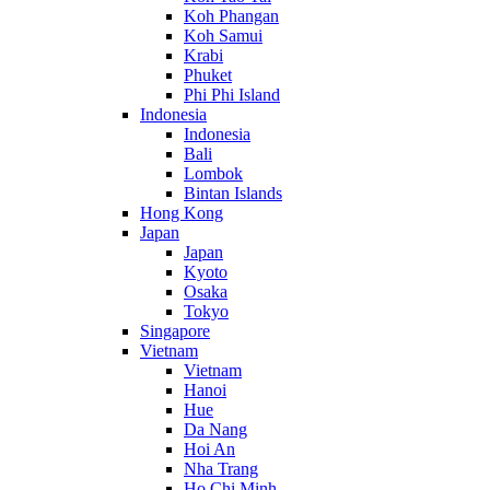
Koh Phangan
Koh Samui
Krabi
Phuket
Phi Phi Island
Indonesia
Indonesia
Bali
Lombok
Bintan Islands
Hong Kong
Japan
Japan
Kyoto
Osaka
Tokyo
Singapore
Vietnam
Vietnam
Hanoi
Hue
Da Nang
Hoi An
Nha Trang
Ho Chi Minh