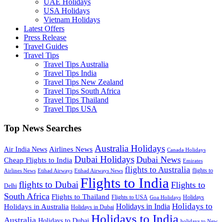
UAE Holidays
USA Holidays
Vietnam Holidays
Latest Offers
Press Release
Travel Guides
Travel Tips
Travel Tips Australia
Travel Tips India
Travel Tips New Zealand
Travel Tips South Africa
Travel Tips Thailand
Travel Tips USA
Top News Searches
Australia Holidays
Airlines News
Air India News
Canada Holidays
Dubai Holidays
Dubai News
Cheap Flights to India
Emirates
flights to Australia
flights to
Airlines News
Etihad Airways
Etihad Airways News
Flights to India
flights to Dubai
Flights to
Delhi
South Africa
Flights to Thailand
Flights to USA
Holidays
Goa Holidays
Holidays to
Holidays in India
Holidays in Australia
Holidays in Dubai
Holidays to India
Australia
Holidays to Dubai
holidays to New