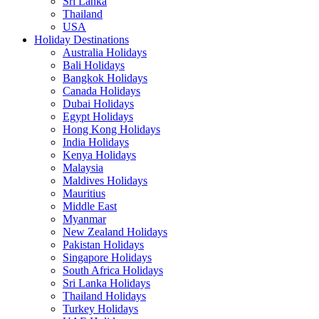
Sri Lanka
Thailand
USA
Holiday Destinations
Australia Holidays
Bali Holidays
Bangkok Holidays
Canada Holidays
Dubai Holidays
Egypt Holidays
Hong Kong Holidays
India Holidays
Kenya Holidays
Malaysia
Maldives Holidays
Mauritius
Middle East
Myanmar
New Zealand Holidays
Pakistan Holidays
Singapore Holidays
South Africa Holidays
Sri Lanka Holidays
Thailand Holidays
Turkey Holidays