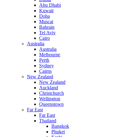
Abu Dhabi
Kuwait
Doha
Muscat
Bahrain
Tel Aviv
Cairo
Australia
Australia
Melbourne
Perth
Sydney
Cairns
New Zealand
New Zealand
Auckland
Christchurch
Wellington
Queenstown
Far East
Far East
Thailand
Bangkok
Phuket