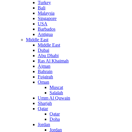
Turkey
Bali
Malaysia
Singapore
USA
Barbados
Antigua
Middle East
Middle East
Dubai
Abu Dhabi
Ras Al Khaimah
Ajman
Bahrain
Fujairah
Oman
Muscat
Salalah
Umm Al Quwain
Sharjah
Qatar
Qatar
Doha
Jordan
Jordan