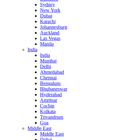
Sydney
New York
Dubai
Karachi
Johannesburg
Auckland
Las Vegas
Manila
India
India
Mumbai
Delhi
Ahmedabad
Chennai
Bengaluru
Bhubaneswar
Hyderabad
Amritsar
Cochin
Kolkata
Trivandrum
Goa
Middle East
Middle East
Dubai