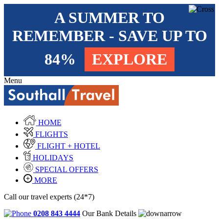
A SUMMER TO
REMEMBER - SAVE UP TO
84%
EXPLORE
Menu
HOME
FLIGHTS
FLIGHT + HOTEL
HOLIDAYS
SPECIAL OFFERS
MORE
Call our travel experts (24*7)
0208 843 4444
Our Bank Details