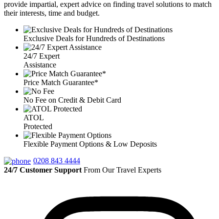
provide impartial, expert advice on finding travel solutions to match
their interests, time and budget.
Exclusive Deals for Hundreds of Destinations
24/7 Expert
Assistance
Price Match Guarantee*
No Fee on Credit & Debit Card
ATOL
Protected
Flexible Payment Options & Low Deposits
0208 843 4444
24/7 Customer Support
From Our Travel Experts