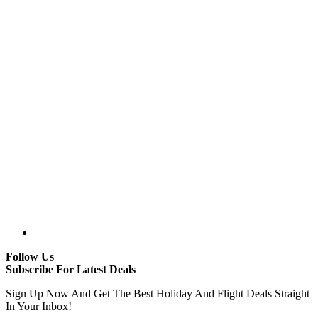
Follow Us
Subscribe For Latest Deals
Sign Up Now And Get The Best Holiday And Flight Deals Straight
In Your Inbox!