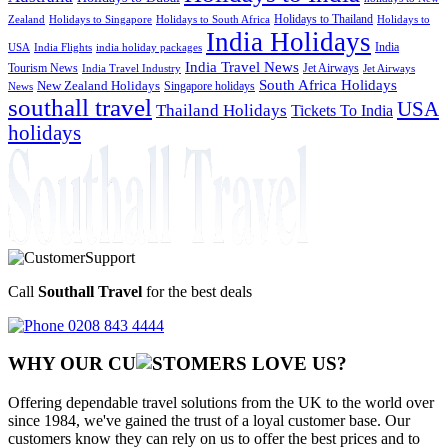
Holidays to Thailand
Holidays to
Zealand
Holidays to Singapore
Holidays to South Africa
India Holidays
India
USA
India Flights
india holiday packages
India Travel News
Tourism News
Jet Airways
India Travel Industry
Jet Airways
South Africa Holidays
New Zealand Holidays
Singapore holidays
News
southall travel
USA
Thailand Holidays
Tickets To India
holidays
Call
Southall Travel
for the best deals
0208 843 4444
WHY OUR CU
OMERS LOVE US?
Offering dependable travel solutions from the UK to the world over
since 1984, we've gained the trust of a loyal customer base. Our
customers know they can rely on us to offer the best prices and to