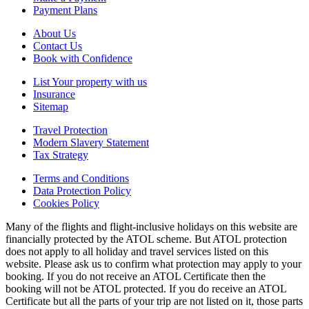
Payment Plans
About Us
Contact Us
Book with Confidence
List Your property with us
Insurance
Sitemap
Travel Protection
Modern Slavery Statement
Tax Strategy
Terms and Conditions
Data Protection Policy
Cookies Policy
Many of the flights and flight-inclusive holidays on this website are
financially protected by the ATOL scheme. But ATOL protection
does not apply to all holiday and travel services listed on this
website. Please ask us to confirm what protection may apply to your
booking. If you do not receive an ATOL Certificate then the
booking will not be ATOL protected. If you do receive an ATOL
Certificate but all the parts of your trip are not listed on it, those parts