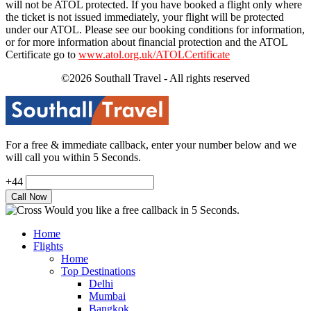
will not be ATOL protected. If you have booked a flight only where
the ticket is not issued immediately, your flight will be protected
under our ATOL. Please see our booking conditions for information,
or for more information about financial protection and the ATOL
Certificate go to
www.atol.org.uk/ATOLCertificate
©2026 Southall Travel - All rights reserved
For a free & immediate callback, enter your number below and we
will call you within 5 Seconds.
+44
Would you like a free callback in 5 Seconds.
Home
Flights
Home
Top Destinations
Delhi
Mumbai
Bangkok