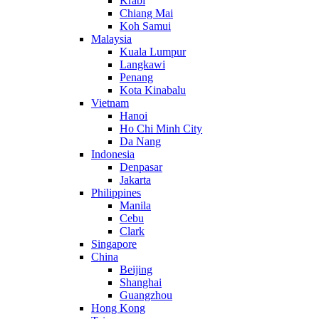
Krabi
Chiang Mai
Koh Samui
Malaysia
Kuala Lumpur
Langkawi
Penang
Kota Kinabalu
Vietnam
Hanoi
Ho Chi Minh City
Da Nang
Indonesia
Denpasar
Jakarta
Philippines
Manila
Cebu
Clark
Singapore
China
Beijing
Shanghai
Guangzhou
Hong Kong