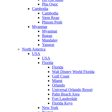
Phu Quoc
Cambodia
Cambodia
Siem Reap
Phnom Penh
Myanmar
Myanmar
Bagan
Mandalay
Yangon
North America
USA
USA
Florida
Florida
Walt Disney World Florida
Gulf Coast
Miami
Orlando
Universal Orlando Resort
Palm Beach Area
Fort Lauderdale
Florida Keys
New York