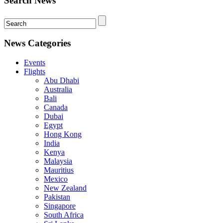
Search News
News Categories
Events
Flights
Abu Dhabi
Australia
Bali
Canada
Dubai
Egypt
Hong Kong
India
Kenya
Malaysia
Mauritius
Mexico
New Zealand
Pakistan
Singapore
South Africa