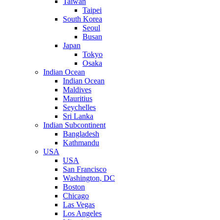
Taiwan
Taipei
South Korea
Seoul
Busan
Japan
Tokyo
Osaka
Indian Ocean
Indian Ocean
Maldives
Mauritius
Seychelles
Sri Lanka
Indian Subcontinent
Bangladesh
Kathmandu
USA
USA
San Francisco
Washington, DC
Boston
Chicago
Las Vegas
Los Angeles