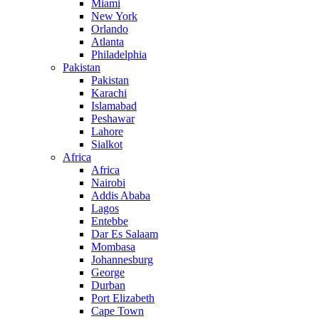
Miami
New York
Orlando
Atlanta
Philadelphia
Pakistan
Pakistan
Karachi
Islamabad
Peshawar
Lahore
Sialkot
Africa
Africa
Nairobi
Addis Ababa
Lagos
Entebbe
Dar Es Salaam
Mombasa
Johannesburg
George
Durban
Port Elizabeth
Cape Town