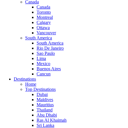
Canada
Canada
Toronto
Montreal
Calgary
Ottawa
Vancouver
South America
South America
Rio De Janeiro
Sao Paulo
Lima
Mexico
Buenos Aires
Cancun
Destinations
Home
Top Destinations
Dubai
Maldives
Mauritius
Thailand
Abu Dhabi
Ras Al Khaimah
Sri Lanka