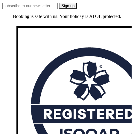
Booking is safe with us! Your holiday is ATOL protected.