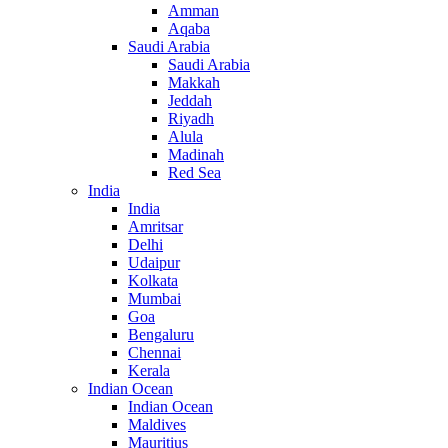
Amman
Aqaba
Saudi Arabia
Saudi Arabia
Makkah
Jeddah
Riyadh
Alula
Madinah
Red Sea
India
India
Amritsar
Delhi
Udaipur
Kolkata
Mumbai
Goa
Bengaluru
Chennai
Kerala
Indian Ocean
Indian Ocean
Maldives
Mauritius