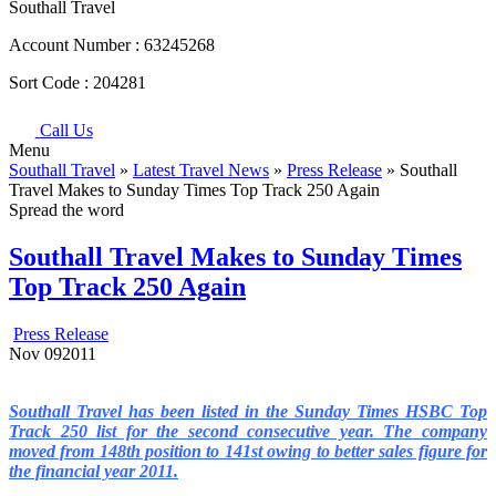
Southall Travel
Account Number :
63245268
Sort Code :
204281
Call Us
Menu
Southall Travel
»
Latest Travel News
»
Press Release
» Southall
Travel Makes to Sunday Times Top Track 250 Again
Spread the word
Southall Travel Makes to Sunday Times
Top Track 250 Again
Press Release
Nov
09
2011
Southall Travel has been listed in the Sunday Times HSBC Top
Track 250 list for the second consecutive year. The company
moved from 148th position to 141st owing to better sales figure for
the financial year 2011.