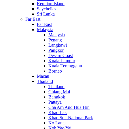
Reunion Island
Seychelles
Sri Lanka
Far East
Far East
Malaysia
Malaysia
Penang
Langkawi
Pangkor
Desaru Coast
Kuala Lumpur
Kuala Terengganu
Borneo
Macau
Thailand
Thailand
Chiang Mai
Bangkok
Pattaya
Cha Am And Hua Hin
Khao Lak
Khao Sok National Park
Ko Lanta
Koh Yao Yai