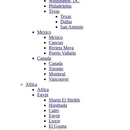
Washington, DC
Philadelphia
Texas
Texas
Dallas
San Antonio
Mexico
Mexico
Cancun
Riviera Maya
Puerto Vallarta
Canada
Canada
Toronto
Montreal
Vancouver
Africa
Africa
Egypt
Sharm El Sheikh
Hurghada
Cairo
Egypt
Luxor
El Gouna