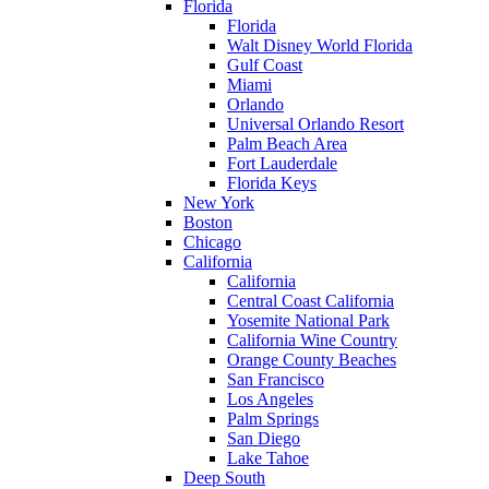
Florida
Florida
Walt Disney World Florida
Gulf Coast
Miami
Orlando
Universal Orlando Resort
Palm Beach Area
Fort Lauderdale
Florida Keys
New York
Boston
Chicago
California
California
Central Coast California
Yosemite National Park
California Wine Country
Orange County Beaches
San Francisco
Los Angeles
Palm Springs
San Diego
Lake Tahoe
Deep South