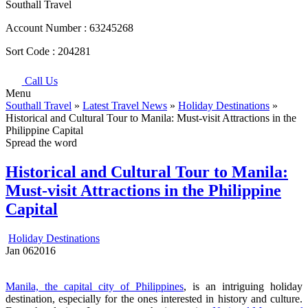
Southall Travel
Account Number :
63245268
Sort Code :
204281
Call Us
Menu
Southall Travel
»
Latest Travel News
»
Holiday Destinations
»
Historical and Cultural Tour to Manila: Must-visit Attractions in the
Philippine Capital
Spread the word
Historical and Cultural Tour to Manila:
Must-visit Attractions in the Philippine
Capital
Holiday Destinations
Jan
06
2016
Manila, the capital city of Philippines
, is an intriguing holiday
destination, especially for the ones interested in history and culture.