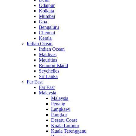
Udaipur
Kolkata
Mumbai
Goa
Bengaluru
Chennai
Kerala
Indian Ocean
Indian Ocean
Maldives
Mauritius
Reunion Island
Seychelles
Sri Lanka
Far East
Far East
Malaysia
Malaysia
Penang
Langkawi
Pangkor
Desaru Coast
Kuala Lumpur
Kuala Terengganu