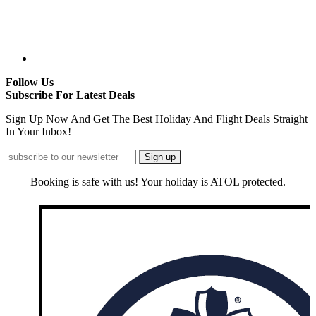
Follow Us
Subscribe For Latest Deals
Sign Up Now And Get The Best Holiday And Flight Deals Straight
In Your Inbox!
Booking is safe with us! Your holiday is ATOL protected.