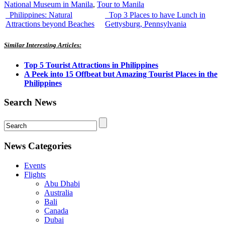
National Museum in Manila
,
Tour to Manila
Philippines: Natural
Top 3 Places to have Lunch in
Attractions beyond Beaches
Gettysburg, Pennsylvania
Similar Interesting Articles:
Top 5 Tourist Attractions in Philippines
A Peek into 15 Offbeat but Amazing Tourist Places in the
Philippines
Search News
News Categories
Events
Flights
Abu Dhabi
Australia
Bali
Canada
Dubai