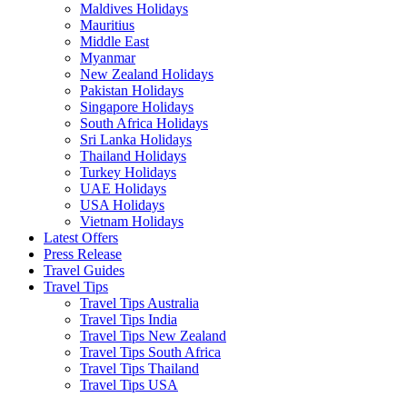
Maldives Holidays
Mauritius
Middle East
Myanmar
New Zealand Holidays
Pakistan Holidays
Singapore Holidays
South Africa Holidays
Sri Lanka Holidays
Thailand Holidays
Turkey Holidays
UAE Holidays
USA Holidays
Vietnam Holidays
Latest Offers
Press Release
Travel Guides
Travel Tips
Travel Tips Australia
Travel Tips India
Travel Tips New Zealand
Travel Tips South Africa
Travel Tips Thailand
Travel Tips USA