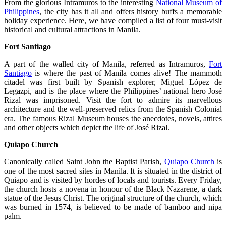
From the glorious Intramuros to the interesting
National Museum of
Philippines
, the city has it all and offers history buffs a memorable
holiday experience. Here, we have compiled a list of four must-visit
historical and cultural attractions in Manila.
Fort Santiago
A part of the walled city of Manila, referred as Intramuros,
Fort
Santiago
is where the past of Manila comes alive! The mammoth
citadel was first built by Spanish explorer, Miguel López de
Legazpi, and is the place where the Philippines’ national hero José
Rizal was imprisoned. Visit the fort to admire its marvellous
architecture and the well-preserved relics from the Spanish Colonial
era. The famous Rizal Museum houses the anecdotes, novels, attires
and other objects which depict the life of José Rizal.
Quiapo Church
Canonically called Saint John the Baptist Parish,
Quiapo Church
is
one of the most sacred sites in Manila. It is situated in the district of
Quiapo and is visited by hordes of locals and tourists. Every Friday,
the church hosts a novena in honour of the Black Nazarene, a dark
statue of the Jesus Christ. The original structure of the church, which
was burned in 1574, is believed to be made of bamboo and nipa
palm.