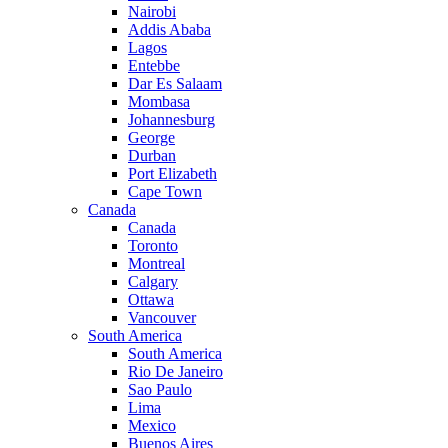
Nairobi
Addis Ababa
Lagos
Entebbe
Dar Es Salaam
Mombasa
Johannesburg
George
Durban
Port Elizabeth
Cape Town
Canada
Canada
Toronto
Montreal
Calgary
Ottawa
Vancouver
South America
South America
Rio De Janeiro
Sao Paulo
Lima
Mexico
Buenos Aires