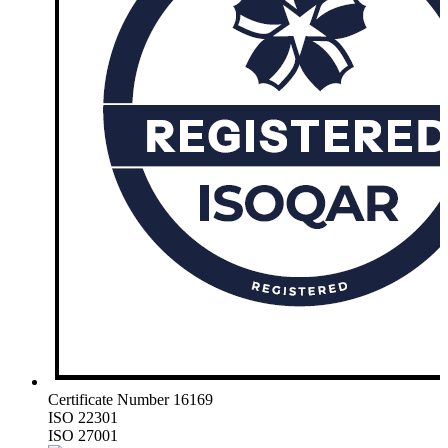
Certificate Number 16169
ISO 22301
ISO 27001