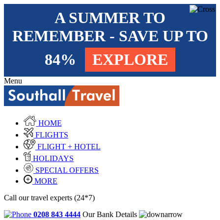
A SUMMER TO
REMEMBER - SAVE UP TO
84%
EXPLORE
Menu
HOME
FLIGHTS
FLIGHT + HOTEL
HOLIDAYS
SPECIAL OFFERS
MORE
Call our travel experts (24*7)
0208 843 4444
Our Bank Details