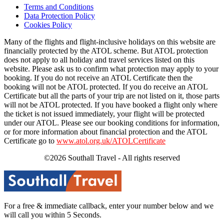
Terms and Conditions
Data Protection Policy
Cookies Policy
Many of the flights and flight-inclusive holidays on this website are
financially protected by the ATOL scheme. But ATOL protection
does not apply to all holiday and travel services listed on this
website. Please ask us to confirm what protection may apply to your
booking. If you do not receive an ATOL Certificate then the
booking will not be ATOL protected. If you do receive an ATOL
Certificate but all the parts of your trip are not listed on it, those parts
will not be ATOL protected. If you have booked a flight only where
the ticket is not issued immediately, your flight will be protected
under our ATOL. Please see our booking conditions for information,
or for more information about financial protection and the ATOL
Certificate go to
www.atol.org.uk/ATOLCertificate
©2026 Southall Travel - All rights reserved
For a free & immediate callback, enter your number below and we
will call you within 5 Seconds.