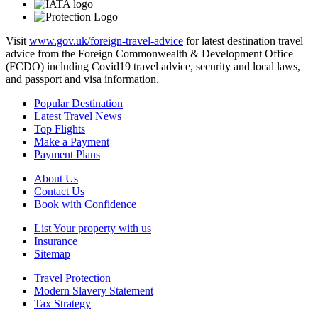
Visit
www.gov.uk/foreign-travel-advice
for latest destination travel
advice from the Foreign Commonwealth & Development Office
(FCDO) including Covid19 travel advice, security and local laws,
and passport and visa information.
Popular Destination
Latest Travel News
Top Flights
Make a Payment
Payment Plans
About Us
Contact Us
Book with Confidence
List Your property with us
Insurance
Sitemap
Travel Protection
Modern Slavery Statement
Tax Strategy