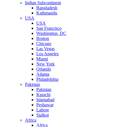
Indian Subcontinent
Bangladesh
Kathmandu
USA
USA
San Francisco
Washington, DC
Boston
Chicago
Las Vegas
Los Angeles
Miami
New York
Orlando
Atlanta
Philadelphia
Pakistan
Pakistan
Karachi
Islamabad
Peshawar
Lahore
Sialkot
Africa
Africa