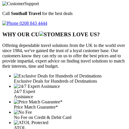
Call
Southall Travel
for the best deals
0208 843 4444
WHY OUR CU
OMERS LOVE US?
Offering dependable travel solutions from the UK to the world over
since 1984, we've gained the trust of a loyal customer base. Our
customers know they can rely on us to offer the best prices and to
provide impartial, expert advice on finding travel solutions to match
their interests, time and budget.
Exclusive Deals for Hundreds of Destinations
24/7 Expert
Assistance
Price Match Guarantee*
No Fee on Credit & Debit Card
ATOL