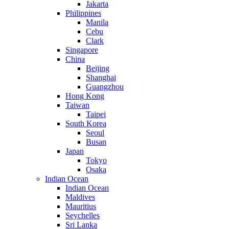
Jakarta
Philippines
Manila
Cebu
Clark
Singapore
China
Beijing
Shanghai
Guangzhou
Hong Kong
Taiwan
Taipei
South Korea
Seoul
Busan
Japan
Tokyo
Osaka
Indian Ocean
Indian Ocean
Maldives
Mauritius
Seychelles
Sri Lanka