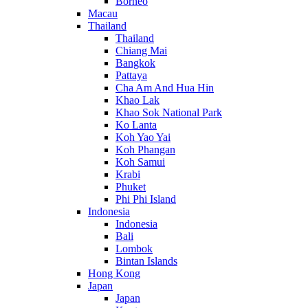
Borneo
Macau
Thailand
Thailand
Chiang Mai
Bangkok
Pattaya
Cha Am And Hua Hin
Khao Lak
Khao Sok National Park
Ko Lanta
Koh Yao Yai
Koh Phangan
Koh Samui
Krabi
Phuket
Phi Phi Island
Indonesia
Indonesia
Bali
Lombok
Bintan Islands
Hong Kong
Japan
Japan