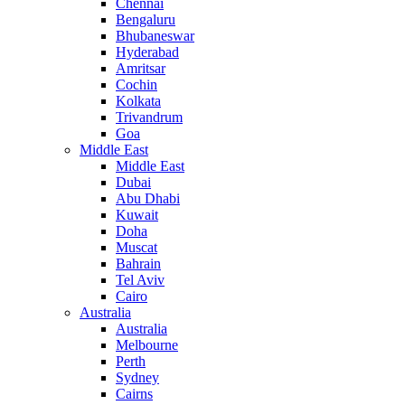
Chennai
Bengaluru
Bhubaneswar
Hyderabad
Amritsar
Cochin
Kolkata
Trivandrum
Goa
Middle East
Middle East
Dubai
Abu Dhabi
Kuwait
Doha
Muscat
Bahrain
Tel Aviv
Cairo
Australia
Australia
Melbourne
Perth
Sydney
Cairns