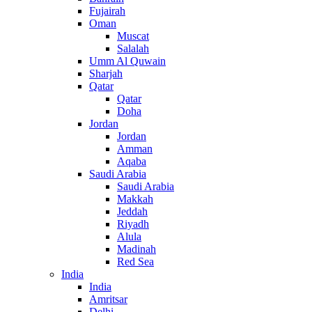
Fujairah
Oman
Muscat
Salalah
Umm Al Quwain
Sharjah
Qatar
Qatar
Doha
Jordan
Jordan
Amman
Aqaba
Saudi Arabia
Saudi Arabia
Makkah
Jeddah
Riyadh
Alula
Madinah
Red Sea
India
India
Amritsar
Delhi