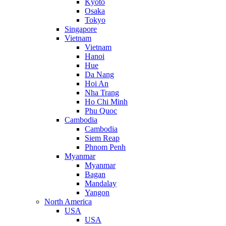
Kyoto
Osaka
Tokyo
Singapore
Vietnam
Vietnam
Hanoi
Hue
Da Nang
Hoi An
Nha Trang
Ho Chi Minh
Phu Quoc
Cambodia
Cambodia
Siem Reap
Phnom Penh
Myanmar
Myanmar
Bagan
Mandalay
Yangon
North America
USA
USA