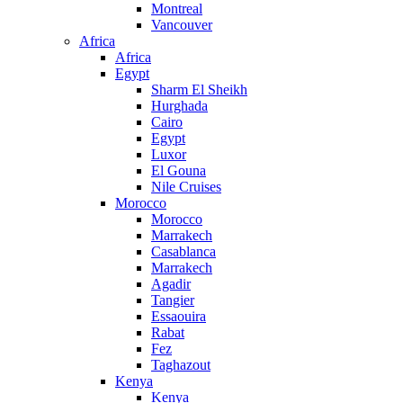
Montreal
Vancouver
Africa
Africa
Egypt
Sharm El Sheikh
Hurghada
Cairo
Egypt
Luxor
El Gouna
Nile Cruises
Morocco
Morocco
Marrakech
Casablanca
Marrakech
Agadir
Tangier
Essaouira
Rabat
Fez
Taghazout
Kenya
Kenya