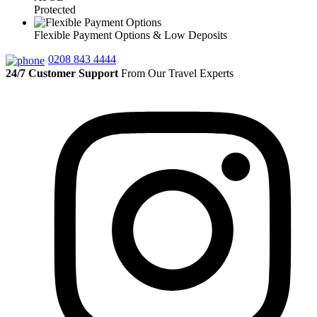
Protected
Flexible Payment Options & Low Deposits
0208 843 4444
24/7 Customer Support
From Our Travel Experts