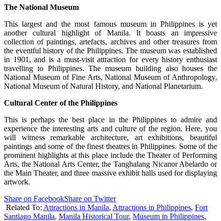
The National Museum
This largest and the most famous museum in Philippines is yet
another cultural highlight of Manila. It boasts an impressive
collection of paintings, artefacts, archives and other treasures from
the eventful history of the Philippines. The museum was established
in 1901, and is a must-visit attraction for every history enthusiast
travelling to Philippines. The museum building also houses the
National Museum of Fine Arts, National Museum of Anthropology,
National Museum of Natural History, and National Planetarium.
Cultural Center of the Philippines
This is perhaps the best place in the Philippines to admire and
experience the interesting arts and culture of the region. Here, you
will witness remarkable architecture, art exhibitions, beautiful
paintings and some of the finest theatres in Philippines. Some of the
prominent highlights at this place include the Theater of Performing
Arts, the National Arts Center, the Tanghalang Nicanor Abelardo or
the Main Theater, and three massive exhibit halls used for displaying
artwork.
Share on Facebook
Share on Twitter
Related To:
Attractions in Manila
,
Attractions in Philippines
,
Fort
Santiago Manila
,
Manila Historical Tour
,
Museum in Philippines
,