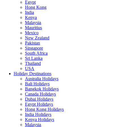
Egypt
Hong Kong
India
Kenya
Malaysia
Mauritius
Mexico
New Zealand
Pakistan
Singapore
South Africa
Sri Lanka
Thailand
USA
Holiday Destinations
Australia Holidays
Bali Holidays
Bangkok Holidays
Canada Holidays
Dubai Holidays
Egypt Holidays
Hong Kong Holidays
India Holidays
Kenya Holidays
Malaysia