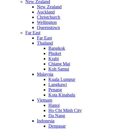
New Zealand
New Zealand
Auckland
Christchurch
Wellington
Queenstown
Far East
Far East
Thailand
Bangkok
Phuket
Krabi
Chiang Mai
Koh Samui
Malaysia
Kuala Lumpur
Langkawi
Penang
Kota Kinabalu
Vietnam
Hanoi
Ho Chi Minh City
Da Nang
Indonesia
Denpasar