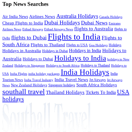
Top News Searches
Australia Holidays
Airlines News
Air India News
Canada Holidays
Dubai Holidays
Dubai News
Cheap Flights to India
Emirates
flights to Australia
flights to
Airlines News
Etihad Airways
Etihad Airways News
Flights to India
flights to Dubai
Flights to
Delhi
South Africa
Flights to Thailand
Flights to USA
Holidays
Goa Holidays
Holidays to
Holidays in India
Holidays in Australia
Holidays in Dubai
Holidays to India
Australia
Holidays to Dubai
holidays to New
Holidays to Thailand
Holidays to
Zealand
Holidays to Singapore
Holidays to South Africa
India Holidays
India
USA
India Flights
india holiday packages
India Travel News
Tourism News
Jet Airways
India Travel Industry
Jet Airways
South Africa Holidays
New Zealand Holidays
Singapore holidays
News
southall travel
USA
Thailand Holidays
Tickets To India
holidays