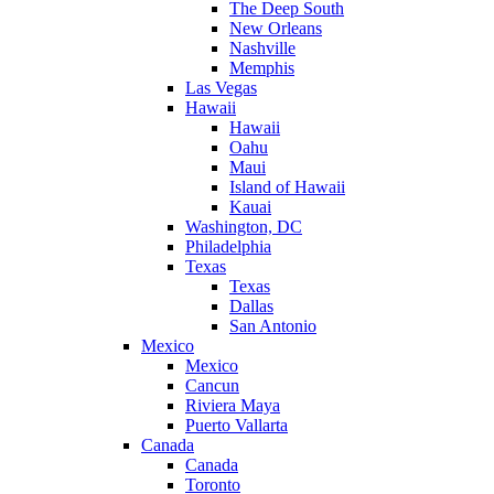
The Deep South
New Orleans
Nashville
Memphis
Las Vegas
Hawaii
Hawaii
Oahu
Maui
Island of Hawaii
Kauai
Washington, DC
Philadelphia
Texas
Texas
Dallas
San Antonio
Mexico
Mexico
Cancun
Riviera Maya
Puerto Vallarta
Canada
Canada
Toronto