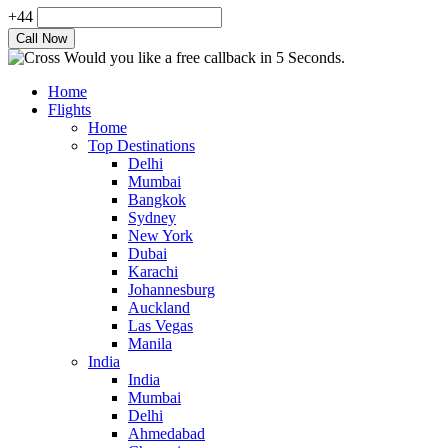
+44
Would you like a free callback in 5 Seconds.
Home
Flights
Home
Top Destinations
Delhi
Mumbai
Bangkok
Sydney
New York
Dubai
Karachi
Johannesburg
Auckland
Las Vegas
Manila
India
India
Mumbai
Delhi
Ahmedabad