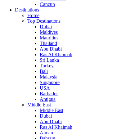
Cancun
Destinations
Home
Top Destinations
Dubai
Maldives
Mauritius
Thailand
Abu Dhabi
Ras Al Khaimah
Sri Lanka
Turkey
Bali
Malaysia
Singapore
USA
Barbados
Antigua
Middle East
Middle East
Dubai
Abu Dhabi
Ras Al Khaimah
Ajman
Bahrain