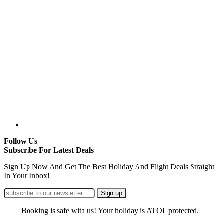
Follow Us
Subscribe For Latest Deals
Sign Up Now And Get The Best Holiday And Flight Deals Straight
In Your Inbox!
Booking is safe with us! Your holiday is ATOL protected.