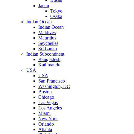
Busan
Japan
Tokyo
Osaka
Indian Ocean
Indian Ocean
Maldives
Mauritius
Seychelles
Sri Lanka
Indian Subcontinent
Bangladesh
Kathmandu
USA
USA
San Francisco
Washington, DC
Boston
Chicago
Las Vegas
Los Angeles
Miami
New York
Orlando
Atlanta