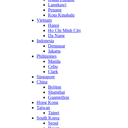
Langkawi
Penang
Kota Kinabalu
Vietnam
Hanoi
Ho Chi Minh City
Da Nang
Indonesia
Denpasar
Jakarta
Philippines
Manila
Cebu
Clark
Singapore
China
Beijing
Shanghai
Guangzhou
Hong Kong
Taiwan
Taipei
South Korea
Seoul