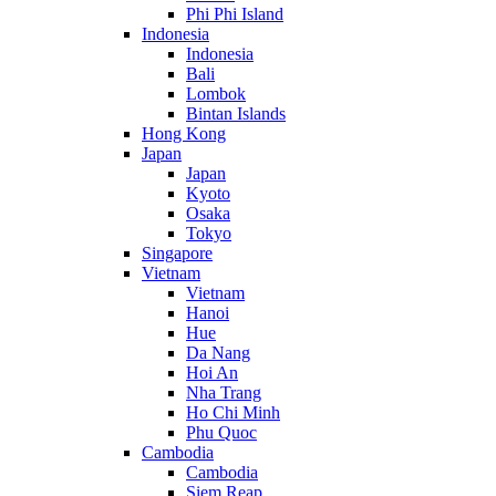
Phi Phi Island
Indonesia
Indonesia
Bali
Lombok
Bintan Islands
Hong Kong
Japan
Japan
Kyoto
Osaka
Tokyo
Singapore
Vietnam
Vietnam
Hanoi
Hue
Da Nang
Hoi An
Nha Trang
Ho Chi Minh
Phu Quoc
Cambodia
Cambodia
Siem Reap