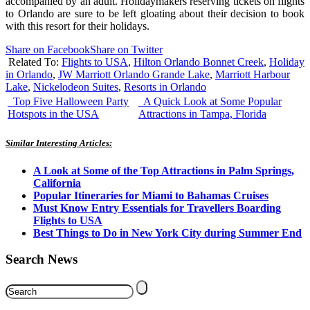
accompanied by an adult. Holidaymakers reserving tickets on flights
to Orlando are sure to be left gloating about their decision to book
with this resort for their holidays.
Share on Facebook
Share on Twitter
Related To:
Flights to USA
,
Hilton Orlando Bonnet Creek
,
Holiday
in Orlando
,
JW Marriott Orlando Grande Lake
,
Marriott Harbour
Lake
,
Nickelodeon Suites
,
Resorts in Orlando
Top Five Halloween Party
A Quick Look at Some Popular
Hotspots in the USA
Attractions in Tampa, Florida
Similar Interesting Articles:
A Look at Some of the Top Attractions in Palm Springs,
California
Popular Itineraries for Miami to Bahamas Cruises
Must Know Entry Essentials for Travellers Boarding
Flights to USA
Best Things to Do in New York City during Summer End
Search News