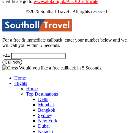
Certificate go to
www.atol.org.uk/ATOLCertificate
©2026 Southall Travel - All rights reserved
For a free & immediate callback, enter your number below and we
will call you within 5 Seconds.
+44
Would you like a free callback in 5 Seconds.
Home
Flights
Home
Top Destinations
Delhi
Mumbai
Bangkok
Sydney
New York
Dubai
Karachi