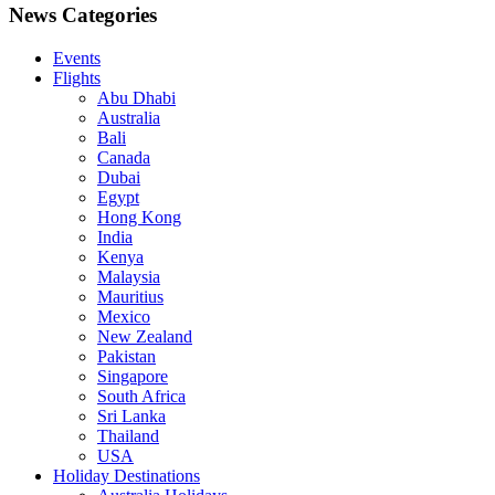
News Categories
Events
Flights
Abu Dhabi
Australia
Bali
Canada
Dubai
Egypt
Hong Kong
India
Kenya
Malaysia
Mauritius
Mexico
New Zealand
Pakistan
Singapore
South Africa
Sri Lanka
Thailand
USA
Holiday Destinations