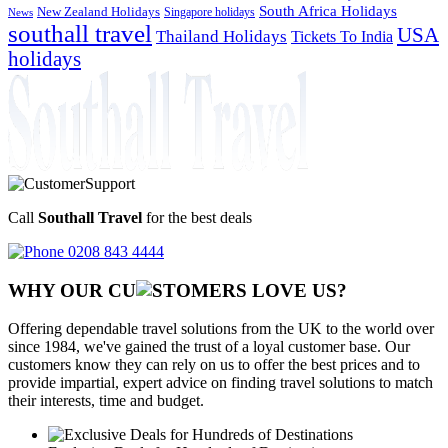
South Africa Holidays
New Zealand Holidays
Singapore holidays
News
southall travel
USA
Thailand Holidays
Tickets To India
holidays
Call
Southall Travel
for the best deals
0208 843 4444
WHY OUR CU
OMERS LOVE US?
Offering dependable travel solutions from the UK to the world over
since 1984, we've gained the trust of a loyal customer base. Our
customers know they can rely on us to offer the best prices and to
provide impartial, expert advice on finding travel solutions to match
their interests, time and budget.