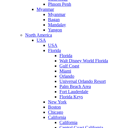
Phnom Penh
Myanmar
Myanmar
Bagan
Mandalay
Yangon
North America
USA
USA
Florida
Florida
Walt Disney World Florida
Gulf Coast
Miami
Orlando
Universal Orlando Resort
Palm Beach Area
Fort Lauderdale
Florida Keys
New York
Boston
Chicago
California
California
Central Coast California