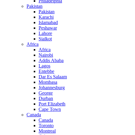
Philadelphia
Pakistan
Pakistan
Karachi
Islamabad
Peshawar
Lahore
Sialkot
Africa
Africa
Nairobi
Addis Ababa
Lagos
Entebbe
Dar Es Salaam
Mombasa
Johannesburg
George
Durban
Port Elizabeth
Cape Town
Canada
Canada
Toronto
Montreal