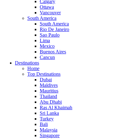
Calgary
Ottawa
Vancouver
South America
South America
Rio De Janeiro
Sao Paulo
Lima
Mexico
Buenos Aires
Cancun
Destinations
Home
Top Destinations
Dubai
Maldives
Mauritius
Thailand
Abu Dhabi
Ras Al Khaimah
Sri Lanka
Turkey
Bali
Malaysia
Singapore