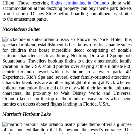
Hilton. Those reserving
flights terminating in Orlando
along with
accommodation at this dazzling property can buy theme park tickets
from in-house Disney Store before boarding complimentary shuttle
to the amusement parks.
Nickelodeon Suites
Also known as Nick Hotel, this
spectacular hi-end establishment is best known for its separate suites
for children that boast incredible decor comprising of notable
cartoon characters such as Jimmy Neutron, Dora and Spongebob
Squarepants. Travellers booking flights to enjoy a memorable family
vacation in the USA should ponder over staying at this ultimate kid-
centric Orlando resort which is home to a water park, 4D
Experience, Kid’s Spa and several other family-oriented attractions.
Character breakfasts are another highlight of dining at Nick wherein
children can enjoy first meal of the day with their favourite animated
characters. Its proximity to Walt Disney World and Universal
Orlando keep it on the top of the minds of vacationers who spend
monies on tickets aboard flights landing in Florida, USA.
Marriott’s Harbour Lake
Its pirate theme offers a glimpse
of fun and exhilaration that lie beyond the resort’s entrance. The