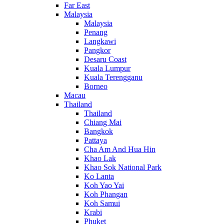
Far East
Malaysia
Malaysia
Penang
Langkawi
Pangkor
Desaru Coast
Kuala Lumpur
Kuala Terengganu
Borneo
Macau
Thailand
Thailand
Chiang Mai
Bangkok
Pattaya
Cha Am And Hua Hin
Khao Lak
Khao Sok National Park
Ko Lanta
Koh Yao Yai
Koh Phangan
Koh Samui
Krabi
Phuket