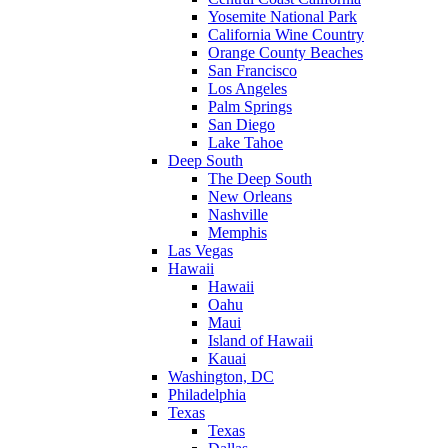
Yosemite National Park
California Wine Country
Orange County Beaches
San Francisco
Los Angeles
Palm Springs
San Diego
Lake Tahoe
Deep South
The Deep South
New Orleans
Nashville
Memphis
Las Vegas
Hawaii
Hawaii
Oahu
Maui
Island of Hawaii
Kauai
Washington, DC
Philadelphia
Texas
Texas