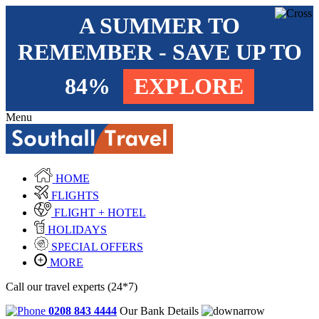
A SUMMER TO
REMEMBER - SAVE UP TO
84%
EXPLORE
Menu
HOME
FLIGHTS
FLIGHT + HOTEL
HOLIDAYS
SPECIAL OFFERS
MORE
Call our travel experts (24*7)
0208 843 4444
Our Bank Details