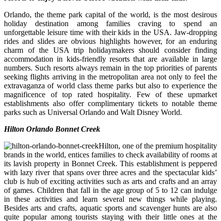
Orlando, the theme park capital of the world, is the most desirous
holiday destination among families craving to spend an
unforgettable leisure time with their kids in the USA. Jaw-dropping
rides and slides are obvious highlights however, for an enduring
charm of the USA trip holidaymakers should consider finding
accommodation in kids-friendly resorts that are available in large
numbers. Such resorts always remain in the top priorities of parents
seeking flights arriving in the metropolitan area not only to feel the
extravaganza of world class theme parks but also to experience the
magnificence of top rated hospitality. Few of these upmarket
establishments also offer complimentary tickets to notable theme
parks such as Universal Orlando and Walt Disney World.
Hilton Orlando Bonnet Creek
Hilton, one of the premium hospitality
brands in the world, entices families to check availability of rooms at
its lavish property in Bonnet Creek. This establishment is peppered
with lazy river that spans over three acres and the spectacular kids’
club is hub of exciting activities such as arts and crafts and an array
of games. Children that fall in the age group of 5 to 12 can indulge
in these activities and learn several new things while playing.
Besides arts and crafts, aquatic sports and scavenger hunts are also
quite popular among tourists staying with their little ones at the