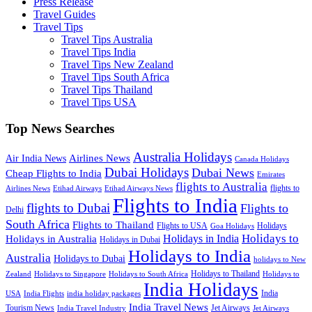
Press Release
Travel Guides
Travel Tips
Travel Tips Australia
Travel Tips India
Travel Tips New Zealand
Travel Tips South Africa
Travel Tips Thailand
Travel Tips USA
Top News Searches
Australia Holidays
Airlines News
Air India News
Canada Holidays
Dubai Holidays
Dubai News
Cheap Flights to India
Emirates
flights to Australia
flights to
Airlines News
Etihad Airways
Etihad Airways News
Flights to India
flights to Dubai
Flights to
Delhi
South Africa
Flights to Thailand
Flights to USA
Holidays
Goa Holidays
Holidays to
Holidays in India
Holidays in Australia
Holidays in Dubai
Holidays to India
Australia
Holidays to Dubai
holidays to New
Holidays to Thailand
Holidays to
Zealand
Holidays to Singapore
Holidays to South Africa
India Holidays
India
USA
India Flights
india holiday packages
India Travel News
Tourism News
Jet Airways
India Travel Industry
Jet Airways