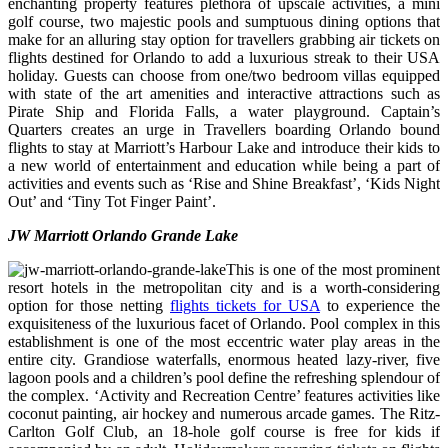
enchanting property features plethora of upscale activities, a mini
golf course, two majestic pools and sumptuous dining options that
make for an alluring stay option for travellers grabbing air tickets on
flights destined for Orlando to add a luxurious streak to their USA
holiday. Guests can choose from one/two bedroom villas equipped
with state of the art amenities and interactive attractions such as
Pirate Ship and Florida Falls, a water playground. Captain’s
Quarters creates an urge in Travellers boarding Orlando bound
flights to stay at Marriott’s Harbour Lake and introduce their kids to
a new world of entertainment and education while being a part of
activities and events such as ‘Rise and Shine Breakfast’, ‘Kids Night
Out’ and ‘Tiny Tot Finger Paint’.
JW Marriott Orlando Grande Lake
This is one of the most prominent
resort hotels in the metropolitan city and is a worth-considering
option for those netting
flights tickets for USA
to experience the
exquisiteness of the luxurious facet of Orlando. Pool complex in this
establishment is one of the most eccentric water play areas in the
entire city. Grandiose waterfalls, enormous heated lazy-river, five
lagoon pools and a children’s pool define the refreshing splendour of
the complex. ‘Activity and Recreation Centre’ features activities like
coconut painting, air hockey and numerous arcade games. The Ritz-
Carlton Golf Club, an 18-hole golf course is free for kids if