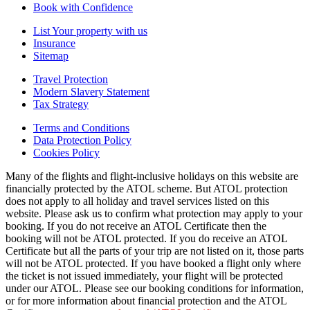
Book with Confidence
List Your property with us
Insurance
Sitemap
Travel Protection
Modern Slavery Statement
Tax Strategy
Terms and Conditions
Data Protection Policy
Cookies Policy
Many of the flights and flight-inclusive holidays on this website are
financially protected by the ATOL scheme. But ATOL protection
does not apply to all holiday and travel services listed on this
website. Please ask us to confirm what protection may apply to your
booking. If you do not receive an ATOL Certificate then the
booking will not be ATOL protected. If you do receive an ATOL
Certificate but all the parts of your trip are not listed on it, those parts
will not be ATOL protected. If you have booked a flight only where
the ticket is not issued immediately, your flight will be protected
under our ATOL. Please see our booking conditions for information,
or for more information about financial protection and the ATOL