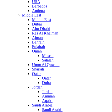
USA
Barbados
Antigua
Middle East
Middle East
Dubai
Abu Dhabi
Ras Al Khaimah
Ajman
Bahrain
Fujairah
Oman
Muscat
Salalah
Umm Al Quwain
Sharjah
Qatar
Qatar
Doha
Jordan
Jordan
Amman
Aqaba
Saudi Arabia
Saudi Arabia