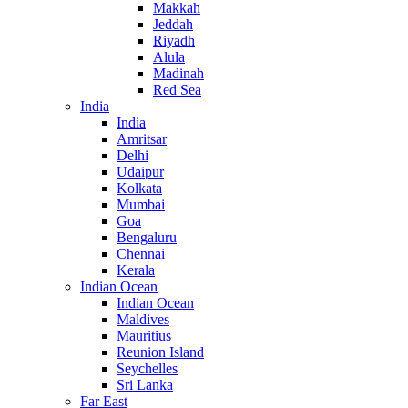
Makkah
Jeddah
Riyadh
Alula
Madinah
Red Sea
India
India
Amritsar
Delhi
Udaipur
Kolkata
Mumbai
Goa
Bengaluru
Chennai
Kerala
Indian Ocean
Indian Ocean
Maldives
Mauritius
Reunion Island
Seychelles
Sri Lanka
Far East