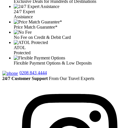
Exclusive Deals for Hundreds of Destinations
24/7 Expert
Assistance
Price Match Guarantee*
No Fee on Credit & Debit Card
ATOL
Protected
Flexible Payment Options & Low Deposits
0208 843 4444
24/7 Customer Support
From Our Travel Experts