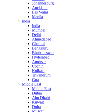
Johannesburg
Auckland
Las Vegas
Manila
India
India
Mumbai
Delhi
Ahmedabad
Chennai
Bengaluru
Bhubaneswar
Hyderabad
Amritsar
Cochin
Kolkata
Trivandrum
Goa
Middle East
Middle East
Dubai
Abu Dhabi
Kuwait
Doha
Muscat