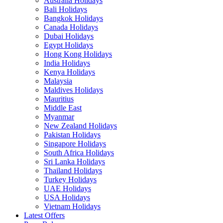
Australia Holidays
Bali Holidays
Bangkok Holidays
Canada Holidays
Dubai Holidays
Egypt Holidays
Hong Kong Holidays
India Holidays
Kenya Holidays
Malaysia
Maldives Holidays
Mauritius
Middle East
Myanmar
New Zealand Holidays
Pakistan Holidays
Singapore Holidays
South Africa Holidays
Sri Lanka Holidays
Thailand Holidays
Turkey Holidays
UAE Holidays
USA Holidays
Vietnam Holidays
Latest Offers