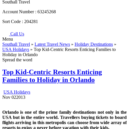
Southall Travel
Account Number :
63245268
Sort Code :
204281
Call Us
Menu
Southall Travel
»
Latest Travel News
»
Holiday Destinations
»
USA Holidays
» Top Kid-Centric Resorts Enticing Families to
Holiday in Orlando
Spread the word
Top Kid-Centric Resorts Enticing
Families to Holiday in Orlando
USA Holidays
Nov
02
2013
Orlando is one of the prime family destinations not only in the
USA but in the entire world. Travellers buying tickets to board
flights arriving in this metropolis can choose from wide array of
resorts to enjoy a never before vacation with their kids.