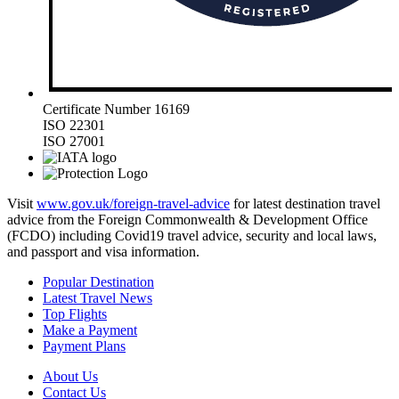
Certificate Number 16169
ISO 22301
ISO 27001
Visit
www.gov.uk/foreign-travel-advice
for latest destination travel
advice from the Foreign Commonwealth & Development Office
(FCDO) including Covid19 travel advice, security and local laws,
and passport and visa information.
Popular Destination
Latest Travel News
Top Flights
Make a Payment
Payment Plans
About Us
Contact Us