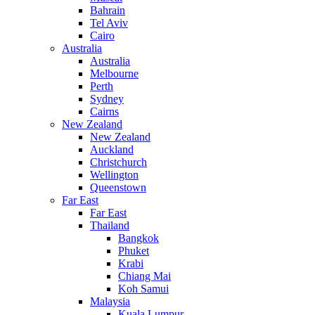
Bahrain
Tel Aviv
Cairo
Australia
Australia
Melbourne
Perth
Sydney
Cairns
New Zealand
New Zealand
Auckland
Christchurch
Wellington
Queenstown
Far East
Far East
Thailand
Bangkok
Phuket
Krabi
Chiang Mai
Koh Samui
Malaysia
Kuala Lumpur