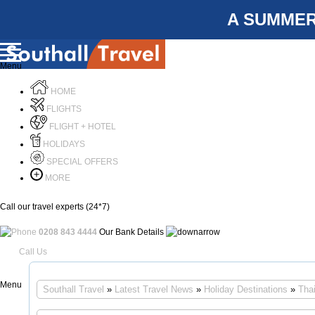
A SUMMER
Menu
HOME
FLIGHTS
FLIGHT + HOTEL
HOLIDAYS
SPECIAL OFFERS
MORE
Call our travel experts (24*7)
0208 843 4444
Our Bank Details
Call Us
Menu
Southall Travel
»
Latest Travel News
»
Holiday Destinations
»
Tha