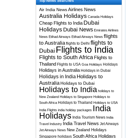
Top News Searches
Airlines News
Air India News
Australia Holidays
Canada Holidays
Dubai
Cheap Flights to India
Holidays
Dubai News
Emirates Airlines
flights
News
Etihad Airways
Etihad Airways News
flights to
to Australia
flights to Delhi
Flights to India
Dubai
Flights to South Africa
Flights to
Thailand
Flights to USA
Holidays
Goa Holidays
Holidays in Australia
Holidays in Dubai
Holidays to
Holidays in India
Australia
Holidays to Dubai
Holidays to India
holidays to
New Zealand
Holidays to Singapore
Holidays to
Holidays to Thailand
South Africa
Holidays to USA
India
India Flights
india holiday packages
Holidays
India Tourism News
India
India Travel News
Jet Airways
Travel Industry
New Zealand Holidays
Jet Airways News
South Africa Holidays
Singapore holidays