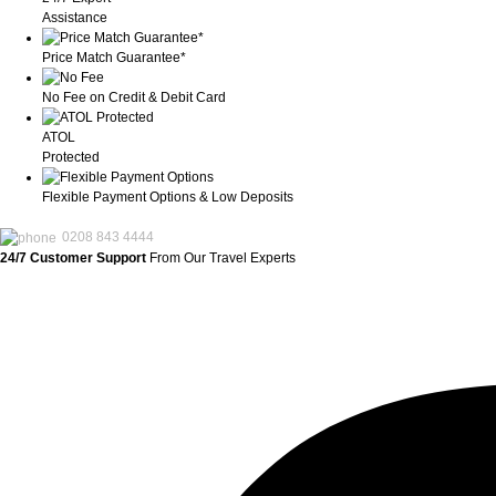
Assistance
Price Match Guarantee*
No Fee on Credit & Debit Card
ATOL
Protected
Flexible Payment Options & Low Deposits
0208 843 4444
24/7 Customer Support
From Our Travel Experts