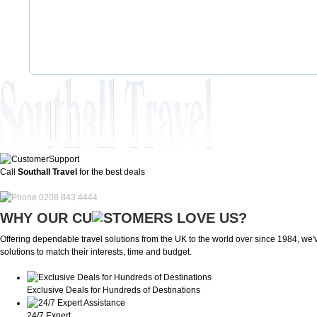
Call
Southall Travel
for the best deals
0208 843 4444
WHY OUR CU
OMERS LOVE US?
Offering dependable travel solutions from the UK to the world over since 1984, we've
solutions to match their interests, time and budget.
Exclusive Deals for Hundreds of Destinations
24/7 Expert