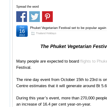
Spread the word
Oct
Phuket Vegetarian Festival set to be popular again
16
Thailand Holidays
2012
The Phuket Vegetarian Festival
Many people are expected to board
flights to Phuk
Festival.
The nine day event from October 15th to 23rd is 
Centre estimates that it will generate around Bt 5.6
During this year’s event, more than 270,000 people
an increase of 16.4 per cent year-on-year.