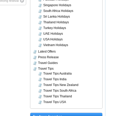
thong festival
Singapore Holidays
South Africa Holidays
Sri Lanka Holidays
Thailand Holidays
Turkey Holidays
UAE Holidays
USA Holidays
Vietnam Holidays
Latest Offers
Press Release
Travel Guides
Travel Tips
Travel Tips Australia
Travel Tips India
Travel Tips New Zealand
Travel Tips South Africa
Travel Tips Thailand
Travel Tips USA