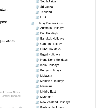
South Africa
Sri Lanka
ndar.
Thailand
USA
 good
Holiday Destinations
Australia Holidays
Bali Holidays
Bangkok Holidays
t parades
Canada Holidays
Dubai Holidays
Egypt Holidays
Hong Kong Holidays
India Holidays
Kenya Holidays
Malaysia
Maldives Holidays
Mauritius
Middle East
an Festival News
,
 Festival Thailand
Myanmar
New Zealand Holidays
Pakistan Holidays