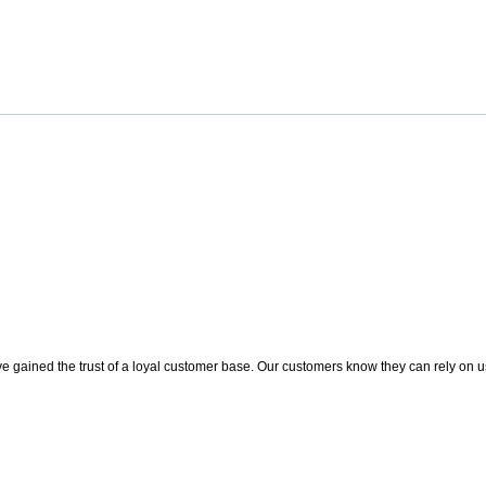
 gained the trust of a loyal customer base. Our customers know they can rely on us t