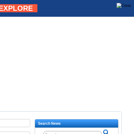
EXPLORE
Search News