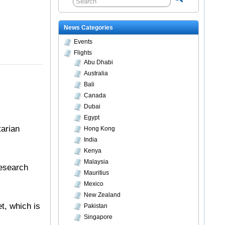
News Categories
Events
Flights
Abu Dhabi
Australia
Bali
Canada
Dubai
Egypt
tarian
Hong Kong
India
Kenya
Malaysia
Research
Mauritius
Mexico
New Zealand
t, which is
Pakistan
Singapore