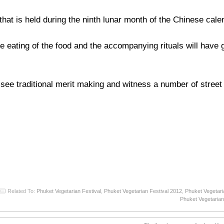
hat is held during the ninth lunar month of the Chinese cale
he eating of the food and the accompanying rituals will have
n see traditional merit making and witness a number of stree
Related To:
Phuket Vegetarian Festival
,
Phuket Vegetarian Festival 2012
,
Phuket Vegetari
Phuket Vegetarian