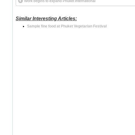
Work begins to expand Phuket International
Similar Interesting Articles:
Sample fine food at Phuket Vegetarian Festival