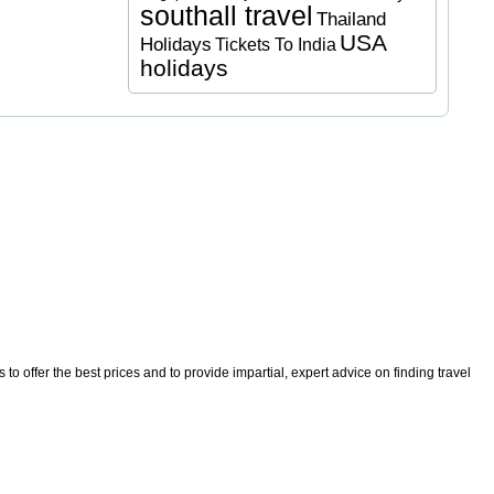
southall travel
Thailand
USA
Holidays
Tickets To India
holidays
o offer the best prices and to provide impartial, expert advice on finding travel