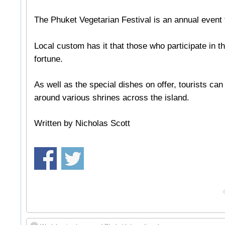
The Phuket Vegetarian Festival is an annual event t
Local custom has it that those who participate in t
fortune.
As well as the special dishes on offer, tourists ca
around various shrines across the island.
Written by Nicholas Scott