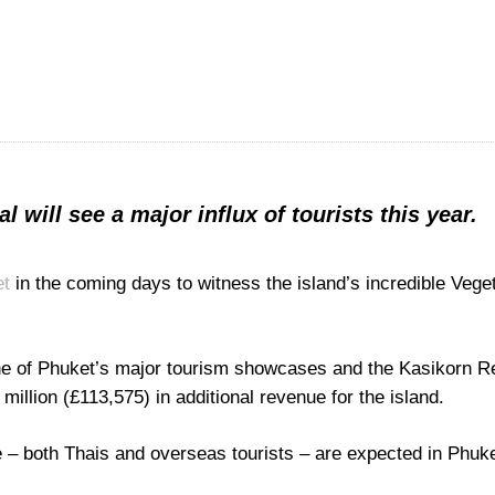
 will see a major influx of tourists this year.
et
in the coming days to witness the island’s incredible Vege
one of Phuket’s major tourism showcases and the Kasikorn 
 million (£113,575) in additional revenue for the island.
 – both Thais and overseas tourists – are expected in Phuke