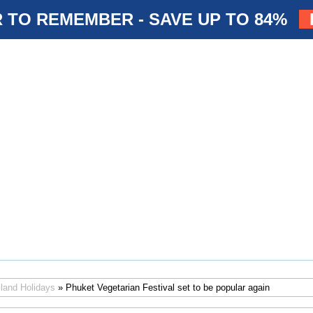
 TO REMEMBER - SAVE UP TO 84%
iland Holidays
» Phuket Vegetarian Festival set to be popular again