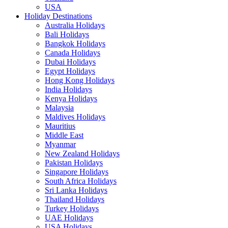
USA
Holiday Destinations
Australia Holidays
Bali Holidays
Bangkok Holidays
Canada Holidays
Dubai Holidays
Egypt Holidays
Hong Kong Holidays
India Holidays
Kenya Holidays
Malaysia
Maldives Holidays
Mauritius
Middle East
Myanmar
New Zealand Holidays
Pakistan Holidays
Singapore Holidays
South Africa Holidays
Sri Lanka Holidays
Thailand Holidays
Turkey Holidays
UAE Holidays
USA Holidays