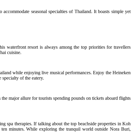
o accommodate seasonal specialties of Thailand. It boasts simple yet
 waterfront resort is always among the top priorities for travellers
hai cuisine.
hailand while enjoying live musical performances. Enjoy the Heineken
specialty of the eatery.
 the major allure for tourists spending pounds on tickets aboard flights
ng spa therapies. If talking about the top beachside properties in Koh
an ten minutes. While exploring the tranquil world outside Nora Buri,