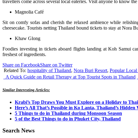
travellers come across several local eateries. Visit anyone to know the 
Magnolia Café
Sit on comfy sofas and cherish the relaxed ambience while relishing
cheesecake. Tourists netting Thailand bound tickets to stay at Nora Bur
Khaw Glong
Foodies investing in tickets aboard flights landing at Koh Samui c
freshest of ingredients.
Share on Facebook
Share on Twitter
Related To:
hospitality of Thailand
,
Nora Buri Resort
,
Popular Local
A Quick Guide on Retail Therapy at Top Tourist Spots in Thailand
Similar Interesting Articles:
Krabi’s Top Draws You Must Explore on a Holiday to Tha
Here’s All That’s Possible in Ko Lanta, Thailand’s Hidde
5 Things to do in Thailand during Monsoon Season
5 of the Best Things to do in Phuket City, Thailand
Search News