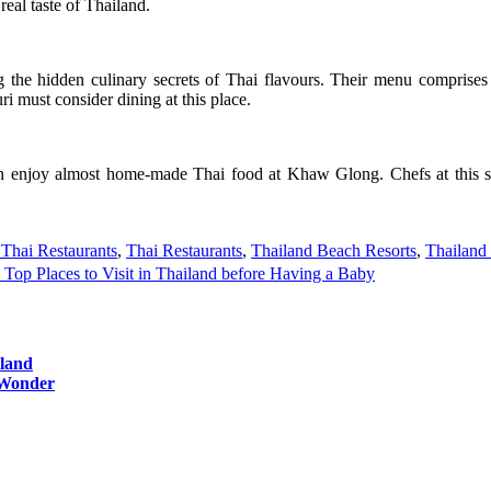
real taste of Thailand.
 the hidden culinary secrets of Thai flavours. Their menu comprises o
i must consider dining at this place.
an enjoy almost home-made Thai food at Khaw Glong. Chefs at this sm
 Thai Restaurants
,
Thai Restaurants
,
Thailand Beach Resorts
,
Thailand
Top Places to Visit in Thailand before Having a Baby
iland
n Wonder