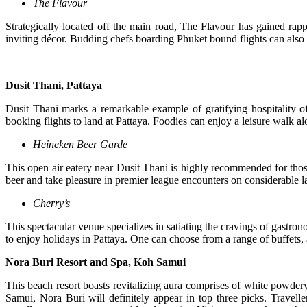
The Flavour
Strategically located off the main road, The Flavour has gained rap
inviting décor. Budding chefs boarding Phuket bound flights can also 
Dusit Thani, Pattaya
Dusit Thani marks a remarkable example of gratifying hospitality of
booking flights to land at Pattaya. Foodies can enjoy a leisure walk alo
Heineken Beer Garde
This open air eatery near Dusit Thani is highly recommended for tho
beer and take pleasure in premier league encounters on considerable la
Cherry’s
This spectacular venue specializes in satiating the cravings of gastron
to enjoy holidays in Pattaya. One can choose from a range of buffets, a
Nora Buri Resort and Spa, Koh Samui
This beach resort boasts revitalizing aura comprises of white powdery
Samui, Nora Buri will definitely appear in top three picks. Travelle