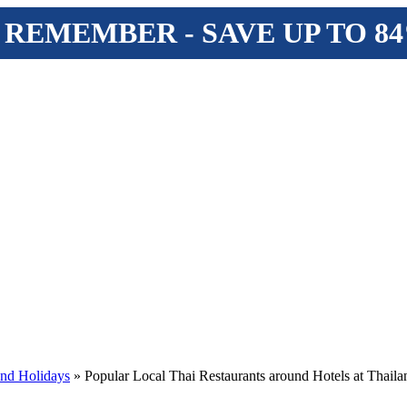
 REMEMBER - SAVE UP TO 8
and Holidays
» Popular Local Thai Restaurants around Hotels at Thail