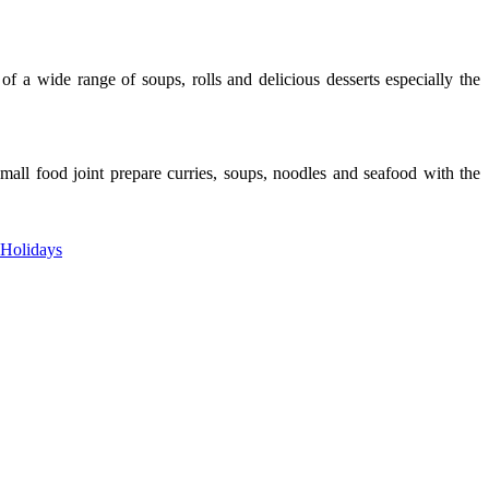
f a wide range of soups, rolls and delicious desserts especially the
all food joint prepare curries, soups, noodles and seafood with the
 Holidays