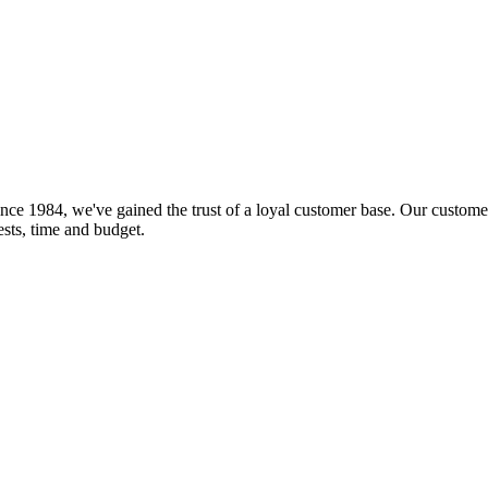
nce 1984, we've gained the trust of a loyal customer base. Our customer
rests, time and budget.