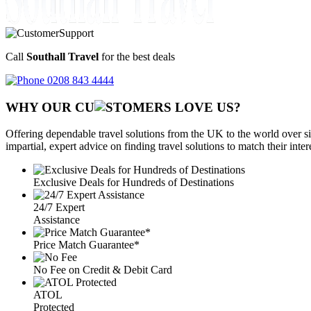
Call
Southall Travel
for the best deals
0208 843 4444
WHY OUR CU
OMERS LOVE US?
Offering dependable travel solutions from the UK to the world over si
impartial, expert advice on finding travel solutions to match their inte
Exclusive Deals for Hundreds of Destinations
24/7 Expert
Assistance
Price Match Guarantee*
No Fee on Credit & Debit Card
ATOL
Protected