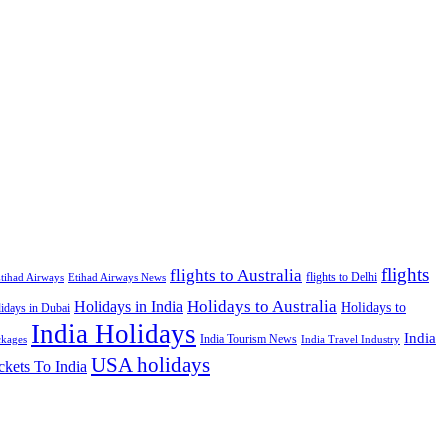
flights
flights to Australia
flights to Delhi
tihad Airways
Etihad Airways News
Holidays to Australia
Holidays in India
Holidays to
idays in Dubai
India Holidays
India
India Tourism News
India Travel Industry
ckages
USA holidays
ckets To India