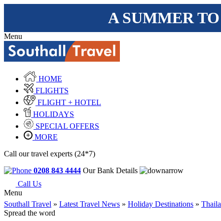
A SUMMER TO
Menu
HOME
FLIGHTS
FLIGHT + HOTEL
HOLIDAYS
SPECIAL OFFERS
MORE
Call our travel experts (24*7)
0208 843 4444
Our Bank Details
Call Us
Menu
Southall Travel
»
Latest Travel News
»
Holiday Destinations
»
Thail
Spread the word