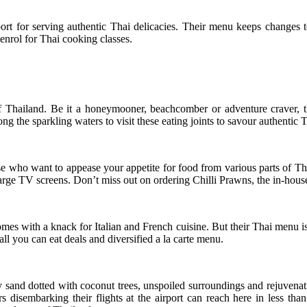
port for serving authentic Thai delicacies. Their menu keeps changes t
enrol for Thai cooking classes.
 Thailand. Be it a honeymooner, beachcomber or adventure craver, this
ng the sparkling waters to visit these eating joints to savour authentic T
se who want to appease your appetite for food from various parts of T
rge TV screens. Don’t miss out on ordering Chilli Prawns, the in-house 
omes with a knack for Italian and French cuisine. But their Thai menu is
ll you can eat deals and diversified a la carte menu.
 sand dotted with coconut trees, unspoiled surroundings and rejuvenati
rs disembarking their flights at the airport can reach here in less th