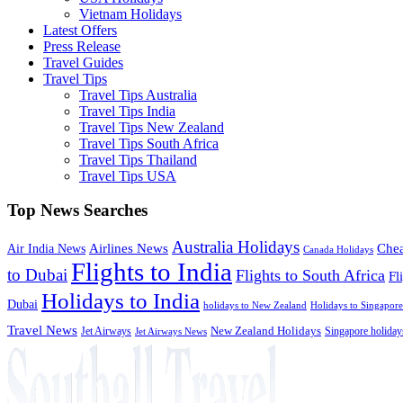
Vietnam Holidays
Latest Offers
Press Release
Travel Guides
Travel Tips
Travel Tips Australia
Travel Tips India
Travel Tips New Zealand
Travel Tips South Africa
Travel Tips Thailand
Travel Tips USA
Top News Searches
Australia Holidays
Chea
Airlines News
Air India News
Canada Holidays
Flights to India
to Dubai
Flights to South Africa
Fl
Holidays to India
Dubai
holidays to New Zealand
Holidays to Singapore
Travel News
Jet Airways
New Zealand Holidays
Singapore holiday
Jet Airways News