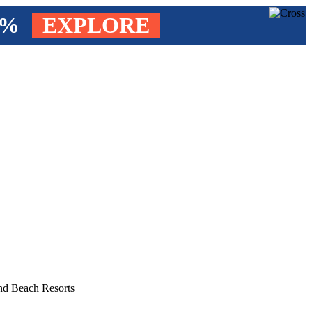
4%
EXPLORE
and Beach Resorts