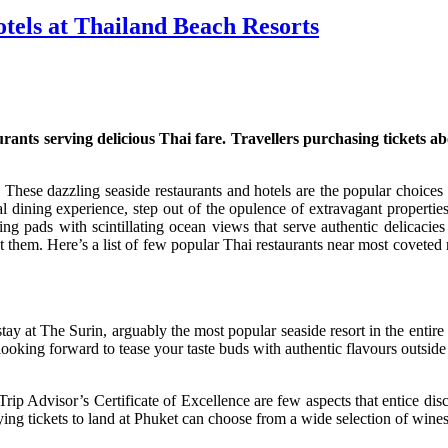
tels at Thailand Beach Resorts
nts serving delicious Thai fare. Travellers purchasing tickets aboa
. These dazzling seaside restaurants and hotels are the popular cho
al dining experience, step out of the opulence of extravagant properties
ing pads with scintillating ocean views that serve authentic delicacie
t them. Here’s a list of few popular Thai restaurants near most coveted 
 stay at The Surin, arguably the most popular seaside resort in the entir
If looking forward to tease your taste buds with authentic flavours outside
ip Advisor’s Certificate of Excellence are few aspects that entice dis
ing tickets to land at Phuket can choose from a wide selection of wines