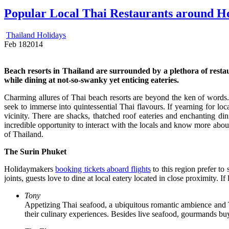
Popular Local Thai Restaurants around Ho
Thailand Holidays
Feb
18
2014
Beach resorts in Thailand are surrounded by a plethora of restaura
while dining at not-so-swanky yet enticing eateries.
Charming allures of Thai beach resorts are beyond the ken of words
seek to immerse into quintessential Thai flavours. If yearning for loc
vicinity. There are shacks, thatched roof eateries and enchanting din
incredible opportunity to interact with the locals and know more abou
of Thailand.
The Surin Phuket
Holidaymakers
booking tickets aboard flights
to this region prefer to
joints, guests love to dine at local eatery located in close proximity. 
Tony
Appetizing Thai seafood, a ubiquitous romantic ambience and Tr
their culinary experiences. Besides live seafood, gourmands buy