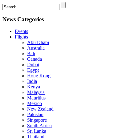
News Categories
Events
Flights
Abu Dhabi
Australia
Bali
Canada
Dubai
Egypt
Hong Kong
India
Kenya
Malaysia
Mauritius
Mexico
New Zealand
Pakistan
Singapore
South Africa
Sri Lanka
Thailand