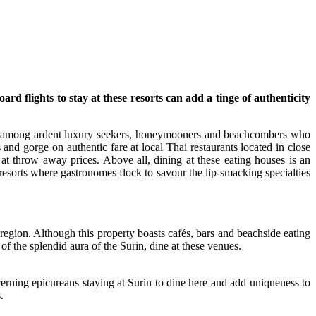
rd flights to stay at these resorts can add a tinge of authenticity
ices among ardent luxury seekers, honeymooners and beachcombers who
 and gorge on authentic fare at local Thai restaurants located in close
s at throw away prices. Above all, dining at these eating houses is an
resorts where gastronomes flock to savour the lip-smacking specialties
e region. Although this property boasts cafés, bars and beachside eating
 of the splendid aura of the Surin, dine at these venues.
cerning epicureans staying at Surin to dine here and add uniqueness to
.