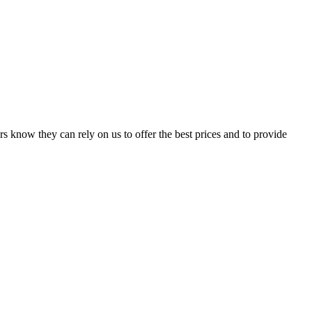
s know they can rely on us to offer the best prices and to provide