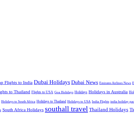
Dubai Holidays
Dubai News
p Flights to India
Emirates Airlines News
E
ights to Thailand
Holidays in Australia
Flights to USA
Holidays
Hol
Goa Holidays
Holidays to Thailand
Holidays to USA
Holidays to South Africa
India Flights
india holiday pa
southall travel
Thailand Holidays
South Africa Holidays
Ti
s