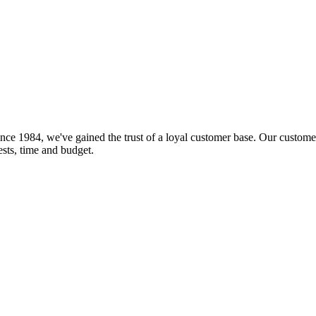
nce 1984, we've gained the trust of a loyal customer base. Our customer
rests, time and budget.