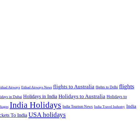
flights
flights to Australia
flights to Delhi
tihad Airways
Etihad Airways News
Holidays to Australia
Holidays in India
Holidays to
idays in Dubai
India Holidays
India
India Tourism News
India Travel Industry
ckages
USA holidays
ckets To India