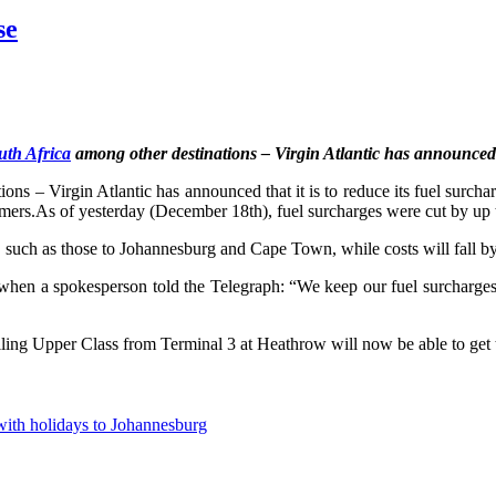
se
outh Africa
among other destinations – Virgin Atlantic has announced th
ons – Virgin Atlantic has announced that it is to reduce its fuel surcharg
tomers.As of yesterday (December 18th), fuel surcharges were cut by up t
such as those to Johannesburg and Cape Town, while costs will fall by
 when a spokesperson told the Telegraph: “We keep our fuel surcharges
lling Upper Class from Terminal 3 at Heathrow will now be able to get 
with holidays to Johannesburg