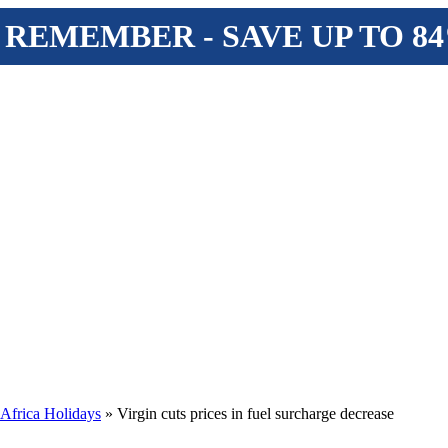
 REMEMBER - SAVE UP TO 8
 Africa Holidays
» Virgin cuts prices in fuel surcharge decrease