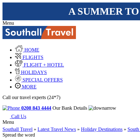
A SUMMER TO
Menu
HOME
FLIGHTS
FLIGHT + HOTEL
HOLIDAYS
SPECIAL OFFERS
MORE
Call our travel experts (24*7)
0208 843 4444
Our Bank Details
Call Us
Menu
Southall Travel
»
Latest Travel News
»
Holiday Destinations
»
South
Spread the word