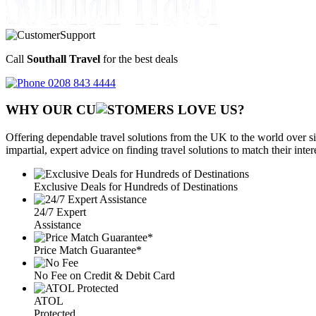
Call
Southall Travel
for the best deals
0208 843 4444
WHY OUR CU
OMERS LOVE US?
Offering dependable travel solutions from the UK to the world over si
impartial, expert advice on finding travel solutions to match their inte
Exclusive Deals for Hundreds of Destinations
24/7 Expert
Assistance
Price Match Guarantee*
No Fee on Credit & Debit Card
ATOL
Protected