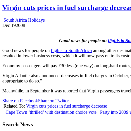
Virgin cuts prices in fuel surcharge decrea
South Africa Holidays
Dec
19
2008
Good news for people on
flights to S
Good news for people on
flights to South Africa
among other destinati
resulted in lower business costs, which it will now pass on to its cus
Economy passengers will pay £30 less (one way) on long-haul routes, 
Virgin Atlantic also announced decreases in fuel charges in October,
appropriate to do so.”
Meanwhile, in September it was reported that Virgin passengers trave
Share on Facebook
Share on Twitter
Related To:
Virgin cuts prices in fuel surcharge decrease
Cape Town ‘thrilled’ with destination choice vote
Party into 2009 
Search News