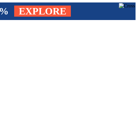
4%
EXPLORE