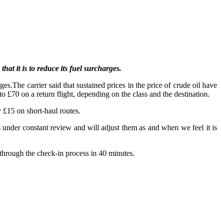
at it is to reduce its fuel surcharges.
es.The carrier said that sustained prices in the price of crude oil have
o £70 on a return flight, depending on the class and the destination.
 £15 on short-haul routes.
 under constant review and will adjust them as and when we feel it is
through the check-in process in 40 minutes.