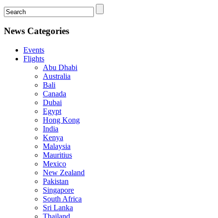
News Categories
Events
Flights
Abu Dhabi
Australia
Bali
Canada
Dubai
Egypt
Hong Kong
India
Kenya
Malaysia
Mauritius
Mexico
New Zealand
Pakistan
Singapore
South Africa
Sri Lanka
Thailand