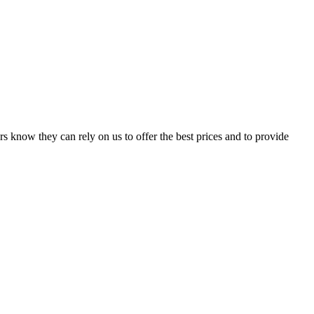
s know they can rely on us to offer the best prices and to provide