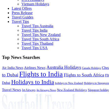
Vietnam Holidays
Latest Offers
Press Release
Travel Guides
Travel Tips
Travel Tips Australia
Travel Tips India
Travel Tips New Zealand
Travel Tips South Africa
Travel Tips Thailand
Travel Tips USA
Top News Searches
Australia Holidays
Chea
Airlines News
Air India News
Canada Holidays
Flights to India
to Dubai
Flights to South Africa
Fl
Holidays to India
Dubai
holidays to New Zealand
Holidays to Singapore
Travel News
Jet Airways
New Zealand Holidays
Singapore holiday
Jet Airways News