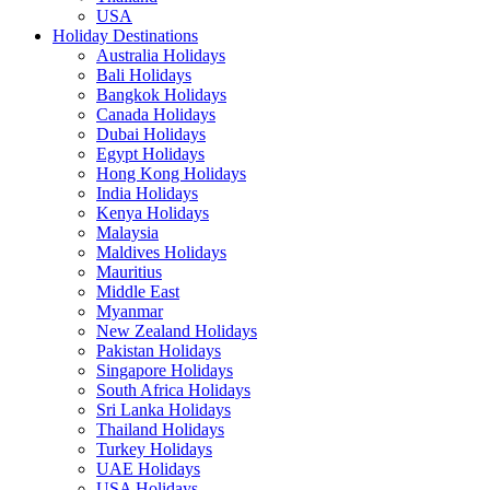
USA
Holiday Destinations
Australia Holidays
Bali Holidays
Bangkok Holidays
Canada Holidays
Dubai Holidays
Egypt Holidays
Hong Kong Holidays
India Holidays
Kenya Holidays
Malaysia
Maldives Holidays
Mauritius
Middle East
Myanmar
New Zealand Holidays
Pakistan Holidays
Singapore Holidays
South Africa Holidays
Sri Lanka Holidays
Thailand Holidays
Turkey Holidays
UAE Holidays
USA Holidays