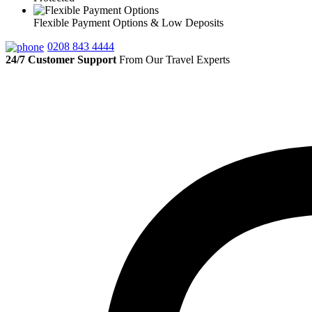
Flexible Payment Options & Low Deposits
0208 843 4444
24/7 Customer Support
From Our Travel Experts