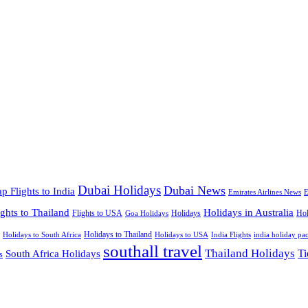
Dubai Holidays
Dubai News
p Flights to India
Emirates Airlines News
E
ights to Thailand
Holidays in Australia
Flights to USA
Holidays
Hol
Goa Holidays
Holidays to Thailand
Holidays to USA
Holidays to South Africa
India Flights
india holiday pa
southall travel
Thailand Holidays
South Africa Holidays
Ti
s